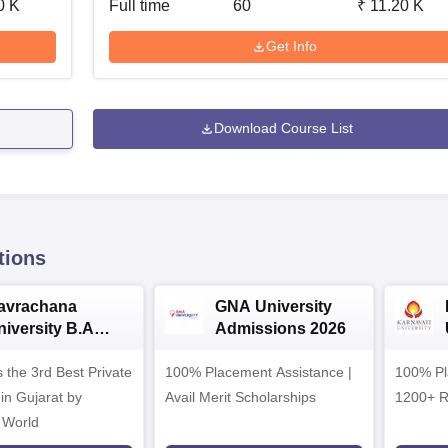
0 K
Full time
60
₹
11.20 K
Get Info
Download Course List
tions
avrachana
GNA University
niversity B.A
Admissions 2026
dmissions 2026
 the 3rd Best Private
100% Placement Assistance |
100% Pl
 in Gujarat by
Avail Merit Scholarships
1200+ R
 World