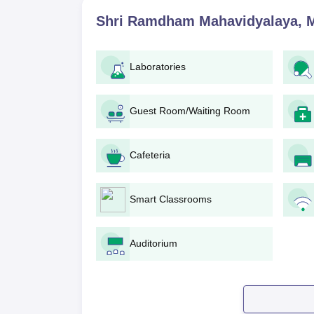
general overview of the process:
Shri Ramdham Mahavidyalaya, 
Visit the official website of Shri Ramdh
Check the eligibility criteria for your des
Obtain the application form and fill it. It c
Laboratories
Submit the duly signed application form 
Pay the application fees as prescribed by the c
In case of the B.Ed. programme, prepare you
Guest Room/Waiting Room
process.
Wait for the notification regarding the merit
Cafeteria
If selected, the admission process includ
within the specified date.
Shri Ramdham Mahavidyalaya Degre
Smart Classrooms
The admission process follows government and un
regularly check the official college website for ad
Auditorium
Shri Ramdham Mahavidyalaya B.Ed.
In Shri Ramdham Mahavidyalaya, the
B.Ed.
progr
a merit basis, depending on the qualifying exami
degree in BE/B.Tech with a minimum of 55% mar