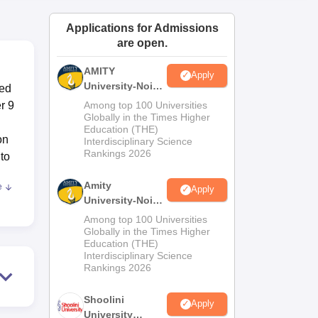
ws
Amrita Vishwa Vidyapeetham Reviews
IBS Hyderabad Reviews
KL Uni
Applications for Admissions
are open.
AMITY
Apply
University-Noida
ted
MA Admissions
r 9
Among top 100 Universities
2026
Globally in the Times Higher
Education (THE)
on
Interdisciplinary Science
Rankings 2026
 to
Amity
e
Apply
University-Noida
BA Admissions
Among top 100 Universities
2026
Globally in the Times Higher
Education (THE)
Interdisciplinary Science
Rankings 2026
Shoolini
ma
Apply
University