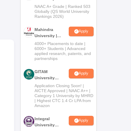
Admissions
NAAC A+ Grade | Ranked 503
ded
2026
Globally (QS World University
Rankings 2026)
Mahindra
Apply
University |
Admissions
4000+ Placements to date |
2026
6000+ Students | Advanced
applied research, patents, and
partnerships
GITAM
Apply
University
Admissions
Application Closing Soon! |
2026
AICTE Approved | NAAC A++ |
Category 1 University by MHRD
| Highest CTC 1.4 Cr LPA from
Amazon
Integral
Apply
University
Admissions