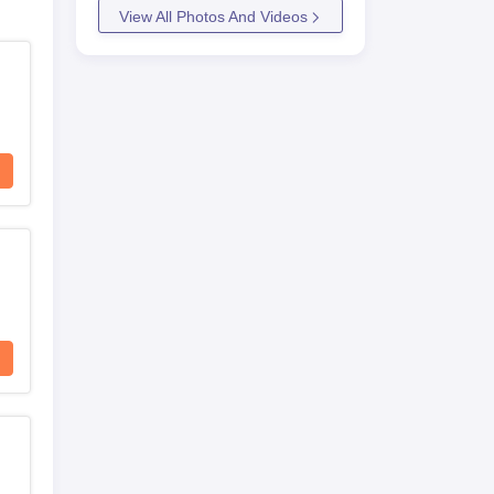
View All Photos And Videos