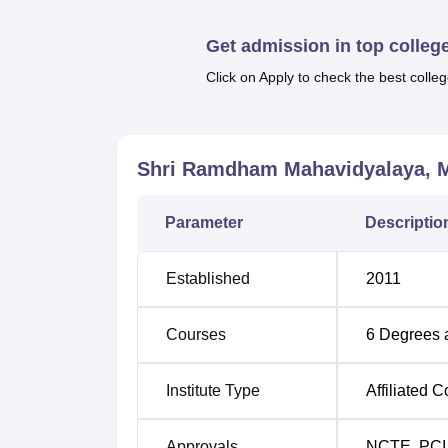
etc. For the postgraduate courses, the colle
broad list of choices gives the students an 
Get admission in top colleg
careers or academic interests.
Click on Apply to check the best colleg
Degree Name
Eligibility
B.Ed
Bachelors 
Shri Ramdham Mahavidyalaya, 
B.Sc
10+2 or an
Parameter
Descriptio
BA
10+2 or an
Established
2011
M.Com
10+2+3 exa
Courses
6
Degrees 
B.Com
10+2 or an
Institute Type
Affiliated C
10+2+3 or 
Approvals
NCTE
,
PCI