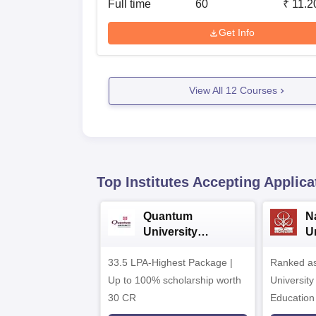
Full time
60
₹
11.2
Get Info
View All
12
Courses
Top Institutes Accepting Applica
Quantum
N
University
U
Admissions 2026
A
33.5 LPA-Highest Package |
Ranked as
Up to 100% scholarship worth
University
30 CR
Education