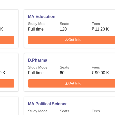
MA Education
Study Mode
Seats
Fees
 K
Full time
120
₹
11.20 K
Get Info
D.Pharma
Study Mode
Seats
Fees
0 K
Full time
60
₹
90.00 K
Get Info
MA Political Science
Study Mode
Seats
Fees