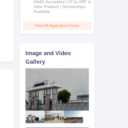
NAAC Accredited | #7 by IIRF in
2026
Uttar Pradesh | Scholarships
Available
the
View All Application Forms
orms
Image and Video
Gallery