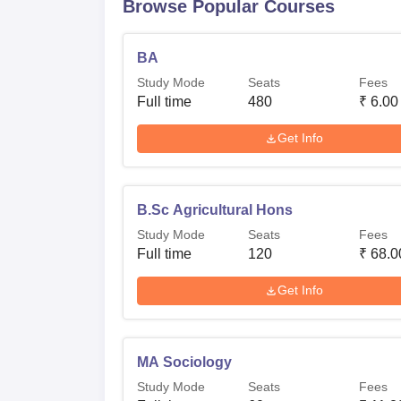
Browse Popular Courses
BA
Study Mode
Seats
Fees
Full time
480
₹
6.00
Get Info
B.Sc Agricultural Hons
Study Mode
Seats
Fees
Full time
120
₹
68.0
Get Info
MA Sociology
Study Mode
Seats
Fees