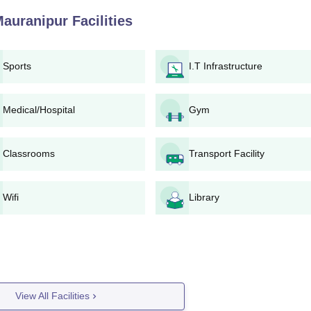
Mauranipur
Facilities
am Mahavidyalaya for any updates on admissions.
ired programme.
an be filled up online or in the college campus.
Sports
I.T Infrastructure
along with the necessary documents.
ollege.
rself for a possible entrance/interview test as part of the selec
Medical/Hospital
Gym
 list or selection from the college.
Classrooms
Transport Facility
ing the verification of documents and payment of fee should be 
e-Wise Admission Process
Wifi
Library
iversity norms, ensuring transparency. Candidates are advised to
mission notifications.
 Admission Process
amme has an intake of 50 applicants. Initiatives for admission are tak
nation and/or entrance examination. Minimum qualification is a Bachelo
View All Facilities
ks.