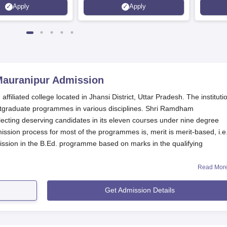
Apply
Apply
Mauranipur
Admission
iliated college located in Jhansi District, Uttar Pradesh. The instituti
stgraduate programmes in various disciplines. Shri Ramdham
ecting deserving candidates in its eleven courses under nine degree
on process for most of the programmes is, merit is merit-based, i.e.
ssion in the B.Ed. programme based on marks in the qualifying
Read Mor
 conforms to the rules and regulations of state government/UT
ovals for NCTE and PCI testify to the quality of education in Teacher Tra
Get Admission Details
amdham Mahavidyalaya.
cation Process
idyalaya, Mauranipur, varies depending on the programme. Here's a