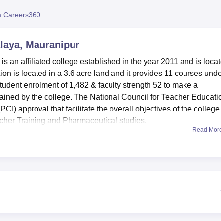
niversity Reviews
Chandigarh University Reviews
ICFAI university Revie
 Careers360
aya, Mauranipur
an affiliated college established in the year 2011 and is loca
ution is located in a 3.6 acre land and it provides 11 courses unde
udent enrolment of 1,482 & faculty strength 52 to make a
tained by the college. The National Council for Teacher Educati
) approval that facilitate the overall objectives of the college
eacher Training and Pharmaceutical studies.
Read Mor
enities to positively impact the students’ learning process.
le for several department requirements and offer practical
, there are sports facilities and a gym in the college for the
mart classes, which are some of the features in the institution
pus cafeteria is provided for this intention to enhance meeting
the institution such as
BA
, B.Sc,
B.Com
, BBA,
B.Ed
and D.Phar