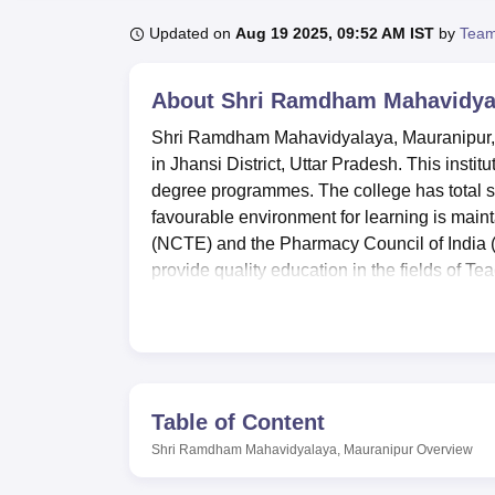
B.E /B.Tech
M.E /M.Tech
MBA
LLM
MBBS
M.D
M.S.
B.Des
M.Des
LPU Reviews
UPES Reviews
MIT Manipal Reviews
MAHE Reviews
VIT U
Updated on
Aug 19 2025, 09:52 AM IST
by
Team
About
Shri Ramdham Mahavidyal
Shri Ramdham Mahavidyalaya, Mauranipur, is 
in Jhansi District, Uttar Pradesh. This instit
degree programmes. The college has total st
favourable environment for learning is main
(NCTE) and the Pharmacy Council of India (PCI
provide quality education in the fields of T
Shri Ramdham Mahavidyalaya has numerous am
Modern laboratories in the facility are tenab
experience. For the physically inclined person
students. Information technology as well as s
strongly support the modern education. A cam
Table of Content
areas and communication among students.
Shri Ramdham Mahavidyalaya, Mauranipur
Overview
There are
10 full time courses
offering from 