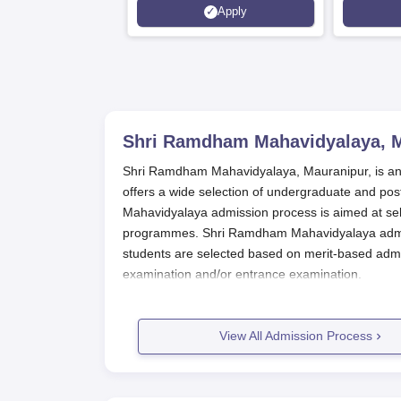
Apply
Shri Ramdham Mahavidyalaya, 
Shri Ramdham Mahavidyalaya, Mauranipur, is an aff
offers a wide selection of undergraduate and po
Mahavidyalaya admission process is aimed at sel
programmes. Shri Ramdham Mahavidyalaya admissi
students are selected based on merit-based admi
examination and/or entrance examination.
Shri Ramdham Mahavidyalaya
admission process
administration and the affiliating university. Appr
View All Admission Process
and Pharmaceutical studies provided by Shri R
Shri Ramdham Mahavidyalaya Appli
The application process for Shri Ramdham Mahav