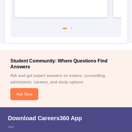
Student Community: Where Questions Find
Answers
Ask and get expert answers on exams, counselling,
admissions, careers, and study options.
Ask Now
Download Careers360 App