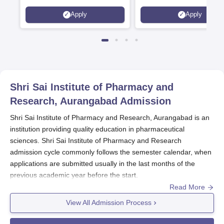
Statutory Council
Apply
Apply
Shri Sai Institute of Pharmacy and
Research, Aurangabad
Admission
Shri Sai Institute of Pharmacy and Research, Aurangabad is an
institution providing quality education in pharmaceutical
sciences. Shri Sai Institute of Pharmacy and Research
admission cycle commonly follows the semester calendar, when
applications are submitted usually in the last months of the
previous academic year before the start.
Read More
The eligibility criteria for admission to
Shri Sai Institute of
Pharmacy and Research, Aurangabad
are specifically designed
View All Admission Process
to check on candidates' academic backgrounds to ensure their
suitability for these programmes. For the Bachelor of Pharmacy