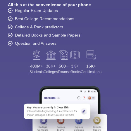
All this at the convenience of your phone
Regular Exam Updates
Best College Recommendations
College & Rank predictors
Detailed Books and Sample Papers
Question and Answers
400M+
36K+
500+
3K+
16K+
Students
Colleges
Exams
eBooks
Certifications