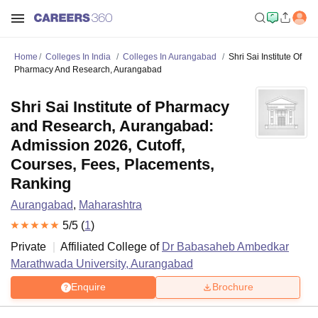
Home
Colleges In India
Colleges In Aurangabad
Shri Sai Institute Of
Pharmacy And Research, Aurangabad
Shri Sai Institute of Pharmacy
and Research, Aurangabad:
Admission 2026, Cutoff,
Courses, Fees, Placements,
Ranking
Aurangabad
,
Maharashtra
5
/5 (
1
)
Private
Affiliated College of
Dr Babasaheb Ambedkar
Marathwada University, Aurangabad
Enquire
Brochure