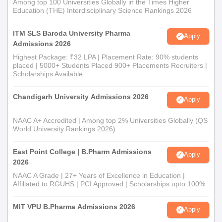
Among top 100 Universities Globally in the Times Higher
Education (THE) Interdisciplinary Science Rankings 2026
ITM SLS Baroda University Pharma
Apply
Admissions 2026
Highest Package: ₹32 LPA | Placement Rate: 90% students
placed | 5000+ Students Placed 900+ Placements Recruiters |
Scholarships Available
Chandigarh University Admissions 2026
Apply
NAAC A+ Accredited | Among top 2% Universities Globally (QS
World University Rankings 2026)
East Point College | B.Pharm Admissions
Apply
2026
NAAC A Grade | 27+ Years of Excellence in Education |
Affiliated to RGUHS | PCI Approved | Scholarships upto 100%
MIT VPU B.Pharma Admissions 2026
Apply