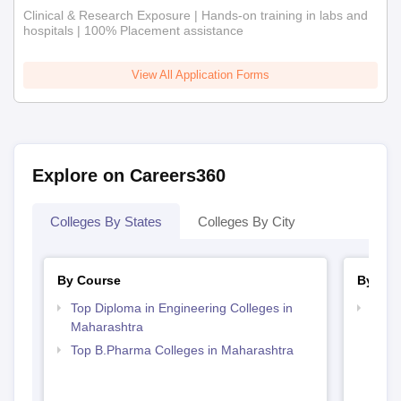
Clinical & Research Exposure | Hands-on training in labs and
hospitals | 100% Placement assistance
View All Application Forms
Explore on Careers360
Colleges By States
Colleges By City
By Course
By Str
Top Diploma in Engineering Colleges in
Best 
Maharashtra
Top B.Pharma Colleges in Maharashtra