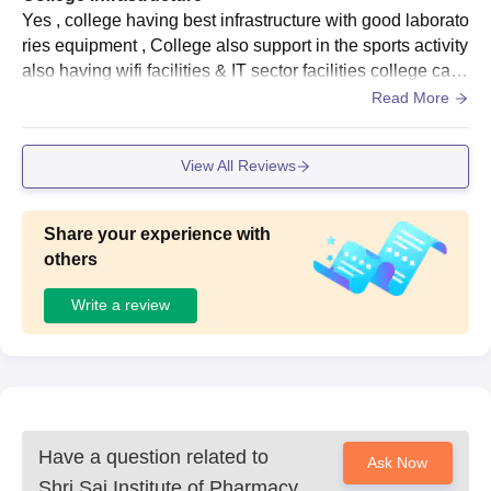
Yes , college having best infrastructure with good laborato
ries equipment , College also support in the sports activity
also having wifi facilities & IT sector facilities college cam
pus is also clean. Having canteen with best quality food.
Read More
Hostel facility is not available
View All Reviews
Share your experience with
others
Write a review
Have a question related to
Ask Now
Shri Sai Institute of Pharmacy