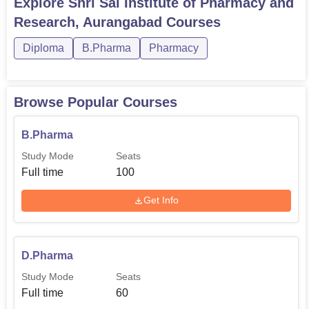
Explore
Shri Sai Institute of Pharmacy and
Research, Aurangabad
Courses
Diploma
B.Pharma
Pharmacy
Browse Popular Courses
B.Pharma
Study Mode
Seats
Full time
100
Get Info
D.Pharma
Study Mode
Seats
Full time
60