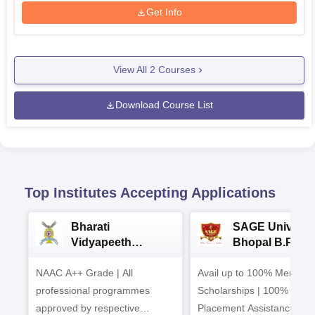
Get Info
View All
2
Courses
Download Course List
Top Institutes Accepting Applications
Bharati
SAGE Universi
Vidyapeeth
Bhopal B.Phar
University
Admissions 20
NAAC A++ Grade | All
B.Pharma
Avail up to 100% Merit Ba
Admissions 2026
professional programmes
Scholarships | 100%
approved by respective
Placement Assistance