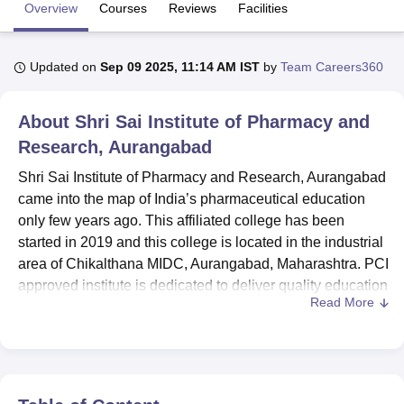
Overview
Courses
Reviews
Facilities
U Bhopal
Updated on
Sep 09 2025, 11:14 AM IST
by
Team Careers360
MS Lucknow
KMC Manipal
King George Medical College Lucknow
MMC 
u University
Calcutta University
Guru Gobind Singh Indraprastha Univer
ni
UPES Dehradun
Amity University Noida
Lovely Professional University
About
Shri Sai Institute of Pharmacy and
 Agricultural University, Anand
Research, Aurangabad
stitute of Fundamental Research, Mumbai
Indian Agricultural Research I
oimbatore
Vellore Institute of Technology, Vellore
SRM Institute of Scien
Shri Sai Institute of Pharmacy and Research, Aurangabad
came into the map of India’s pharmaceutical education
pital College Of Nursing, Mumbai
ICT Mumbai
ASMSOC Mumbai
only few years ago. This affiliated college has been
adras Christian College
Loyola College
Crescent College
HITS Chennai
started in 2019 and this college is located in the industrial
n Centre, Kolkata
Guru Nanak Institute Of Hotel Management, Kolkata
J
area of Chikalthana MIDC, Aurangabad, Maharashtra. PCI
ocial Sciences
Competition
Pharmacy
Animation and Design
approved institute is dedicated to deliver quality education
Read More
in pharmaceutical sciences. The institute occupies a total
iversity Reviews
Amrita Vishwa Vidyapeetham Reviews
IBS Hyderabad 
area of 0.75 acres and has the current student strength of
138 and 13 members of faculty.
Shri Sai Institute of Pharmacy and Research, Aurangabad
is affiliated with the college
Dr Babasaheb Ambedkar