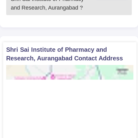
and Research, Aurangabad
?
Shri Sai Institute of Pharmacy and
Research, Aurangabad
Contact Address