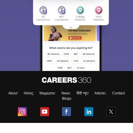
About
Hiring
Magazine
News
हिंदी न्यूज़
Articles
Contact
Blogs