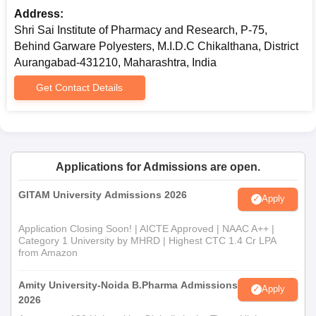
Address:
Shri Sai Institute of Pharmacy and Research, P-75,
Behind Garware Polyesters, M.I.D.C Chikalthana, District
Aurangabad-431210, Maharashtra, India
Get Contact Details
Applications for Admissions are open.
GITAM University Admissions 2026
Apply
Application Closing Soon! | AICTE Approved | NAAC A++ |
Category 1 University by MHRD | Highest CTC 1.4 Cr LPA
from Amazon
Amity University-Noida B.Pharma Admissions
Apply
2026