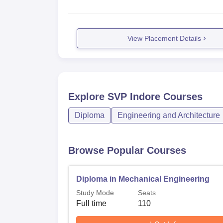
View Placement Details
Explore
SVP Indore
Courses
Diploma
Engineering and Architecture
Browse Popular Courses
Diploma in Mechanical Engineering
Study Mode
Seats
Full time
110