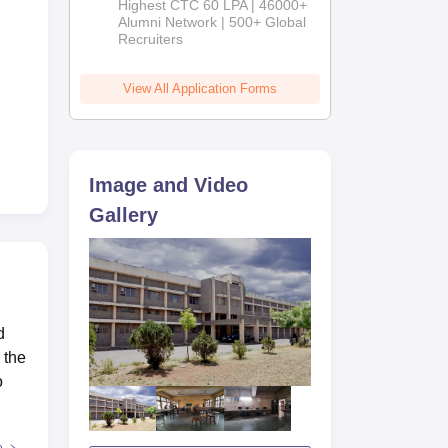
Highest CTC 60 LPA | 46000+
2026
Alumni Network | 500+ Global
Recruiters
View All Application Forms
Image and Video
Gallery
d
 the
o