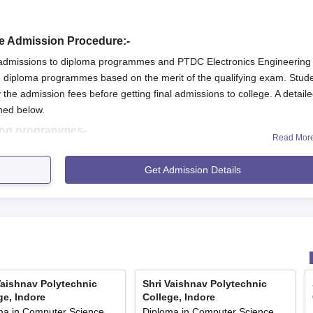
re Admission Procedure:-
rs admissions to diploma programmes and PTDC Electronics Engineering
diploma programmes based on the merit of the qualifying exam. Stud
 the admission fees before getting final admissions to college. A detail
ned below.
ing programmes-
Read Mor
T exam.
Get Admission Details
o apply for admissions on the official website of Shri Vaishnav Polytec
with requisite documents and payment of fees.
e, Indore will be offered after document verification and fees payment.
he qualifying examination.
Vaishnav Polytechnic
Shri Vaishnav Polytechnic
s on the official website of Shri Vaishnav Polytechnic College, Indore.
ge, Indore
College, Indore
ma in Computer Science
Diploma in Computer Science