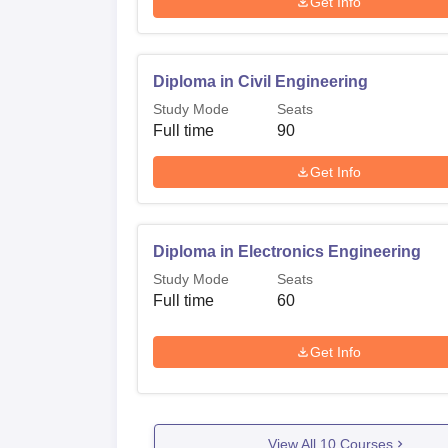
Get Info
Diploma in Civil Engineering
Study Mode
Seats
Full time
90
Get Info
Diploma in Electronics Engineering
Study Mode
Seats
Full time
60
Get Info
View All
10
Courses