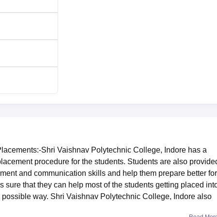
Placements:-Shri Vaishnav Polytechnic College, Indore has a
 placement procedure for the students. Students are also provide
ment and communication skills and help them prepare better for
s sure that they can help most of the students getting placed int
 possible way. Shri Vaishnav Polytechnic College, Indore also