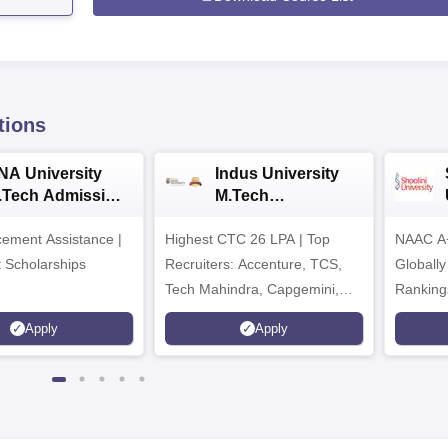
tions
NA University
Indus University
.Tech Admission
M.Tech
026
Admissions 2026
ement Assistance |
Highest CTC 26 LPA | Top
NAAC A+
t Scholarships
Recruiters: Accenture, TCS,
Globally
Tech Mahindra, Capgemini,
Ranking
Microsoft
Apply
Apply