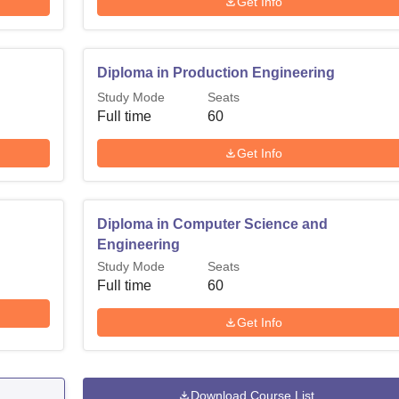
Get Info
Diploma in Production Engineering
Study Mode
Seats
Full time
60
Get Info
Diploma in Computer Science and
Engineering
Study Mode
Seats
Full time
60
Get Info
Download Course List