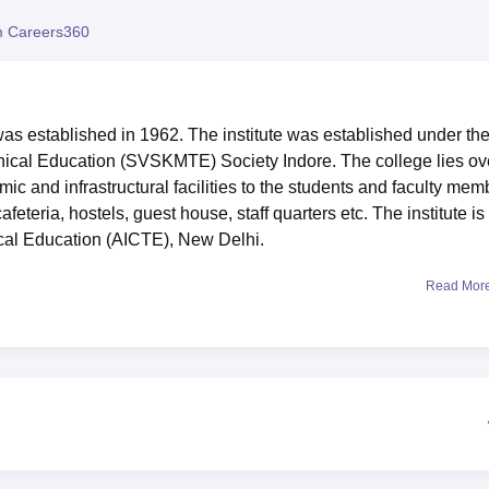
niversity Reviews
Chandigarh University Reviews
ICFAI university Revie
 Careers360
as established in 1962. The institute was established under th
cal Education (SVSKMTE) Society Indore. The college lies ov
ic and infrastructural facilities to the students and faculty mem
cafeteria, hostels, guest house, staff quarters etc. The institute is
ical Education (AICTE), New Delhi.
Read Mor
 is located in Mhow Naka Cir, beside SBI Bank, MOG Lines, Mad
ute is the Devi Ahilyabai Holkar Airport which is 5.7 km away and
ns. The nearest railway station from the institute is the Indore
 can reach the campus in approximately 15 mins.