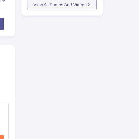
e
View All Photos And Videos