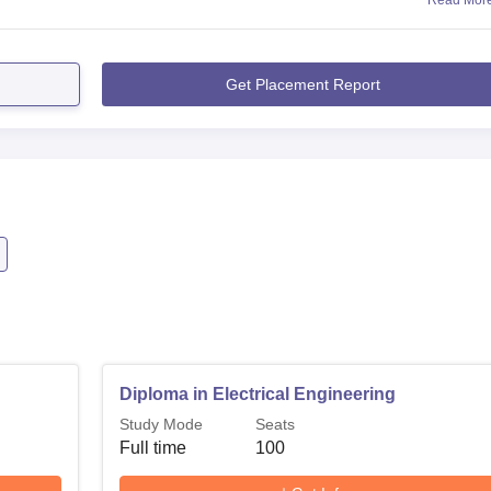
Read Mor
Get Placement Report
Diploma in Electrical Engineering
Study Mode
Seats
Full time
100