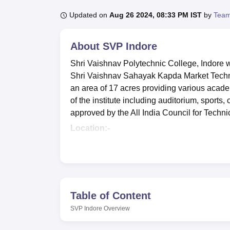
B.E /B.Tech
M.E /M.Tech
MBA
LLM
MBBS
M.D
M.S.
B.Des
M.Des
LPU Reviews
UPES Reviews
MIT Manipal Reviews
MAHE Reviews
VIT U
Updated on
Aug 26 2024, 08:33 PM IST
by
Team
About
SVP Indore
Shri Vaishnav Polytechnic College, Indore w
Shri Vaishnav Sahayak Kapda Market Techni
an area of 17 acres providing various academ
of the institute including auditorium, sports, 
approved by the All India Council for Techn
Location:-
Shri Vaishnav Polytechnic College, Indore
Pradesh. The nearest airport from the instit
students can reach the campus in about 15 mi
Junction which is 5.8 km away and students
Table of Content
SVP Indore
Overview