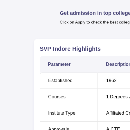
Get admission in top colleg
Click on Apply to check the best colleg
SVP Indore
Highlights
Parameter
Descriptio
Established
1962
Courses
1
Degrees 
Institute Type
Affiliated C
Approvals
AICTE