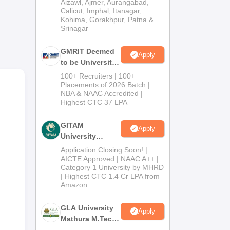
Institution) 2026
Aizawl, Ajmer, Aurangabad,
Calicut, Imphal, Itanagar,
Kohima, Gorakhpur, Patna &
Srinagar
GMRIT Deemed
Apply
to be University
M.Tech
100+ Recruiters | 100+
Admissions
Placements of 2026 Batch |
NBA & NAAC Accredited |
2026
Highest CTC 37 LPA
GITAM
Apply
University
Admissions
Application Closing Soon! |
2026
AICTE Approved | NAAC A++ |
Category 1 University by MHRD
| Highest CTC 1.4 Cr LPA from
Amazon
GLA University
Apply
Mathura M.Tech
Admissions