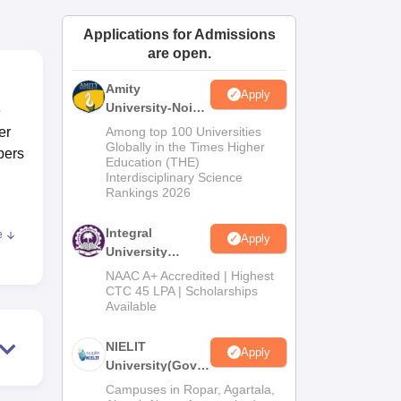
ws
Amrita Vishwa Vidyapeetham Reviews
IBS Hyderabad Reviews
KL Uni
Applications for Admissions
are open.
Amity
Apply
University-Noida
e
M.Tech
er
Among top 100 Universities
Admissions
Globally in the Times Higher
bers
Education (THE)
2026
Interdisciplinary Science
Rankings 2026
Integral
e
Apply
hya
University
M.Tech
NAAC A+ Accredited | Highest
Admissions
CTC 45 LPA | Scholarships
Available
2026
NIELIT
Apply
University(Govt.
of India
Campuses in Ropar, Agartala,