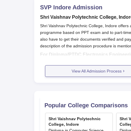
SVP Indore
Admission
Shri Vaishnav Polytechnic College, Indo
Shri Vaishnav Polytechnic College, Indore offe
programme based on PPT exam and to part-time 
also have to get their documents verified and pay
description of the admission procedure is mentio
For Diploma/PTDC Electronics Engineer
Students are offered admissions based on PP
View All Admission Process
Based on the qualifying scores, students have t
College, Indore.
Application forms have to be submitted along 
Admissions to Shri Vaishnav Polytechnic Colleg
Popular College Comparisons
For PTDC programmes-
Admissions are offered based on the merit of t
Shri Vaishnav Polytechnic
Shri 
Eligible candidates have to apply for admission
College, Indore
Colle
Diploma in Computer Science
Diplo