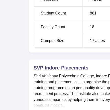
Student Count
881
Faculty Count
18
Campus Size
17
acres
SVP Indore
Placements
Shri Vaishnav Polytechnic College, Indore 
training and placement cell to organise the
training programmes on personality develop
recruitment process. The institute also make
various companies by helping them in every
conducts mock t...