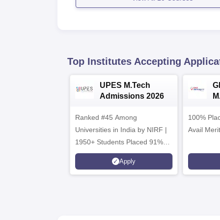
Top Institutes Accepting Applica
UPES M.Tech
G
Admissions 2026
M
2
Ranked #45 Among
100% Plac
Universities in India by NIRF |
Avail Meri
1950+ Students Placed 91%
Placement, 800+ Recruiters
Apply