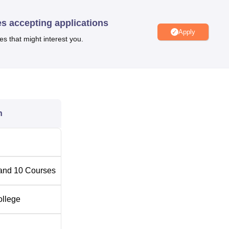
es accepting applications
Apply
es that might interest you.
n
and
10
Courses
ollege