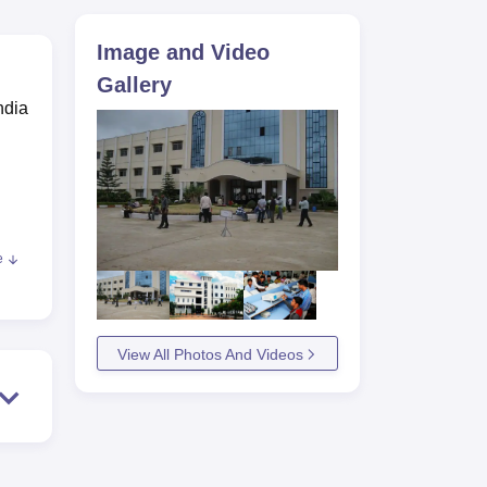
ws
Amrita Vishwa Vidyapeetham Reviews
IBS Hyderabad Reviews
KL Uni
Image and Video
Gallery
ndia
,
e
View All Photos And Videos
ms,
r