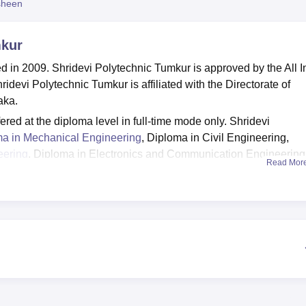
sheen
niversity Reviews
Chandigarh University Reviews
ICFAI university Revie
mkur
 in 2009. Shridevi Polytechnic Tumkur is approved by the All I
idevi Polytechnic Tumkur is affiliated with the Directorate of
aka.
red at the diploma level in full-time mode only. Shridevi
a in Mechanical Engineering
, Diploma in Civil Engineering,
eering
, Diploma in Electronics and Communication Engineering
Read Mor
ring
and Diploma in Mechatronics Engineering. Shridevi
ria. Shridevi Polytechnic selection process is based on scores
y, sports, auditorium, medical facilities, gym, cafeteria, guest roo
y more. Shridevi Polytechnic Tumkur scholarships are offered fo
he examinations and also who secure 100% attendance. Sridevi
tudents through skill development and campus drives to improve