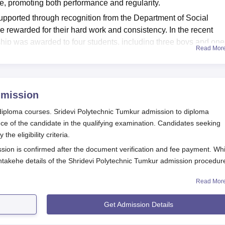
, promoting both performance and regularity.
upported through recognition from the Department of Social
e rewarded for their hard work and consistency. In the recent
hip was awarded to four students, including three boys and one
Read Mor
udents to maintain strong academic results and discipline
dmissions
mission
 diploma courses. Sridevi Polytechnic Tumkur admission to diploma
 of the candidate in the qualifying examination. Candidates seeking
he eligibility criteria.
sion is confirmed after the document verification and fee payment. Whi
intakehe details of the Shridevi Polytechnic Tumkur admission procedur
Read Mor
es
rocess 2026
Get Admission Details
of Sridevi Polytechnic Tumkur.