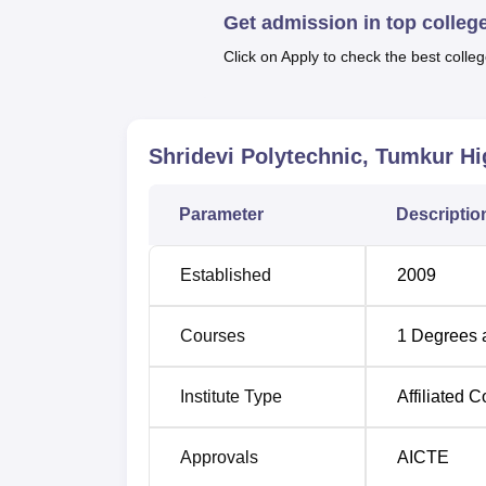
Quick Links
Get admission in top colleg
Click on Apply to check the best colleg
Top Diploma in Engineering Colleges i
Best Colleges in Bangalore
Shridevi Polytechnic, Tumkur
Hi
Shridevi Polytechnic Location
Parameter
Descriptio
Shridevi Polytechnic Tumkur is located at 
Established
2009
Courses
1
Degrees 
Institute Type
Affiliated C
Approvals
AICTE