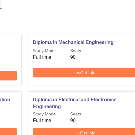
Diploma in Mechanical Engineering
Study Mode
Seats
Full time
90
Get Info
ation
Diploma in Electrical and Electronics
Engineering
Study Mode
Seats
Full time
90
Get Info