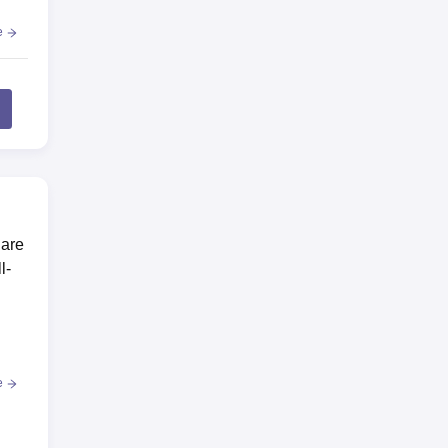
e
 are
l-
e