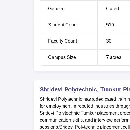
Gender
Co-ed
Student Count
519
Faculty Count
30
Campus Size
7
acres
Shridevi Polytechnic, Tumkur
Pl
Shridevi Polytechnic has a dedicated traini
for employment in reputed industries through
Sridevi Polytechnic Tumkur placement proce
communication skills, and interview perform
sessions.Sridevi Polytechnic placement cell 