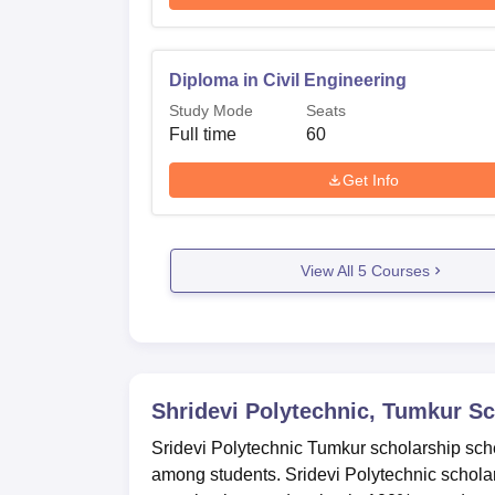
Diploma in Civil Engineering
Study Mode
Seats
Full time
60
Get Info
View All
5
Courses
Shridevi Polytechnic, Tumkur
Sc
Sridevi Polytechnic Tumkur scholarship sch
among students. Sridevi Polytechnic schola