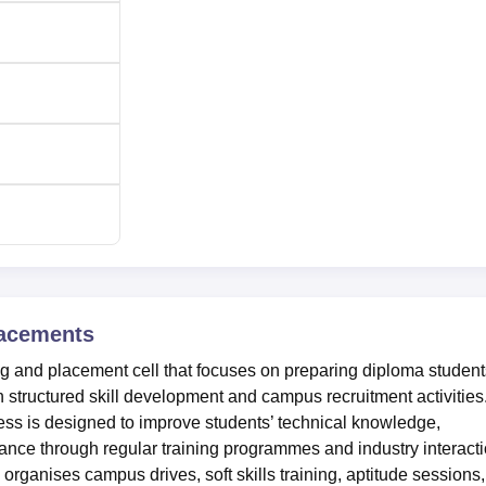
acements
ng and placement cell that focuses on preparing diploma student
 structured skill development and campus recruitment activities
ss is designed to improve students’ technical knowledge,
ance through regular training programmes and industry interact
organises campus drives, soft skills training, aptitude sessions,