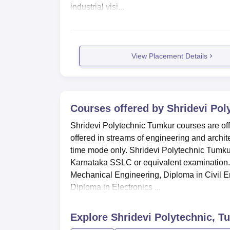
industrial visi...
View Placement Details
Courses offered by
Shridevi Pol
Shridevi Polytechnic Tumkur courses are off
offered in streams of engineering and archite
time mode only. Shridevi Polytechnic Tumkur 
Karnataka SSLC or equivalent examination.
Mechanical Engineering, Diploma in Civil En
Diploma in Electronics ...
Explore
Shridevi Polytechnic, T