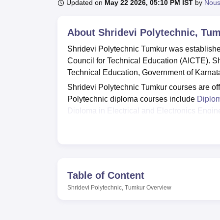
B.E /B.Tech
M.E /M.Tech
MBA
LLM
MBBS
M.D
M.S.
B.Des
M.Des
Updated on
May 22 2026, 05:10 PM IST
by
Nou
LPU Reviews
UPES Reviews
MIT Manipal Reviews
MAHE Reviews
VIT U
About
Shridevi Polytechnic, Tu
Shridevi Polytechnic Tumkur was established
Council for Technical Education (AICTE). Shr
Technical Education, Government of Karnat
Shridevi Polytechnic Tumkur courses are offe
Polytechnic diploma courses include
Diplom
Diploma in Electrical and Electronics Engin
Diploma in Computer Science and Enginee
Polytechnic has merit-based admission crite
obtained by the candidate in Class 10.
Shridevi Polytechnic facilities include librar
separate hostels for girls and boys and man
Table of Content
students who secure the highest marks in t
Shridevi Polytechnic, Tumkur
Overview
Polytechnic Tumkur placement cell trains s
employability.