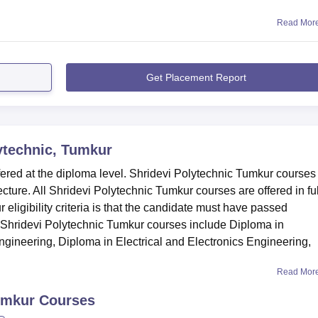
Read Mor
Get Placement Report
ytechnic, Tumkur
ered at the diploma level. Shridevi Polytechnic Tumkur courses
cture. All Shridevi Polytechnic Tumkur courses are offered in ful
eligibility criteria is that the candidate must have passed
Shridevi Polytechnic Tumkur courses include Diploma in
gineering, Diploma in Electrical and Electronics Engineering,
Read Mor
umkur
Courses