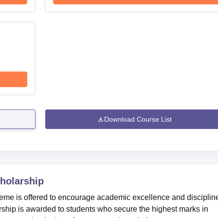
Download Course List
holarship
eme is offered to encourage academic excellence and disciplin
rship is awarded to students who secure the highest marks in