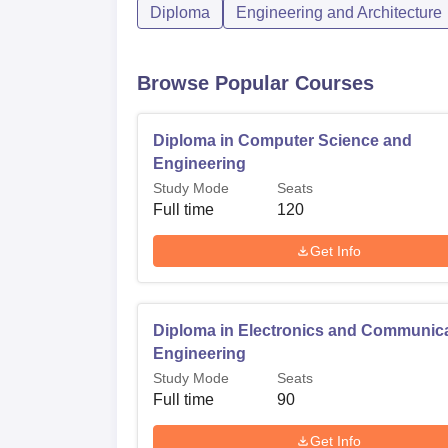
Diploma
Engineering and Architecture
Browse Popular Courses
Diploma in Computer Science and
Engineering
Study Mode
Seats
Full time
120
Get Info
Diploma in Electronics and Communic
Engineering
Study Mode
Seats
Full time
90
Get Info