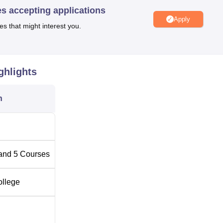
es accepting applications
Apply
es that might interest you.
n Bangalore
Top Engineering Colleges in Bangalore
Best Degree Colleges in Bangalore
ghlights
n
Sira Road, Tumkur, Bangalore, Pincode-572106, Karnataka, India
and
5
Courses
ollege