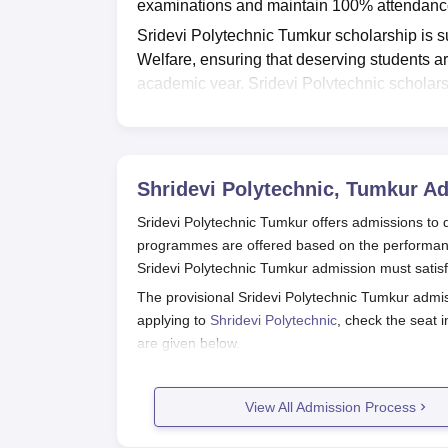
examinations and maintain 100% attendance
Sridevi Polytechnic Tumkur scholarship is s
Welfare, ensuring that deserving students ar
academic year, Sridevi Polytechnic scholars
girl.
Shridevi Polytechnic
aims to motivate st
throughout their diploma studies.
Also Read:
Shridevi Polytechnic Tumkur A
Shridevi Polytechnic, Tumkur
Ad
Sridevi Polytechnic Tumkur offers admissions to
programmes are offered based on the performance
Sridevi Polytechnic Tumkur admission must satisfy t
The provisional Sridevi Polytechnic Tumkur admis
applying to
Shridevi Polytechnic
, check the seat 
are given below.
Also Read:
Shridevi Polytechnic Tumkur Cours
Shridevi Polytechnic Registration P
View All Admission Process
The candidates must visit the official website 