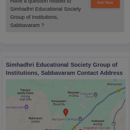
Have a question related to
Ask Now
Simhadhri Educational Society
Group of Institutions,
Sabbavaram
?
Simhadhri Educational Society Group of
Institutions, Sabbavaram
Contact Address