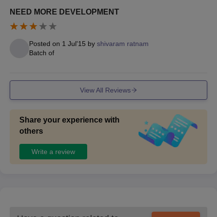
NEED MORE DEVELOPMENT
Posted on
1 Jul'15
by
shivaram ratnam
Batch of
View All Reviews
Share your experience with
others
Write a review