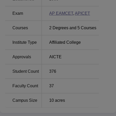
and
Electrical Engineering
. The MBA course targets
aspirants who want to take up management as a
Exam
AP EAMCET
,
APICET
profession.
Courses
2
Degrees and
5
Courses
Total
Number
Course Name
Institute Type
Affiliated College
of
Seats
Approvals
AICTE
MBA
90
Student Count
376
B.Tech
Computer
Faculty Count
37
60
Science and
Engineering
Campus Size
10
acres
B.Tech