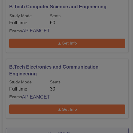
B.Tech Computer Science and Engineering
Study Mode
Seats
Full time
60
AP EAMCET
Exams
Get Info
B.Tech Electronics and Communication
Engineering
Study Mode
Seats
Full time
30
AP EAMCET
Exams
Get Info