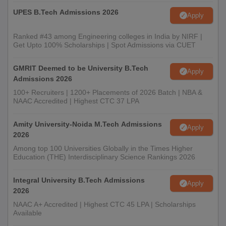
UPES B.Tech Admissions 2026
Apply
Ranked #43 among Engineering colleges in India by NIRF |
Get Upto 100% Scholarships | Spot Admissions via CUET
GMRIT Deemed to be University B.Tech
Apply
Admissions 2026
100+ Recruiters | 1200+ Placements of 2026 Batch | NBA &
NAAC Accredited | Highest CTC 37 LPA
Amity University-Noida M.Tech Admissions
Apply
2026
Among top 100 Universities Globally in the Times Higher
Education (THE) Interdisciplinary Science Rankings 2026
Integral University B.Tech Admissions
Apply
2026
NAAC A+ Accredited | Highest CTC 45 LPA | Scholarships
Available