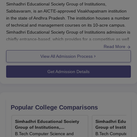
Simhadhri Educational Society Group of Institutions,
Sabbavaram, is an AICTE-approved Visakhapatnam institution
in the state of Andhra Pradesh. The institution houses a number
of technical and management courses on its 10-acre campus.
Simhadhri Educational Society Group of Institutions admission is
chiefly entrance-based, which provides for a competitive as well
as just selection of students.
Read More
View All Admission Process
To B.Tech courses, the institute considers scores of the Andhra
Pradesh Engineering Agriculture and Medical Common Entrance
Get Admission Details
Test (AP EAMCET). The test plays an important role for
upcoming engineering students applying for Simhadhri
Educational Society Group of Institutions admission in four
B.Tech courses: Computer Science and Engineering, Electronics
and Communication Engineering, Mechanical Engineering, and
Popular College Comparisons
Electrical Engineering.
Eligibility for B.Tech courses in
Simhadhri Educational Society
Simhadhri Educational Society
Simhadhri Educatio
Group of Institutions, Sabbavaram
is successful fulfillment of
Group of Institutions,
Group of Institution
10+2 with core courses like Mathematics, Chemistry, and
Sabbavaram
Sabbavaram
B.Tech Computer Science and
B.Tech Computer Sci