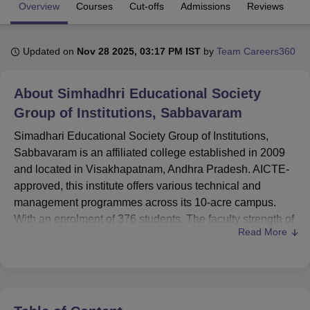
Overview
Courses
Cut-offs
Admissions
Reviews
Fa
U Bhopal
Updated on
Nov 28 2025, 03:17 PM IST
by
Team Careers360
MS Lucknow
KMC Manipal
King George Medical College Lucknow
MMC 
u University
Calcutta University
Guru Gobind Singh Indraprastha Univer
ni
UPES Dehradun
Amity University Noida
Lovely Professional University
About
Simhadhri Educational Society
 Agricultural University, Anand
Group of Institutions, Sabbavaram
stitute of Fundamental Research, Mumbai
Indian Agricultural Research I
oimbatore
Vellore Institute of Technology, Vellore
SRM Institute of Scien
Simadhari Educational Society Group of Institutions,
Sabbavaram is an affiliated college established in 2009
pital College Of Nursing, Mumbai
ICT Mumbai
ASMSOC Mumbai
and located in Visakhapatnam, Andhra Pradesh. AICTE-
adras Christian College
Loyola College
Crescent College
HITS Chennai
approved, this institute offers various technical and
n Centre, Kolkata
Guru Nanak Institute Of Hotel Management, Kolkata
J
management programmes across its 10-acre campus.
ocial Sciences
Competition
Pharmacy
Animation and Design
With an enrolment of 376 students. The faculty strength of
Read More
37 renders the environment in the institute very focused
iversity Reviews
Amrita Vishwa Vidyapeetham Reviews
IBS Hyderabad 
towards learning.
Among the facilities available in this institution are, The
college has got many facilities for the students' benefit in
studies and overall development. It constitutes an