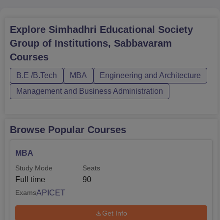
Mechanical
60
Engineering
Explore
Simhadhri Educational Society
B.Tech
Group of Institutions, Sabbavaram
Electrical
60
Courses
Engineering
B.E /B.Tech
MBA
Engineering and Architecture
Management and Business Administration
B.Tech
Electronics and
30
Communication
Engineering
Browse Popular Courses
MBA
The admission is majorly entrance based in Simhadhri
Study Mode
Seats
Educational Society Group of Institutions. The institute
Full time
90
accepts the
AP EAMCET
examination to offer admission
to the B.Tech programme. The MBA programme can be
APICET
Exams
availed through Andhra Pradesh Integrated Common
Get Info
Entrance Test,
APICET
.