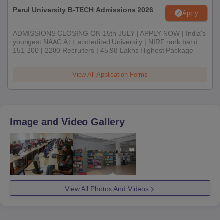
Parul University B-TECH Admissions 2026
Apply
ADMISSIONS CLOSING ON 15th JULY | APPLY NOW | India's
youngest NAAC A++ accredited University | NIRF rank band
151-200 | 2200 Recruiters | 45.98 Lakhs Highest Package
View All Application Forms
Image and Video Gallery
View All Photos And Videos