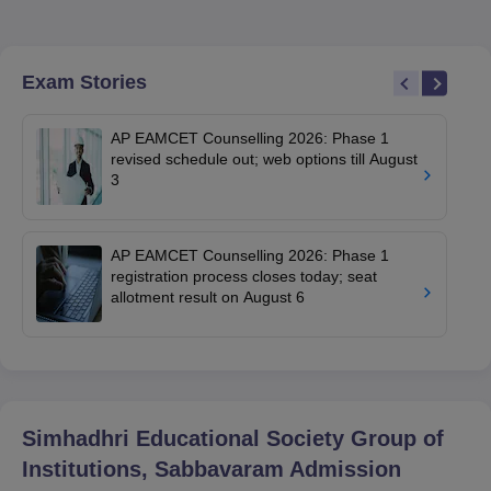
Exam Stories
AP EAMCET Counselling 2026: Phase 1
revised schedule out; web options till August
3
AP EAMCET Counselling 2026: Phase 1
registration process closes today; seat
allotment result on August 6
Simhadhri Educational Society Group of
Institutions, Sabbavaram
Admission