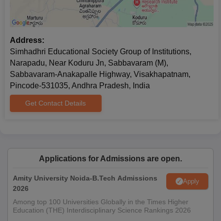
Address:
Simhadhri Educational Society Group of Institutions,
Narapadu, Near Koduru Jn, Sabbavaram (M),
Sabbavaram-Anakapalle Highway, Visakhapatnam,
Pincode-531035, Andhra Pradesh, India
Get Contact Details
Applications for Admissions are open.
Amity University Noida-B.Tech Admissions
Apply
2026
Among top 100 Universities Globally in the Times Higher
Education (THE) Interdisciplinary Science Rankings 2026