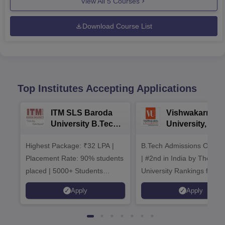
View All
5
Courses
Download Course List
Top Institutes Accepting Applications
ITM SLS Baroda
Vishwakarma
University B.Tech
University, Pun
Admissions 2026
B.Tech
Highest Package: ₹32 LPA |
B.Tech Admissions Open 
Admissions 20
Placement Rate: 90% students
| #2nd in India by The World
placed | 5000+ Students
University Rankings for
Placed 900+ Placements
Innovation | 200+
Apply
Apply
Recruiters | Scholarships
Collaborations | 700+ Indu
Available
Recruiters