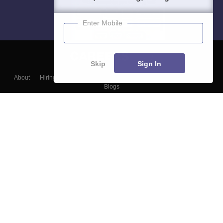
Enter Mobile
Skip
Sign In
About
Hiring
Magazine
News
हिंदी न्यूज़
Articles
Contact
Blogs
Top Exams
College
Predictors & Ebooks