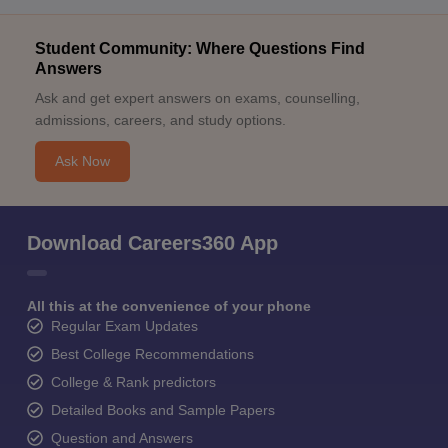
Student Community: Where Questions Find
Answers
Ask and get expert answers on exams, counselling,
admissions, careers, and study options.
Ask Now
Download Careers360 App
All this at the convenience of your phone
Regular Exam Updates
Best College Recommendations
College & Rank predictors
Detailed Books and Sample Papers
Question and Answers