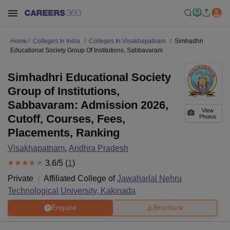
Home
Colleges In India
Colleges In Visakhapatnam
Simhadhri
Educational Society Group Of Institutions, Sabbavaram
Simhadhri Educational Society
Group of Institutions,
Sabbavaram: Admission 2026,
View
Cutoff, Courses, Fees,
Photos
Placements, Ranking
Visakhapatnam
,
Andhra Pradesh
3.6
/5 (
1
)
Private
Affiliated College of
Jawaharlal Nehru
Technological University, Kakinada
Enquire
Brochure