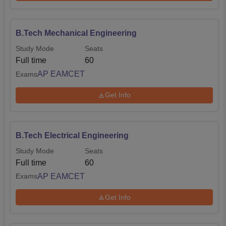
B.Tech Mechanical Engineering
Study Mode
Seats
Full time
60
AP EAMCET
Exams
Get Info
B.Tech Electrical Engineering
Study Mode
Seats
Full time
60
AP EAMCET
Exams
Get Info