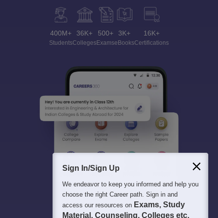
400M+
36K+
500+
3K+
16K+
Students
Colleges
Exams
eBooks
Certifications
Sign In/Sign Up
We endeavor to keep you informed and help you
choose the right Career path. Sign in and
Exams, Study
access our resources on
Material, Counseling, Colleges etc.