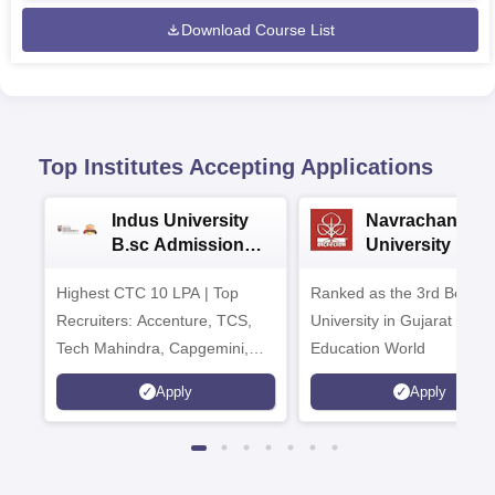
Download Course List
Top Institutes Accepting Applications
Indus University
Navrachana
B.sc Admissions
University B.sc
2026
Admissions 20
Highest CTC 10 LPA | Top
Ranked as the 3rd Best Pr
Recruiters: Accenture, TCS,
University in Gujarat by
Tech Mahindra, Capgemini,
Education World
Microsoft
Apply
Apply