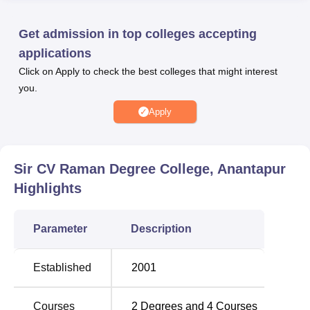
related programmes the college has a well-furnished
auditorium where seminars and any related functions can
Get admission in top colleges accepting
be held. Most significant amongst these facilities is the
applications
library with 12, 2000 volumes which proves the
Click on Apply to check the best colleges that might interest
organisation’s support for academic materials. Students
you.
also engage in their own departmental laboratory, a
valuable resource for science-based students as well as
Apply
for conducting practical exercises. IT facilities of the
college provide students and teachers with the opportunity
to cope with modern technologies and to stay connected.
Sir CV Raman Degree College, Anantapur
An on-campus cafeteria allows students and staff to find a
Highlights
comfortable area to rest and get something to eat.
Premises maintenance is also valued as shown by the
availability of first aid facilities in health centres. To cater
Parameter
Description
for students with special needs, the college has provisions
for boys’ and girls’ hostel accommodation for students'
Established
2001
comfort. Also, the college has promoted transport facilities,
thus enhancing the mobility of the students and staff from
various locations. This is an Affiliated College of
Sri
Courses
2
Degrees and
4
Courses