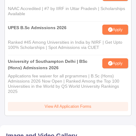
NAAC Accredited | #7 by IIRF in Uttar Pradesh | Scholarships
Available
UPES B.Sc Admissions 2026
Apply
Ranked #45 Among Universities in India by NIRF | Get Upto
100% Scholarships | Spot Admissions via CUET
University of Southampton Delhi | BSc
Apply
(Hons) Admissions 2026
Applications fee waiver for all prgrammes | B.Sc (Hons)
Admissions 2026 Now Open | Ranked Among the Top 100
Universities in the World by QS World University Rankings
2025
View All Application Forms
Image and Video Gallery