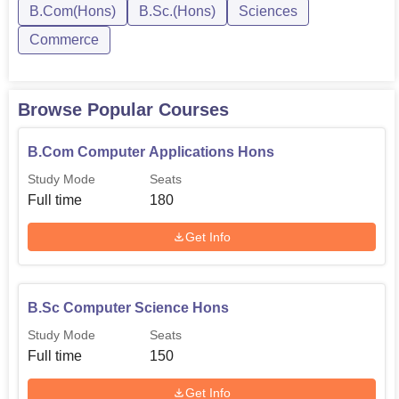
Biology/Mathematics)
B.Com(Hons)
B.Sc.(Hons)
Sciences
Commerce
The admission procedures at Sir C.V. Raman Degree
College are also as simple as possible to ensure that all
the intending candidates get to the standard. Usually,
Browse Popular Courses
every student is admitted according to their marks in the
10+2 or any other equivalent examination. The college
B.Com Computer Applications Hons
provides a number of Science and Commerce
Study Mode
Seats
programmes so that student can pursue their preferred
Full time
180
field of study and choose a career that they desire. Various
courses which the college offers and, especially new
Get Info
modalities such as B.Sc in Mathematics, Statistics, and
Computer Science, B.Com with Computers also depict its
relevance to provide education as per modern day needs.
B.Sc Computer Science Hons
Study Mode
Seats
Full time
150
Get Info