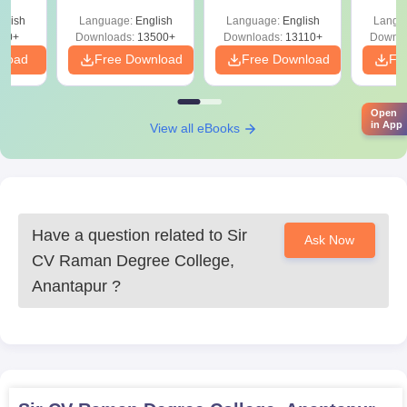
Sir C.V. Raman Degree College B.Com
Solutions –
Download Free
Free
es
glish
Language:
English
Language:
English
Langu
Download Free
Admission Process
80+
Downloads:
13500+
Downloads:
13110+
Downlo
The college offers
B.Com in Computer Applications (Hons)
with
nload
Free Download
Free Download
Fr
an approved intake of 180 seats. Sir C.V. Raman Degree
College admission to this programme is open to students
beneficially completing their 10+2 in any stream, preferably with
Open
in App
View all eBooks
Commerce. Selection is on a merit basis as per marks obtained
in the qualifying examination.
Sir C.V. Raman Degree College, Anantapur
Documents Required
10th standard mark sheet
Have a question related to
Sir
Ask Now
12th standard mark sheet or equivalent
CV Raman Degree College,
Transfer Certificate from the last attended institution
Anantapur
?
Conduct Certificate
Caste Certificate (if applicable)
Passport-size photographs, recent
These are the documents needed for Sir C.V. Raman Degree
College admission.