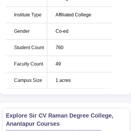
Krishnadevaraya University, Anantapur.
The following
4 courses
are offered at Sir C.V. Raman
Institute Type
Affiliated College
Degree College, all of which are full-time courses. The
courses span across two main streams: A Bachelor of
Gender
Co-ed
Science (B.Sc) and a
Bachelor of Commerce
(B.Com). It
has a total approved intake of 570 students for all courses
Student Count
760
offered in the college to show its ability to admit a large
number of students each and every academic year.
Faculty Count
49
Course Name
Eligibility Criteria
Campus Size
1
acres
B.Com in
10+2 with any stream
Computer
(preferably with Commerce or
Applications
equivalent)
Explore
Sir CV Raman Degree College,
10+2 with Science (Physics,
Anantapur
Courses
B.Sc
Chemistry,