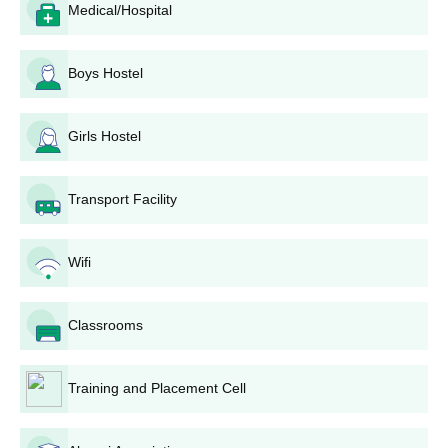
Medical/Hospital
documents are to be kept along with the application
form.
Submission of application: The completed application
Boys Hostel
form with the requisite documents has to be submitted
to the Sir C.V. Raman Degree College admission office
before the last date. The college may consider the
Girls Hostel
provision of online submission for applications.
Merit list preparation: The merit lists for each
Transport Facility
programme will be prepared based on the marks
obtained in the qualifying examination (10+2 or
equivalent).
Wifi
Counseling and seat allotment: The selected
candidates will be invited for counseling, during which
seats will be allotted based on merit and availability.
Classrooms
Fee payment: Candidates selected shall have to pay
the requisite fee in due time to confirm their admission.
Document verification: During admission, candidates
Training and Placement Cell
have to present their original documents for verification.
It should be noted that the first-come, first-served basis is