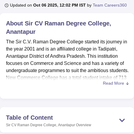
Updated on
Oct 06 2025, 12:02 PM IST
by
Team Careers360
U Bhopal
About
Sir CV Raman Degree College,
MS Lucknow
KMC Manipal
King George Medical College Lucknow
MMC 
Anantapur
u University
Calcutta University
Guru Gobind Singh Indraprastha Univer
ni
UPES Dehradun
Amity University Noida
Lovely Professional University
The Sir C.V. Raman Degree College started its journey in
 Agricultural University, Anand
the year 2001 and is an affiliated college in Tadipatri,
stitute of Fundamental Research, Mumbai
Indian Agricultural Research I
Anantapur District of Andhra Pradesh. This institution
oimbatore
Vellore Institute of Technology, Vellore
SRM Institute of Scien
focuses on Commerce and Science and has a variety of
pital College Of Nursing, Mumbai
undergraduate programmes to suit the ambitious students.
ICT Mumbai
ASMSOC Mumbai
adras Christian College
Loyola College
Crescent College
HITS Chennai
New Commerce College has a total student intake of 713
n Centre, Kolkata
Guru Nanak Institute Of Hotel Management, Kolkata
J
Read More
and a faculty of 17 which makes it an institute with
ocial Sciences
Competition
Pharmacy
Animation and Design
specialised teaching.
Catering to the overall and academic needs of a student,
iversity Reviews
Amrita Vishwa Vidyapeetham Reviews
IBS Hyderabad 
Sir C.V. Raman Degree College has made provision for
different amenities. Sport fanciers will be in a position to
Table of Content
benefit from the college’s sports facilities ARIO is sealed to
Sir CV Raman Degree College, Anantapur
Overview
meet different sporting needs. For the academic , cultural