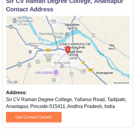
Sir CV Raman Degree College, Anantapur
Contact Address
Address:
Sir CV Raman Degree College, Yallanur Road, Tadipatri,
Anantapur, Pincode-515411, Andhra Pradesh, India
Get Contact Details