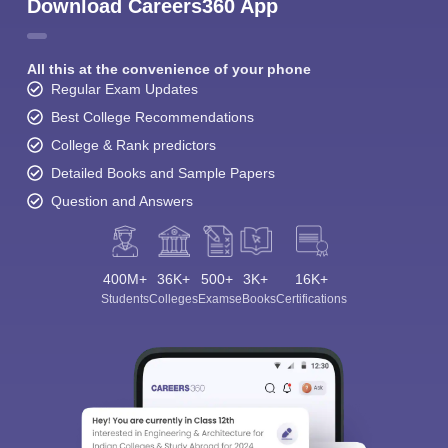
Download Careers360 App
All this at the convenience of your phone
Regular Exam Updates
Best College Recommendations
College & Rank predictors
Detailed Books and Sample Papers
Question and Answers
400M+
36K+
500+
3K+
16K+
Students
Colleges
Exams
eBooks
Certifications