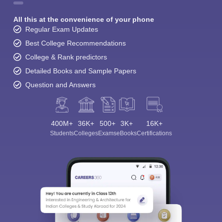
All this at the convenience of your phone
Regular Exam Updates
Best College Recommendations
College & Rank predictors
Detailed Books and Sample Papers
Question and Answers
400M+
36K+
500+
3K+
16K+
Students
Colleges
Exams
eBooks
Certifications