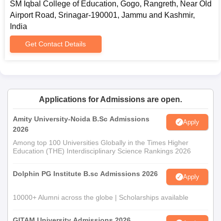
SM Iqbal College of Education, Gogo, Rangreth, Near Old
Airport Road, Srinagar-190001, Jammu and Kashmir,
India
Get Contact Details
Applications for Admissions are open.
Amity University-Noida B.Sc Admissions
Apply
2026
Among top 100 Universities Globally in the Times Higher
Education (THE) Interdisciplinary Science Rankings 2026
Dolphin PG Institute B.sc Admissions 2026
Apply
10000+ Alumni across the globe | Scholarships available
GITAM University Admissions 2026