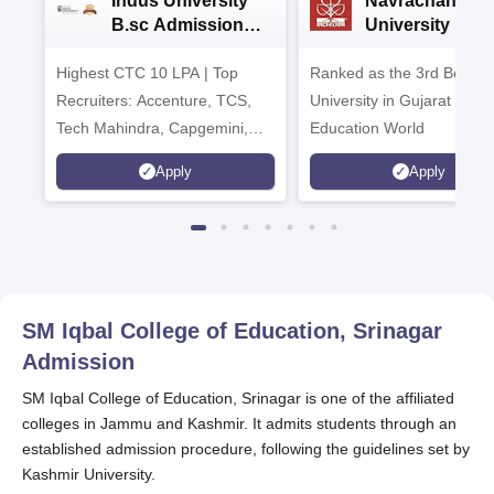
Indus University
Navrachana
B.sc Admissions
University B.sc
2026
Admissions 20
Highest CTC 10 LPA | Top
Ranked as the 3rd Best Pr
Recruiters: Accenture, TCS,
University in Gujarat by
Tech Mahindra, Capgemini,
Education World
Microsoft
Apply
Apply
SM Iqbal College of Education, Srinagar
Admission
SM Iqbal College of Education, Srinagar is one of the affiliated
colleges in Jammu and Kashmir. It admits students through an
established admission procedure, following the guidelines set by
Kashmir University.