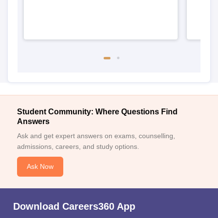
Student Community: Where Questions Find
Answers
Ask and get expert answers on exams, counselling,
admissions, careers, and study options.
Ask Now
Download Careers360 App