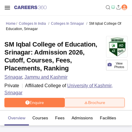
Home
Colleges In India
Colleges In Srinagar
SM Iqbal College Of
Education, Srinagar
SM Iqbal College of Education,
Srinagar: Admission 2026,
Cutoff, Courses, Fees,
View
Placements, Ranking
Photos
Srinagar
,
Jammu and Kashmir
Private
Affiliated College of
University of Kashmir,
Srinagar
Enquire
Brochure
Overview
Courses
Fees
Admissions
Facilities