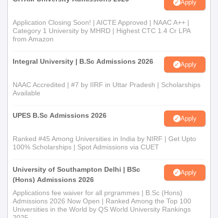
Apply
Application Closing Soon! | AICTE Approved | NAAC A++ |
Category 1 University by MHRD | Highest CTC 1.4 Cr LPA
from Amazon
Integral University | B.Sc Admissions 2026
Apply
NAAC Accredited | #7 by IIRF in Uttar Pradesh | Scholarships
Available
UPES B.Sc Admissions 2026
Apply
Ranked #45 Among Universities in India by NIRF | Get Upto
100% Scholarships | Spot Admissions via CUET
University of Southampton Delhi | BSc
Apply
(Hons) Admissions 2026
Applications fee waiver for all prgrammes | B.Sc (Hons)
Admissions 2026 Now Open | Ranked Among the Top 100
Universities in the World by QS World University Rankings
2025