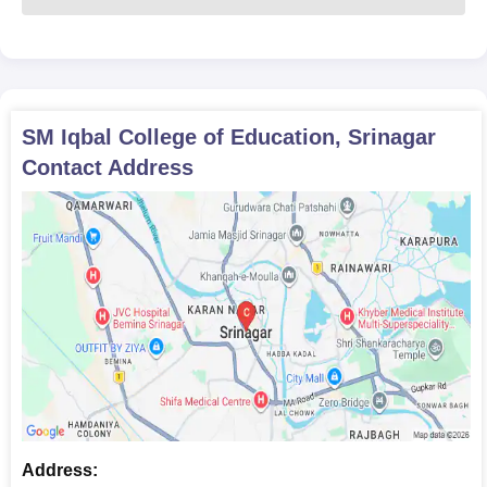
SM Iqbal College of Education, Srinagar
Contact Address
Address: