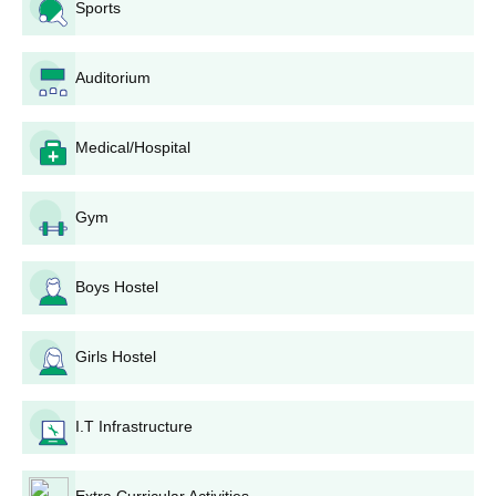
Sports
Education, Srinagar, follows:
Entrance Examination: All candidates will be required
to appear in the entrance test conducted by Kashmir
Auditorium
University for the respective programmes (BBA and
B.Sc IT).
Medical/Hospital
Merit List: Based on the performance in the entrance, a
merit list will be prepared by the university.
Seat Allocation: The selected candidates are assigned
Gym
a seat according to the merit list and choice available.
Document Verification: The shortlisted candidates are
required to submit necessary documents for
Boys Hostel
verification.
Fee Payment: After the checklist for the documents and
the seat is confirmed, the candidates need to pay the
Girls Hostel
admission fee.
Enrollment: After completing all the above steps,
I.T Infrastructure
candidates are formally enrolled into their selected
programme in SM Iqbal College of Education.