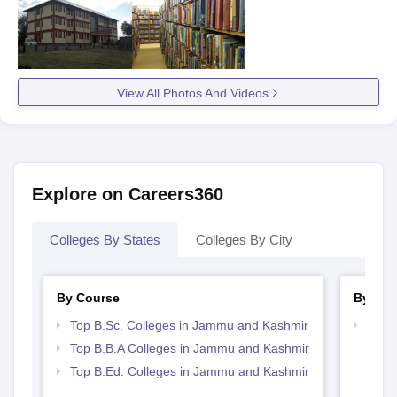
View All Photos And Videos
Explore on Careers360
Colleges By States
Colleges By City
By Course
By Str
Top B.Sc. Colleges in Jammu and Kashmir
Best
Top B.B.A Colleges in Jammu and Kashmir
Top B.Ed. Colleges in Jammu and Kashmir