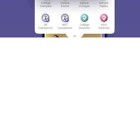
About
Hiring
Magazine
News
हिंदी न्यूज़
Articles
Contact
Blogs