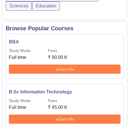
Sciences
Education
Browse Popular Courses
BBA
Study Mode
Fees
Full time
₹
90.00 K
Get Info
B.Sc Information Technology
Study Mode
Fees
Full time
₹
45.00 K
Get Info