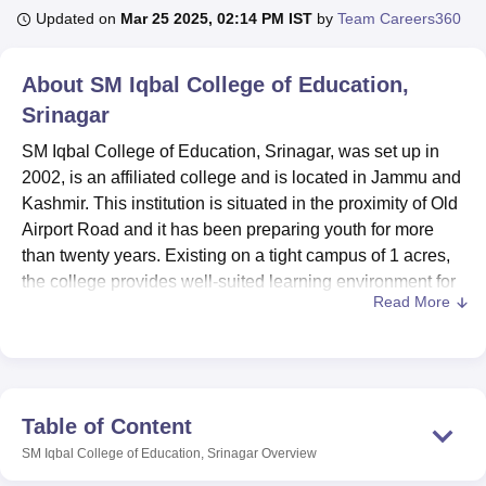
Updated on
Mar 25 2025, 02:14 PM IST
by
Team Careers360
U Bhopal
About
SM Iqbal College of Education,
MS Lucknow
KMC Manipal
King George Medical College Lucknow
MMC 
Srinagar
u University
Calcutta University
Guru Gobind Singh Indraprastha Univer
ni
UPES Dehradun
Amity University Noida
Lovely Professional University
SM Iqbal College of Education, Srinagar, was set up in
 Agricultural University, Anand
2002, is an affiliated college and is located in Jammu and
stitute of Fundamental Research, Mumbai
Indian Agricultural Research I
Kashmir. This institution is situated in the proximity of Old
oimbatore
Vellore Institute of Technology, Vellore
SRM Institute of Scien
Airport Road and it has been preparing youth for more
pital College Of Nursing, Mumbai
than twenty years. Existing on a tight campus of 1 acres,
ICT Mumbai
ASMSOC Mumbai
adras Christian College
Loyola College
Crescent College
HITS Chennai
the college provides well-suited learning environment for
n Centre, Kolkata
Guru Nanak Institute Of Hotel Management, Kolkata
J
Read More
172 enroled students. A dedicated faculty of 11 members
ocial Sciences
Competition
Pharmacy
Animation and Design
gives NAC its desirable student-professor ratio besides
providing affordable quality education.
iversity Reviews
Amrita Vishwa Vidyapeetham Reviews
IBS Hyderabad 
SM Iqbal College of Education boasts of a number of
amenities to complement a student’s stay. Liberal
Table of Content
resources include a compilation of updated periodicals
SM Iqbal College of Education, Srinagar
Overview
and reference materials and essential pragmatic utility