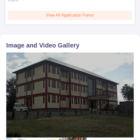
View All Application Forms
Image and Video Gallery