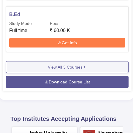
B.Ed
Study Mode
Fees
Full time
₹
60.00 K
Get Info
View All
3
Courses
Download Course List
Top Institutes Accepting Applications