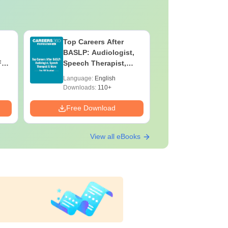
Top Careers After
OT Techn
BASLP: Audiologist,
Assistant
F
Speech Therapist,
Skills, C
e
Scope & Salary
Salary
Language:
English
Language:
Downloads:
110+
Downloads:
Free Download
Free Down
View all eBooks