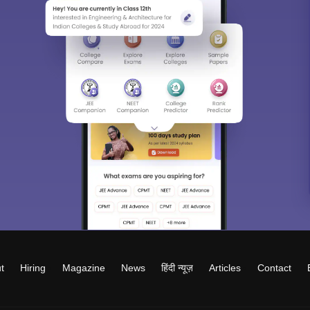
t
Hiring
Magazine
News
हिंदी न्यूज़
Articles
Contact