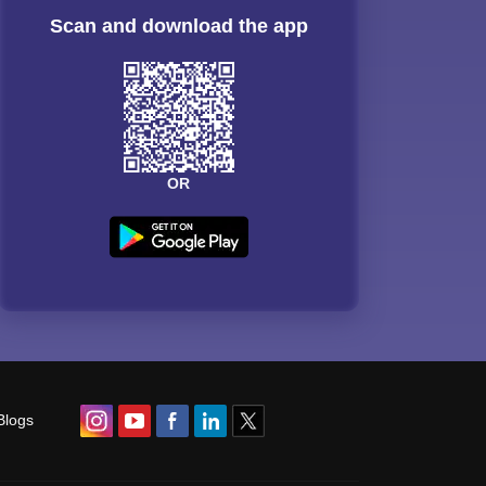
Scan and download the app
OR
Blogs