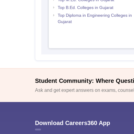
Top B.Ed. Colleges in Gujarat
Top Diploma in Engineering Colleges in
Gujarat
Student Community: Where Quest
Ask and get expert answers on exams, counsell
Download Careers360 App