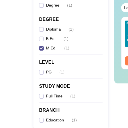
Degree
(
1
)
La
DEGREE
Sc Nutrition vs Food
AIIMS BSc Nursing
Diploma
(
1
)
chnology: Course,
2025 Question Paper
igibility, Scope,
PDF with Answer Key
B.Ed.
(
1
)
lary & Career
& Solutions –
nguage:
English
Language:
English
Download Free
M.Ed.
(
1
)
wnloads:
220+
Downloads:
13490+
ee Download
Free Download
LEVEL
PG
(
1
)
STUDY MODE
Full Time
(
1
)
BRANCH
Education
(
1
)