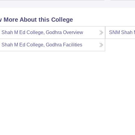
 More About this College
Shah M Ed College, Godhra
Overview
SNM Shah M
Shah M Ed College, Godhra
Facilities