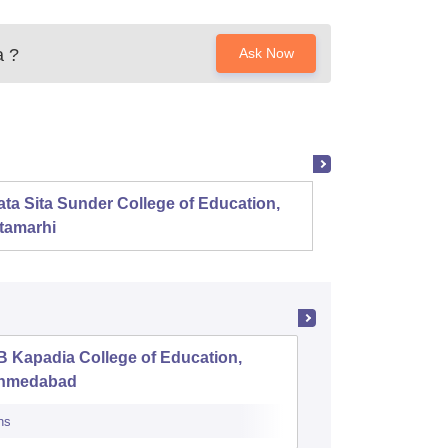
a
?
Ask Now
ta Sita Sunder College of Education,
Mahala
tamarhi
 Kapadia College of Education,
District 
hmedabad
Training
ns
Admissions