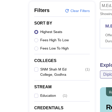
B.E /B.Tech
M.E /M.Tech
MBA
LLM
MBBS
M.D
M.S.
B.Des
M.Des
M.Ed.
LPU Reviews
UPES Reviews
MIT Manipal Reviews
MAHE Reviews
VIT U
Filters
Clear Filters
Showi
SORT BY
M.
Highest Seats
Offe
Fees High To Low
Dura
Fees Low To High
COLLEGES
Expl
SNM Shah M Ed
(
1
)
Dipl
College, Godhra
STREAM
R
Education
(
1
)
R
CREDENTIALS