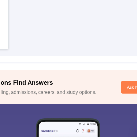
ions Find Answers
Ask 
ing, admissions, careers, and study options.