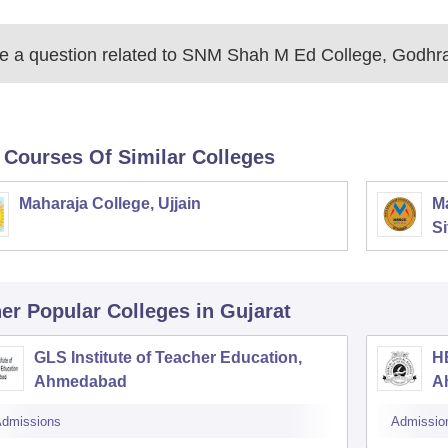
 a question related to
SNM Shah M Ed College, Godhr
 Courses Of Similar Colleges
Maharaja College, Ujjain
Ma
Si
er Popular
Colleges
in Gujarat
GLS Institute of Teacher Education,
HB
Ahmedabad
A
dmissions
Admissio