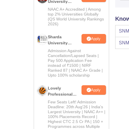
University
Admissions
NAAC A+ Accredited | Among
2026
top 2% Universities Globally
Know
(QS World University Rankings
2026)
SNM 
Sharda
Apply
SNM 
University
Admissions
Admission Against
2026
Cancellation/Lapsed Seats |
Pay 500 Application Fee
instead of ₹1500 | NIRF
Ranked 87 | NAAC A+ Grade |
Upto 100% scholarship
Lovely
Apply
Professional
University
Few Seats Left! Admission
Admissions
Deadline: 20th Aug'26 | India's
Largest University | NAAC A++ |
2026
100% Placements Record |
Highest CTC 2.5 Cr PA | 150 +
Programmes across Multiple