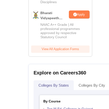
Disciplines
Bharati
Apply
Vidyapeeth
Education
NAAC A++ Grade | All
Admissions
professional programmes
approved by respective
2026
Statutory Council
View All Application Forms
Explore on Careers360
Colleges By States
Colleges By City
By Course
Top M.Ed. Colleges in Gujarat