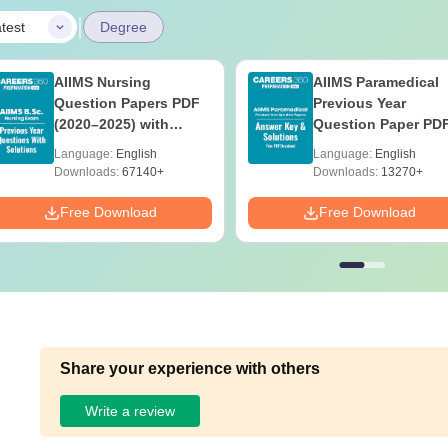
|
test
Degree
AIIMS Nursing
AIIMS Paramedical
Question Papers PDF
Previous Year
(2020–2025) with
Question Paper PD
Solutions – Free
with Solutions - Fre
Language:
English
Language:
English
Download
Download
Downloads:
67140+
Downloads:
13270+
Free Download
Free Download
Share your experience with others
Write a review