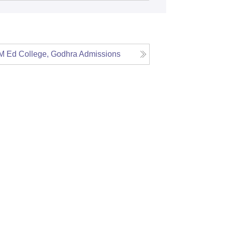
 Ed College, Godhra
Admissions