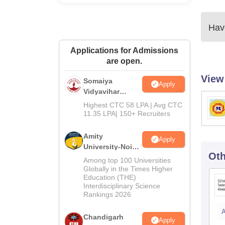
Have
Applications for Admissions
are open.
View
Somaiya
Apply
Vidyavihar
University B.Ed
Highest CTC 58 LPA | Avg CTC
Admissions
11.35 LPA| 150+ Recruiters
2026
Amity
Apply
University-Noida
Oth
Education
Among top 100 Universities
Admissions
Globally in the Times Higher
Education (THE)
2026
Interdisciplinary Science
Rankings 2026
A
Chandigarh
Apply