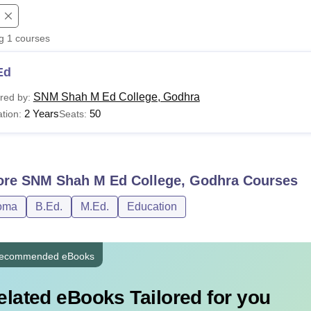
niversity Reviews
Chandigarh University Reviews
ICFAI university Revie
ng
1
courses
Ed
SNM Shah M Ed College, Godhra
red by:
2 Years
50
tion:
Seats:
ore
SNM Shah M Ed College, Godhra
Courses
oma
B.Ed.
M.Ed.
Education
ecommended eBooks
elated eBooks Tailored for you