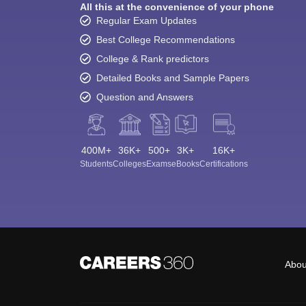
All this at the convenience of your phone
Regular Exam Updates
Best College Recommendations
College & Rank predictors
Detailed Books and Sample Papers
Question and Answers
400M+
36K+
500+
3K+
16K+
Students
Colleges
Exams
eBooks
Certifications
Abou