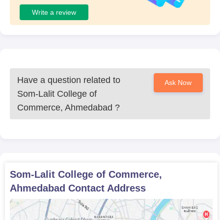
Write a review
Have a question related to
Ask Now
Som-Lalit College of
Commerce, Ahmedabad
?
Som-Lalit College of Commerce,
Ahmedabad
Contact Address