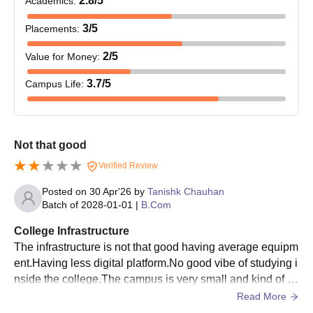
2.8
/5
Academics
:
3
/5
Placements
:
2
/5
Value for Money
:
3.7
/5
Campus Life
:
Not that good
Verified Review
Posted on
30 Apr'26
by
Tanishk Chauhan
Batch of
2028-01-01
|
B.Com
College Infrastructure
The infrastructure is not that good having average equipm
ent.Having less digital platform.No good vibe of studying i
nside the college.The campus is very small and kind of n
o big events can be occured.
Read More