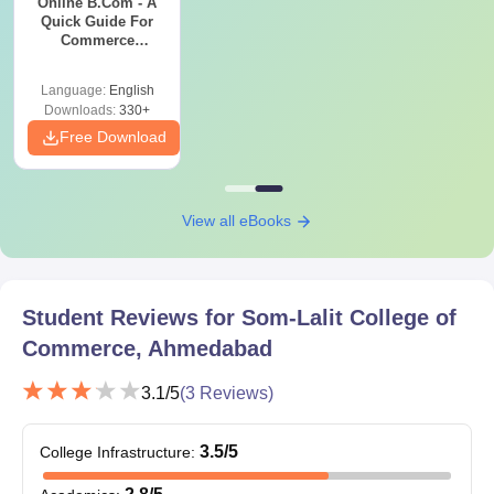
Online B.Com - A
Quick Guide For
Commerce
Graduates
Language:
English
Downloads:
330+
Free Download
View all eBooks
Student Reviews for
Som-Lalit College of
Commerce, Ahmedabad
3.1
/5
(
3
Reviews)
3.5
/5
College Infrastructure
: