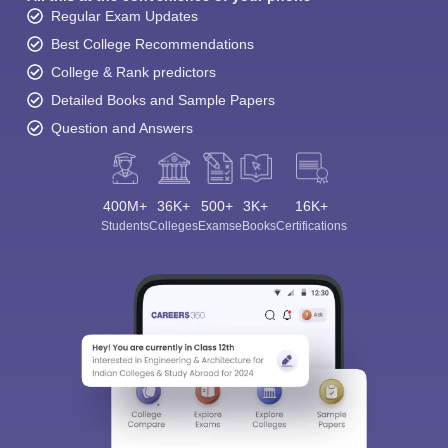
Regular Exam Updates
Best College Recommendations
College & Rank predictors
Detailed Books and Sample Papers
Question and Answers
400M+
36K+
500+
3K+
16K+
Students
Colleges
Exams
eBooks
Certifications