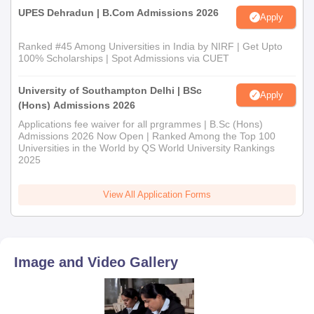
UPES Dehradun | B.Com Admissions 2026
Apply
Ranked #45 Among Universities in India by NIRF | Get Upto
100% Scholarships | Spot Admissions via CUET
University of Southampton Delhi | BSc
Apply
(Hons) Admissions 2026
Applications fee waiver for all prgrammes | B.Sc (Hons)
Admissions 2026 Now Open | Ranked Among the Top 100
Universities in the World by QS World University Rankings
2025
View All Application Forms
Image and Video Gallery