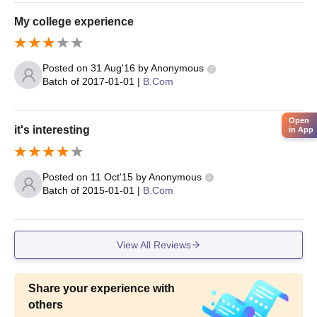
My college experience
Posted on
31 Aug'16
by
Anonymous
Batch of
2017-01-01
|
B.Com
Open
it's interesting
in App
Posted on
11 Oct'15
by
Anonymous
Batch of
2015-01-01
|
B.Com
View All Reviews
Share your experience with
others