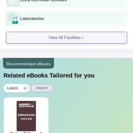
Bachelor's degree certificate and mark sheets (for
postgraduate programs)
Valid ID proof
Laboratories
Passport-size photographs
Any other certificates or documents specified by the
college
View All Facilities
The necessary documents must be provided to complete the
Som-Lalit College of Commerce admission process.
Recommended eBooks
Related eBooks Tailored for you
|
Latest
Degree