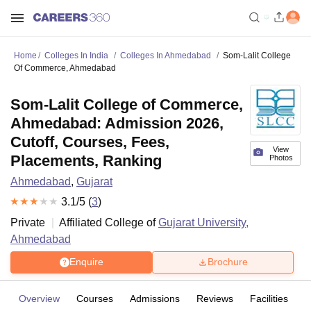
Home
Colleges In India
Colleges In Ahmedabad
Som-Lalit College
Of Commerce, Ahmedabad
Som-Lalit College of Commerce,
Ahmedabad: Admission 2026,
Cutoff, Courses, Fees,
View
Placements, Ranking
Photos
Ahmedabad
,
Gujarat
3.1
/5 (
3
)
Private
Affiliated College of
Gujarat University,
Ahmedabad
Enquire
Brochure
Overview
Courses
Admissions
Reviews
Facilities
C