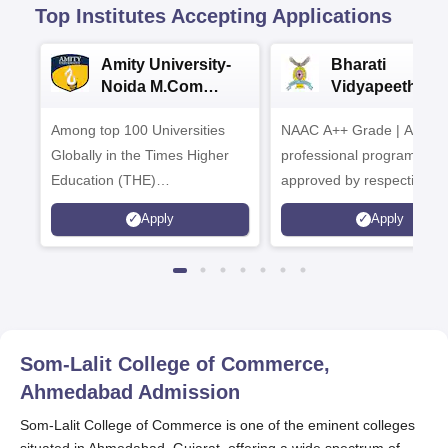
Top Institutes Accepting Applications
Amity University-
Bharati
Noida M.Com
Vidyapeeth |
Admissions 2026
B.Com
Among top 100 Universities
NAAC A++ Grade | All
Admissions 20
Globally in the Times Higher
professional programmes
Education (THE)
approved by respective
Interdisciplinary Science
Statutory Council
Apply
Apply
Rankings 2026
Som-Lalit College of Commerce,
Ahmedabad
Admission
Som-Lalit College of Commerce is one of the eminent colleges
situated in Ahmedabad, Gujarat, offering a wide spectrum of