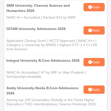
SRM University, Chennai Science and
Apply
Humanities 2026
NAAC A++ Accredited | Ranked #12 by NIRF
GITAM University Admissions 2026
Apply
Application Closing Soon! | AICTE Approved | NAAC A++ |
Category 1 University by MHRD | Highest CTC 1.4 Cr LPA
from Amazon
Integral University B.Com Admissions 2026
Apply
NAAC A+ Accredited | #7 by IIRF in Uttar Pradesh |
Scholarships Available
Amity University-Noida B.Com Admissions
Apply
2026
Among top 100 Universities Globally in the Times Higher
Education (THE) Interdisciplinary Science Rankings 2026