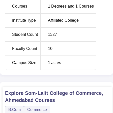
admission process, though specific details vary by
Courses
1
Degrees and
1
Courses
programme.
Institute Type
Affiliated College
Student Count
1327
Faculty Count
10
Campus Size
1
acres
Explore
Som-Lalit College of Commerce,
Ahmedabad
Courses
B.Com
Commerce