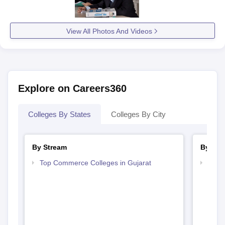
View All Photos And Videos
Explore on Careers360
Colleges By States
Colleges By City
By Stream
By Cou
Top Commerce Colleges in Gujarat
Top B