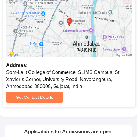
Address:
Som-Lalit College of Commerce, SLIMS Campus, St.
Xavier’s Corner, University Road, Navarangpura,
Ahmedabad-380009, Gujarat, India
Get Contact Details
Applications for Admissions are open.