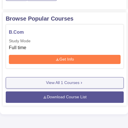
Browse Popular Courses
B.Com
Study Mode
Full time
Get Info
View All
1
Courses
Download Course List