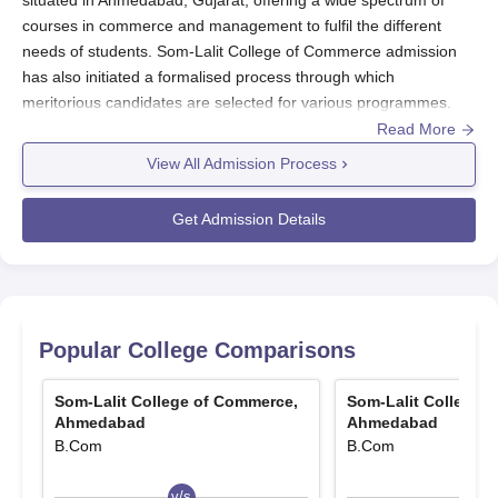
courses in commerce and management to fulfil the different
needs of students. Som-Lalit College of Commerce admission
has also initiated a formalised process through which
meritorious candidates are selected for various programmes.
The above admission process of Som-Lalit College of
Read More
Commerce, Ahmedabad, usually begins every year, mostly at
View All Admission Process
the commencement of the academic year.
The eligibility criteria for admissions in
Som-Lalit College of
Get Admission Details
Commerce
depend on the varied programmes. Those who want
to take an undergraduate programme like B.Com and BBA need
to have completed their 10+2 from Level A at a recognised
board. The eligibility for postgraduate programme-related
admission is usually a bachelor's degree in a relevant field for
Popular College Comparisons
an MBA or PGDBM. Som-Lalit College of Commerce admits a
total of over 1,565 students in the varied courses.
Som-Lalit College of Commerce,
Som-Lalit College 
Som-Lalit College of Commerce Application
Ahmedabad
Ahmedabad
B.Com
B.Com
Process
The application process for Som-Lalit College of Commerce
v/s
v/s