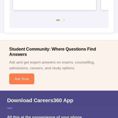
Student Community: Where Questions Find
Answers
Ask and get expert answers on exams, counselling,
admissions, careers, and study options.
Ask Now
Download Careers360 App
All this at the convenience of your phone