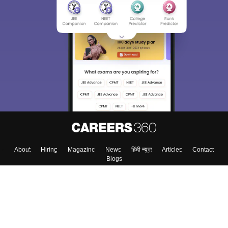
About
Hiring
Magazine
News
हिंदी न्यूज़
Articles
Contact
Blogs
Top Exams