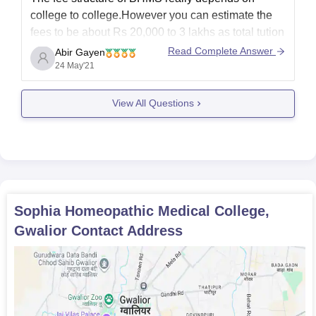
college to college.However you can estimate the
fees to be about Rs 20,000 to 3 lakhs as total tution
fees for the college.It is a five year course and the
Read Complete Answer
Abir Gayen
relevant stream is that of AYUSH.This is the
24 May'21
detailed information
View All Questions
Sophia Homeopathic Medical College,
Gwalior
Contact Address