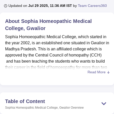
Updated on
Jul 29 2025, 11:36 AM IST
by
Team Careers360
U Bhopal
About
Sophia Homeopathic Medical
MS Lucknow
KMC Manipal
King George Medical College Lucknow
MMC 
College, Gwalior
u University
Calcutta University
Guru Gobind Singh Indraprastha Univer
ni
UPES Dehradun
Amity University Noida
Lovely Professional University
Sophia Homoeopathic Medical College, which started in
 Agricultural University, Anand
the year 2002, is an established one situated in Gwalior in
stitute of Fundamental Research, Mumbai
Indian Agricultural Research I
Madhya Pradesh. This is an affiliated college which is
oimbatore
Vellore Institute of Technology, Vellore
SRM Institute of Scien
approved by the Central Council of homopathy (CCH)
pital College Of Nursing, Mumbai
ICT Mumbai
ASMSOC Mumbai
and has been teaching the students who wants to build
adras Christian College
Loyola College
Crescent College
HITS Chennai
their career in the field of homoeopathy for more than two
n Centre, Kolkata
Guru Nanak Institute Of Hotel Management, Kolkata
J
Read More
decades. Located on a small piece of land of 0.5739
ocial Sciences
Competition
Pharmacy
Animation and Design
acres, the college provides its 156 enrolled students with
an environment conducive to effective learning. The
iversity Reviews
Amrita Vishwa Vidyapeetham Reviews
IBS Hyderabad 
faculties Make Up the total strength of 62 dedicated
professionals The Institute Has a Low Student Teacher
Table of Content
Ratio of 15: 1 to Fostering Personalised Attention Towards
Sophia Homeopathic Medical College, Gwalior
Overview
Quality Learning.