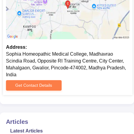
Address:
Sophia Homeopathic Medical College, Madhavrao
Scindia Road, Opposite RI Training Centre, City Center,
Mahalgaon, Gwalior, Pincode-474002, Madhya Pradesh,
India
Get Contact Details
Articles
Latest Articles