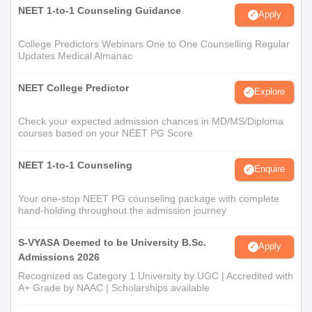
NEET 1-to-1 Counseling Guidance
Apply
College Predictors Webinars One to One Counselling Regular
Updates Medical Almanac
NEET College Predictor
Explore
Check your expected admission chances in MD/MS/Diploma
courses based on your NEET PG Score
NEET 1-to-1 Counseling
Enquire
Your one-stop NEET PG counseling package with complete
hand-holding throughout the admission journey
S-VYASA Deemed to be University B.Sc.
Apply
Admissions 2026
Recognized as Category 1 University by UGC | Accredited with
A+ Grade by NAAC | Scholarships available