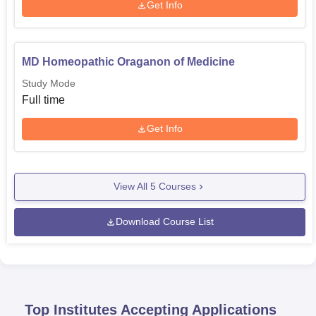
Get Info
MD Homeopathic Oraganon of Medicine
Study Mode
Full time
Get Info
View All
5
Courses
Download Course List
Top Institutes Accepting Applications