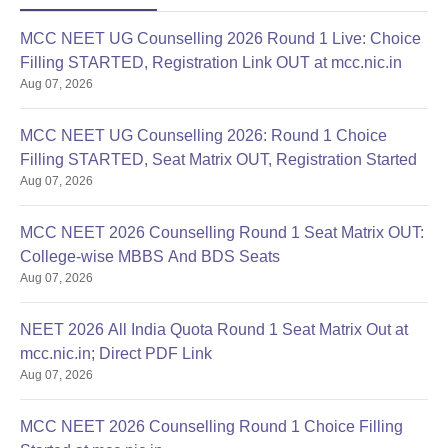
MCC NEET UG Counselling 2026 Round 1 Live: Choice
Filling STARTED, Registration Link OUT at mcc.nic.in
Aug 07, 2026
MCC NEET UG Counselling 2026: Round 1 Choice
Filling STARTED, Seat Matrix OUT, Registration Started
Aug 07, 2026
MCC NEET 2026 Counselling Round 1 Seat Matrix OUT:
College-wise MBBS And BDS Seats
Aug 07, 2026
NEET 2026 All India Quota Round 1 Seat Matrix Out at
mcc.nic.in; Direct PDF Link
Aug 07, 2026
MCC NEET 2026 Counselling Round 1 Choice Filling