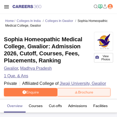
Home
Colleges In India
Colleges In Gwalior
Sophia Homeopathic
Medical College, Gwalior
Sophia Homeopathic Medical
College, Gwalior: Admission
2026, Cutoff, Courses, Fees,
View
Placements, Ranking
Photos
Gwalior
,
Madhya Pradesh
1
Que. & Ans
Private
Affiliated College of
Jiwaji University, Gwalior
Enquire
Brochure
Overview
Courses
Cut-offs
Admissions
Facilities
Q