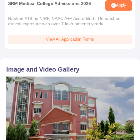
SRM Medical College Admissions 2026
Apply
Ranked #18 by NIRF, NAAC A++ Accredited | Unmatched
clinical exposure with over 7 lakh patients yearly
View All Application Forms
Image and Video Gallery