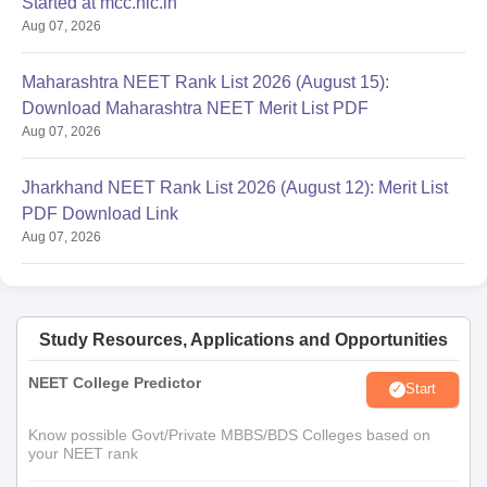
Started at mcc.nic.in
Aug 07, 2026
Maharashtra NEET Rank List 2026 (August 15):
Download Maharashtra NEET Merit List PDF
Aug 07, 2026
Jharkhand NEET Rank List 2026 (August 12): Merit List
PDF Download Link
Aug 07, 2026
Study Resources, Applications and Opportunities
NEET College Predictor
Start
Know possible Govt/Private MBBS/BDS Colleges based on
your NEET rank