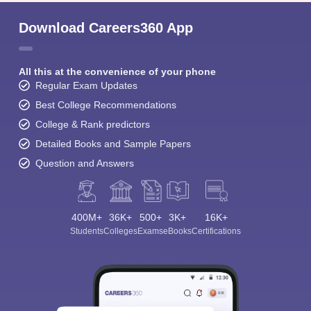
Download Careers360 App
All this at the convenience of your phone
Regular Exam Updates
Best College Recommendations
College & Rank predictors
Detailed Books and Sample Papers
Question and Answers
400M+
36K+
500+
3K+
16K+
Students
Colleges
Exams
eBooks
Certifications