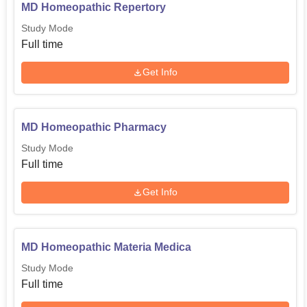
MD Homeopathic Repertory
Study Mode
Full time
Get Info
MD Homeopathic Pharmacy
Study Mode
Full time
Get Info
MD Homeopathic Materia Medica
Study Mode
Full time