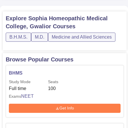
BHMS
100
1
Explore
Sophia Homeopathic Medical
MD Organon of
College, Gwalior
Courses
3
1
Medicine
B.H.M.S.
M.D.
Medicine and Allied Sciences
MD Homoeopathy
1
1
Repertory
Browse Popular Courses
MD Homoeopathy
BHMS
4
2
Pharmacy
Study Mode
Seats
Full time
100
MD Material Media
4
1
NEET
Exams
Get Info
The admission system in Sophia Homoeopathic Medical
College aims at offering an opportunity to diligence and
promising individuals for various programmes.