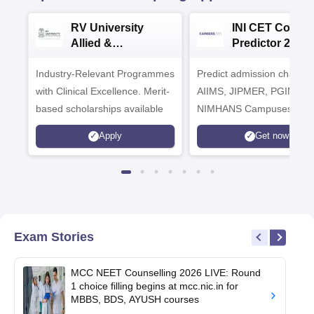
RV University
INI CET Colleg
Allied &
Predictor 2025
Healthcare
Industry-Relevant Programmes
Admissions 2026
Predict admission chances
with Clinical Excellence. Merit-
AIIMS, JIPMER, PGIMER 
based scholarships available
NIMHANS Campuses
Apply
Get now
Exam Stories
MCC NEET Counselling 2026 LIVE: Round
1 choice filling begins at mcc.nic.in for
MBBS, BDS, AYUSH courses