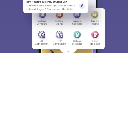
About
Hiring
Magazine
News
हिंदी न्यूज़
Articles
Contact
Blogs