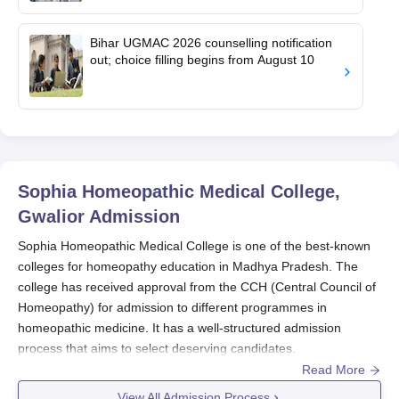
Bihar UGMAC 2026 counselling notification
out; choice filling begins from August 10
Sophia Homeopathic Medical College,
Gwalior
Admission
Sophia Homeopathic Medical College is one of the best-known
colleges for homeopathy education in Madhya Pradesh. The
college has received approval from the CCH (Central Council of
Homeopathy) for admission to different programmes in
homeopathic medicine. It has a well-structured admission
process that aims to select deserving candidates.
Read More
Sophia Homeopathic Medical College admission process is
highly competitive and seeks to draw students not only from
View All Admission Process