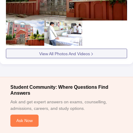
View All Photos And Videos
Student Community: Where Questions Find
Answers
Ask and get expert answers on exams, counselling,
admissions, careers, and study options.
Ask Now