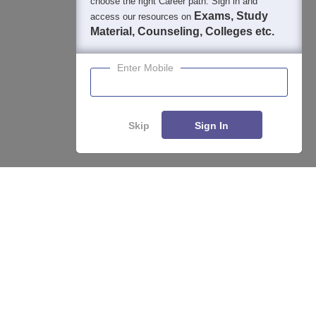
choose the right Career path. Sign in and
Exams, Study
access our resources on
Material, Counseling, Colleges etc.
Enter Mobile
Skip
Sign In