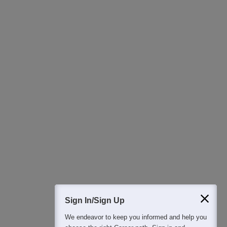
Ask Now
Download Careers360 App
All this at the convenience of your phone
Regular Exam Updates
Best College Recommendations
College & Rank predictors
Detailed Books and Sample Papers
Question and Answers
400M+
36K+
500+
3K+
16K+
Students
Colleges
Exams
eBooks
Certifications
Sign In/Sign Up
We endeavor to keep you informed and help you