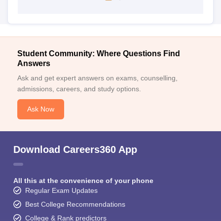
Student Community: Where Questions Find
Answers
Ask and get expert answers on exams, counselling,
admissions, careers, and study options.
Ask Now
Download Careers360 App
All this at the convenience of your phone
Regular Exam Updates
Best College Recommendations
College & Rank predictors