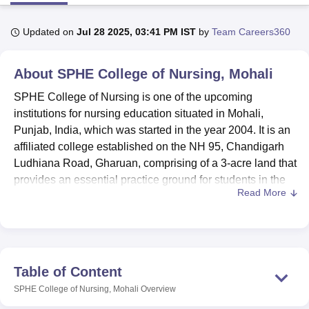
Updated on
Jul 28 2025, 03:41 PM IST
by
Team Careers360
U Bhopal
MS Lucknow
KMC Manipal
King George Medical College Lucknow
MMC 
About
SPHE College of Nursing, Mohali
u University
Calcutta University
Guru Gobind Singh Indraprastha Univer
ni
UPES Dehradun
Amity University Noida
Lovely Professional University
SPHE College of Nursing is one of the upcoming
 Agricultural University, Anand
institutions for nursing education situated in Mohali,
stitute of Fundamental Research, Mumbai
Indian Agricultural Research I
Punjab, India, which was started in the year 2004. It is an
oimbatore
Vellore Institute of Technology, Vellore
SRM Institute of Scien
affiliated college established on the NH 95, Chandigarh
pital College Of Nursing, Mumbai
ICT Mumbai
ASMSOC Mumbai
Ludhiana Road, Gharuan, comprising of a 3-acre land that
adras Christian College
Loyola College
Crescent College
HITS Chennai
provides an essential practice ground for students in the
n Centre, Kolkata
Guru Nanak Institute Of Hotel Management, Kolkata
J
Read More
healthcare field. INC-recognised SPHE College of
ocial Sciences
Competition
Pharmacy
Animation and Design
Nursing is offering high-quality nursing courses on its
campus and has earned a reputed place in the field of
iversity Reviews
Amrita Vishwa Vidyapeetham Reviews
IBS Hyderabad 
nursing education. The college estimates total enrolment
for 435 students and 65 faculty members of the college,
Table of Content
thereby having the student-faculty ratio of 6:1, thus most
SPHE College of Nursing, Mohali
Overview
ideal in accomplishing personal attention to the students