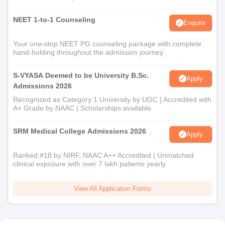
NEET 1-to-1 Counseling
Enquire
Your one-stop NEET PG counseling package with complete
hand-holding throughout the admission journey
S-VYASA Deemed to be University B.Sc.
Apply
Admissions 2026
Recognized as Category 1 University by UGC | Accredited with
A+ Grade by NAAC | Scholarships available
SRM Medical College Admissions 2026
Apply
Ranked #18 by NIRF, NAAC A++ Accredited | Unmatched
clinical exposure with over 7 lakh patients yearly
View All Application Forms