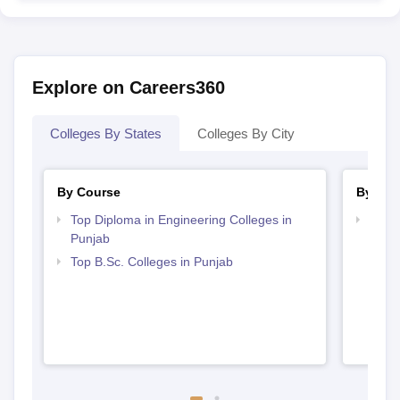
Explore on Careers360
Colleges By States
Colleges By City
By Course
By Str
Top Diploma in Engineering Colleges in
Best 
Punjab
Top B.Sc. Colleges in Punjab