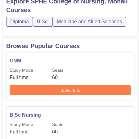
Explore
SPHE College of Nursing, Mohali
Courses
GNM (General
Nursing and
60
1
Diploma
B.Sc.
Medicine and Allied Sciences
Midwifery)
Post Basic
Browse Popular Courses
30
1
B.Sc Nursing
GNM
ANM (Auxiliary
Study Mode
Seats
30
1
Nurse Midwife)
Full time
60
Get Info
M.Sc.
(Master
25
5
of Science)
B.Sc Nursing
Admission of students into the various programmes
Study Mode
Seats
offered at SPHE College of Nursing is carried out in a very
Full time
60
rigorous manner to ensure that any student offered