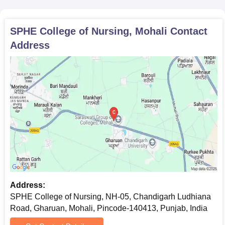
SPHE College of Nursing, Mohali
Contact
Address
Address:
SPHE College of Nursing, NH-05, Chandigarh Ludhiana
Road, Gharuan, Mohali, Pincode-140413, Punjab, India