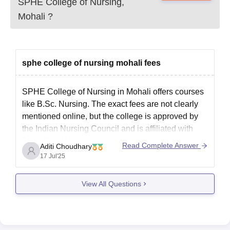
Candidates must submit the above-mentioned documents as
SPHE College of Nursing,
applicable, for verification to confirm SPHE College of Nursing
Mohali
?
admission.
sphe college of nursing mohali fees
SPHE College of Nursing in Mohali offers courses
like B.Sc. Nursing. The exact fees are not clearly
mentioned online, but the college is approved by
the Indian Nursing Council and is affiliated with
Baba Farid University. It has good facilities like
Read Complete Answer
Aditi Choudhary
classrooms, labs, library, and hostel. For the latest
17 Jul'25
and
View All Questions