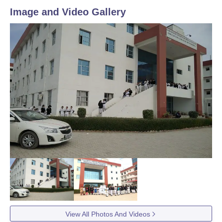
Image and Video Gallery
View All Photos And Videos