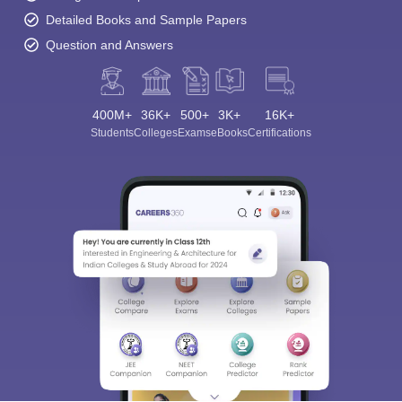
Detailed Books and Sample Papers
Question and Answers
400M+
36K+
500+
3K+
16K+
Students
Colleges
Exams
eBooks
Certifications