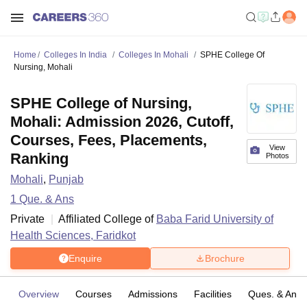
Home
Colleges In India
Colleges In Mohali
SPHE College Of
Nursing, Mohali
SPHE College of Nursing,
Mohali: Admission 2026, Cutoff,
Courses, Fees, Placements,
View
Ranking
Photos
Mohali
,
Punjab
1
Que. & Ans
Private
Affiliated College of
Baba Farid University of
Health Sciences, Faridkot
Enquire
Brochure
Overview
Courses
Admissions
Facilities
Ques. & Ans