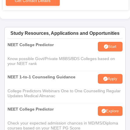
Get Contact Details
Study Resources, Applications and Opportunities
NEET College Predictor
Start
Know possible Govt/Private MBBS/BDS Colleges based on
your NEET rank
NEET 1-to-1 Counseling Guidance
Apply
College Predictors Webinars One to One Counselling Regular
Updates Medical Almanac
NEET College Predictor
Explore
Check your expected admission chances in MD/MS/Diploma
courses based on your NEET PG Score