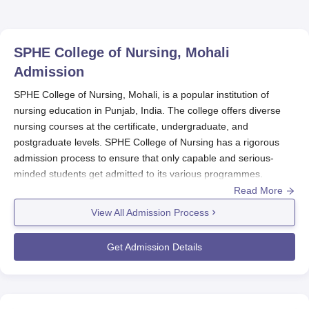
SPHE College of Nursing, Mohali
Admission
SPHE College of Nursing, Mohali, is a popular institution of
nursing education in Punjab, India. The college offers diverse
nursing courses at the certificate, undergraduate, and
postgraduate levels. SPHE College of Nursing has a rigorous
admission process to ensure that only capable and serious-
minded students get admitted to its various programmes.
Read More
The SPHE College of Nursing admission process overlaps with
the academic year, which similarly starts in August or
View All Admission Process
September. Students planning to join should check on the
college's website or with the admissions department, as
Get Admission Details
deadlines are likely to vary from one programme to another.
SPHE College of Nursing Application Process
The application process for
SPHE College of Nursing, Mohali
,