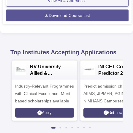
View All
4
Courses
Download Course List
Top Institutes Accepting Applications
RV University
INI CET Colleg
Allied &
Predictor 2025
Healthcare
Industry-Relevant Programmes
Admissions 2026
Predict admission chances
with Clinical Excellence. Merit-
AIIMS, JIPMER, PGIMER 
based scholarships available
NIMHANS Campuses
Apply
Get now