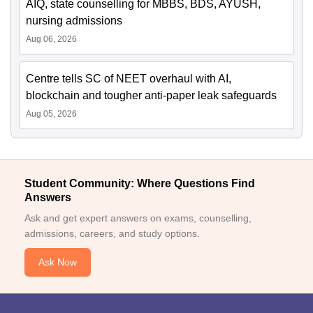
AIQ, state counselling for MBBS, BDS, AYUSH,
nursing admissions
Aug 06, 2026
Centre tells SC of NEET overhaul with AI,
blockchain and tougher anti-paper leak safeguards
Aug 05, 2026
Student Community: Where Questions Find
Answers
Ask and get expert answers on exams, counselling,
admissions, careers, and study options.
Ask Now