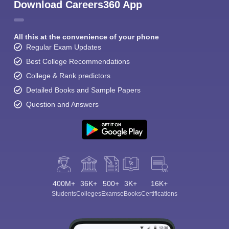
Download Careers360 App
All this at the convenience of your phone
Regular Exam Updates
Best College Recommendations
College & Rank predictors
Detailed Books and Sample Papers
Question and Answers
400M+
36K+
500+
3K+
16K+
Students
Colleges
Exams
eBooks
Certifications