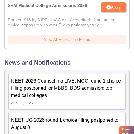
SRM Medical College Admissions 2026
Apply
Ranked #18 by NIRF, NAAC A++ Accredited | Unmatched
clinical exposure with over 7 lakh patients yearly
View All Application Forms
News and Notifications
NEET 2026 Counselling LIVE: MCC round 1 choice
filling postponed for MBBS, BDS admission; top
medical colleges
Aug 06, 2026
NEET UG 2026 round 1 choice filling postponed to
August 8
Open
in App