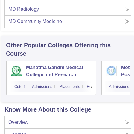
MD Radiology
MD Community Medicine
Other Popular
Colleges
Offering this
Course
Mahatma Gandhi Medical
Mothe
College and Research
Postg
Institute, Pondicherry
Insti
Cutoff
Admissions
Placements
Reviews
Admissions
Pudu
Know More About this College
Overview