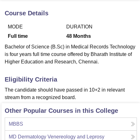
Course Details
U Bhopal
MODE
DURATION
MS Lucknow
KMC Manipal
King George Medical College Lucknow
MMC 
u University
Calcutta University
Guru Gobind Singh Indraprastha Univer
Full time
48
Months
ni
UPES Dehradun
Amity University Noida
Lovely Professional University
Bachelor of Science (B.Sc) in Medical Records Technology
 Agricultural University, Anand
stitute of Fundamental Research, Mumbai
Indian Agricultural Research I
is four years full time course offered by Bharath Institute of
oimbatore
Vellore Institute of Technology, Vellore
SRM Institute of Scien
Higher Education and Research, Chennai.
pital College Of Nursing, Mumbai
ICT Mumbai
ASMSOC Mumbai
Eligibility Criteria
adras Christian College
Loyola College
Crescent College
HITS Chennai
n Centre, Kolkata
Guru Nanak Institute Of Hotel Management, Kolkata
J
The candidate should have passed in 10+2 in relevant
ocial Sciences
Competition
Pharmacy
Animation and Design
stream from a recognized board.
iversity Reviews
Amrita Vishwa Vidyapeetham Reviews
IBS Hyderabad 
Other Popular Courses in this College
MBBS
MD Dermatology Venereology and Leprosy