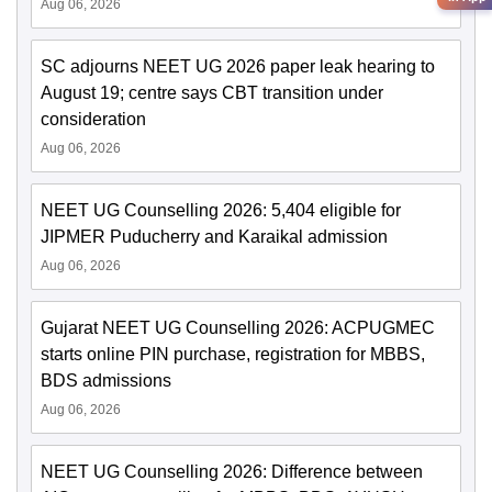
Aug 06, 2026
SC adjourns NEET UG 2026 paper leak hearing to
August 19; centre says CBT transition under
consideration
Aug 06, 2026
NEET UG Counselling 2026: 5,404 eligible for
JIPMER Puducherry and Karaikal admission
Aug 06, 2026
Gujarat NEET UG Counselling 2026: ACPUGMEC
starts online PIN purchase, registration for MBBS,
BDS admissions
Aug 06, 2026
NEET UG Counselling 2026: Difference between