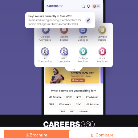
Brochure
Compare
About
Hiring
Magazine
News
हिंदी न्यूज़
Articles
Contact