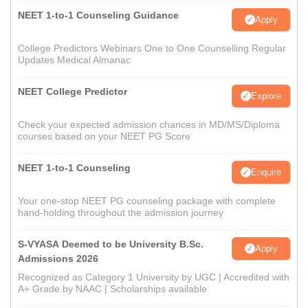
NEET 1-to-1 Counseling Guidance
Apply
College Predictors Webinars One to One Counselling Regular
Updates Medical Almanac
NEET College Predictor
Explore
Check your expected admission chances in MD/MS/Diploma
courses based on your NEET PG Score
NEET 1-to-1 Counseling
Enquire
Your one-stop NEET PG counseling package with complete
hand-holding throughout the admission journey
S-VYASA Deemed to be University B.Sc.
Apply
Admissions 2026
Recognized as Category 1 University by UGC | Accredited with
A+ Grade by NAAC | Scholarships available