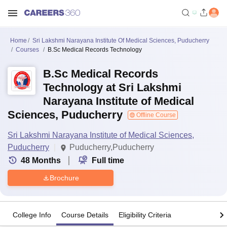
Home
Sri Lakshmi Narayana Institute Of Medical Sciences, Puducherry
Courses
B.Sc Medical Records Technology
B.Sc Medical Records
Technology at Sri Lakshmi
Narayana Institute of Medical
Sciences, Puducherry
Offline Course
Sri Lakshmi Narayana Institute of Medical Sciences,
Puducherry
Puducherry,Puducherry
48
Months
Full time
Brochure
College Info
Course Details
Eligibility Criteria