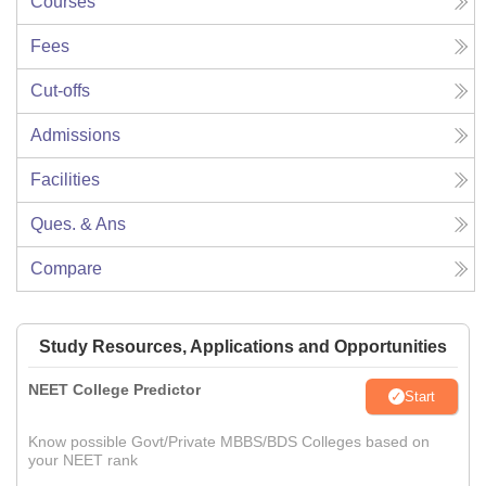
Courses
Fees
Cut-offs
Admissions
Facilities
Ques. & Ans
Compare
Study Resources, Applications and Opportunities
NEET College Predictor
Start
Know possible Govt/Private MBBS/BDS Colleges based on
your NEET rank