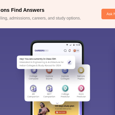
ions Find Answers
Ask 
ing, admissions, careers, and study options.