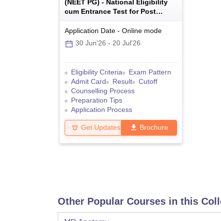
(
NEET PG
) -
National Eligibility
cum Entrance Test for Post
Graduate
Application Date
-
Online
mode
30 Jun'26
-
20 Jul'26
Eligibility Criteria
Exam Pattern
Admit Card
Result
Cutoff
Counselling Process
Preparation Tips
Application Process
Get Updates
Brochure
Other Popular Courses in this Col