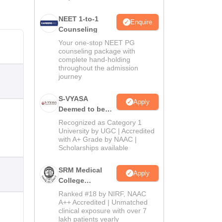
NEET 1-to-1
Enquire
Counseling
Your one-stop NEET PG
counseling package with
complete hand-holding
throughout the admission
journey
S-VYASA
Apply
Deemed to be
University B.Sc.
Recognized as Category 1
Admissions
University by UGC | Accredited
with A+ Grade by NAAC |
2026
Scholarships available
SRM Medical
Apply
College
Admissions
Ranked #18 by NIRF, NAAC
2026
A++ Accredited | Unmatched
clinical exposure with over 7
lakh patients yearly