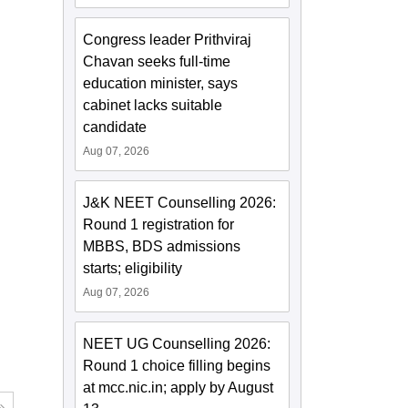
Congress leader Prithviraj
Chavan seeks full-time
education minister, says
cabinet lacks suitable
candidate
Aug 07, 2026
J&K NEET Counselling 2026:
Round 1 registration for
MBBS, BDS admissions
starts; eligibility
Aug 07, 2026
NEET UG Counselling 2026:
Round 1 choice filling begins
at mcc.nic.in; apply by August