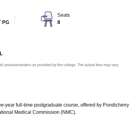
niversity Reviews
Chandigarh University Reviews
ICFAI university Revie
Seats
 PG
8
 L
all years/semesters as provided by the college. The actual fees may vary.
ee-year full-time postgraduate course, offered by Pondicherry
 National Medical Commission (NMC).