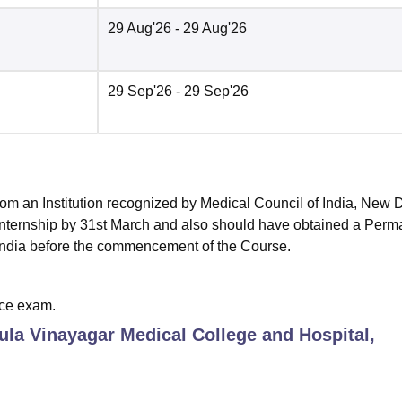
29 Aug'26
- 29 Aug'26
29 Sep'26
- 29 Sep'26
om an Institution recognized by Medical Council of India, New 
Internship by 31st March and also should have obtained a Perm
n India before the commencement of the Course.
ce exam.
ula Vinayagar Medical College and Hospital,