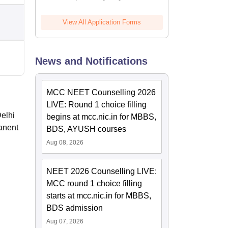
View All Application Forms
News and Notifications
MCC NEET Counselling 2026
LIVE: Round 1 choice filling
Delhi
begins at mcc.nic.in for MBBS,
anent
BDS, AYUSH courses
Aug 08, 2026
NEET 2026 Counselling LIVE:
MCC round 1 choice filling
starts at mcc.nic.in for MBBS,
BDS admission
Aug 07, 2026