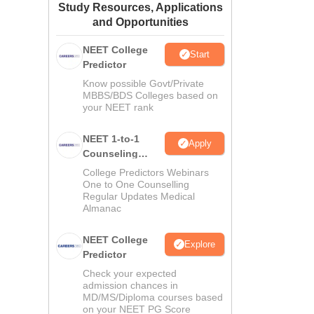
Study Resources, Applications
ws
Amrita Vishwa Vidyapeetham Reviews
IBS Hyderabad Reviews
KL Uni
and Opportunities
NEET College
Start
Predictor
Know possible Govt/Private
MBBS/BDS Colleges based on
your NEET rank
NEET 1-to-1
Apply
Counseling
Guidance
College Predictors Webinars
One to One Counselling
Regular Updates Medical
Almanac
NEET College
Explore
Predictor
Check your expected
admission chances in
MD/MS/Diploma courses based
on your NEET PG Score