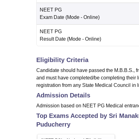
NEET PG
Exam Date
(Mode -
Online
)
NEET PG
Result Date
(Mode -
Online
)
Eligibility Criteria
Candidate should have passed the M.B.B.S., fr
and must have completed/be completing their 
registration from any State Medical Council i
Admission Details
Admission based on NEET PG Medical entran
Top Exams Accepted by
Sri Manak
Puducherry