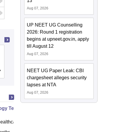
13
Aug 07, 2026
UP NEET UG Counselling
2026: Round 1 registration
begins at upneet.gov.in, apply
till August 12
Mother Theresa Postgraduate and
Aug 07, 2026
Research Institute of Health Sciences,
Puducherry
NEET UG Paper Leak: CBI
Admissions
chargesheet alleges security
lapses at NTA
Aug 07, 2026
ogy Technician
ealthcare
onths
Online