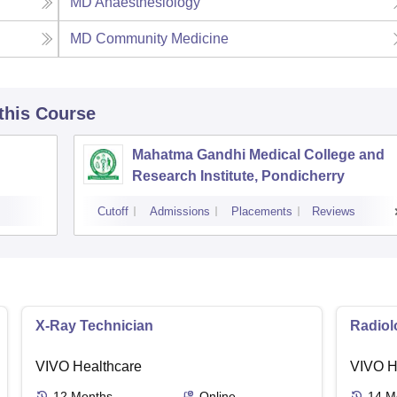
MD Anaesthesiology
MD Community Medicine
 this Course
Mahatma Gandhi Medical College and
Research Institute, Pondicherry
Cutoff
Admissions
Placements
Reviews
X-Ray Technician
Radiol
VIVO Healthcare
VIVO H
12
Months
Online
14
M