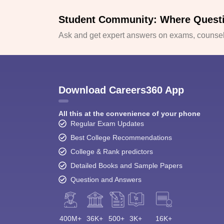
Student Community: Where Quest
Ask and get expert answers on exams, counsell
Download Careers360 App
All this at the convenience of your phone
Regular Exam Updates
Best College Recommendations
College & Rank predictors
Detailed Books and Sample Papers
Question and Answers
400M+
36K+
500+
3K+
16K+