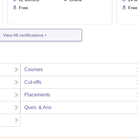
Free
Free
View All certifications
Courses
Cut-offs
Placements
Ques. & Ans