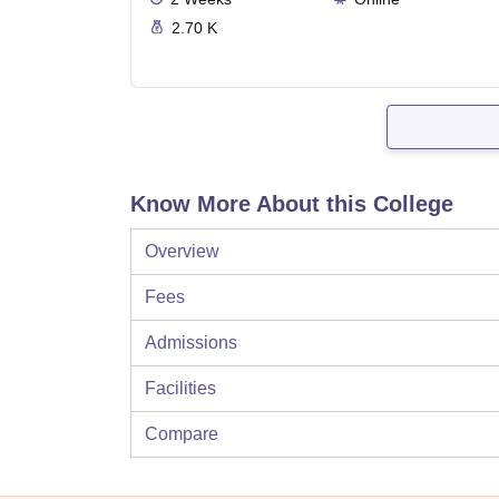
2.70 K
Know More About this College
Overview
Fees
Admissions
Facilities
Compare