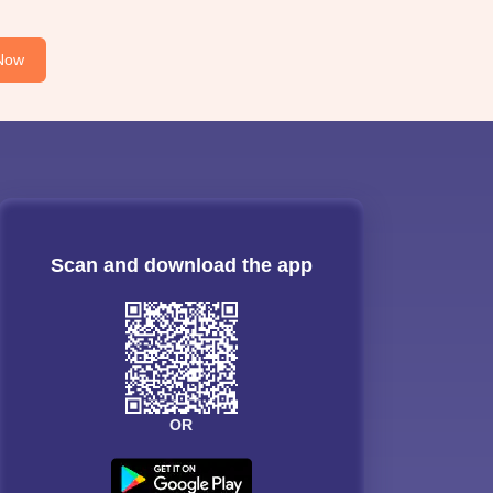
Now
Scan and download the app
OR