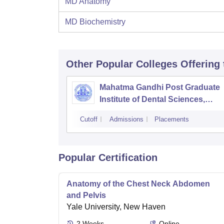
MD Anatomy
MD Biochemistry
Other Popular
Colleges
Offering
Mahatma Gandhi Post Graduate
Institute of Dental Sciences,
Pondicherry
Cutoff
Admissions
Placements
Popular Certification
Anatomy of the Chest Neck Abdomen
and Pelvis
Yale University, New Haven
2
Weeks
Online