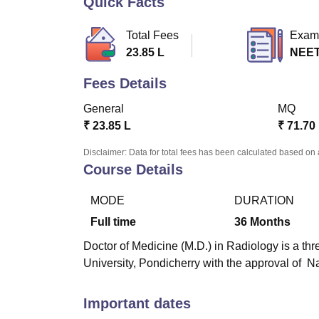
Quick Facts
B.E /B.Tech
M.E /M.Tech
MBA
LLM
MBBS
M.D
M.S.
B.Des
M.Des
LPU Reviews
UPES Reviews
MIT Manipal Reviews
MAHE Reviews
VIT U
Total Fees
Exam
23.85 L
NEET
Fees Details
General
MQ
₹
23.85 L
₹
71.70
Disclaimer: Data for total fees has been calculated based on 
Course Details
MODE
DURATION
Full time
36
Months
Doctor of Medicine (M.D.) in Radiology is a thr
University, Pondicherry with the approval of
Important dates