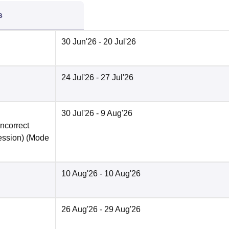
s
30 Jun'26
- 20 Jul'26
24 Jul'26
- 27 Jul'26
30 Jul'26
- 9 Aug'26
incorrect
ession)
(Mode
10 Aug'26
- 10 Aug'26
26 Aug'26
- 29 Aug'26