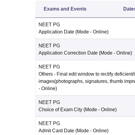
Exams and Events
Date
NEET PG
Application Date
(Mode -
Online
)
NEET PG
Application Correction Date
(Mode -
Online
)
NEET PG
Others
- Final edit window to rectify deficient/
images(photographs, signatures, thumb impr
-
Online
)
NEET PG
Choice of Exam City
(Mode -
Online
)
NEET PG
Admit Card Date
(Mode -
Online
)