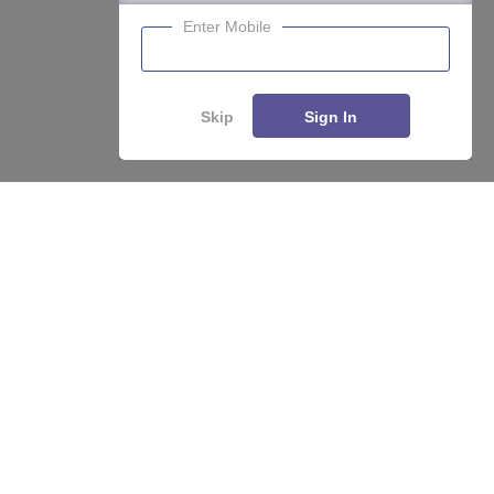
Enter Mobile
Skip
Sign In
About
Hiring
Magazine
News
हिंदी न्यूज़
Articles
Contact
Blogs