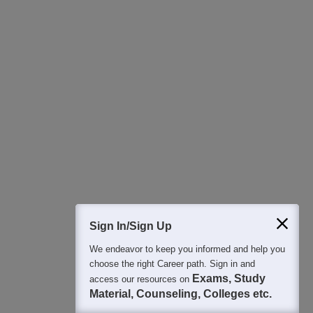
Download Careers360 App
All this at the convenience of your phone
Regular Exam Updates
Best College Recommendations
College & Rank predictors
Detailed Books and Sample Papers
Question and Answers
400M+
36K+
500+
3K+
16K+
Students
Colleges
Exams
eBooks
Certifications
Sign In/Sign Up
We endeavor to keep you informed and help you
choose the right Career path. Sign in and
Exams, Study
access our resources on
Material, Counseling, Colleges etc.