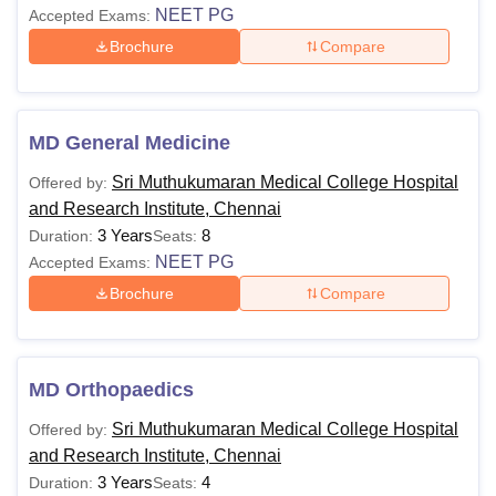
NEET PG
Accepted Exams:
Brochure
Compare
MD General Medicine
Sri Muthukumaran Medical College Hospital
Offered by:
and Research Institute, Chennai
3 Years
8
Duration:
Seats:
NEET PG
Accepted Exams:
Brochure
Compare
MD Orthopaedics
Sri Muthukumaran Medical College Hospital
Offered by:
and Research Institute, Chennai
3 Years
4
Duration:
Seats: