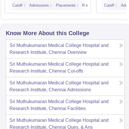
Cutoff
Admissions
Placements
Reviews
Cutoff
Admi
Know More About this College
Sri Muthukumaran Medical College Hospital and
Research Institute, Chennai
Overview
Sri Muthukumaran Medical College Hospital and
Research Institute, Chennai
Cut-offs
Sri Muthukumaran Medical College Hospital and
Research Institute, Chennai
Admissions
Sri Muthukumaran Medical College Hospital and
Research Institute, Chennai
Facilities
Sri Muthukumaran Medical College Hospital and
Research Institute, Chennai
Ques. & Ans