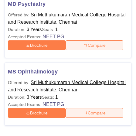
MD Psychiatry
Sri Muthukumaran Medical College Hospital
Offered by:
and Research Institute, Chennai
3 Years
1
Duration:
Seats:
NEET PG
Accepted Exams:
Brochure
Compare
MS Ophthalmology
Sri Muthukumaran Medical College Hospital
Offered by:
and Research Institute, Chennai
3 Years
1
Duration:
Seats:
NEET PG
Accepted Exams:
Brochure
Compare