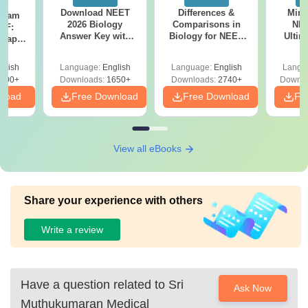
Download NEET
Differences &
Mind
Exam
2026 Biology
Comparisons in
NEE
DF:
Answer Key with
Biology for NEET
Ultim
 Paper
Solutions PDF –
2027 (Tabular Form,
Class 
culty
ReNEET 2026
Easy Reference)
& D
-NEET
glish
Language:
English
Language:
English
Langu
Preparation
Revisi
on
000+
Downloads:
1650+
Downloads:
2740+
Downlo
nload
Free Download
Free Download
Fr
View all eBooks
Share your experience with others
Write a review
Have a question related to
Sri
Ask Now
Muthukumaran Medical