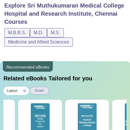
Explore
Sri Muthukumaran Medical College
Hospital and Research Institute, Chennai
Courses
M.B.B.S.
M.D.
M.S.
Medicine and Allied Sciences
Recommended eBooks
Related eBooks Tailored for you
|
Latest
Exam