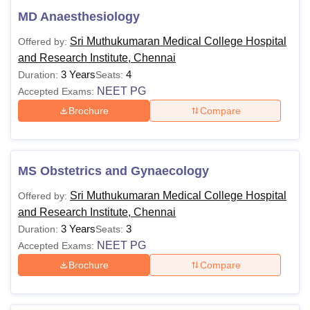
MD Anaesthesiology
Sri Muthukumaran Medical College Hospital
Offered by:
and Research Institute, Chennai
3 Years
4
Duration:
Seats:
NEET PG
Accepted Exams:
Brochure
Compare
MS Obstetrics and Gynaecology
Sri Muthukumaran Medical College Hospital
Offered by:
and Research Institute, Chennai
3 Years
3
Duration:
Seats:
NEET PG
Accepted Exams:
Brochure
Compare