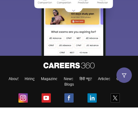
About
Hiring
Magazine
News
हिंदी न्यूज़
Articles
Contact
Blogs
Top Exams
College