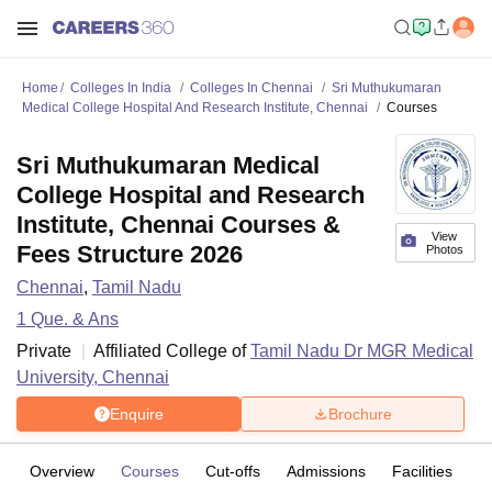
Home
Colleges In India
Colleges In Chennai
Sri Muthukumaran
Medical College Hospital And Research Institute, Chennai
Courses
Sri Muthukumaran Medical
College Hospital and Research
Institute, Chennai Courses &
View
Fees Structure 2026
Photos
Chennai
,
Tamil Nadu
1
Que. & Ans
Private
Affiliated College of
Tamil Nadu Dr MGR Medical
University, Chennai
Enquire
Brochure
Overview
Courses
Cut-offs
Admissions
Facilities
Q