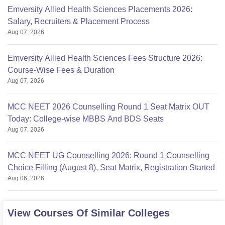
Emversity Allied Health Sciences Placements 2026:
Salary, Recruiters & Placement Process
Aug 07, 2026
Emversity Allied Health Sciences Fees Structure 2026:
Course-Wise Fees & Duration
Aug 07, 2026
MCC NEET 2026 Counselling Round 1 Seat Matrix OUT
Today: College-wise MBBS And BDS Seats
Aug 07, 2026
MCC NEET UG Counselling 2026: Round 1 Counselling
Choice Filling (August 8), Seat Matrix, Registration Started
Aug 06, 2026
View Courses Of Similar Colleges