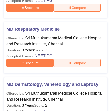
NEET PG
Accepted Exams:
Brochure
Compare
MD Respiratory Medicine
Sri Muthukumaran Medical College Hospital
Offered by:
and Research Institute, Chennai
3 Years
2
Duration:
Seats:
NEET PG
Accepted Exams:
Brochure
Compare
MD Dermatology, Venereology and Leprosy
Sri Muthukumaran Medical College Hospital
Offered by:
and Research Institute, Chennai
3 Years
2
Duration:
Seats: