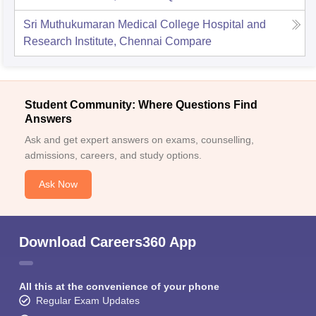
Sri Muthukumaran Medical College Hospital and
Research Institute, Chennai
Compare
Student Community: Where Questions Find
Answers
Ask and get expert answers on exams, counselling,
admissions, careers, and study options.
Ask Now
Download Careers360 App
All this at the convenience of your phone
Regular Exam Updates