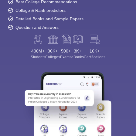
Best College Recommendations
College & Rank predictors
Detailed Books and Sample Papers
Question and Answers
400M+
36K+
500+
3K+
16K+
Students
Colleges
Exams
eBooks
Certifications