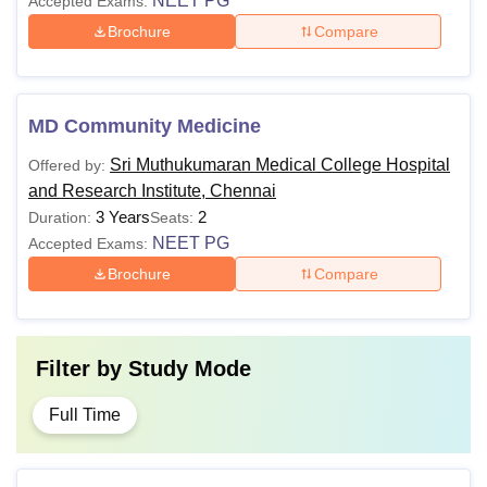
NEET PG
Accepted Exams:
Brochure
Compare
MD Community Medicine
Sri Muthukumaran Medical College Hospital
Offered by:
and Research Institute, Chennai
3 Years
2
Duration:
Seats:
NEET PG
Accepted Exams:
Brochure
Compare
Filter by
Study Mode
Full Time