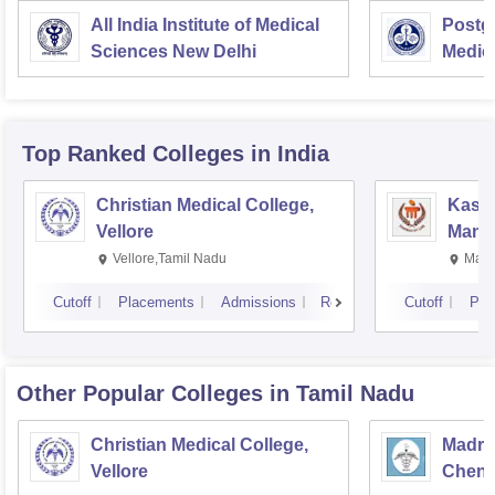
All India Institute of Medical
Postgr
Sciences New Delhi
Medic
Resea
Top Ranked
Colleges
in India
Christian Medical College,
Kastu
Vellore
Manip
Vellore,Tamil Nadu
Mani
Cutoff
Placements
Admissions
Reviews
Cutoff
Pla
Other Popular
Colleges
in Tamil Nadu
Christian Medical College,
Madras
Vellore
Chenn