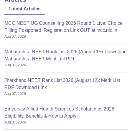
Govt quota-Rs
4,00,000; Mgmt
Latest Articles
Tuition Fees
quota-Rs 12,50,000;
per year:
NRI quota-Rs
MCC NEET UG Counselling 2026 Round 1 Live: Choice
23,50,000
Filling Postponed, Registration Link OUT at mcc.nic.in
Aug 07, 2026
Institution
Trust
Maharashtra NEET Rank List 2026 (August 15): Download
Type:
Maharashtra NEET Merit List PDF
Aug 07, 2026
The Tamilnadu Dr.
Affiliated To:
MGR Medical
Jharkhand NEET Rank List 2026 (August 12): Merit List
University,Chennai
PDF Download Link
Aug 07, 2026
Tamilnadu
Emversity Allied Health Sciences Scholarships 2026:
Eligibility, Benefits & How to Apply
Aug 07, 2026