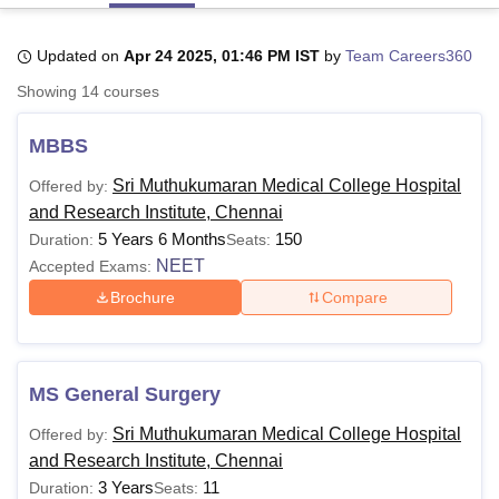
Updated on
Apr 24 2025, 01:46 PM IST
by
Team Careers360
U Bhopal
Showing
14
courses
MS Lucknow
KMC Manipal
King George Medical College Lucknow
MMC 
u University
Calcutta University
Guru Gobind Singh Indraprastha Univer
MBBS
ni
UPES Dehradun
Amity University Noida
Lovely Professional University
 Agricultural University, Anand
Sri Muthukumaran Medical College Hospital
Offered by:
stitute of Fundamental Research, Mumbai
Indian Agricultural Research I
and Research Institute, Chennai
oimbatore
Vellore Institute of Technology, Vellore
SRM Institute of Scien
5 Years 6 Months
150
Duration:
Seats:
pital College Of Nursing, Mumbai
ICT Mumbai
ASMSOC Mumbai
NEET
Accepted Exams:
adras Christian College
Loyola College
Crescent College
HITS Chennai
Brochure
Compare
n Centre, Kolkata
Guru Nanak Institute Of Hotel Management, Kolkata
J
ocial Sciences
Competition
Pharmacy
Animation and Design
iversity Reviews
Amrita Vishwa Vidyapeetham Reviews
IBS Hyderabad 
MS General Surgery
Sri Muthukumaran Medical College Hospital
Offered by:
and Research Institute, Chennai
3 Years
11
Duration:
Seats: