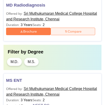
MD Radiodiagnosis
Sri Muthukumaran Medical College Hospital
Offered by:
and Research Institute, Chennai
3 Years
2
Duration:
Seats:
Brochure
Compare
Filter by
Degree
M.D.
M.S.
MS ENT
Sri Muthukumaran Medical College Hospital
Offered by:
and Research Institute, Chennai
3 Years
2
Duration:
Seats: