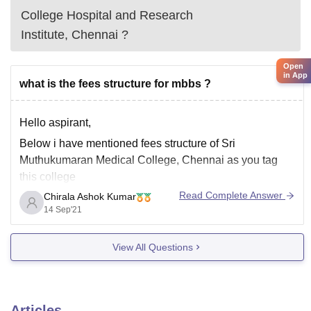
College Hospital and Research
Institute, Chennai
?
Open
in App
what is the fees structure for mbbs ?
Hello aspirant,
Below i have mentioned fees structure of
Sri
Muthukumaran Medical College, Chennai
as
you tag
this college
Read Complete Answer
Chirala Ashok Kumar
14 Sep'21
Established:
2010
View All Questions
Total MBBS
150
Seats:
Articles