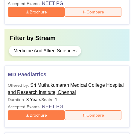
NEET PG
Accepted Exams:
Brochure
Compare
Filter by
Stream
Medicine And Allied Sciences
MD Paediatrics
Sri Muthukumaran Medical College Hospital
Offered by:
and Research Institute, Chennai
3 Years
4
Duration:
Seats:
NEET PG
Accepted Exams:
Brochure
Compare