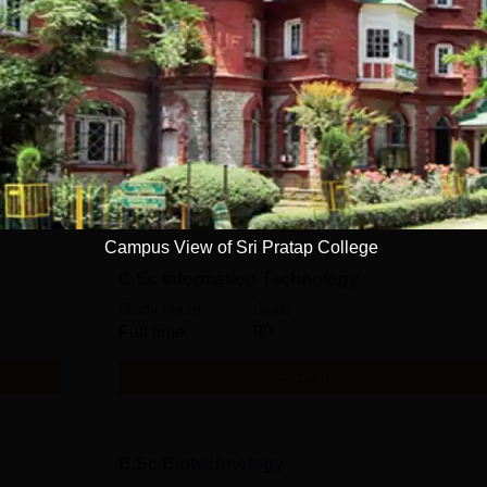
B.Sc Botany
Study Mode
Seats
Full time
160
Get Info
Campus View of Sri Pratap College
B.Sc Information Technology
Study Mode
Seats
Full time
80
Get Info
B.Sc Biotechnology