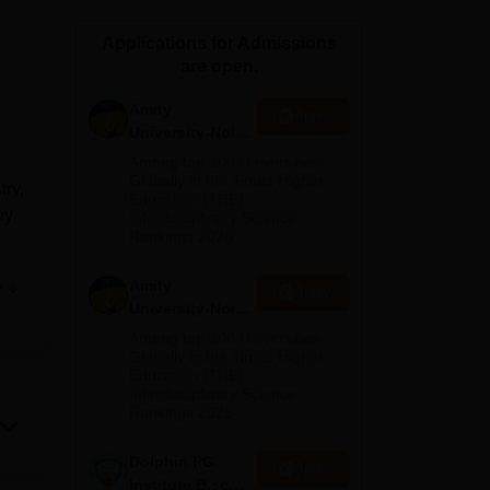
ws
Amrita Vishwa Vidyapeetham Reviews
IBS Hyderabad Reviews
KL Uni
Applications for Admissions
are open.
Amity
Apply
University-Noida
M.Sc
Among top 100 Universities
Admissions
Globally in the Times Higher
try,
Education (THE)
2026
by
Interdisciplinary Science
Rankings 2026
Amity
e
Apply
r
University-Noida
B.Sc Admissions
Among top 100 Universities
2026
Globally in the Times Higher
y
Education (THE)
s,
Interdisciplinary Science
Rankings 2026
Dolphin PG
Apply
Institute B.sc