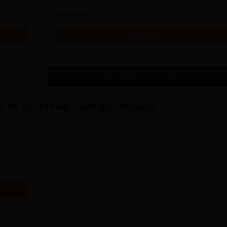
Study Mode
Seats
Full time
80
Get Info
Download Course List
 by Sri Pratap College, Srinagar