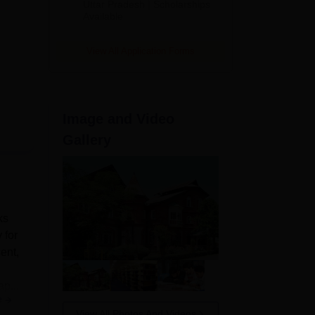
2026
Uttar Pradesh | Scholarships
Available
View All Application Forms
Image and Video
Gallery
ks
 for
ent,
ap...
e
View All Photos And Videos