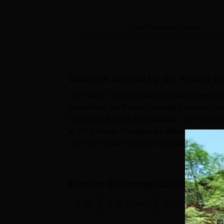
View Placement Details
Courses offered by
Sri Pratap C
Sri Pratap College Srinagar courses are of
disciplines. Sri Pratap College Srinagar cou
Hons with a three year duration. The MSc cou
at SP College Srinagar are offered in full-ti
See: Sri Pratap College Srinagar Admission
Srinagar o...
Explore
Sri Pratap College, Srin
B.Sc.
B.Sc.(Hons)
M.Sc.
B.Sc M