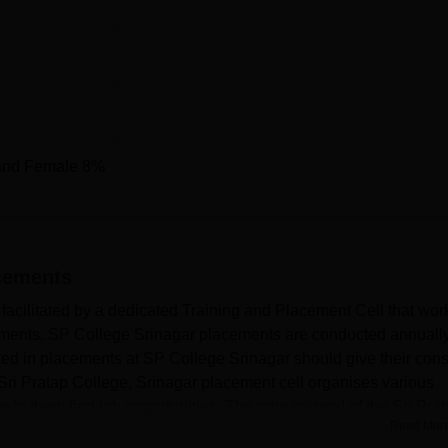
and Female 8%
cements
facilitated by a dedicated Training and Placement Cell that wor
cements. SP College Srinagar placements are conducted annually
ted in placements at SP College Srinagar should give their cons
Sri Pratap College, Srinagar placement cell organises various
 help them find job opportunities. The primary goal of the Sri Prat
Read Mor