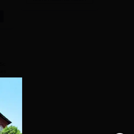
BSc
ses
so
e