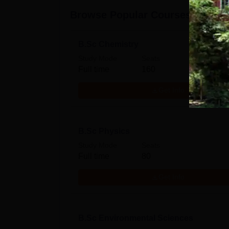
Browse Popular Courses
B.Sc Chemistry
Study Mode
Seats
Full time
160
Get Info
B.Sc Physics
Study Mode
Seats
Full time
80
Get Info
B.Sc Environmental Sciences