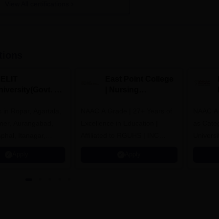
View All certifications
tions
IELIT
East Point College
iversity(Govt. of
| Nursing
dia Institution)
Admissions 2026
in Ropar, Agartala,
026
NAAC A Grade | 27+ Years of
NAAC A+
jmer, Aurangabad,
Excellence in Education |
as Cate
mphal, Itanagar,
Affiliated to RGUHS | INC
Univers
orakhpur, Patna &
Approved | Scholarships upto
Apply
Apply
100%