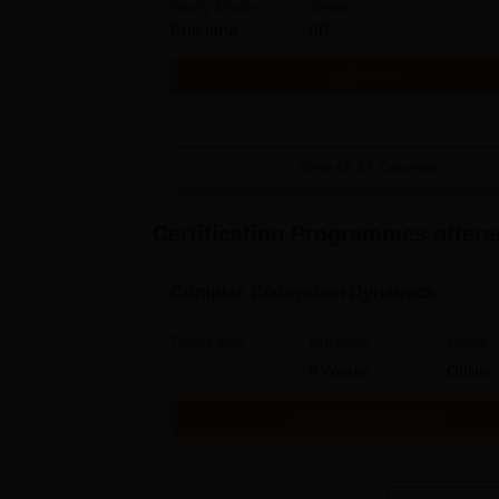
Study Mode
Seats
Full time
80
Get Info
View All
27
Courses
Certification Programmes offered
Complex Ecosystem Dynamics
Total Fees
Duration
Mode
-
8
Weeks
Online
Download Brochure