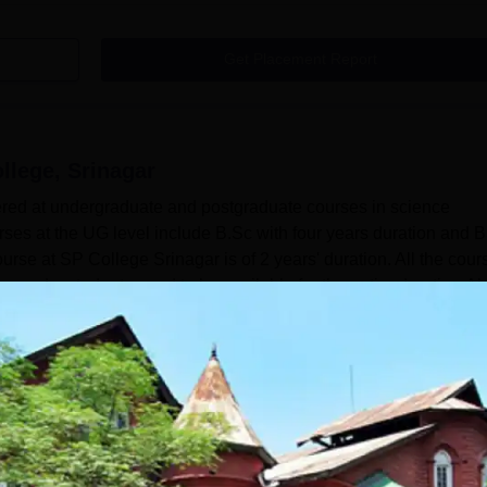
Get Placement Report
ollege, Srinagar
fered at undergraduate and postgraduate courses in science
rses at the UG level include B.Sc with four years duration and 
rse at SP College Srinagar is of 2 years' duration. All the cour
me mode; students need to be available for the entire duration.Al
s Sri Pratap College Srinagar Courses 2026Sri Pratap College
Read Mor
agar
Courses
.Sc
Sciences