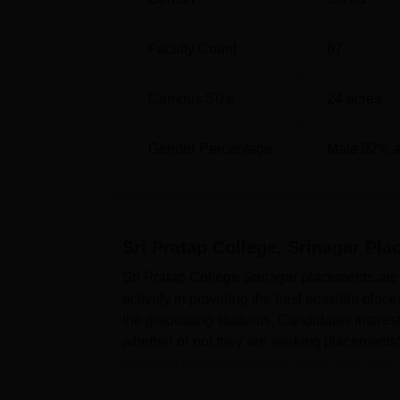
Faculty Count
87
Campus Size
24
acres
Gender Percentage
Male 92% 
Sri Pratap College, Srinagar
Pla
Sri Pratap College Srinagar placements are 
actively in providing the best possible pla
the graduating students. Candidates interes
whether or not they are seeking placements
activities for the students to learn skills and