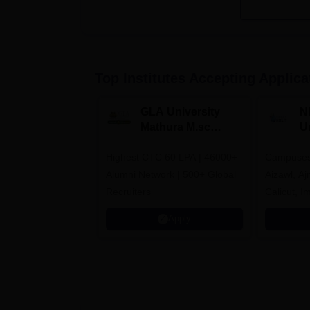
Top Institutes Accepting Applica
GLA University
N
Mathura M.sc
Un
Admissions 2026
In
Highest CTC 60 LPA | 46000+
Campuses 
2
Alumni Network | 500+ Global
Aizawl, A
Recruiters
Calicut, I
Kohima, G
Apply
Srinagar