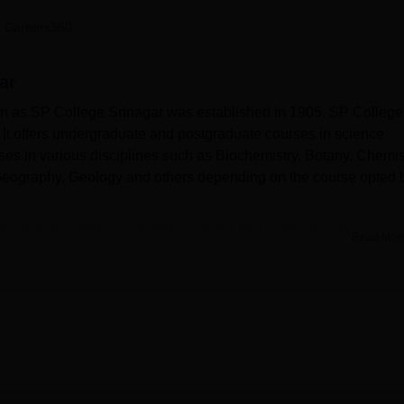
niversity Reviews
Chandigarh University Reviews
ICFAI university Revie
 Careers360
ar
wn as SP College Srinagar was established in 1905. SP College
It offers undergraduate and postgraduate courses in science
ses in various disciplines such as Biochemistry, Botany, Chemis
 Geography, Geology and others depending on the course opted 
re granted based on academic merit and eligibility criteria. Sri
Read Mor
B.Sc
, B.Sc (Hons), and
M.Sc
in various science disciplines unde
ed after document verification and fee payment.
h the
Cluster University of Srinagar, Srinagar
and is recognised b
Pratap College offers facilities such as a library, sports ground
ipped auditorium for academic and cultural events.