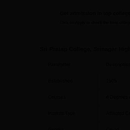
Best Colleges in Srinagar
Get admission in top colleg
Click on Apply to check the best colleg
Best Degree Colleges in Srinagar
Sri Pratap College Srinagar Locatio
Sri Pratap College is located in Kothi Bagh
Sri Pratap College, Srinagar
High
km from the college. Srinagar railway statio
institute through public transport such as a
Parameter
Descriptio
Established
1905
Courses
4
Degrees 
Institute Type
Affiliated C
Gender
Co-ed