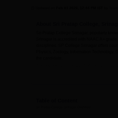
B.E /B.Tech
M.E /M.Tech
MBA
LLM
MBBS
M.D
M.S.
B.Des
M.Des
LPU Reviews
UPES Reviews
MIT Manipal Reviews
MAHE Reviews
VIT U
Updated on
Feb 03 2026, 12:44 PM IST
by
Team
About
Sri Pratap College, Srinag
Sri Pratap College Srinagar, popularly kno
Srinagar is accredited with NAAC A+ grade. 
disciplines. SP College Srinagar offers cour
Physics, Zoology, Information Technology,
the candidate.
Admissions at Sri Pratap College Srinagar, a
Pratap College offers programmes such as
regular full-time mode. Admission is finalis
Sri Pratap College Srinagar is affiliated wit
the University Grants Commission (UGC). Sri 
IT infrastructure, cafeteria, and a fully equ
Table of Content
Quick Links:
Sri Pratap College, Srinagar
Overview