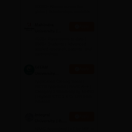
Admissions
10000+ Alumni across the
2026
globe | Scholarships available
Mahindra
Apply
University |
Admissions
4000+ Placements to date |
2026
6000+ Students | Advanced
1.2
applied research, patents, and
partnerships
GITAM
Apply
University
Admissions
Application Closing Soon! |
2026
AICTE Approved | NAAC A++ |
Category 1 University by MHRD
| Highest CTC 1.4 Cr LPA from
Amazon
Integral
Apply
University | B.Sc
Admissions
NAAC Accredited | #7 by IIRF in