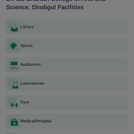
Science, Dindigul
Facilities
Library
Sports
Auditorium
Laboratories
Gym
Medical/Hospital