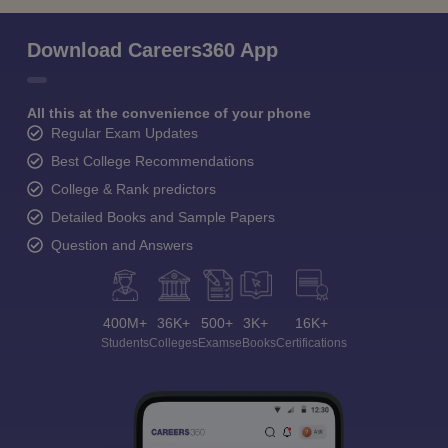
Download Careers360 App
All this at the convenience of your phone
Regular Exam Updates
Best College Recommendations
College & Rank predictors
Detailed Books and Sample Papers
Question and Answers
400M+
36K+
500+
3K+
16K+
Students
Colleges
Exams
eBooks
Certifications