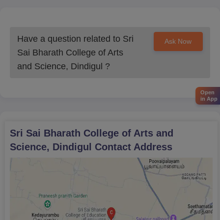
Have a question related to
Sri
Ask Now
Sai Bharath College of Arts
and Science, Dindigul
?
Open
in App
Sri Sai Bharath College of Arts and
Science, Dindigul
Contact Address