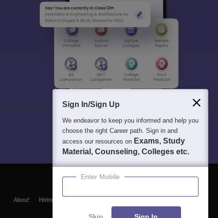
Sign In/Sign Up
We endeavor to keep you informed and help you
choose the right Career path. Sign in and
Exams, Study
access our resources on
Material, Counseling, Colleges etc.
Enter Mobile
About
Hiring
Magazine
News
हिंदी न्यूज़
Articles
Contact
Blogs
Skip
Sign In