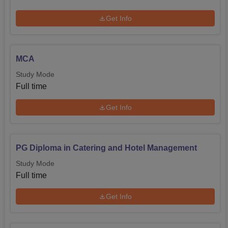
Get Info
MCA
Study Mode
Full time
Get Info
PG Diploma in Catering and Hotel Management
Study Mode
Full time
Get Info