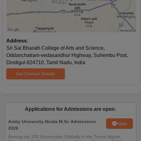
Address:
Sri Sai Bharath College of Arts and Science,
Oddanchatram-vedasandhur Highway, Sulrembu Post,
Dindigul-624710, Tamil Nadu, India
Get Contact Details
Applications for Admissions are open.
Amity University-Noida M.Sc Admissions
Apply
2026
Among top 100 Universities Globally in the Times Higher