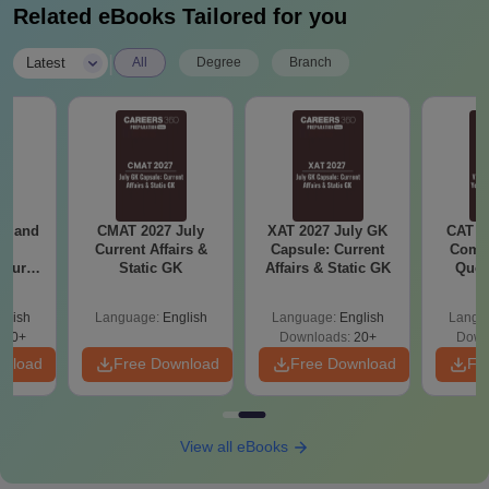
Related eBooks Tailored for you
|
Latest
All
Degree
Branch
gy and
CMAT 2027 July
XAT 2027 July GK
CAT V
g
Current Affairs &
Capsule: Current
Compl
Course
Static GK
Affairs & Static GK
Ques
eer
(2021 
Top
glish
Language:
English
Language:
English
Langu
s
200+
Downloads:
20+
Down
wnload
Free Download
Free Download
Fr
View all eBooks