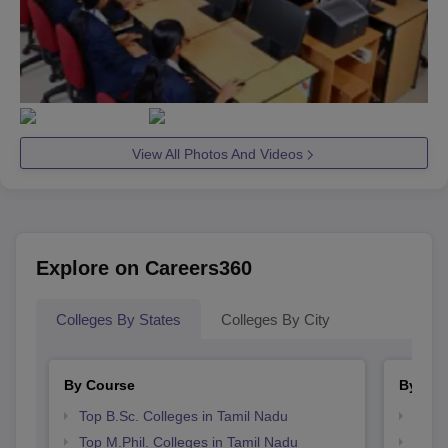
View All Photos And Videos
Explore on Careers360
Colleges By States
Colleges By City
By Course
By Str
Top B.Sc. Colleges in Tamil Nadu
Best 
Top M.Phil. Colleges in Tamil Nadu
Top 