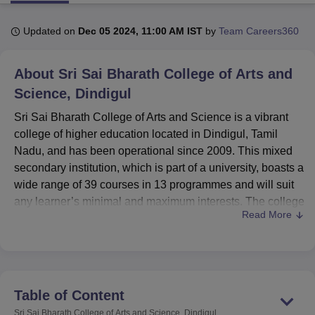
Updated on
Dec 05 2024, 11:00 AM IST
by
Team Careers360
U Bhopal
MS Lucknow
KMC Manipal
King George Medical College Lucknow
MMC 
About
Sri Sai Bharath College of Arts and
u University
Calcutta University
Guru Gobind Singh Indraprastha Univer
ni
UPES Dehradun
Science, Dindigul
Amity University Noida
Lovely Professional University
 Agricultural University, Anand
Sri Sai Bharath College of Arts and Science is a vibrant
stitute of Fundamental Research, Mumbai
Indian Agricultural Research I
college of higher education located in Dindigul, Tamil
oimbatore
Vellore Institute of Technology, Vellore
SRM Institute of Scien
Nadu, and has been operational since 2009. This mixed
pital College Of Nursing, Mumbai
ICT Mumbai
ASMSOC Mumbai
secondary institution, which is part of a university, boasts a
adras Christian College
Loyola College
Crescent College
HITS Chennai
wide range of 39 courses in 13 programmes and will suit
n Centre, Kolkata
Guru Nanak Institute Of Hotel Management, Kolkata
J
any learner’s minimal and maximum interests. The college
ocial Sciences
Competition
Pharmacy
Animation and Design
Read More
has a total number of 597 students and 24 highly qualified
and committed faculty members to ensure that the college
iversity Reviews
Amrita Vishwa Vidyapeetham Reviews
IBS Hyderabad 
upholds its size that promotes students’ personality
development and academic achievement.
Sri Sai Bharath College of Arts and Science, which is
Table of Content
located in Sulrembu Post, along the Oddanchatram-
Sri Sai Bharath College of Arts and Science, Dindigul