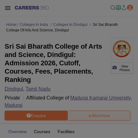
Home
Colleges In India
Colleges In Dindigul
Sri Sai Bharath
College Of Arts And Science, Dindigul
Sri Sai Bharath College of Arts
and Science, Dindigul:
Admission 2026, Cutoff,
View
Courses, Fees, Placements,
Photos
Ranking
Dindigul
,
Tamil Nadu
Private
Affiliated College of
Madurai Kamaraj University,
Madurai
Enquire
Brochure
Overview
Courses
Facilities