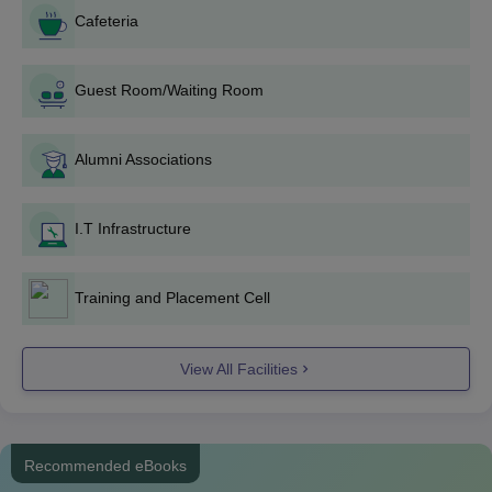
Cafeteria
Guest Room/Waiting Room
Alumni Associations
I.T Infrastructure
Training and Placement Cell
View All Facilities
Recommended eBooks