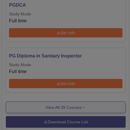
PGDCA
Study Mode
Full time
Get Info
PG Diploma in Sanitary Inspector
Study Mode
Full time
Get Info
View All
39
Courses
Download Course List