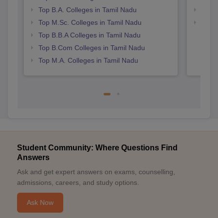
Top B.A. Colleges in Tamil Nadu
Top 
Top M.Sc. Colleges in Tamil Nadu
Best 
Top B.B.A Colleges in Tamil Nadu
Top B.Com Colleges in Tamil Nadu
Top M.A. Colleges in Tamil Nadu
Student Community: Where Questions Find
Answers
Ask and get expert answers on exams, counselling,
admissions, careers, and study options.
Ask Now