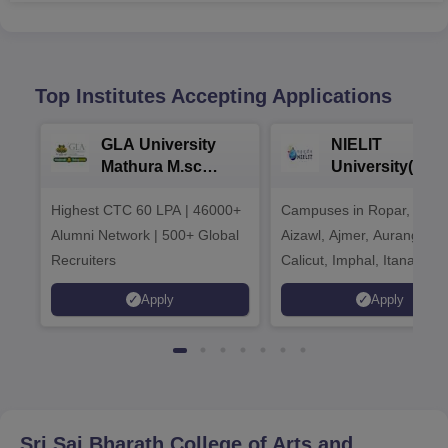
Top Institutes Accepting Applications
GLA University
NIELIT
Mathura M.sc
University(Govt
Admissions 2026
India Institution
Highest CTC 60 LPA | 46000+
Campuses in Ropar, Agart
2026
Alumni Network | 500+ Global
Aizawl, Ajmer, Aurangaba
Recruiters
Calicut, Imphal, Itanagar,
Kohima, Gorakhpur, Patn
Apply
Apply
Srinagar
Sri Sai Bharath College of Arts and