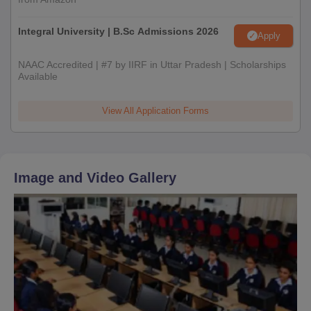
Integral University | B.Sc Admissions 2026
Apply
NAAC Accredited | #7 by IIRF in Uttar Pradesh | Scholarships
Available
View All Application Forms
Image and Video Gallery