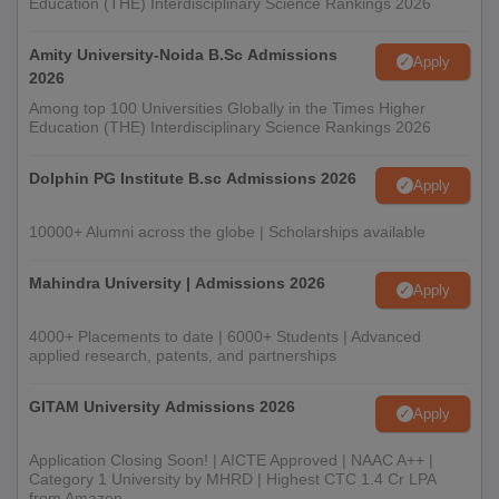
Education (THE) Interdisciplinary Science Rankings 2026
Amity University-Noida B.Sc Admissions
Apply
2026
Among top 100 Universities Globally in the Times Higher
Education (THE) Interdisciplinary Science Rankings 2026
Dolphin PG Institute B.sc Admissions 2026
Apply
10000+ Alumni across the globe | Scholarships available
Mahindra University | Admissions 2026
Apply
4000+ Placements to date | 6000+ Students | Advanced
applied research, patents, and partnerships
GITAM University Admissions 2026
Apply
Application Closing Soon! | AICTE Approved | NAAC A++ |
Category 1 University by MHRD | Highest CTC 1.4 Cr LPA
from Amazon