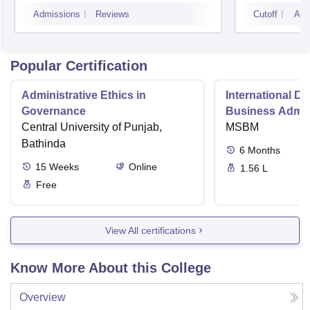
Visakhapatnam
Admissions
Reviews
Cutoff
Adm
Popular Certification
Administrative Ethics in
International Di
Governance
Business Admini
Central University of Punjab,
MSBM
Bathinda
6
Months
15
Weeks
Online
1.56 L
Free
View All certifications
Know More About this College
Overview