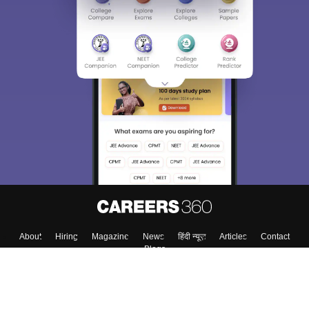
About
Hiring
Magazine
News
हिंदी न्यूज़
Articles
Contact
Blogs