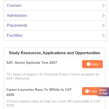
Courses
Admissions
Placements
Facilities
Study Resources, Applications and Opportunities
XAT- Xavier Aptitude Test 2027
Apply
75+ years of legacy | #1 Entrance Exam | Score accepted by
250+ BSchools
Career Launcher Race To 99%ile In CAT
Open
Enquire
in App
2026
13-hour master class to help you score 99+ percentile in CAT
2026