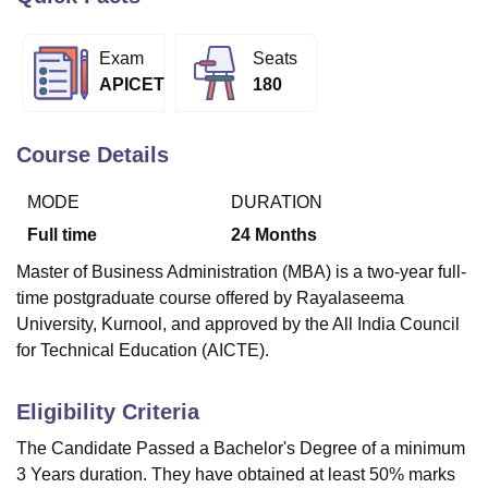
Exam
Seats
U Bhopal
APICET
180
MS Lucknow
KMC Manipal
King George Medical College Lucknow
MMC 
u University
Calcutta University
Guru Gobind Singh Indraprastha Univer
ni
UPES Dehradun
Amity University Noida
Lovely Professional University
Course Details
 Agricultural University, Anand
stitute of Fundamental Research, Mumbai
Indian Agricultural Research I
MODE
DURATION
oimbatore
Vellore Institute of Technology, Vellore
SRM Institute of Scien
Full time
24
Months
pital College Of Nursing, Mumbai
ICT Mumbai
ASMSOC Mumbai
Master of Business Administration (MBA) is a two-year full-
adras Christian College
Loyola College
Crescent College
HITS Chennai
time postgraduate course offered by Rayalaseema
n Centre, Kolkata
Guru Nanak Institute Of Hotel Management, Kolkata
J
University, Kurnool, and approved by the All India Council
ocial Sciences
Competition
Pharmacy
Animation and Design
for Technical Education (AICTE).
iversity Reviews
Amrita Vishwa Vidyapeetham Reviews
IBS Hyderabad 
Eligibility Criteria
The Candidate Passed a Bachelor's Degree of a minimum
3 Years duration. They have obtained at least 50% marks