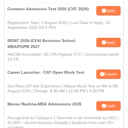
Common Admission Test 2026 (CAT 2026)
Apply
Registration Start: 3 August 2026 | Last Date to Apply: 15
September 2026 (till 5 PM)
IBSAT 2026-ICFAI Business School
Apply
MBA/PGPM 2027
AACSB Accredited | 40 LPA-Highest CTC | Scholarships worth
10 CR
Career Launcher - CAT Open Mock Test
Enquire
Get Real CAT-like Experience | Attend Mock Test on 8th & 9th
August 2026 | Timings: 8:30 AM | 12:30 PM | 4:30 PM
Manav Rachna-MBA Admissions 2026
Apply
Recognized as Category-1 Deemed to be University by UGC |
41,000 + Alumni Imprints Globally | Students from over 20+
countries