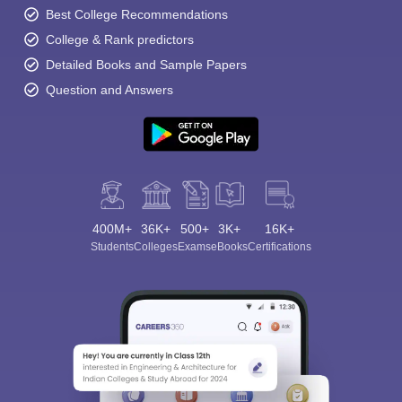
Best College Recommendations
College & Rank predictors
Detailed Books and Sample Papers
Question and Answers
400M+
36K+
500+
3K+
16K+
Students
Colleges
Exams
eBooks
Certifications