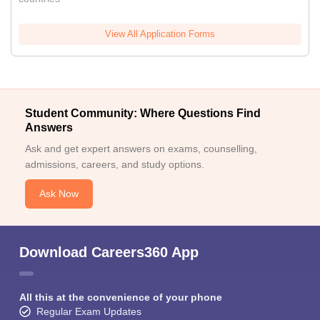
View All Application Forms
Student Community: Where Questions Find
Answers
Ask and get expert answers on exams, counselling,
admissions, careers, and study options.
Ask Now
Download Careers360 App
All this at the convenience of your phone
Regular Exam Updates