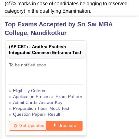
(45% marks in case of candidates belonging to reserved
category) in the qualifying Examination.
Top Exams Accepted by
Sri Sai MBA
College, Nandikotkur
(
APICET
) -
Andhra Pradesh
Integrated Common Entrance Test
To be notified soon
Eligibility Criteria
Application Process
Exam Pattern
Admit Card
Answer Key
Preparation Tips
Mock Test
Question Paper
Result
Get Updates
Brochure