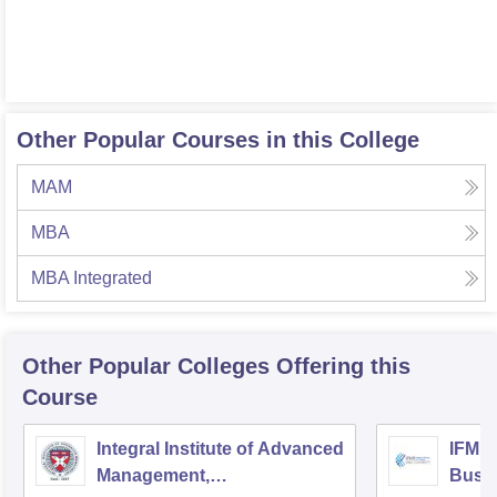
Other Popular Courses in this College
MAM
MBA
MBA Integrated
Other Popular
Colleges
Offering this
Course
Integral Institute of Advanced
IFMR 
Management,
Busin