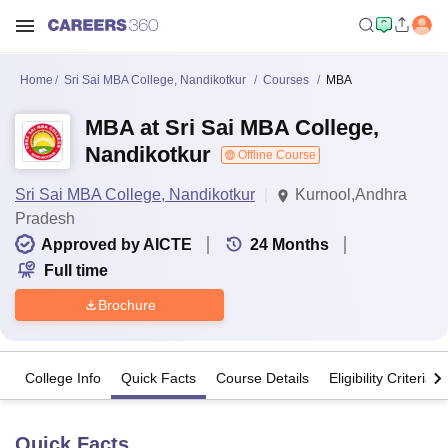
Home
Sri Sai MBA College, Nandikotkur
Courses
MBA
MBA at Sri Sai MBA College,
Nandikotkur
Offline Course
Sri Sai MBA College, Nandikotkur
Kurnool,Andhra
Pradesh
Approved by AICTE
24
Months
Full time
Brochure
College Info
Quick Facts
Course Details
Eligibility Criteria
Quick Facts