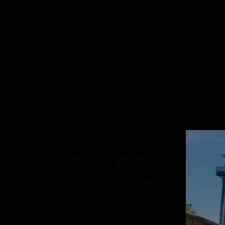
In some cases, such as the postgraduate an
NAAC Accredited
entrance exams or interviews. In addition to 
GRADING CYCLE
CGPA
3
2.99
/4
SAASC Tiruchirappalli
Placemen
Srimad Andavan Arts and Science College, Ti
reputable institution for higher education si
programs across various disciplines. The in
postgraduate, M.Phil., and Ph.D. levels, en
While specific placement statistics are not p
relevant curricula...