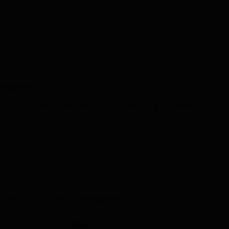
ourses
Arts, Humanities and Social Sciences
Commerce
View more courses
 and
Ph.D Management
Study Mode
Full time