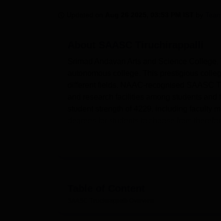
B.E /B.Tech
M.E /M.Tech
MBA
LLM
MBBS
M.D
M.S.
B.Des
M.Des
LPU Reviews
UPES Reviews
MIT Manipal Reviews
MAHE Reviews
VIT U
Updated on
Aug 26 2025, 03:53 PM IST
by
Team
About
SAASC Tiruchirappalli
Srimad Andavan Arts and Science College, T
autonomous college. This prestigious colle
different fields. NAAC-recognised SAASC Ti
and research facilities among students and f
student strength of 4229, including faculty m
degrees for students to choose from therefore,
SAASC Tiruchirappalli has a policy of makin
them for the outside world. Located at the ce
31,460 books, 3674 journals, 431 magazines,
using INFLIBNET, DELNET, and Booker Book S
available on campus in the form of laborator
Table of Content
practical experience to students. For sports
SAASC Tiruchirappalli
Overview
centre, and indoor/outdoor games facilities.
demands of academic circles.