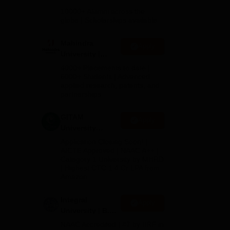
Admissions
10000+ Alumni across the
2026
globe | Scholarships available
al
Mahindra
Apply
University |
Admissions
4000+ Placements to date |
2026
6000+ Students | Advanced
applied research, patents, and
partnerships
GITAM
Apply
University
Admissions
Application Closing Soon! |
2026
AICTE Approved | NAAC A++ |
Category 1 University by MHRD
| Highest CTC 1.4 Cr LPA from
Amazon
Integral
Apply
University | B.Sc
Admissions
NAAC Accredited | #7 by IIRF in