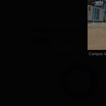
View Placement Details
Student Diversification at
SAASC 
Overall
UG Courses(3years)
Campus Vi
Demographic Representation
With-in State (3084)
Outside State 