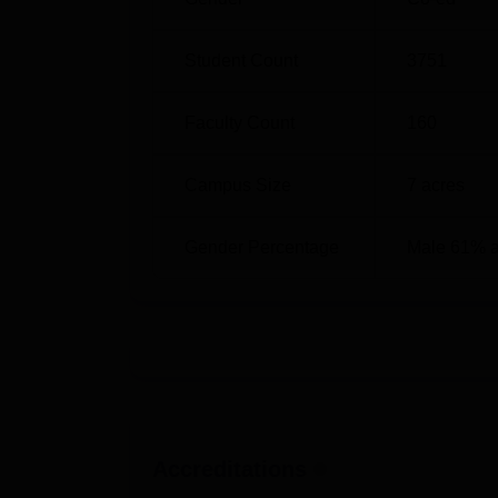
B.Sc
7
Student Count
3751
MA
3
Faculty Count
160
B.Com
2
Campus Size
7
acres
M.Com
1
Gender Percentage
Male 61% 
BA
2
BCA
1
BBA
1
The admission of the students into this SAAS
Accreditations
admitted. The college uses past academic a