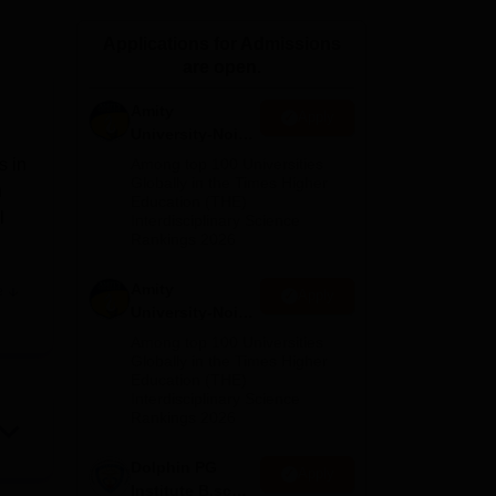
ws
Amrita Vishwa Vidyapeetham Reviews
IBS Hyderabad Reviews
KL Uni
Applications for Admissions
are open.
Amity
Apply
University-Noida
M.Sc
s in
Among top 100 Universities
Admissions
Globally in the Times Higher
n
Education (THE)
2026
l
Interdisciplinary Science
Rankings 2026
Amity
e
Apply
are
University-Noida
ver
B.Sc Admissions
Among top 100 Universities
o be
2026
Globally in the Times Higher
Education (THE)
Interdisciplinary Science
Rankings 2026
Dolphin PG
Apply
Institute B.sc