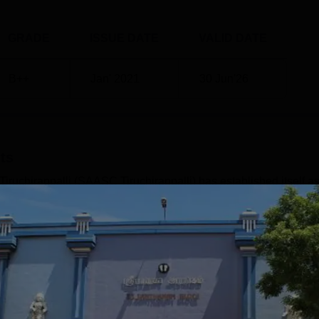
d research programmes, they may apply extra conditions like
the above, the institute provides scholarships to learners.
GRADE
ISSUE DATE
VALID DATE
B++
Jan' 2021
30 Jun'26
ts
ruchirappalli (SAASC Tiruchirappalli) has established itself as
nce its inception in 1996. The college offers a diverse range of
stitution provides 50 courses spanning undergraduate,
suring a comprehensive educational experience for its students.
rovided, the college's focus on practical learning and industry-
Read Mor