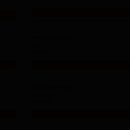
Get Info
Ph.D Mathematics
Study Mode
Full time
Get Info
Ph.D Microbiology
Study Mode
Full time
Get Info