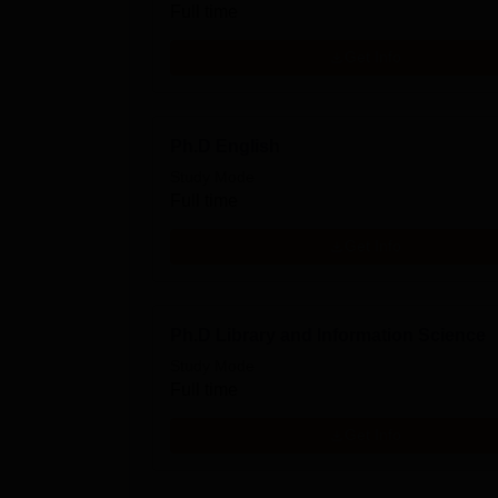
Full time
Get Info
Ph.D English
Study Mode
Full time
Get Info
Ph.D Library and Information Science
Study Mode
Full time
Get Info