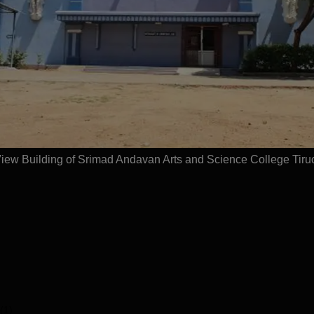
Get Placement Report
Tiruchirappalli
ew Building of Srimad Andavan Arts and Science College Tiruc
(1)