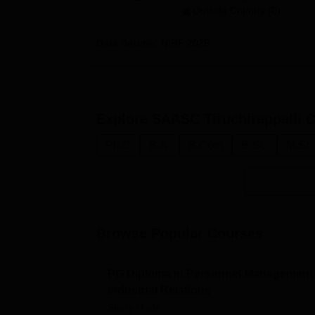
Outside Country (0)
Data Source:
NIRF
2025
Explore
SAASC Tiruchirappalli
C
Ph.D
B.A.
B.Com
B.Sc.
M.Sc.
Browse Popular Courses
PG Diploma in Personnel Management
Industrial Relations
Study Mode