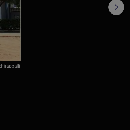
hirappalli