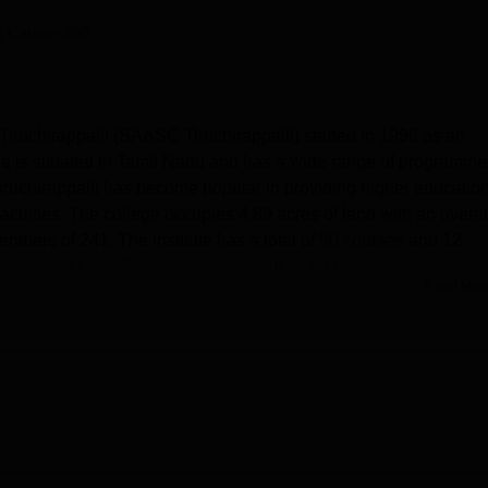
niversity Reviews
Chandigarh University Reviews
ICFAI university Revie
 Careers360
iruchirappalli (SAASC Tiruchirappalli) started in 1996 as an
ge is situated in Tamil Nadu and has a wide range of programme
ruchirappalli has become popular in providing higher educatio
aculties. The college occupies 4.89 acres of land with an overal
embers of 241. The institute has a total of
50 courses
and 12
 the institute offers various specialities for learners.
Read Mor
g sure that students enjoy the best environment to learn to prep
ntre of academic information, the library boasts a collection of o
 and new-age digital resources. Students are also privileged t
hare subscriptions. There is ample infrastructure that is
y facilities that meet each department requirement and provide
, they have a good number of facilities, such as a gym, a yoga
 This infrastructure improves the various growing technological