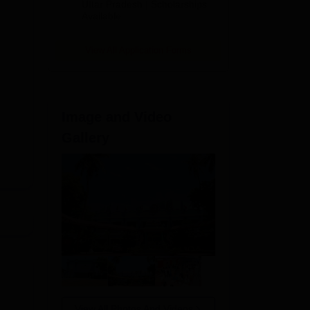
2026
Uttar Pradesh | Scholarships
Available
View All Application Forms
Image and Video
Gallery
es.
View All Photos And Videos