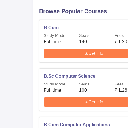
Browse Popular Courses
B.Com
Study Mode
Seats
Fees
Full time
140
₹
1.20
Get Info
B.Sc Computer Science
Study Mode
Seats
Fees
Full time
100
₹
1.26
Get Info
B.Com Computer Applications