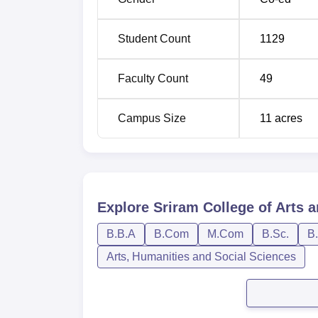
Student Count
1129
Faculty Count
49
Campus Size
11
acres
Explore
Sriram College of Arts a
B.B.A
B.Com
M.Com
B.Sc.
B
Arts, Humanities and Social Sciences