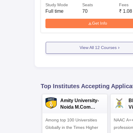
Study Mode
Seats
Fees
Full time
70
₹
1.08
Get Info
View All
12
Courses
Top Institutes Accepting Applica
Amity University-
B
Noida M.Com
V
Admissions 2026
B
Among top 100 Universities
NAAC A++ 
A
Globally in the Times Higher
professio