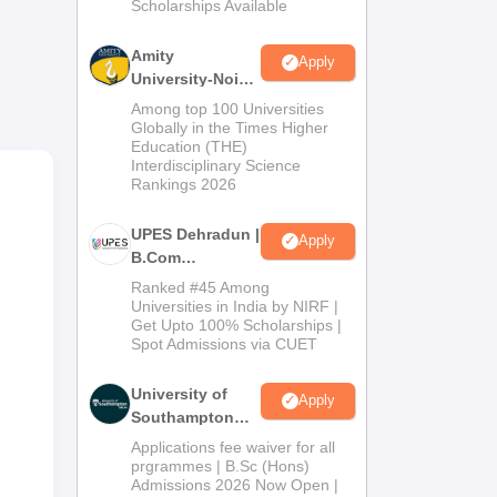
Scholarships Available
2026
 set
Amity
Apply
University-Noida
B.Com
ge
Among top 100 Universities
Admissions
Globally in the Times Higher
Education (THE)
2026
Interdisciplinary Science
ind
Rankings 2026
UPES Dehradun |
Apply
B.Com
Admissions
Ranked #45 Among
2026
Universities in India by NIRF |
Get Upto 100% Scholarships |
Spot Admissions via CUET
University of
Apply
Southampton
Delhi | BSc
Applications fee waiver for all
(Hons)
prgrammes | B.Sc (Hons)
Admissions 2026 Now Open |
Admissions