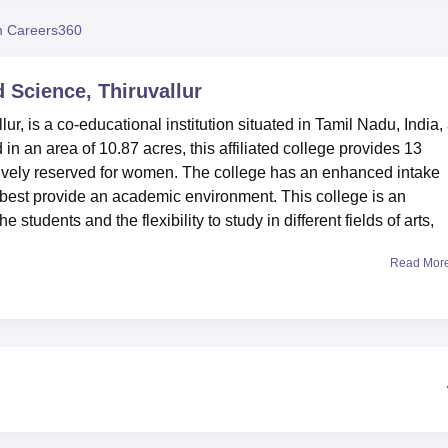
niversity Reviews
Chandigarh University Reviews
ICFAI university Revie
 Careers360
d Science, Thiruvallur
ur, is a co-educational institution situated in Tamil Nadu, India,
in an area of 10.87 acres, this affiliated college provides 13
ively reserved for women. The college has an enhanced intake
 best provide an academic environment. This college is an
e students and the flexibility to study in different fields of arts,
Read Mor
investment in infrastructural facilities with a view to improving
lieved to be the centre nervous of the institution, with an enormo
the necessary automatic systems to ensure optimal access to
ccess. For those who need accommodation, at the college there
ch with full facilities for 250 male students and 150 female
ell-equipped, fashionable gymnasiums where students can exerc
en and separate dining halls for staff and students. We get heal