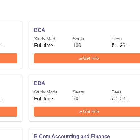
BCA
Study Mode
Seats
Fees
 L
Full time
100
₹
1.26 L
Get Info
BBA
Study Mode
Seats
Fees
 L
Full time
70
₹
1.02 L
Get Info
B.Com Accounting and Finance