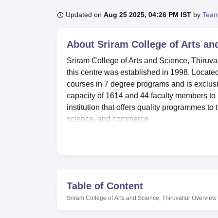
B.E /B.Tech
M.E /M.Tech
MBA
LLM
MBBS
M.D
M.S.
B.Des
M.Des
LPU Reviews
UPES Reviews
MIT Manipal Reviews
MAHE Reviews
VIT U
Updated on
Aug 25 2025, 04:26 PM IST
by
Team
About
Sriram College of Arts an
Sriram College of Arts and Science, Thiruvall
this centre was established in 1998. Located 
courses in 7 degree programs and is exclus
capacity of 1614 and 44 faculty members to
institution that offers quality programmes to th
science, and commerce.
The college has specially made considerable 
quality of students lives. The library was be
collection of books and references. It has 
academic information, including database a
two hostels for male and female students, ea
Table of Content
students. Contained in these hostels are w
Sriram College of Arts and Science, Thiruvallur
Overview
to keep fit. The campus also has a new kitch
hygienic food at a reasonable price.