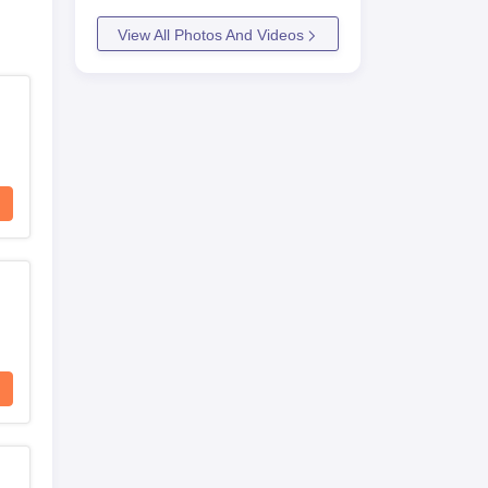
View All Photos And Videos