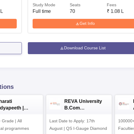
Study Mode
Seats
Fees
 L
Full time
70
₹
1.08 L
Get Info
Download Course List
tions
harati
REVA University
idyapeeth |
B.Com
.Com
Admissions 2026
Grade | All
dmissions 2026
Last Date to Apply: 17th
100000+
nal programmes
August | QS I-Gauge Diamond
Faculties