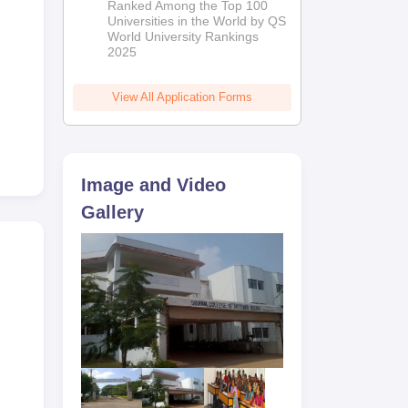
Ranked Among the Top 100
2026
Universities in the World by QS
World University Rankings
2025
View All Application Forms
Image and Video
Gallery