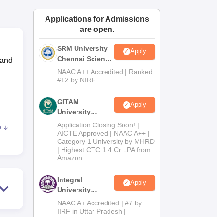
ws
Amrita Vishwa Vidyapeetham Reviews
IBS Hyderabad Reviews
KL Uni
Applications for Admissions
are open.
SRM University,
Apply
Chennai Science
 and
and Humanities
NAAC A++ Accredited | Ranked
2026
#12 by NIRF
GITAM
Apply
University
Admissions
Application Closing Soon! |
e
2026
 the
AICTE Approved | NAAC A++ |
Category 1 University by MHRD
us
| Highest CTC 1.4 Cr LPA from
Amazon
 are
Integral
Apply
University
ise
B.Com
thy,
NAAC A+ Accredited | #7 by
Admissions
IIRF in Uttar Pradesh |