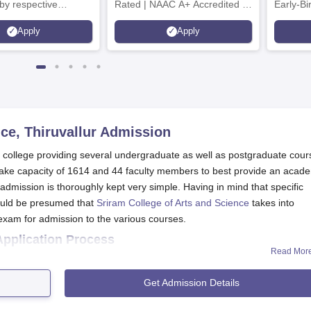
by respective
Rated | NAAC A+ Accredited |
Early-Bi
Council
621 Recruitment Partners |
availabl
Apply
Apply
INR 40 LPA Highest CTC |
4482 Job offers
ce, Thiruvallur
Admission
ed college providing several undergraduate as well as postgraduate cou
take capacity of 1614 and 44 faculty members to best provide an acad
dmission is thoroughly kept very simple. Having in mind that specific
could be presumed that
Sriram College of Arts and Science
takes into
exam for admission to the various courses.
Application Process
Read Mor
plication form from the official site with accurate credentials.
ling out merit list to select the eligible candidates.
Get Admission Details
 for document verification and payment of fees
ganise an orientation programme to get the students familiarised 