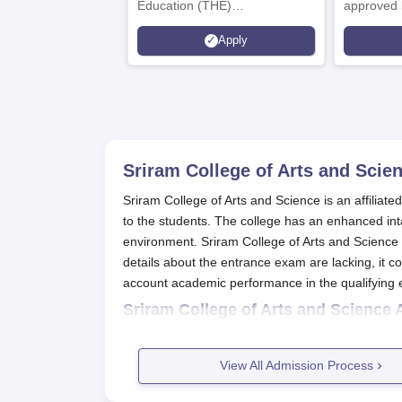
Education (THE)
approved 
Interdisciplinary Science
Statutory 
Apply
Rankings 2026
Sriram College of Arts and Scien
Sriram College of Arts and Science is an affiliat
to the students. The college has an enhanced in
environment. Sriram College of Arts and Science a
details about the entrance exam are lacking, it 
account academic performance in the qualifying 
Sriram College of Arts and Science 
The students are required to fill out the ap
After the deadline, the college will start rol
View All Admission Process
Once selected, the students will be called
After the formalities, the college might or