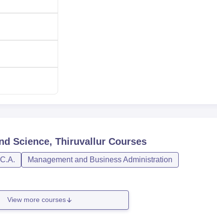
nd Science, Thiruvallur
Courses
.C.A.
Management and Business Administration
View more courses