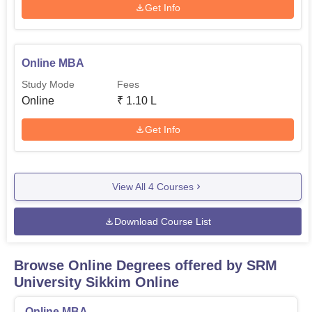
Get Info
Online MBA
Study Mode
Fees
Online
₹
1.10 L
Get Info
View All
4
Courses
Download Course List
Browse Online Degrees offered by
SRM
University Sikkim Online
Online MBA