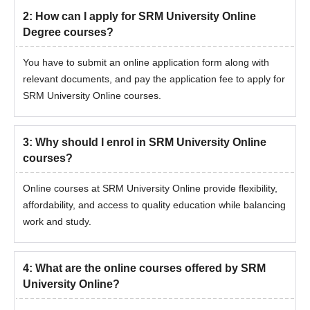
2
:
How can I apply for SRM University Online
Degree courses?
You have to submit an online application form along with
relevant documents, and pay the application fee to apply for
SRM University Online courses.
3
:
Why should I enrol in SRM University Online
courses?
Online courses at SRM University Online provide flexibility,
affordability, and access to quality education while balancing
work and study.
4
:
What are the online courses offered by SRM
University Online?