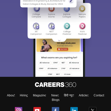
About
Hiring
Magazine
News
हिंदी न्यूज़
Articles
Contact
Blogs