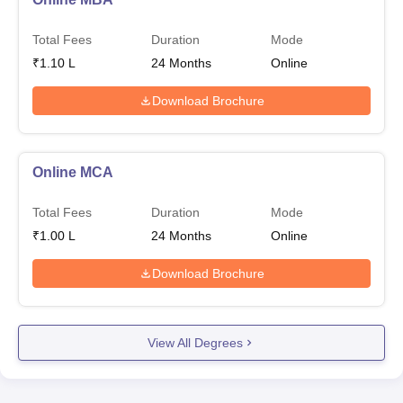
Total Fees
Duration
Mode
₹
1.10 L
24
Months
Online
Download Brochure
Online MCA
Total Fees
Duration
Mode
₹
1.00 L
24
Months
Online
Download Brochure
View All Degrees