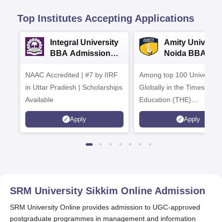
Top Institutes Accepting Applications
Integral University
Amity Universit
BBA Admissions
Noida BBA
2026
Admissions 20
NAAC Accredited | #7 by IIRF
Among top 100 Universiti
in Uttar Pradesh | Scholarships
Globally in the Times High
Available
Education (THE)
Interdisciplinary Science
Apply
Apply
Rankings 2026
SRM University Sikkim Online
Admission
SRM University Online provides admission to UGC-approved
postgraduate programmes in management and information