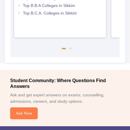
Top B.B.A Colleges in Sikkim
Top B.C.A. Colleges in Sikkim
Student Community: Where Questions Find
Answers
Ask and get expert answers on exams, counselling,
admissions, careers, and study options.
Ask Now