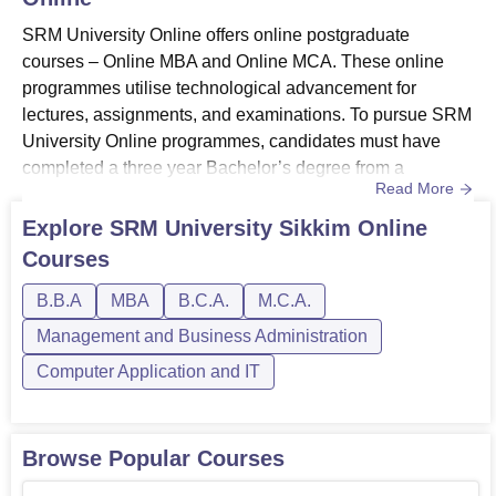
SRM University Online offers online postgraduate
courses – Online MBA and Online MCA. These online
programmes utilise technological advancement for
lectures, assignments, and examinations. To pursue SRM
University Online programmes, candidates must have
completed a three year Bachelor’s degree from a
Read More
recognised University or an equivalent degree as
recognized by Association of Indian Universities
Explore
SRM University Sikkim Online
(AIU).Admission to SRM University Online follows an
Courses
online process. Aspirants have to submit an application
form along with required documents and pay...
B.B.A
MBA
B.C.A.
M.C.A.
Management and Business Administration
Computer Application and IT
Browse Popular Courses