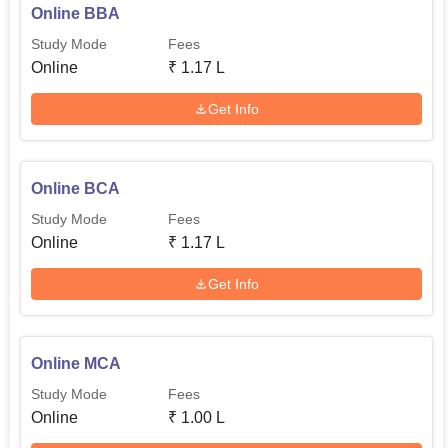
Online BBA
Study Mode
Fees
Online
₹
1.17 L
Get Info
Online BCA
Study Mode
Fees
Online
₹
1.17 L
Get Info
Online MCA
Study Mode
Fees
Online
₹
1.00 L