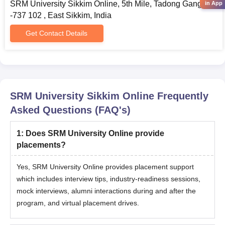
SRM University Sikkim Online, 5th Mile, Tadong Gangtok
in App
-737 102 , East Sikkim, India
Get Contact Details
SRM University Sikkim Online
Frequently
Asked Questions (FAQ's)
1
:
Does SRM University Online provide
placements?
Yes, SRM University Online provides placement support
which includes interview tips, industry-readiness sessions,
mock interviews, alumni interactions during and after the
program, and virtual placement drives.