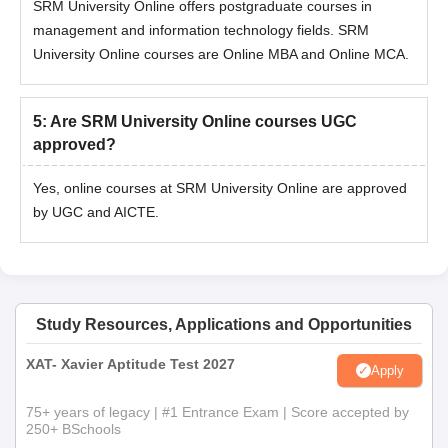
SRM University Online offers postgraduate courses in
management and information technology fields. SRM
University Online courses are Online MBA and Online MCA.
5
:
Are SRM University Online courses UGC
approved?
Yes, online courses at SRM University Online are approved
by UGC and AICTE.
Study Resources, Applications and Opportunities
XAT- Xavier Aptitude Test 2027
Apply
75+ years of legacy | #1 Entrance Exam | Score accepted by
250+ BSchools