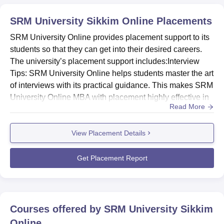
region.
SRM University Sikkim Online
Placements
SRM University Online provides placement support to its
students so that they can get into their desired careers.
The university’s placement support includes:Interview
Tips: SRM University Online helps students master the art
of interviews with its practical guidance. This makes SRM
University Online MBA with placement highly effective in
Read More
ensuring career success.Alumni Interactions During and
After Program: Students will get opportunities to connect
View Placement Details
with SRM alumni that provide them with career advice
and industry insights.Industry-readiness Se...
Get Placement Report
Courses offered by
SRM University Sikkim
Online