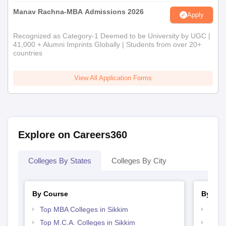
Manav Rachna-MBA Admissions 2026
Apply
Recognized as Category-1 Deemed to be University by UGC |
41,000 + Alumni Imprints Globally | Students from over 20+
countries
View All Application Forms
Explore on Careers360
Colleges By States
Colleges By City
By Course
By Str
Top MBA Colleges in Sikkim
Best 
Top M.C.A. Colleges in Sikkim
Top 