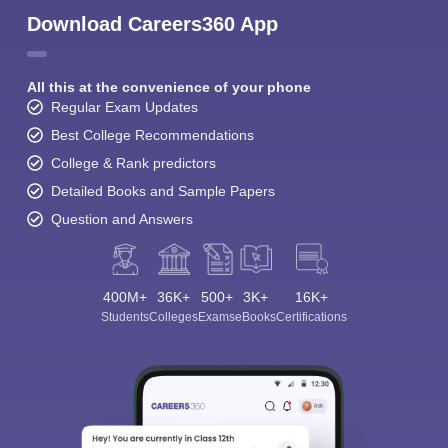
Download Careers360 App
All this at the convenience of your phone
Regular Exam Updates
Best College Recommendations
College & Rank predictors
Detailed Books and Sample Papers
Question and Answers
400M+
36K+
500+
3K+
16K+
Students
Colleges
Exams
eBooks
Certifications