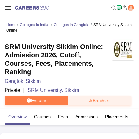
Home
Colleges In India
Colleges In Gangtok
SRM University Sikkim
Online
SRM University Sikkim Online:
Admission 2026, Cutoff,
Courses, Fees, Placements,
Ranking
Gangtok
,
Sikkim
Private
SRM University, Sikkim
Enquire
Brochure
Overview
Courses
Fees
Admissions
Placements