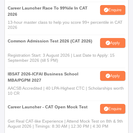
Career Launcher Race To 99%ile In CAT
Enquire
2026
13-hour master class to help you score 99+ percentile in CAT
2026
Common Admission Test 2026 (CAT 2026)
Apply
Registration Start: 3 August 2026 | Last Date to Apply: 15
September 2026 (till 5 PM)
IBSAT 2026-ICFAI Business School
Apply
MBA/PGPM 2027
AACSB Accredited | 40 LPA-Highest CTC | Scholarships worth
10 CR
Career Launcher - CAT Open Mock Test
Enquire
Get Real CAT-like Experience | Attend Mock Test on 8th & 9th
August 2026 | Timings: 8:30 AM | 12:30 PM | 4:30 PM