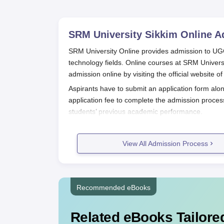
SRM University Sikkim Online
Ad
SRM University Online provides admission to 
technology fields. Online courses at SRM Univer
admission online by visiting the official website of 
Aspirants have to submit an application form alo
application fee to complete the admission proces
students’ previous academic performance.
SRM University Online Application 
Here is the step-by-step process for admission t
View All Admission Process
Visit the official website - onlinesrm.in
Select the programme and meet the eligibili
Fill up the SRM University Online applica
Pay the admission fees
Recommended eBooks
Submit the application form with relevan
Wait for official confirmation from the Univ
Related eBooks Tailored