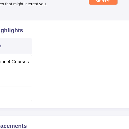
es that might interest you.
interviews, and virtual placement drives.
rsue their programmes without worrying about fees. The univers
rious students, differently-abled individuals, defense personnel,
rtheast region.
ghlights
n
and
4
Courses
acements