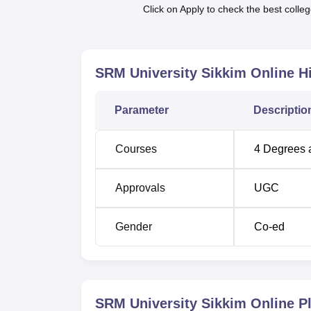
Click on Apply to check the best colleg
program, industry-readiness sessions, mock 
SRM University Online allows students to pu
offers financial aid opportunities for merito
alumni, and students from Sikkim and the No
SRM University Sikkim Online
Hi
Parameter
Descriptio
Courses
4
Degrees 
Approvals
UGC
Gender
Co-ed
SRM University Sikkim Online
Pl