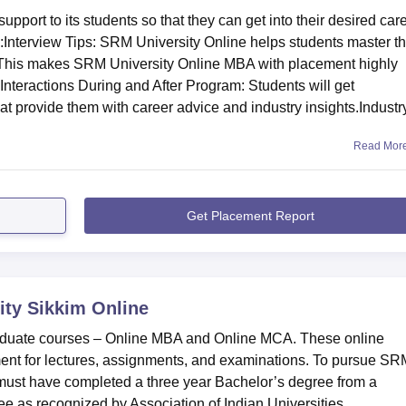
port to its students so that they can get into their desired car
:Interview Tips: SRM University Online helps students master t
ce. This makes SRM University Online MBA with placement highly
Interactions During and After Program: Students will get
t provide them with career advice and industry insights.Industr
Read Mor
Get Placement Report
ty Sikkim Online
raduate courses – Online MBA and Online MCA. These online
ent for lectures, assignments, and examinations. To pursue SR
must have completed a three year Bachelor’s degree from a
ee as recognized by Association of Indian Universities