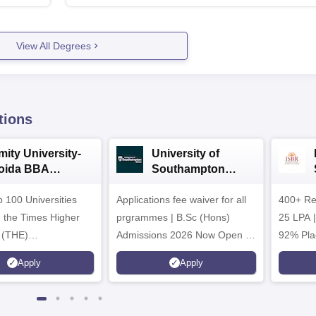
View All Degrees
tions
mity University-
University of
oida BBA
Southampton
dmissions 2026
Delhi | BSc (Hons)
 100 Universities
Applications fee waiver for all
Admissions 2026
400+ Re
n the Times Higher
prgrammes | B.Sc (Hons)
25 LPA 
 (THE)
Admissions 2026 Now Open |
92% Pla
plinary Science
Ranked Among the Top 100
Ranked a
Apply
Apply
 2026
Universities in the World by QS
Awarded
World University Rankings
of the Y
2025