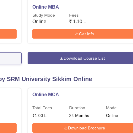
Online MBA
Study Mode
Fees
Online
₹
1.10 L
Get Info
Download Course List
 by
SRM University Sikkim Online
Online MCA
Total Fees
Duration
Mode
₹
1.00 L
24
Months
Online
Download Brochure