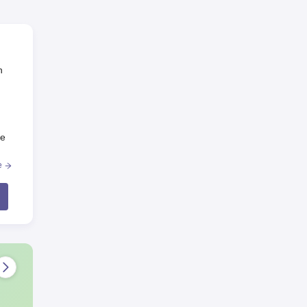
n
he
e