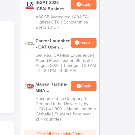
IBSAT 2026-
Apply
ICFAI Business
ity
School
AACSB Accredited | 40 LPA-
MBA/PGPM 2027
Highest CTC | Scholarships
 SRM
worth 10 CR
Career Launcher
Enquire
- CAT Open
Mock Test
Get Real CAT-like Experience |
Attend Mock Test on 8th & 9th
August 2026 | Timings: 8:30 AM
| 12:30 PM | 4:30 PM
Manav Rachna-
Apply
MBA
Admissions
Recognized as Category-1
2026
Deemed to be University by
UGC | 41,000 + Alumni Imprints
Globally | Students from over
20+ countries
View All Application Forms