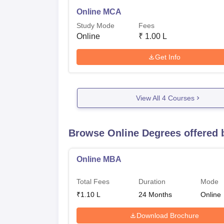
Online MCA
Study Mode
Fees
Online
₹
1.00 L
Get Info
View All
4
Courses
Browse Online Degrees offered
Online MBA
Total Fees
Duration
Mode
₹
1.10 L
24
Months
Online
Download Brochure