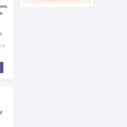
eers.
he
y-
e
M