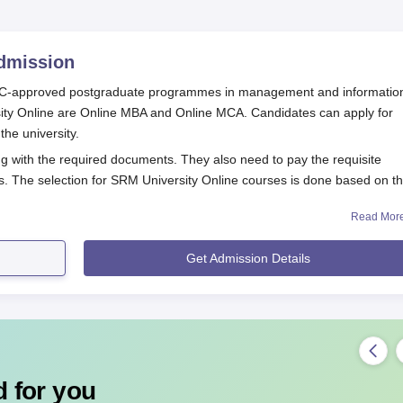
mission
UGC-approved postgraduate programmes in management and informatio
sity Online are Online MBA and Online MCA. Candidates can apply for
the university.
ng with the required documents. They also need to pay the requisite
s. The selection for SRM University Online courses is done based on t
Read Mor
Procedure
o SRM University Online courses:
Get Admission Details
ty criteria
tion form
t documents
ersity
 for you