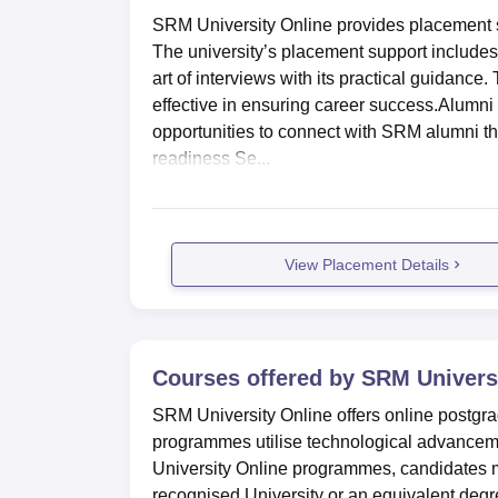
SRM University Online provides placement sup
The university’s placement support includes
art of interviews with its practical guidan
effective in ensuring career success.Alumni 
opportunities to connect with SRM alumni tha
readiness Se...
View Placement Details
Courses offered by
SRM Universi
SRM University Online offers online postg
programmes utilise technological advancem
University Online programmes, candidates 
recognised University or an equivalent degr