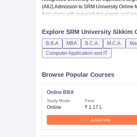
(AIU).Admission to SRM University Online fo
form along with required documents and pay.
Explore
SRM University Sikkim 
B.B.A
MBA
B.C.A.
M.C.A.
Man
Computer Application and IT
Browse Popular Courses
Online BBA
Study Mode
Fees
Online
₹
1.17 L
Get Info