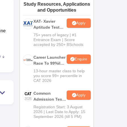
Study Resources, Applications
ws
Amrita Vishwa Vidyapeetham Reviews
IBS Hyderabad Reviews
KL Uni
and Opportunities
XAT- Xavier
Apply
Aptitude Test
ine
2027
75+ years of legacy | #1
Entrance Exam | Score
accepted by 250+ BSchools
e
Career Launcher
Enquire
Race To 99%ile
In CAT 2026
13-hour master class to help
tion
you score 99+ percentile in
CAT 2026
he
Common
Apply
rm-
Admission Test
UGC-
2026 (CAT 2026)
Registration Start: 3 August
2026 | Last Date to Apply: 15
September 2026 (till 5 PM)
ns.