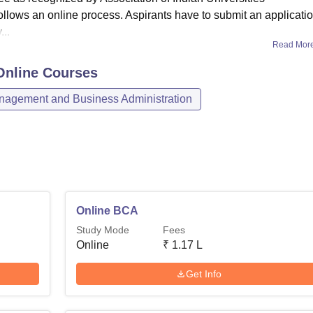
llows an online process. Aspirants have to submit an applicati
..
Read Mor
Online
Courses
agement and Business Administration
Online BCA
Study Mode
Fees
Online
₹
1.17 L
Get Info