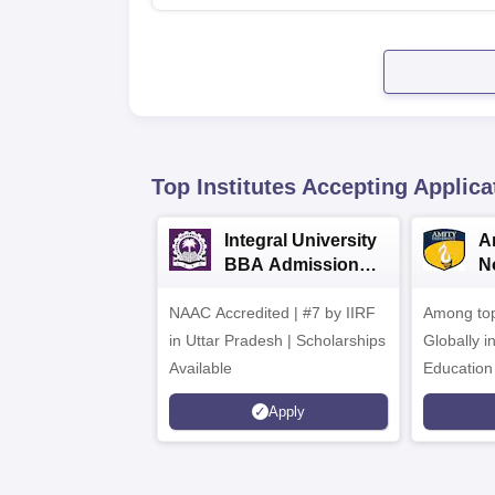
Top Institutes Accepting Applica
Integral University
A
BBA Admissions
N
2026
A
NAAC Accredited | #7 by IIRF
Among top
in Uttar Pradesh | Scholarships
Globally i
Available
Education
Interdisci
Apply
Rankings