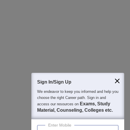
All this at the convenience of your phone
Regular Exam Updates
Best College Recommendations
College & Rank predictors
Detailed Books and Sample Papers
Question and Answers
400M+
36K+
500+
3K+
16K+
Students
Colleges
Exams
eBooks
Certifications
Sign In/Sign Up
We endeavor to keep you informed and help you
choose the right Career path. Sign in and
Exams, Study
access our resources on
Material, Counseling, Colleges etc.
Enter Mobile