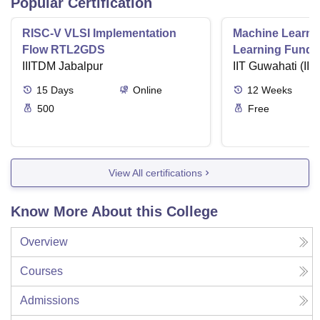
Popular Certification
RISC-V VLSI Implementation
Machine Learni
Flow RTL2GDS
Learning Funda
IIITDM Jabalpur
Applications
IIT Guwahati (IIT
15
Days
Online
12
Weeks
500
Free
View All certifications
Know More About this College
Overview
Courses
Admissions