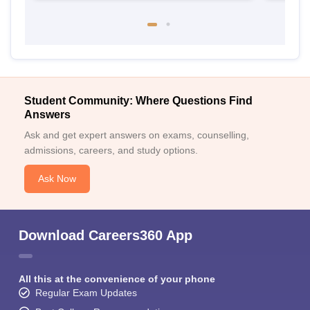
Student Community: Where Questions Find
Answers
Ask and get expert answers on exams, counselling,
admissions, careers, and study options.
Ask Now
Download Careers360 App
All this at the convenience of your phone
Regular Exam Updates