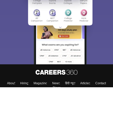
About
Hiring
Magazine
News
हिंदी न्यूज़
Articles
Contact
Blogs