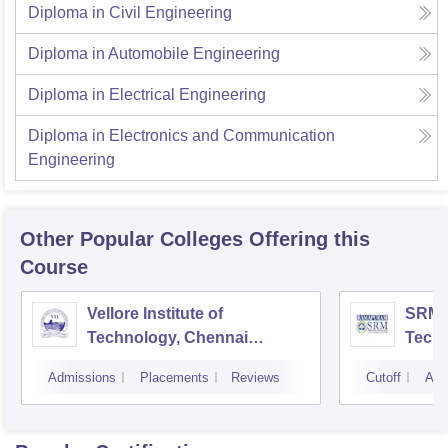
Diploma in Civil Engineering
Diploma in Automobile Engineering
Diploma in Electrical Engineering
Diploma in Electronics and Communication
Engineering
Other Popular
Colleges
Offering this
Course
Vellore Institute of
SRM I
Technology, Chennai
Tech
Campus
Camp
Admissions
Placements
Reviews
Cutoff
Adm