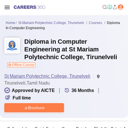
Home
St Mariam Polytechnic College, Tirunelveli
Courses
Diploma
In Computer Engineering
Diploma in Computer
Engineering at St Mariam
Polytechnic College, Tirunelveli
Offline Course
St Mariam Polytechnic College, Tirunelveli
Tirunelveli,Tamil Nadu
Approved by AICTE
36
Months
Full time
Brochure