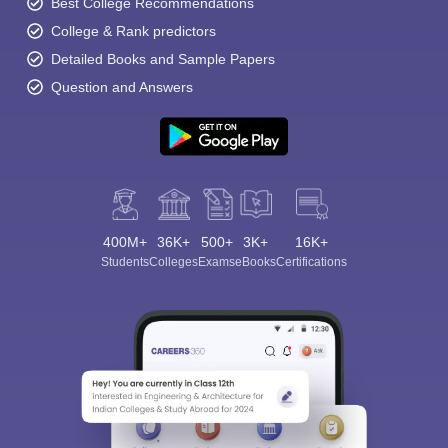
Best College Recommendations
College & Rank predictors
Detailed Books and Sample Papers
Question and Answers
400M+
36K+
500+
3K+
16K+
Students
Colleges
Exams
eBooks
Certifications