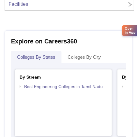
Facilities
Open
in App
Explore on Careers360
Colleges By States
Colleges By City
By Stream
By Cou
Best Engineering Colleges in Tamil Nadu
Top D
Tami