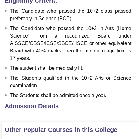
Eligibility Criteria
The Candidate who passed the 10+2 class passed
preferably in Science (PCB)
The Candidate who passed the 10+2 in Arts (Home
Science) from a recognized Board under
AISSCE/CBSE/ICSE/SSCE/HSCE or other equivalent
Board with 40% marks, then the minimum age limit is
17 years.
The student shall be medically fit.
The Students qualified in the 10+2 Arts or Science
examination
The Students shall be admitted once a year.
Admission Details
Other Popular Courses in this College