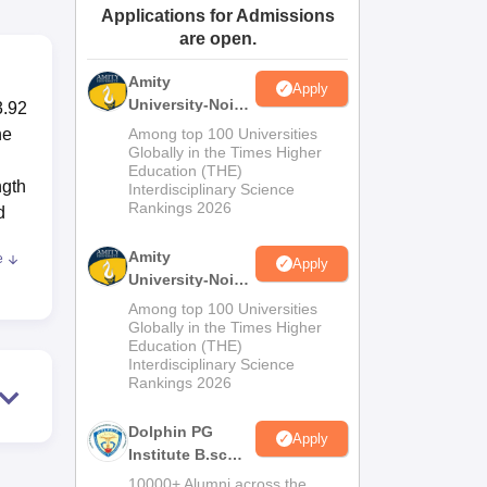
Applications for Admissions
ws
Amrita Vishwa Vidyapeetham Reviews
IBS Hyderabad Reviews
KL Uni
are open.
Amity
Apply
University-Noida
3.92
M.Sc
he
Among top 100 Universities
Admissions
Globally in the Times Higher
Education (THE)
2026
ngth
Interdisciplinary Science
Rankings 2026
d
Amity
e
Apply
University-Noida
B.Sc Admissions
Among top 100 Universities
2026
Globally in the Times Higher
Education (THE)
ugh
Interdisciplinary Science
ies
Rankings 2026
with
Dolphin PG
Apply
e
Institute B.sc
Admissions
10000+ Alumni across the