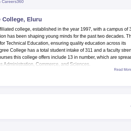
 Careers360
niversity Reviews
Chandigarh University Reviews
ICFAI university Revie
 College, Eluru
iliated college, established in the year 1997, with a campus of 
ution has been shaping young minds for the past two decades. T
 for Technical Education, ensuring quality education across its
ee College has a total student intake of 311 and a faculty stre
ourses this college offers include 13 in number, which are sprea
s Administration, Commerce, and Sciences.
Read Mor
e learning experience of students. There exists a well-stacked
the students and the faculty. Extra-curricular activities include
all, cricket, and badminton for the sports-inclined. It has also
cement and thus has outstanding IT infrastructure. Midway thro
with excellent service at the college cafeteria. A range of activit
ith the help of an auditorium. The college ensures convenience 
 facilities are available for visiting faculty and family members.
the campus, providing practical learning experience. The colleg
nd girls, which accommodate 200 and 50 students respectively.