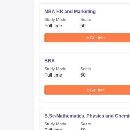
MBA HR and Marketing
Study Mode
Seats
Full time
60
Get Info
BBA
Study Mode
Seats
Full time
60
Get Info
B.Sc-Mathematics, Physics and Chemi
Study Mode
Seats