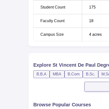
Student Count
175
Faculty Count
18
Campus Size
4
acres
Explore
St Vincent De Paul Degr
B.B.A
MBA
B.Com
B.Sc.
M.S
Browse Popular Courses