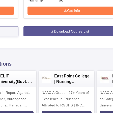
Full time
60
Get Info
Download Course List
tions
IELIT
East Point College
iversity(Govt. of
| Nursing
dia Institution)
Admissions 2026
in Ropar, Agartala,
026
NAAC A Grade | 27+ Years of
NAAC A+
jmer, Aurangabad,
Excellence in Education |
as Cate
mphal, Itanagar,
Affiliated to RGUHS | INC
Univers
orakhpur, Patna &
Approved | Scholarships upto