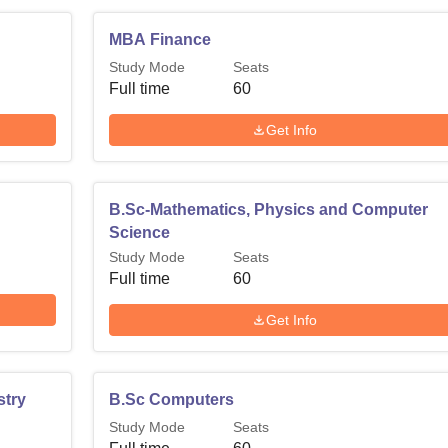
MBA Finance
Study Mode
Seats
Full time
60
Get Info
B.Sc-Mathematics, Physics and Computer
Science
Study Mode
Seats
Full time
60
Get Info
stry
B.Sc Computers
Study Mode
Seats