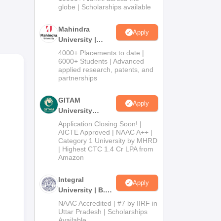
2026
globe | Scholarships available
Mahindra
Apply
University |
1
Admissions
4000+ Placements to date |
-
2026
6000+ Students | Advanced
applied research, patents, and
partnerships
is
GITAM
Apply
University
Admissions
Application Closing Soon! |
2026
AICTE Approved | NAAC A++ |
Category 1 University by MHRD
| Highest CTC 1.4 Cr LPA from
Amazon
Integral
Apply
University | B.Sc
Admissions
NAAC Accredited | #7 by IIRF in
2026
Uttar Pradesh | Scholarships
Available