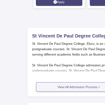
Apply
Srinagar
St Vincent De Paul Degree Colle
St. Vincent De Paul Degree College, Eluru, is an 
postgraduate courses. St. Vincent De Paul Degre
serving different academic fields such as Busin
St. Vincent De Paul Degree College admission pro
undergraduate courses, St. Vincent De Paul Degr
the qualifying examination (10+2 or equivalent
Pradesh Integrated Common Entrance Test) score
View All Admission Process
St. Vincent De Paul Degree College 
The process of application for
St. Vincent De Pau
St. Vincent De Paul Degree College