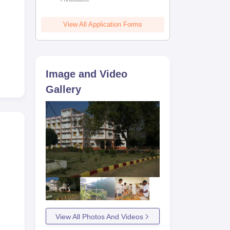
View All Application Forms
Image and Video
Gallery
View All Photos And Videos