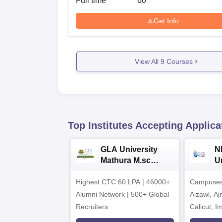
Full time
60
Get Info
View All
9
Courses
Top Institutes Accepting Applica
GLA University
N
Mathura M.sc
Un
Admissions 2026
In
Highest CTC 60 LPA | 46000+
Campuses 
2
Alumni Network | 500+ Global
Aizawl, A
Recruiters
Calicut, I
Kohima, G