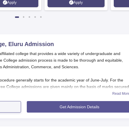
Apply
Apply
100%
ge, Eluru
Admission
affiliated college that provides a wide variety of undergraduate and
e College admission process is made to be thorough and equitable,
ess Administration, Commerce, and Sciences.
cedure generally starts for the academic year of June-July. For the
ee College admissions are given mainly on the basis of marks secured
). The MBA course, however, admits students based on APICET (Andhra
Read Mor
s for St. Vincent De Paul Degree College admission.
Get Admission Details
Application Process
l Degree College, Eluru,
differs according to the course
 Undergraduate Courses (B.Com, B.Sc, BBA) Applicat