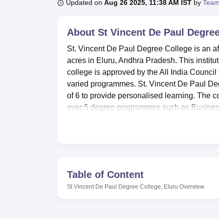
B.E /B.Tech
M.E /M.Tech
MBA
LLM
MBBS
M.D
M.S.
B.Des
M.Des
Updated on
Aug 26 2025, 11:38 AM IST
by
Team
LPU Reviews
UPES Reviews
MIT Manipal Reviews
MAHE Reviews
VIT U
About
St Vincent De Paul Degree
St. Vincent De Paul Degree College is an aff
acres in Eluru, Andhra Pradesh. This instit
college is approved by the All India Council
varied programmes. St. Vincent De Paul Degr
of 6 to provide personalised learning. The c
over 5 degree programmes such as Busines
It has numerous facilities, which enhance th
library that acts as a knowledge hub for both 
fielding teams in football, basketball, volleyb
maintained the pace of technological advan
the classes, restoring facilities are provided 
Table of Content
and seminars adds to a lively campus life w
St Vincent De Paul Degree College, Eluru
Overview
transport facilities for students. Guest house
There will be subject-based laboratories at 
has maintained separate hostels for boys a