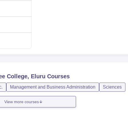
ee College, Eluru
Courses
c.
Management and Business Administration
Sciences
View more courses