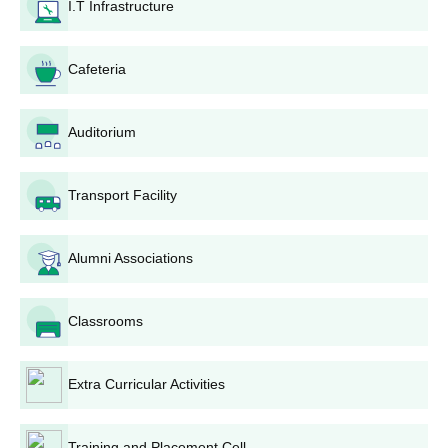
Form Filling: The applicants are required to fill in the
I.T Infrastructure
application form correctly, giving all personal and
academic information.
Cafeteria
Submission of Application: The completed application
form, together with all supporting documents, should be
submitted to the college admissions office within the set
Auditorium
deadline.
Application Fee: The applicants should pay the
application fee as indicated by the college. The
Transport Facility
payment can often be made by demand draft or online
payment options.
Entrance Test/Interview: Shortlisted candidates will be
Alumni Associations
invited for an entrance test and/or interview based on
the programme and the policy of the college.
Classrooms
Merit List: Depending upon the performance of the
candidate in the qualifying examination, entrance test (if
applied), and interview, a merit list is released and put
Extra Curricular Activities
on the college notice board and website.
Confirmation of Admission: Those students who get
shortlisted for admission are made to confirm it by
Training and Placement Cell