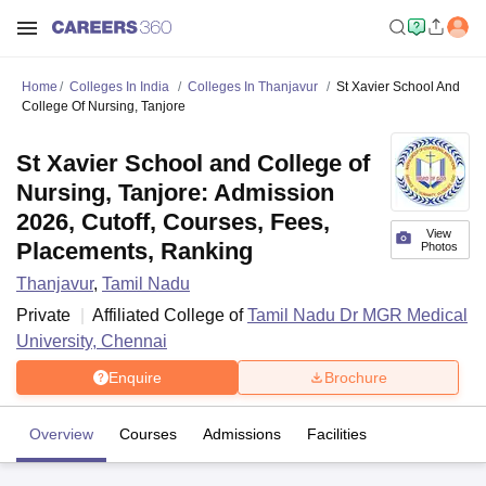
Home
Colleges In India
Colleges In Thanjavur
St Xavier School And
College Of Nursing, Tanjore
St Xavier School and College of
Nursing, Tanjore: Admission
2026, Cutoff, Courses, Fees,
View
Placements, Ranking
Photos
Thanjavur
,
Tamil Nadu
Private
Affiliated College of
Tamil Nadu Dr MGR Medical
University, Chennai
Enquire
Brochure
Overview
Courses
Admissions
Facilities