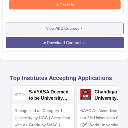
Get Info
View All
2
Courses
Download Course List
Top Institutes Accepting Applications
S-VYASA Deemed
Chandigarh
to be University
University
B.Sc. Admissions
Admissions 20
Recognized as Category 1
2026
NAAC A+ Accredited | Am
University by UGC | Accredited
top 2% Universities Global
with A+ Grade by NAAC |
(QS World University Ran