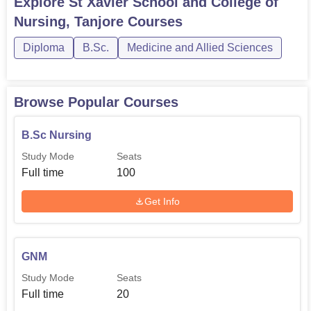
Explore
St Xavier School and College of
whose role is to connect students with professionals in
Nursing, Tanjore
Courses
their fields of interest and provide resources to current
students in college.
Diploma
B.Sc.
Medicine and Allied Sciences
Browse Popular Courses
B.Sc Nursing
Study Mode
Seats
Full time
100
Get Info
GNM
Study Mode
Seats
Full time
20