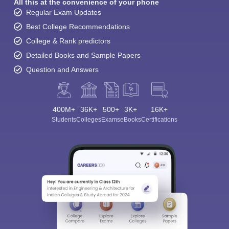
All this at the convenience of your phone
Regular Exam Updates
Best College Recommendations
College & Rank predictors
Detailed Books and Sample Papers
Question and Answers
400M+
36K+
500+
3K+
16K+
Students
Colleges
Exams
eBooks
Certifications