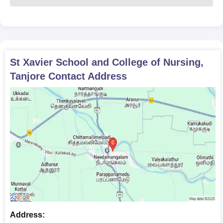
Providing the required documents is essential to gain St Xavier
School and College of Nursing admission.
St Xavier School and College of Nursing,
Tanjore
Contact Address
Address: