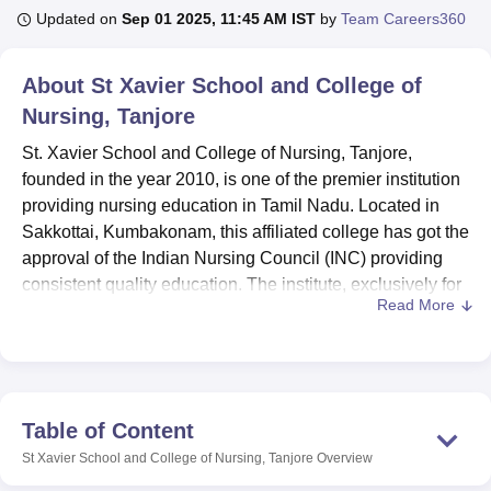
Updated on
Sep 01 2025, 11:45 AM IST
by
Team Careers360
U Bhopal
About
St Xavier School and College of
MS Lucknow
KMC Manipal
King George Medical College Lucknow
MMC 
Nursing, Tanjore
u University
Calcutta University
Guru Gobind Singh Indraprastha Univer
ni
UPES Dehradun
Amity University Noida
Lovely Professional University
St. Xavier School and College of Nursing, Tanjore,
 Agricultural University, Anand
founded in the year 2010, is one of the premier institution
stitute of Fundamental Research, Mumbai
Indian Agricultural Research I
providing nursing education in Tamil Nadu. Located in
oimbatore
Vellore Institute of Technology, Vellore
SRM Institute of Scien
Sakkottai, Kumbakonam, this affiliated college has got the
pital College Of Nursing, Mumbai
approval of the Indian Nursing Council (INC) providing
ICT Mumbai
ASMSOC Mumbai
adras Christian College
Loyola College
Crescent College
HITS Chennai
consistent quality education. The institute, exclusively for
n Centre, Kolkata
Guru Nanak Institute Of Hotel Management, Kolkata
J
Read More
female students, offers
two nursing programmes
: B.Sc
ocial Sciences
Competition
Pharmacy
Animation and Design
Nursing and General Nursing and Midwifery (GNM). St.
Xavier’s women students are fully equipped with
iversity Reviews
Amrita Vishwa Vidyapeetham Reviews
IBS Hyderabad 
necessary knowledge, practical approach, and theoretical
knowledge to start a successful career in the healthcare
Table of Content
industry.
St Xavier School and College of Nursing, Tanjore
Overview
St. Xavier School and College of Nursing's facilities are