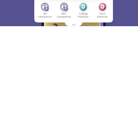
About
Hiring
Magazine
News
हिंदी न्यूज़
Articles
Contact
Blogs
Top Exams