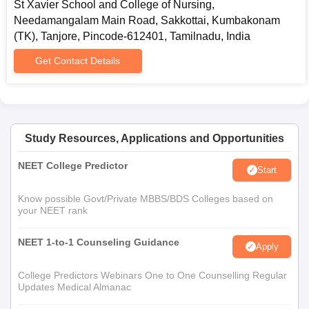
St Xavier School and College of Nursing,
Needamangalam Main Road, Sakkottai, Kumbakonam
(TK), Tanjore, Pincode-612401, Tamilnadu, India
Get Contact Details
Study Resources, Applications and Opportunities
NEET College Predictor
Start
Know possible Govt/Private MBBS/BDS Colleges based on
your NEET rank
NEET 1-to-1 Counseling Guidance
Apply
College Predictors Webinars One to One Counselling Regular
Updates Medical Almanac