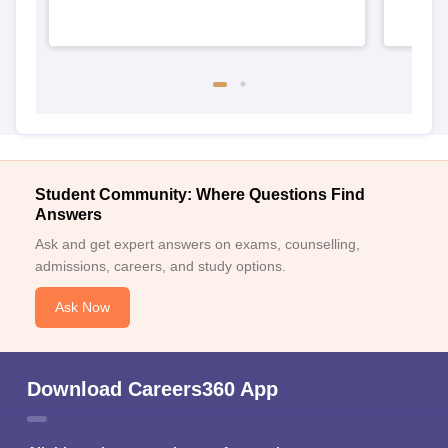
Student Community: Where Questions Find
Answers
Ask and get expert answers on exams, counselling,
admissions, careers, and study options.
Ask Now
Download Careers360 App