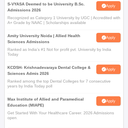
S-VYASA Deemed to be University B.Sc.
Apply
Admissions 2026
Recognized as Category 1 University by UGC | Accredited with
A+ Grade by NAAC | Scholarships available
Amity University Noida | Allied Health
Apply
Sciences Admissions
Ranked as India’s #1 Not for profit pvt. University by India
Today
KCDSH- Krishnadevaraya Dental College &
Apply
Sciences Admis 2026
Ranked among the top Dental Colleges for 7 consecutive
years by India Today poll
Max Institute of Allied and Paramedical
Apply
Education (MIAPE)
Get Started With Your Healthcare Career. 2026 Admissions
open.