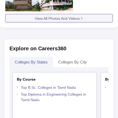
View All Photos And Videos
Explore on Careers360
Colleges By States
Colleges By City
By Course
By Str
Top B.Sc. Colleges in Tamil Nadu
Best 
Top Diploma in Engineering Colleges in
Tamil Nadu