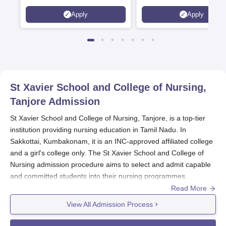
Scholarships available
2026)
Apply
Apply
St Xavier School and College of Nursing,
Tanjore
Admission
St Xavier School and College of Nursing, Tanjore, is a top-tier
institution providing nursing education in Tamil Nadu. In
Sakkottai, Kumbakonam, it is an INC-approved affiliated college
and a girl's college only. The St Xavier School and College of
Nursing admission procedure aims to select and admit capable
and committed students into their nursing programmes.
Read More
Two nursing programmes are being run by the institute: one is a
four-year B.Sc. Nursing programme with an intake capacity of
View All Admission Process
50 students, and the other is a General Nursing and Midwifery
(GNM) programme with an intake of 20 students. The St Xavier