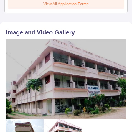
View All Application Forms
Image and Video Gallery