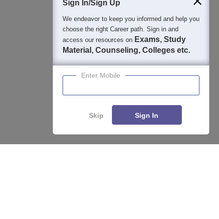
Sign In/Sign Up
We endeavor to keep you informed and help you
choose the right Career path. Sign in and
Exams, Study
access our resources on
Material, Counseling, Colleges etc.
Enter Mobile
Skip
Sign In
Enquire
Compare