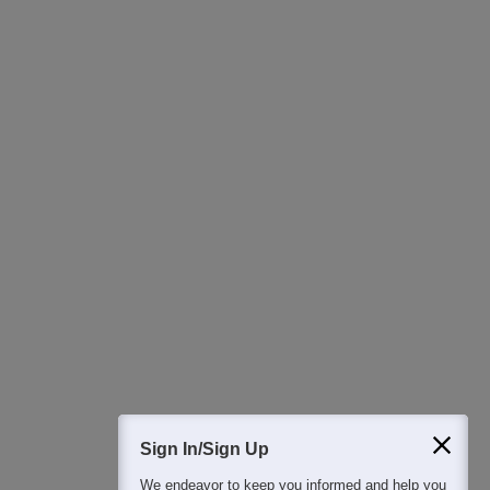
Ask Now
Download Careers360 App
All this at the convenience of your phone
Regular Exam Updates
Best College Recommendations
College & Rank predictors
Detailed Books and Sample Papers
Question and Answers
400M+
36K+
500+
3K+
16K+
Students
Colleges
Exams
eBooks
Certifications
Sign In/Sign Up
We endeavor to keep you informed and help you