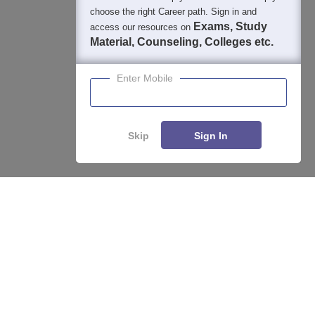
choose the right Career path. Sign in and
Exams, Study
access our resources on
Material, Counseling, Colleges etc.
Enter Mobile
Skip
Sign In
Enquire
Compare