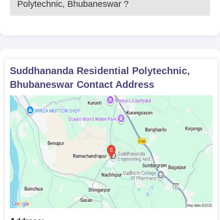
Polytechnic, Bhubaneswar
?
Suddhananda Residential Polytechnic,
Bhubaneswar
Contact Address