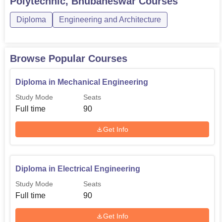
Polytechnic, Bhubaneswar
Courses
Diploma
Engineering and Architecture
Total Number
Course Name
of Seats
Browse Popular Courses
Diploma in Electrical
90
Engineering
Diploma in Mechanical Engineering
Study Mode
Seats
Diploma in Mechanical
90
Full time
90
Engineering
Get Info
Diploma in Civil Engineering
60
Diploma in Electrical Engineering
Diploma in Computer Science
30
and Engineering
Study Mode
Seats
Full time
90
Diploma in Electronics and
30
Get Info
Telecommunication Engineering