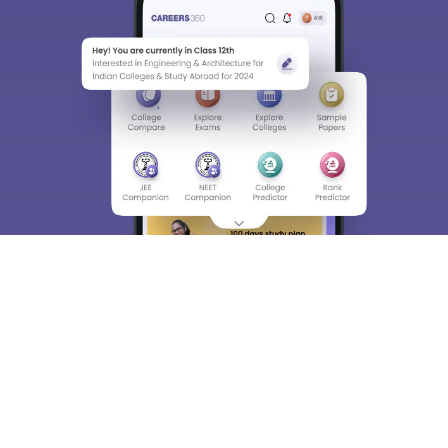
About
Hiring
Magazine
News
हिंदी न्यूज़
Articles
Contact