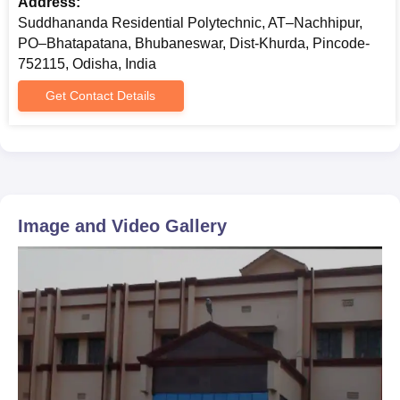
Address:
Suddhananda Residential Polytechnic, AT–Nachhipur,
PO–Bhatapatana, Bhubaneswar, Dist-Khurda, Pincode-
752115, Odisha, India
Get Contact Details
Image and Video Gallery