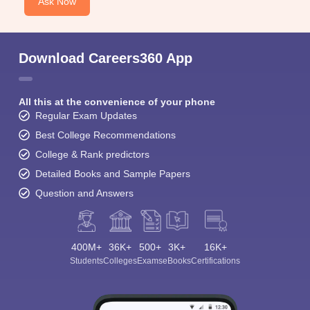
Ask Now
Download Careers360 App
All this at the convenience of your phone
Regular Exam Updates
Best College Recommendations
College & Rank predictors
Detailed Books and Sample Papers
Question and Answers
400M+
36K+
500+
3K+
16K+
Students
Colleges
Exams
eBooks
Certifications