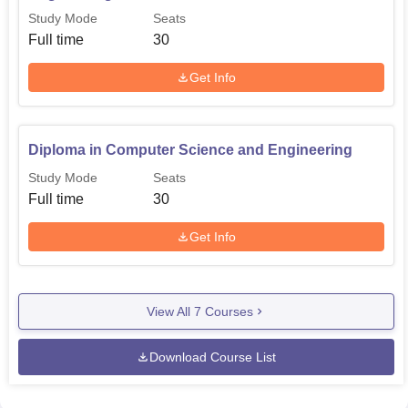
professionals that would be fit to compete in the
Study Mode
Seats
international market in their respective fields.
Full time
30
Get Info
Diploma in Computer Science and Engineering
Study Mode
Seats
Full time
30
Get Info
View All
7
Courses
Download Course List