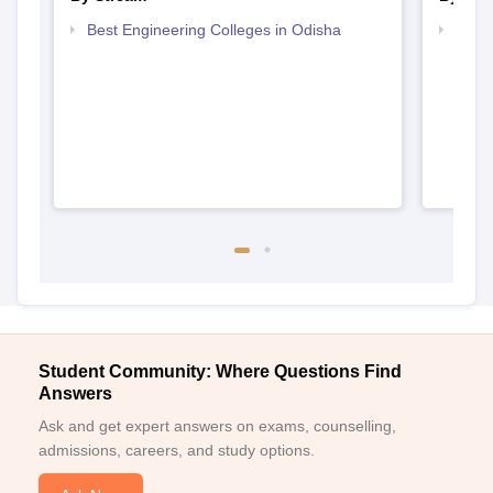
Best Engineering Colleges in Odisha
Top D
Odis
Student Community: Where Questions Find
Answers
Ask and get expert answers on exams, counselling,
admissions, careers, and study options.