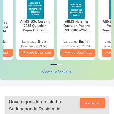
The following paperwork must be submitted in order to be
admitted to Suddhananda Residential Polytechnic.
AIIMS BSc Nursing
AIIMS Nursing
AIIMS 
on vs
2025 Question
Question Papers
Prev
logy:
Paper PDF with
PDF (2020–2025)
Questio
ility,
Answer Key &
with Solutions –
with 
ry &
Solutions –
Free Download
Free
glish
Language:
English
Language:
English
Langu
Download Free
220+
Downloads:
13490+
Downloads:
67140+
Downlo
nload
Free Download
Free Download
Fr
View all eBooks
Have a question related to
Ask Now
Suddhananda Residential