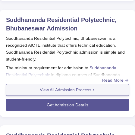
Suddhananda Residential Polytechnic,
Bhubaneswar
Admission
Suddhananda Residential Polytechnic, Bhubaneswar, is a
recognized AICTE institute that offers technical education.
Suddhananda Residential Polytechnic admission is simple and
student-friendly.
The minimum requirement for admission to
Suddhananda
Residential Polytechnic
in diploma courses of Suddhananda
Read More
Residential Polytechnic is generally passing 10+2 or its
equivalent examination with the relevant subject, i.e., Physics,
View All Admission Process
Chemistry, and Mathematics. Various eligibility criteria will be
applied if one opts for certain courses of study.
Get Admission Details
Suddhananda Residential Polytechnic
Application Process
The application process of Suddhananda Residential
Polytechnic, Bhubaneswar, is made as simple and easy to