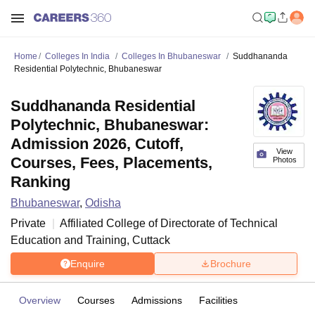
Home
Colleges In India
Colleges In Bhubaneswar
Suddhananda
Residential Polytechnic, Bhubaneswar
Suddhananda Residential
Polytechnic, Bhubaneswar:
Admission 2026, Cutoff,
View
Courses, Fees, Placements,
Photos
Ranking
Bhubaneswar
,
Odisha
Private
Affiliated College of
Directorate of Technical
Education and Training, Cuttack
Enquire
Brochure
Overview
Courses
Admissions
Facilities