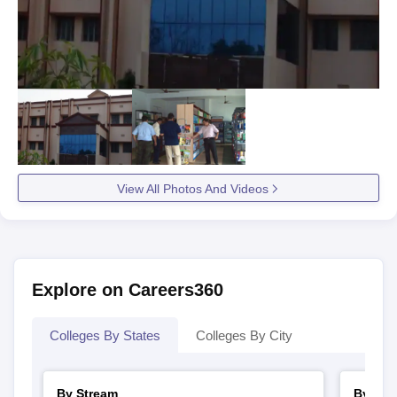
View All Photos And Videos
Explore on Careers360
Colleges By States
Colleges By City
By Stream
By Cou