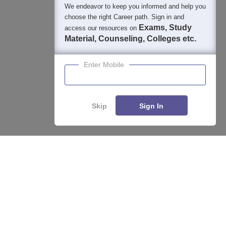
We endeavor to keep you informed and help you
choose the right Career path. Sign in and
Exams, Study
access our resources on
Material, Counseling, Colleges etc.
Enter Mobile
Skip
Sign In