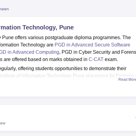
niversity Reviews
Chandigarh University Reviews
ICFAI university Revie
heen
ormation Technology, Pune
gy Pune offers various postgraduate diploma programmes. The
nformation Technology are
PGD in Advanced Secure Software
GD in Advanced Computing
, PGD in Cyber Security and Forens
s are offered based on marks obtained in
C-CAT
exam.
larly, offering students opportunities to demonstrate their
Institute of Information Technology Pune placement for Diploma 
Read Mor
Sunbeam Institute of Information Technology offers various
, accommodation, cafeteria and wifi.
une
Best Universities in Pune
iew