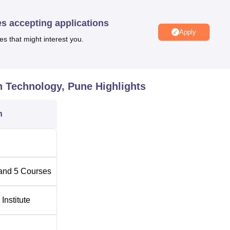
Best Private Colleges in Pune
es accepting applications
echnology Location
Apply
es that might interest you.
 is located at Plot No.R/2, Market Yard Road, Behind Hotel Fulo
a, India.
n Technology, Pune
Highlights
n
and
5
Courses
Institute