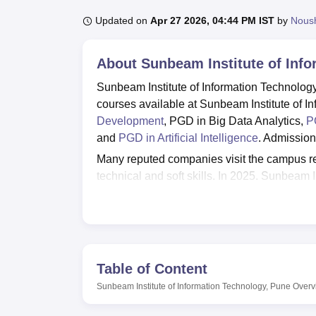
B.E /B.Tech
M.E /M.Tech
MBA
LLM
MBBS
M.D
M.S.
B.Des
M.Des
LPU Reviews
UPES Reviews
MIT Manipal Reviews
MAHE Reviews
VIT U
Updated on
Apr 27 2026, 04:44 PM IST
by
Nous
About
Sunbeam Institute of Inf
Sunbeam Institute of Information Technolo
courses available at Sunbeam Institute of I
Development
, PGD in Big Data Analytics,
P
and
PGD in Artificial Intelligence
. Admission
Many reputed companies visit the campus regu
technical and soft skills. In 2025, Sunbeam 
Advanced Computing (Karad Centre) is 43%. 
facilities like labs, library, IT Infrastructure
Quick Links
Table of Content
Top Government Degree Colleges in P
Sunbeam Institute of Information Technology, Pune
Overv