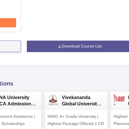
Download Course List
tions
NA University
Vivekananda
CA Admission
Global University
026
MCA Admissions
ement Assistance |
NAAC A+ Grade University |
2026
Highest
t Scholarships
Highest Package Offered-1 CR
Placeme