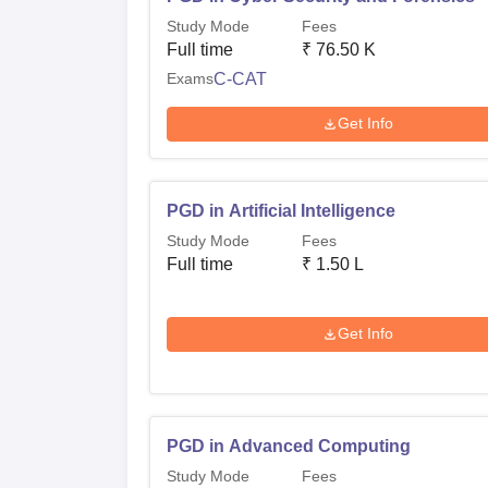
Study Mode
Fees
Full time
₹
76.50 K
Exams
C-CAT
Get Info
PGD in Artificial Intelligence
Study Mode
Fees
Full time
₹
1.50 L
Get Info
PGD in Advanced Computing
Study Mode
Fees