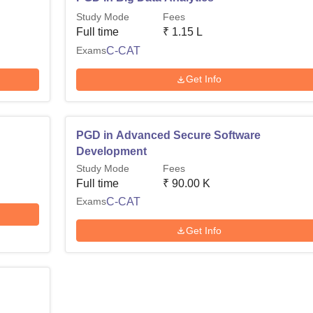
Study Mode
Fees
Full time
₹
1.15 L
Exams
C-CAT
Get Info
PGD in Advanced Secure Software
Development
Study Mode
Fees
Full time
₹
90.00 K
Exams
C-CAT
Get Info