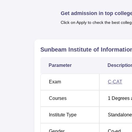
Best Degree Colleges in Pune
Get admission in top colleg
Sunbeam Institute of Information T
Click on Apply to check the best colleg
Sunbeam Institute of Information Technology
Gultekdi, Pune, Pincode-411037, Maharashtr
Sunbeam Institute of Informatio
Parameter
Descriptio
Exam
C-CAT
Courses
1
Degrees 
Institute Type
Standalone 
Gender
Co-ed