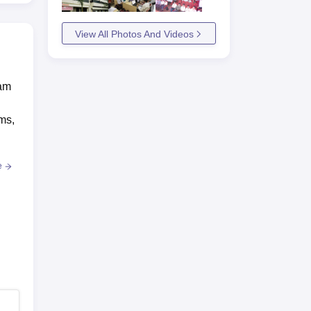
View All Photos And Videos
eam
ams,
e