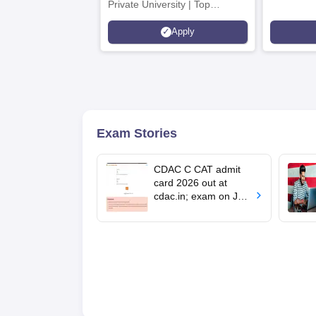
Private University | Top
Recruiters: Amazon, KPIT,
Apply
Tech Mahindra
Exam Stories
CDAC C CAT admit
card 2026 out at
cdac.in; exam on July
4, 5