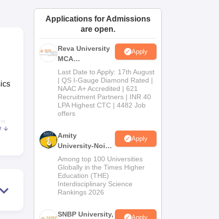
ws
Amrita Vishwa Vidyapeetham Reviews
IBS Hyderabad Reviews
KL Uni
Applications for Admissions
are open.
Reva University
Apply
MCA
Admissions
Last Date to Apply: 17th August
Open 2026
| QS I-Gauge Diamond Rated |
ics
NAAC A+ Accredited | 621
Recruitment Partners | INR 40
LPA Highest CTC | 4482 Job
offers
in
e
Amity
Apply
University-Noida
MCA
Among top 100 Universities
Admissions
Globally in the Times Higher
Education (THE)
2026
Interdisciplinary Science
Rankings 2026
SNBP University,
Apply