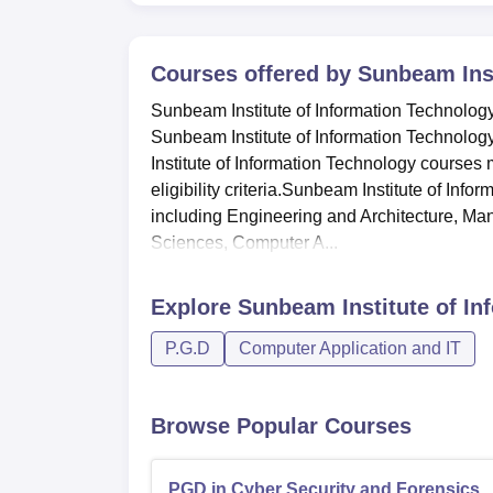
Courses offered by
Sunbeam Inst
Sunbeam Institute of Information Technology
Sunbeam Institute of Information Technolog
Institute of Information Technology course
eligibility criteria.Sunbeam Institute of Inf
including Engineering and Architecture, M
Sciences, Computer A...
Explore
Sunbeam Institute of In
P.G.D
Computer Application and IT
Browse Popular Courses
PGD in Cyber Security and Forensics