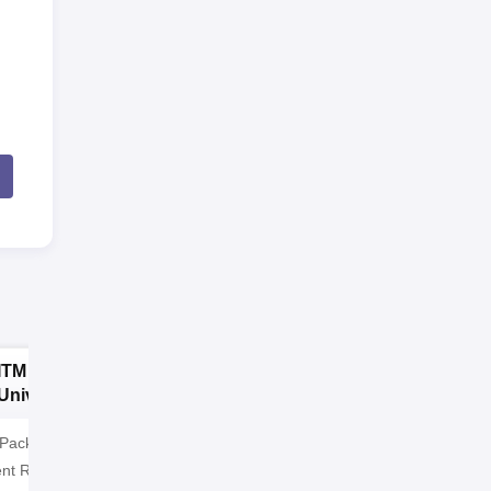
ITM SLS Baroda
GLA University
University MCA
Noida MCA
Admissions 2026
Admissions 2026
 Package: ₹32 LPA |
Highest CTC 60 LPA | 46000+
nt Rate: 90% students
Alumni Network | 500+ Global