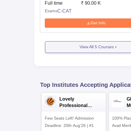
Full time
₹
90.00 K
Exams
C-CAT
Get Info
View All
5
Courses
Top Institutes Accepting Applica
Lovely
G
Professional
M
University (LPU)
2
Few Seats Left! Admission
BCA/MCA
100% Plac
Admissions 2026
Deadline: 20th Aug'26 | #1
Avail Meri