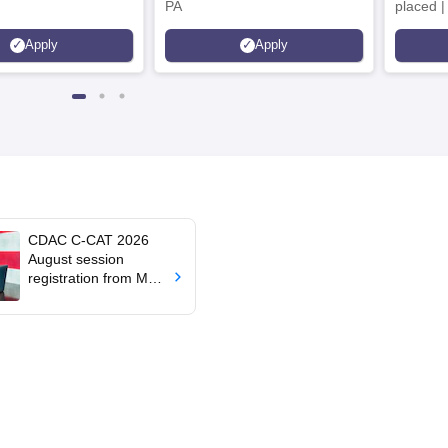
PA
placed 
Placed 
Apply
Apply
Recruite
Availabl
CDAC C-CAT 2026
August session
registration from May
26; exam on July 4, 5