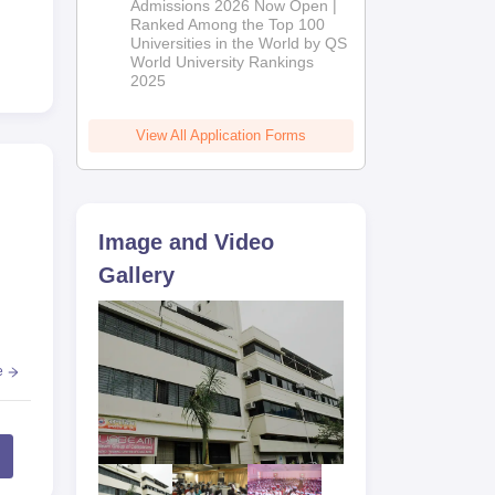
Admissions 2026 Now Open |
Ranked Among the Top 100
Universities in the World by QS
World University Rankings
2025
View All Application Forms
Image and Video
Gallery
e