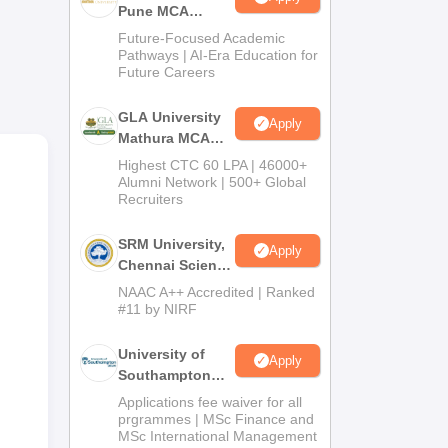
Pune MCA
Admissions
Future-Focused Academic
2026
Pathways | AI-Era Education for
Future Careers
ra,
GLA University
Apply
Mathura MCA
Admissions
Highest CTC 60 LPA | 46000+
2026
Alumni Network | 500+ Global
Recruiters
SRM University,
Apply
Chennai Science
and Humanities
NAAC A++ Accredited | Ranked
PG 2026
#11 by NIRF
University of
Apply
Southampton
Delhi Masters
Applications fee waiver for all
Admissions
prgrammes | MSc Finance and
MSc International Management
2026