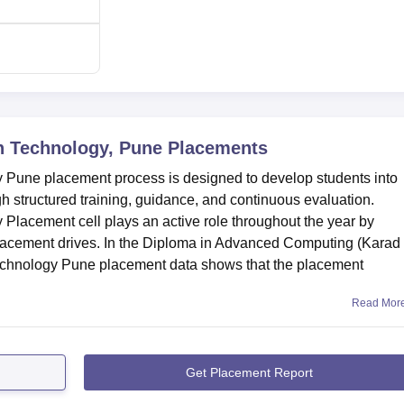
n Technology, Pune
Placements
y Pune placement process is designed to develop students into
h structured training, guidance, and continuous evaluation.
 Placement cell plays an active role throughout the year by
placement drives. In the Diploma in Advanced Computing (Karad
Technology Pune placement data shows that the placement
Read Mor
Get Placement Report