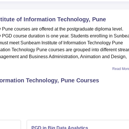
itute of Information Technology, Pune
 Pune courses are offered at the postgraduate diploma level.
y PGD course duration is one year. Students enrolling in Sunb
s must meet Sunbeam Institute of Information Technology Pune
ormation Technology Pune courses are grouped into different stre
anagement and Business Administration, Animation and Design,
Read Mor
formation Technology, Pune
Courses
PGD in Big Data Analytics