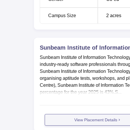
Campus Size
2
acres
Sunbeam Institute of Informatio
Sunbeam Institute of Information Technolog
industry-ready software professionals throug
Sunbeam Institute of Information Technology
organising aptitude tests, workshops, and 
Centre), Sunbeam Institute of Information 
percentage for the year 2025 is 43%.S...
View Placement Details