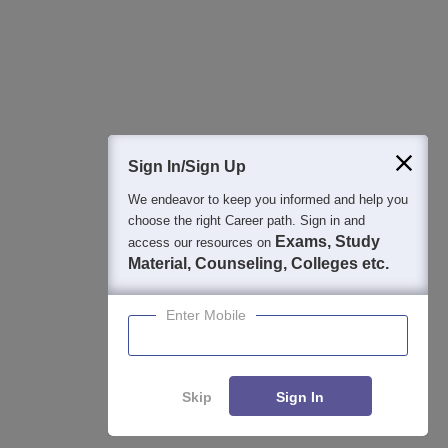
College & Rank predictors
Detailed Books and Sample Papers
Question and Answers
400M+
36K+
500+
3K+
16K+
Students
Colleges
Exams
eBooks
Certifications
Sign In/Sign Up
We endeavor to keep you informed and help you
choose the right Career path. Sign in and
Exams, Study
access our resources on
Material, Counseling, Colleges etc.
Enter Mobile
Skip
Sign In
Enquire
Compare