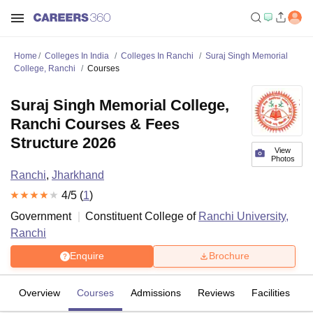
Home
Colleges In India
Colleges In Ranchi
Suraj Singh Memorial
College, Ranchi
Courses
Suraj Singh Memorial College,
Ranchi Courses & Fees
Structure 2026
View
Photos
Ranchi
,
Jharkhand
4
/5 (
1
)
Government
Constituent College of
Ranchi University,
Ranchi
Enquire
Brochure
Overview
Courses
Admissions
Reviews
Facilities