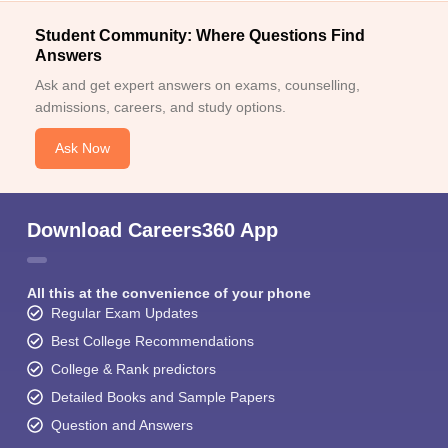
Student Community: Where Questions Find
Answers
Ask and get expert answers on exams, counselling,
admissions, careers, and study options.
Ask Now
Download Careers360 App
All this at the convenience of your phone
Regular Exam Updates
Best College Recommendations
College & Rank predictors
Detailed Books and Sample Papers
Question and Answers