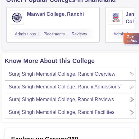
Marwari College, Ranchi
Jams
Colle
Admissions
Placements
Reviews
Admissions
Open
in App
Know More About this College
Suraj Singh Memorial College, Ranchi
Overview
Suraj Singh Memorial College, Ranchi
Admissions
Suraj Singh Memorial College, Ranchi
Reviews
Suraj Singh Memorial College, Ranchi
Facilities
Explore on Careers360