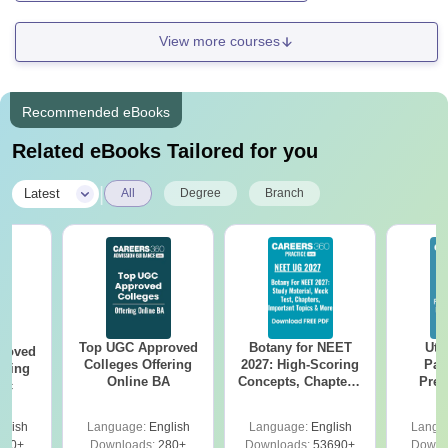
View more courses
Recommended eBooks
Related eBooks Tailored for you
|
Latest
All
Degree
Branch
Top UGC Approved
Botany for NEET
Utt
roved
Colleges Offering
2027: High-Scoring
Par
ering
Online BA
Concepts, Chapters,
Prev
Sc
Mock Tests &
Quest
Preparation Guide
with A
glish
Language:
English
Language:
English
Langu
Solut
320+
Downloads:
280+
Downloads:
53690+
Downl