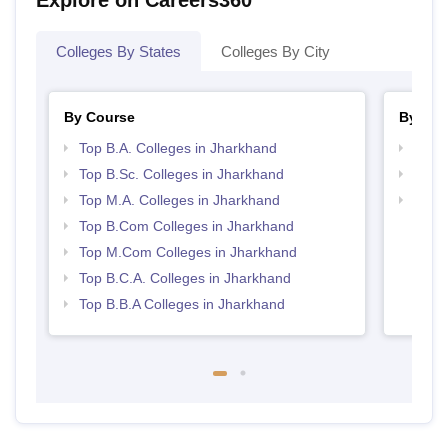
Colleges By States
Colleges By City
By Course
By Str
Top B.A. Colleges in Jharkhand
Top 
Top B.Sc. Colleges in Jharkhand
Top 
Top M.A. Colleges in Jharkhand
Best 
Top B.Com Colleges in Jharkhand
Top M.Com Colleges in Jharkhand
Top B.C.A. Colleges in Jharkhand
Top B.B.A Colleges in Jharkhand