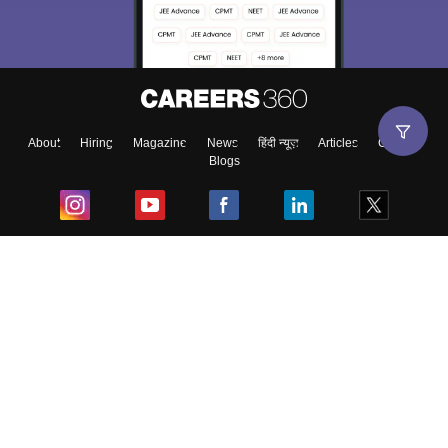
About
Hiring
Magazine
News
हिंदी न्यूज़
Articles
Contact
Blogs
Top Exams
College
Predictors & Ebooks
Resources