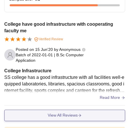
College have good infrastructure with cooperating
faculty me
Verified Review
Posted on
15 Jun'20
by
Anonymous
Batch of
2022-01-01
|
B.Sc Computer
Application
College Infrastructure
SS college has a good infrastructure with all facilities well-e
quipped laboratories, libraries, spacious classrooms, good i
nternet facility, sports complex and canteen for the refreshm
ent of students. College campus is clean and hygienic with
Read More
a healthy environment.
View All Reviews