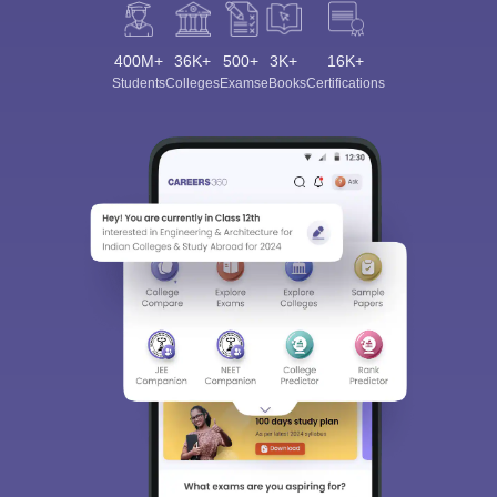
400M+
36K+
500+
3K+
16K+
Students
Colleges
Exams
eBooks
Certifications