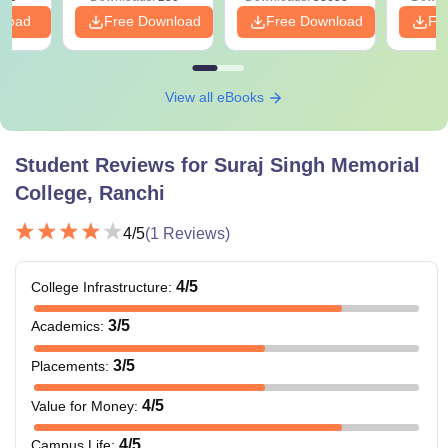
nload
Free Download
Free Download
Fr
View all eBooks
Student Reviews for
Suraj Singh Memorial
College, Ranchi
4
/5
(
1
Reviews)
4
/5
College Infrastructure
:
3
/5
Academics
:
3
/5
Placements
:
4
/5
Value for Money
:
4
/5
Campus Life
: