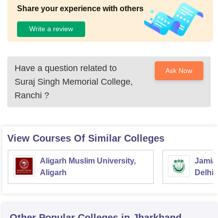
Share your experience with others
Write a review
Have a question related to
Ask Now
Suraj Singh Memorial College,
Ranchi
?
View Courses Of Similar Colleges
Aligarh Muslim University,
Jamia 
Aligarh
Delhi
Other Popular
Colleges
in Jharkhand