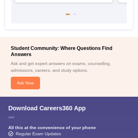
Student Community: Where Questions Find
Answers
Ask and get expert answers on exams, counselling,
admissions, careers, and study options.
Ask Now
Download Careers360 App
All this at the convenience of your phone
Regular Exam Updates