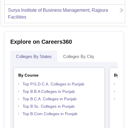
Surya Institute of Business Management, Rajpura
Facilities
Explore on Careers360
Colleges By States
Colleges By City
By Course
By Str
Top P.G.D.C.A. Colleges in Punjab
Top 
Top B.B.A Colleges in Punjab
Best 
Top B.C.A. Colleges in Punjab
Top 
Top B.Sc. Colleges in Punjab
Top B.Com Colleges in Punjab