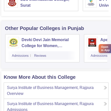
Surat
Univer
Other Popular
Colleges
in Punjab
Devki Devi Jain Memorial
Apex 
College for Women,
Chan
Open
in App
Ludhiana
Admissions
Reviews
Admissions
Know More About this College
Surya Institute of Business Management, Rajpura
Overview
Surya Institute of Business Management, Rajpura
Admissions