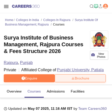
Home
Colleges In India
Colleges In Rajpura
Surya Institute Of
Business Management, Rajpura
Courses
Surya Institute of Business
Management, Rajpura Courses
& Fees Structure 2026
View
Photos
Rajpura
,
Punjab
Private
Affiliated College of
Punjabi University, Patiala
Enquire
Brochure
Overview
Courses
Admissions
Facilities
Updated on
May 07 2025, 11:16 AM IST
by
Team Careers360