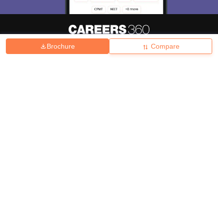
Brochure
Compare
About
Hiring
Magazine
News
हिंदी न्यूज़
Articles
Contact
Blogs
Top Exams
College
Predictors & Ebooks
Resources