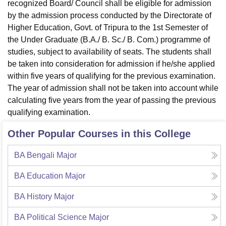
recognized Board/ Council shall be eligible for admission
by the admission process conducted by the Directorate of
Higher Education, Govt. of Tripura to the 1st Semester of
the Under Graduate (B.A./ B. Sc./ B. Com.) programme of
studies, subject to availability of seats. The students shall
be taken into consideration for admission if he/she applied
within five years of qualifying for the previous examination.
The year of admission shall not be taken into account while
calculating five years from the year of passing the previous
qualifying examination.
Other Popular Courses in this College
BA Bengali Major
BA Education Major
BA History Major
BA Political Science Major