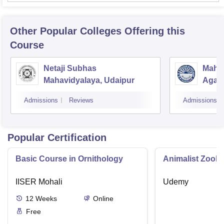
Other Popular
Colleges
Offering this
Course
Netaji Subhas
Mahar
Mahavidyalaya, Udaipur
Agart
Admissions
Reviews
Admissions
Popular Certification
Basic Course in Ornithology
Animalist Zoolo
IISER Mohali
Udemy
12
Weeks
Online
Free