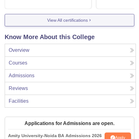
View All certifications
Know More About this College
Overview
Courses
Admissions
Reviews
Facilities
Applications for Admissions are open.
Amity University-Noida BA Admissions 2026
Apply