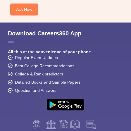
Ask Now
Download Careers360 App
All this at the convenience of your phone
Regular Exam Updates
Best College Recommendations
College & Rank predictors
Detailed Books and Sample Papers
Question and Answers