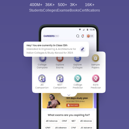
400M+
36K+
500+
3K+
16K+
Students
Colleges
Exams
eBooks
Certifications