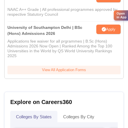
NAAC A++ Grade | All professional programmes approved by
Open
respective Statutory Council
in App
University of Southampton Delhi | BSc
Apply
(Hons) Admissions 2026
Applications fee waiver for all prgrammes | B.Sc (Hons)
Admissions 2026 Now Open | Ranked Among the Top 100
Universities in the World by QS World University Rankings
2025
View All Application Forms
Explore on Careers360
Colleges By States
Colleges By City