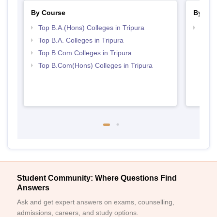
By Course
By Str
Top B.A.(Hons) Colleges in Tripura
Top C
Top B.A. Colleges in Tripura
Top B.Com Colleges in Tripura
Top B.Com(Hons) Colleges in Tripura
Student Community: Where Questions Find
Answers
Ask and get expert answers on exams, counselling,
admissions, careers, and study options.