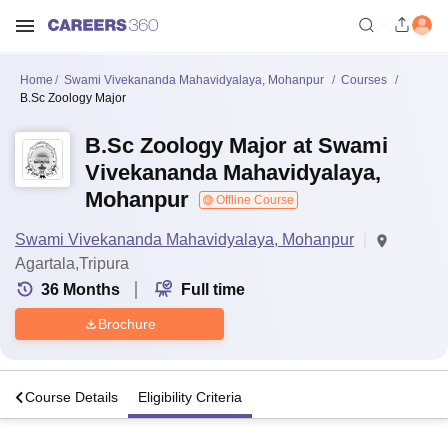
Home
Swami Vivekananda Mahavidyalaya, Mohanpur
Courses
B.Sc Zoology Major
B.Sc Zoology Major at Swami
Vivekananda Mahavidyalaya,
Mohanpur
Offline Course
Swami Vivekananda Mahavidyalaya, Mohanpur
Agartala,Tripura
36
Months
Full time
Brochure
s
Course Details
Eligibility Criteria