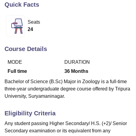
Quick Facts
U Bhopal
Seats
MS Lucknow
KMC Manipal
King George Medical College Lucknow
MMC 
24
u University
Calcutta University
Guru Gobind Singh Indraprastha Univer
ni
UPES Dehradun
Amity University Noida
Lovely Professional University
 Agricultural University, Anand
Course Details
stitute of Fundamental Research, Mumbai
Indian Agricultural Research I
oimbatore
Vellore Institute of Technology, Vellore
SRM Institute of Scien
MODE
DURATION
Full time
36
Months
pital College Of Nursing, Mumbai
ICT Mumbai
ASMSOC Mumbai
adras Christian College
Loyola College
Crescent College
HITS Chennai
Bachelor of Science (B.Sc) Major in Zoology is a full-time
n Centre, Kolkata
Guru Nanak Institute Of Hotel Management, Kolkata
J
three-year undergraduate degree course offered by Tripura
ocial Sciences
Competition
Pharmacy
Animation and Design
University, Suryamaninagar.
iversity Reviews
Amrita Vishwa Vidyapeetham Reviews
IBS Hyderabad 
Eligibility Criteria
Any student passing Higher Secondary/ H.S. (+2)/ Senior
Secondary examination or its equivalent from any