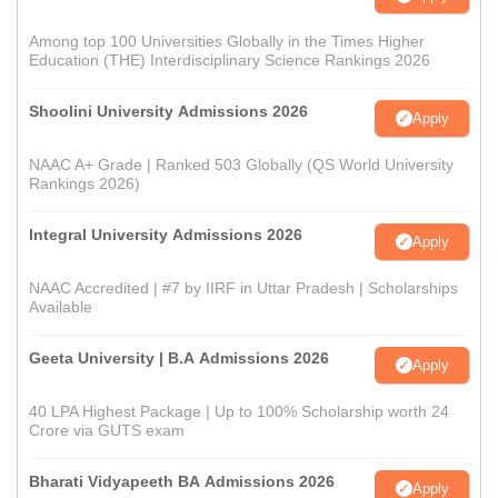
Among top 100 Universities Globally in the Times Higher
Education (THE) Interdisciplinary Science Rankings 2026
Shoolini University Admissions 2026
Apply
NAAC A+ Grade | Ranked 503 Globally (QS World University
Rankings 2026)
Integral University Admissions 2026
Apply
NAAC Accredited | #7 by IIRF in Uttar Pradesh | Scholarships
Available
Geeta University | B.A Admissions 2026
Apply
40 LPA Highest Package | Up to 100% Scholarship worth 24
Crore via GUTS exam
Bharati Vidyapeeth BA Admissions 2026
Apply