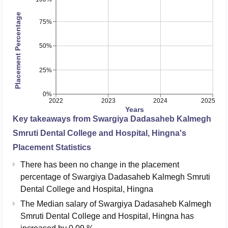
Placement Percentage
75%
50%
25%
0%
2022
2023
2024
2025
Years
Key takeaways from
Swargiya Dadasaheb Kalmegh
Smruti Dental College and Hospital, Hingna
's
Placement Statistics
There has been no change in the placement
percentage of Swargiya Dadasaheb Kalmegh Smruti
Dental College and Hospital, Hingna
The Median salary of
Swargiya Dadasaheb Kalmegh
Smruti Dental College and Hospital, Hingna
has