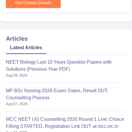
Get Contact Details
Articles
Latest Articles
NEET Biology Last 10 Years Question Papers with
Solutions (Previous Year PDF)
Aug 08, 2026
MP BSc Nursing 2026 Exam: Dates, Result OUT,
Counselling Process
Aug 07, 2026
MCC NEET UG Counselling 2026 Round 1 Live: Choice
Filling STARTED, Registration Link OUT at mcc.nic.in