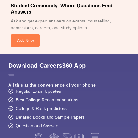
Student Community: Where Questions Find
Answers
Ask and get expert answers on exams, counselling,
admissions, careers, and study options.
Ask Now
Download Careers360 App
All this at the convenience of your phone
Regular Exam Updates
Best College Recommendations
College & Rank predictors
Detailed Books and Sample Papers
Question and Answers