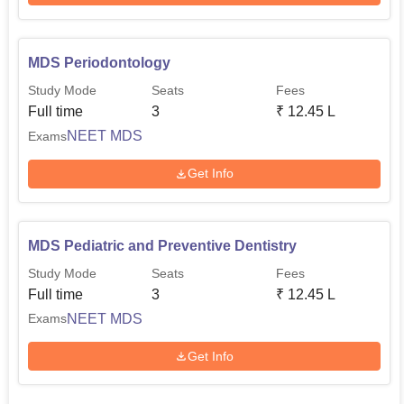
MDS Periodontology
Study Mode
Seats
Fees
Full time
3
₹
12.45 L
NEET MDS
Exams
Get Info
MDS Pediatric and Preventive Dentistry
Study Mode
Seats
Fees
Full time
3
₹
12.45 L
NEET MDS
Exams
Get Info