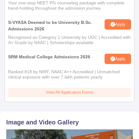
Your one-stop NEET PG counseling package with complete
hand-holding throughout the admission journey
S-VYASA Deemed to be University B.Sc.
Apply
Admissions 2026
Recognized as Category 1 University by UGC | Accredited with
A+ Grade by NAAC | Scholarships available
SRM Medical College Admissions 2026
Apply
Ranked #18 by NIRF, NAAC A++ Accredited | Unmatched
clinical exposure with over 7 lakh patients yearly
View All Application Forms
Image and Video Gallery