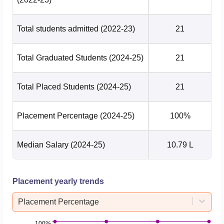
Total students admitted
(2022-23)
21
Total Graduated Students
(2024-25)
21
Total Placed Students
(2024-25)
21
Placement Percentage
(2024-25)
100%
Median Salary
(2024-25)
10.79 L
Placement yearly trends
Placement Percentage
100%