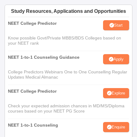
Study Resources, Applications and Opportunities
NEET College Predictor
Start
Know possible Govt/Private MBBS/BDS Colleges based on
your NEET rank
NEET 1-to-1 Counseling Guidance
Apply
College Predictors Webinars One to One Counselling Regular
Updates Medical Almanac
NEET College Predictor
Explore
Check your expected admission chances in MD/MS/Diploma
courses based on your NEET PG Score
NEET 1-to-1 Counseling
Enquire