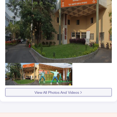
View All Photos And Videos