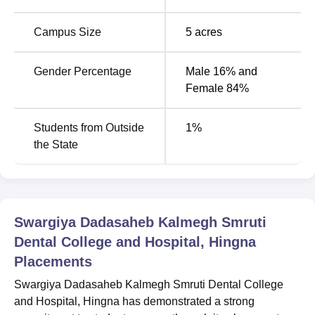
Degree
Total Number
Number of
Name
of Seats
Specialisations
Campus Size
5
acres
BDS
100
1
Gender Percentage
Male 16% and
Female 84%
MDS
27
9
Students from Outside
1
%
Admission of students to this college is mainly dependent
the State
on the national-level entrance and is competitive.
Admissions for the BDS programme are processed
through the National Eligibility cum Entrance Test (
NEET
).
To be admitted for the desired postgraduate course,
Swargiya Dadasaheb Kalmegh Smruti
he/she must have to clear the National Eligibility cum
Dental College and Hospital, Hingna
Entrance Test for MDS admissions (
NEET MDS
).
Placements
Swargiya Dadasaheb Kalmegh Smruti Dental College
and Hospital, Hingna has demonstrated a strong