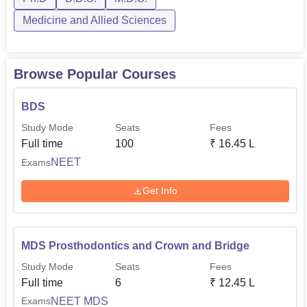
Medicine and Allied Sciences
Browse Popular Courses
BDS
Study Mode
Seats
Fees
Full time
100
₹
16.45 L
NEET
Exams
Get Info
MDS Prosthodontics and Crown and Bridge
Study Mode
Seats
Fees
Full time
6
₹
12.45 L
NEET MDS
Exams