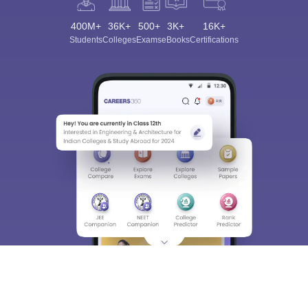
400M+
36K+
500+
3K+
16K+
Students
Colleges
Exams
eBooks
Certifications