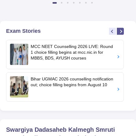
Exam Stories
MCC NEET Counselling 2026 LIVE: Round
1 choice filling begins at mcc.nic.in for
MBBS, BDS, AYUSH courses
Bihar UGMAC 2026 counselling notification
out; choice filling begins from August 10
Swargiya Dadasaheb Kalmegh Smruti