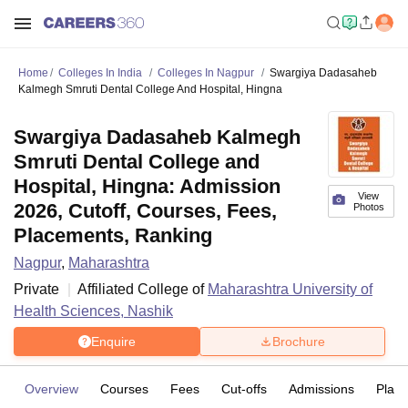
Home
Colleges In India
Colleges In Nagpur
Swargiya Dadasaheb
Kalmegh Smruti Dental College And Hospital, Hingna
Swargiya Dadasaheb Kalmegh
Smruti Dental College and
Hospital, Hingna: Admission
View
2026, Cutoff, Courses, Fees,
Photos
Placements, Ranking
Nagpur
,
Maharashtra
Private
Affiliated College of
Maharashtra University of
Health Sciences, Nashik
Enquire
Brochure
Overview
Courses
Fees
Cut-offs
Admissions
Plac