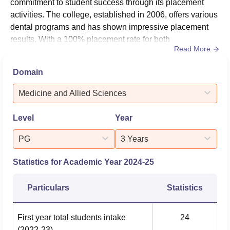
commitment to student success through its placement
activities. The college, established in 2006, offers various
dental programs and has shown impressive placement
results. With a 100% placement rate for both
Read More
undergraduate and postgraduate students, the institution
has proven its ability to prepare students for successful
Domain
careers in dentistry. The college's focus on
comprehensive dental education, coupled with its state-
Medicine and Allied Sciences
of-the-art facilities and expe...
Level
Year
PG
3 Years
Statistics for Academic Year
2024-25
Particulars
Statistics
First year total students intake
24
(2022-23)