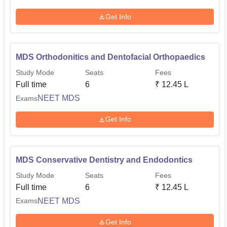
Get Info
MDS Orthodonitics and Dentofacial Orthopaedics
Study Mode
Seats
Fees
Full time
6
₹
12.45 L
NEET MDS
Exams
Get Info
MDS Conservative Dentistry and Endodontics
Study Mode
Seats
Fees
Full time
6
₹
12.45 L
NEET MDS
Exams
Get Info