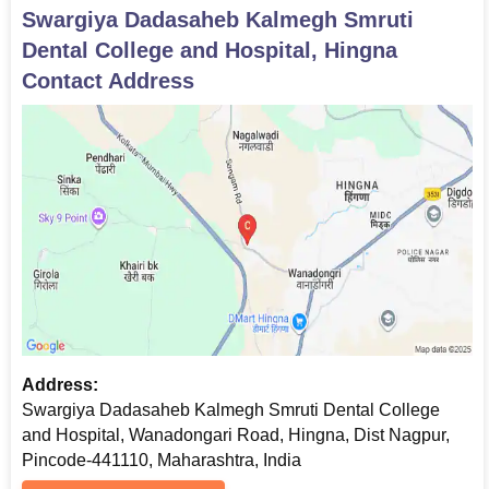
Swargiya Dadasaheb Kalmegh Smruti
Dental College and Hospital, Hingna
Contact Address
Address:
Swargiya Dadasaheb Kalmegh Smruti Dental College
and Hospital, Wanadongari Road, Hingna, Dist Nagpur,
Pincode-441110, Maharashtra, India