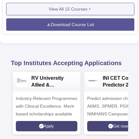
View All
15
Courses
Download Course List
Top Institutes Accepting Applications
RV University
INI CET Colleg
Allied &
Predictor 2025
Healthcare
Industry-Relevant Programmes
Admissions 2026
Predict admission chances
with Clinical Excellence. Merit-
AIIMS, JIPMER, PGIMER 
based scholarships available
NIMHANS Campuses
Apply
Get now