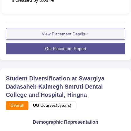
increased
by
0.09 %
View Placement Details
Get Placement Report
Student Diversification at
Swargiya
Dadasaheb Kalmegh Smruti Dental
College and Hospital, Hingna
Overall
UG Courses(5years)
Demographic Representation