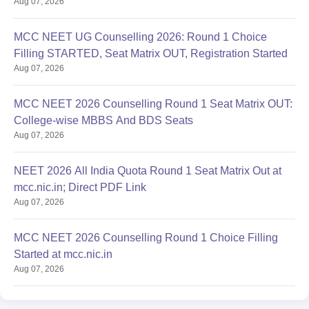
Aug 07, 2026
MCC NEET UG Counselling 2026: Round 1 Choice
Filling STARTED, Seat Matrix OUT, Registration Started
Aug 07, 2026
MCC NEET 2026 Counselling Round 1 Seat Matrix OUT:
College-wise MBBS And BDS Seats
Aug 07, 2026
NEET 2026 All India Quota Round 1 Seat Matrix Out at
mcc.nic.in; Direct PDF Link
Aug 07, 2026
MCC NEET 2026 Counselling Round 1 Choice Filling
Started at mcc.nic.in
Aug 07, 2026