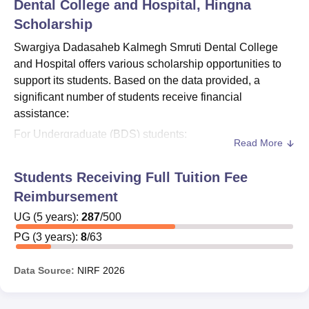
Dental College and Hospital, Hingna
Scholarship
Swargiya Dadasaheb Kalmegh Smruti Dental College
and Hospital offers various scholarship opportunities to
support its students. Based on the data provided, a
significant number of students receive financial
assistance:
For Undergraduate (BDS) students:
Read More
Out of 502 total students, 205 students received
reimbursements or scholarships.
Students Receiving Full Tuition Fee
The scholarship programme covers a 5-year duration,
Reimbursement
aligning with the BDS course length.
UG
(
5
years)
:
287
/
500
For Postgraduate (MDS) students:
PG
(
3
years)
:
8
/
63
Out of 64 total students, 20 students benefited from
reimbursements or
Swargiya Dadasaheb Kalmegh
Data Source:
NIRF
2026
Smruti Dental College and Hospital
scholarships.
The scholarship programme for postgraduate