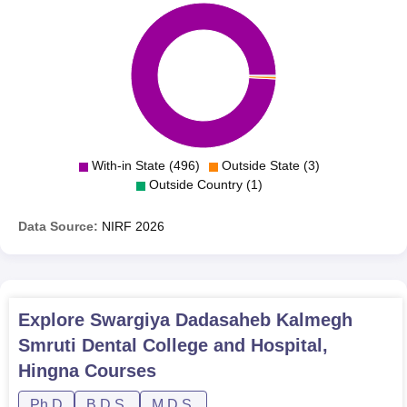
With-in State (496)
Outside State (3)
Outside Country (1)
Data Source:
NIRF
2026
Explore
Swargiya Dadasaheb Kalmegh
Smruti Dental College and Hospital,
Hingna
Courses
Ph.D
B.D.S.
M.D.S.