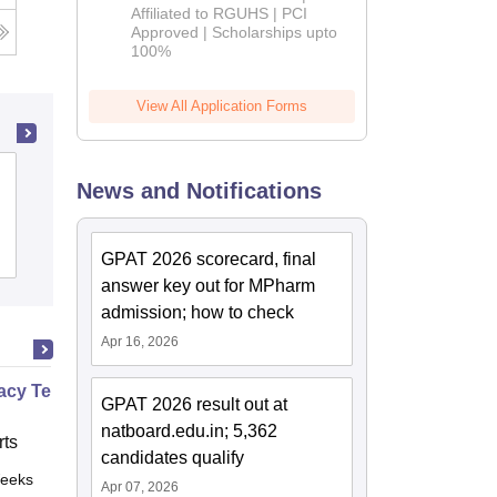
Affiliated to RGUHS | PCI
2026
Approved | Scholarships upto
100%
View All Application Forms
Amar Shaheed Baba Ajit Singh Jujhar
News and Notifications
Singh Memorial College of Pharmacy,
Ropar
Cutoff
Admissions
Placements
GPAT 2026 scorecard, final
answer key out for MPharm
admission; how to check
Apr 16, 2026
cy Technician Specialist
GPAT 2026 result out at
natboard.edu.in; 5,362
ts
candidates qualify
eeks
Online
Apr 07, 2026