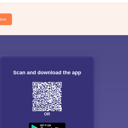
Now
Scan and download the app
OR