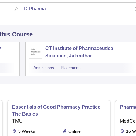
D.Pharma
 this Course
y
CT institute of Pharmaceutical
Sciences, Jalandhar
Admissions
Placements
Essentials of Good Pharmacy Practice
Pharma
The Basics
TMU
MedCer
3
Weeks
Online
16
W