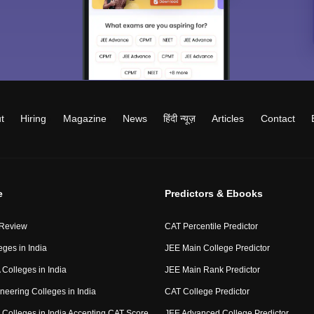
t
Hiring
Magazine
News
हिंदी न्यूज़
Articles
Contact
e
Predictors & Ebooks
 Review
CAT Percentile Predictor
eges in India
JEE Main College Predictor
Colleges in India
JEE Main Rank Predictor
neering Colleges in India
CAT College Predictor
Colleges in India Accepting CAT Score
JEE Advanced College Predictor