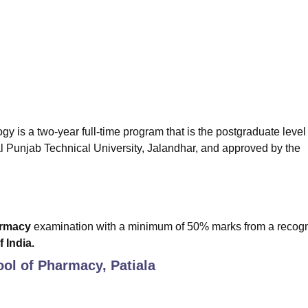
niversity Reviews
Chandigarh University Reviews
ICFAI university Revie
is a two-year full-time program that is the postgraduate level 
l Punjab Technical University, Jalandhar, and approved by the
armacy
examination with a minimum of 50% marks from a recog
 India.
ool of Pharmacy, Patiala