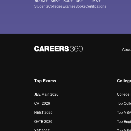
400M+
36K+
500+
3K+
16K+
Students
Colleges
Exams
eBooks
Certifications
Abou
Top Exams
Colleg
JEE Main 2026
College
CAT 2026
Top Coll
NEET 2026
Top MBA 
GATE 2026
Top Engi
XAT 2027
Top MBA 