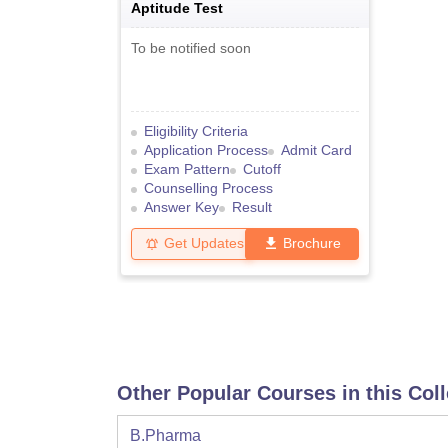
Aptitude Test
To be notified soon
Eligibility Criteria
Application Process
Admit Card
Exam Pattern
Cutoff
Counselling Process
Answer Key
Result
Get Updates
Brochure
Other Popular Courses in this Col
B.Pharma