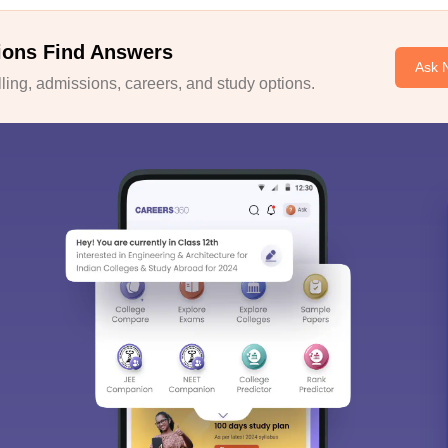
ions Find Answers
Ask 
ing, admissions, careers, and study options.