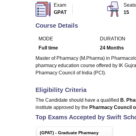
B.E /B.Tech
M.E /M.Tech
MBA
LLM
MBBS
M.D
M.S.
B.Des
M.Des
Exam
Seats
LPU Reviews
UPES Reviews
MIT Manipal Reviews
MAHE Reviews
VIT U
GPAT
15
Course Details
MODE
DURATION
Full time
24
Months
Master of Pharmacy (M.Pharma) in Pharmacology 
pharmacy education course offered by IK Gujra
Pharmacy Council of India (PCI).
Eligibility Criteria
The Candidate should have a qualified
B. Ph
institute approved by the
Pharmacy Council of
Top Exams Accepted by
Swift Sch
(
GPAT
) -
Graduate Pharmacy