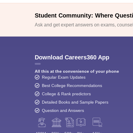
Student Community: Where Quest
Ask and get expert answers on exams, counsell
Download Careers360 App
All this at the convenience of your phone
Regular Exam Updates
Best College Recommendations
College & Rank predictors
Detailed Books and Sample Papers
Question and Answers