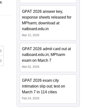
 K
GPAT 2026 answer key,
response sheets released for
MPharm; download at
natboard.edu.in
Mar 12, 2026
GPAT 2026 admit card out at
natboard.edu.in; MPharm
exam on March 7
Mar 02, 2026
GPAT 2026 exam city
intimation slip out; test on
March 7 in 114 cities
Feb 24, 2026