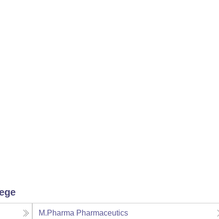
lege
M.Pharma Pharmaceutics