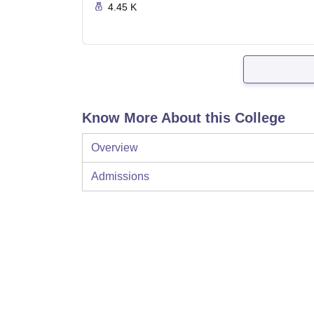
4.45 K
Know More About this College
Overview
Admissions