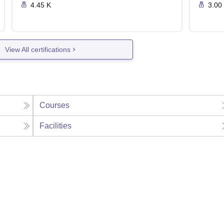
4.45 K
3.00
View All certifications
Courses
Facilities