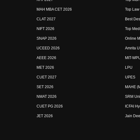
MAH MBA CET 2026
Top Law 
CLAT 2027
Best Des
NIFT 2026
Top Medi
SNAP 2026
Online M
UCEED 2026
Amrita U
AEEE 2026
MIT-WP
MET 2026
LPU
CUET 2027
UPES
SET 2026
MAHE (Ma
NMAT 2026
SRM Uni
CUET PG 2026
ICFAI H
JET 2026
Jain Dee