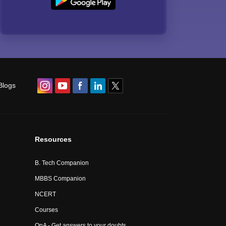
Blogs
Resources
B. Tech Companion
MBBS Companion
NCERT
Courses
QnA - Get answers to your doubts