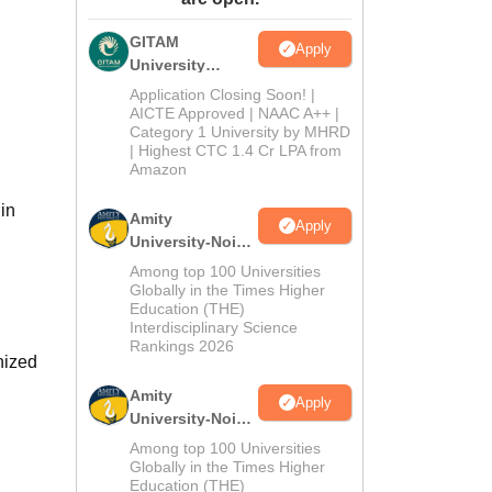
ws
Amrita Vishwa Vidyapeetham Reviews
IBS Hyderabad Reviews
KL Uni
GITAM
Apply
University
Admissions
Application Closing Soon! |
2026
AICTE Approved | NAAC A++ |
Category 1 University by MHRD
| Highest CTC 1.4 Cr LPA from
Amazon
in
Amity
Apply
University-Noida
B.Pharma
Among top 100 Universities
Admissions
Globally in the Times Higher
Education (THE)
2026
Interdisciplinary Science
Rankings 2026
nized
Amity
Apply
University-Noida
M.Pharma
Among top 100 Universities
Admissions
Globally in the Times Higher
Education (THE)
2026