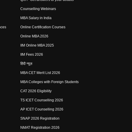
Counselling Webinars
MBA Salary in India
nces
Online Certification Courses
Online MBA 2026
IIM Online MBA 2025
IIM Fees 2026
हिंदी न्यूज़
MBA CET Merit List 2026
MBA Colleges with Foreign Students
CAT 2026 Eligibility
TS ICET Counselling 2026
AP ICET Counselling 2026
SNAP 2026 Registration
NMAT Registration 2026