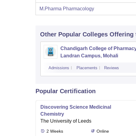
M.Pharma Pharmacology
Other Popular
Colleges
Offering
Chandigarh College of Pharmac
Landran Campus, Mohali
Admissions
Placements
Reviews
Popular Certification
Discovering Science Medicinal
Chemistry
The University of Leeds
2
Weeks
Online