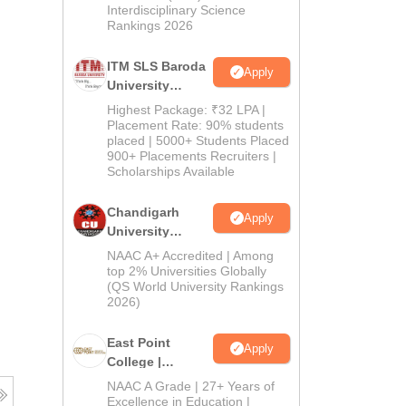
Interdisciplinary Science
Rankings 2026
ITM SLS Baroda
Apply
University
Pharma
Highest Package: ₹32 LPA |
Admissions
Placement Rate: 90% students
placed | 5000+ Students Placed
2026
900+ Placements Recruiters |
Scholarships Available
Chandigarh
Apply
University
Admissions
NAAC A+ Accredited | Among
2026
top 2% Universities Globally
(QS World University Rankings
2026)
East Point
Apply
College |
B.Pharm
NAAC A Grade | 27+ Years of
Admissions
Excellence in Education |