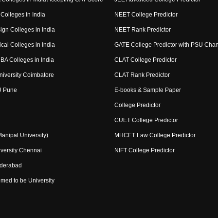
Colleges in India
NEET College Predictor
ign Colleges in India
NEET Rank Predictor
cal Colleges in India
GATE College Predictor with PSU Cha
BA Colleges in India
CLAT College Predictor
niversity Coimbatore
CLAT Rank Predictor
U Pune
E-books & Sample Paper
College Predictor
CUET College Predictor
nipal University)
MHCET Law College Predictor
versity Chennai
NIFT College Predictor
yderabad
med to be University