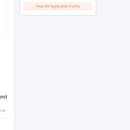
View All Application Forms
 and
e