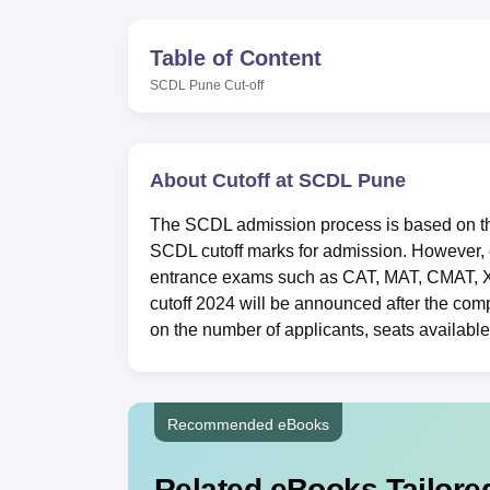
B.E /B.Tech
M.E /M.Tech
MBA
LLM
MBBS
M.D
M.S.
B.Des
M.Des
LPU Reviews
UPES Reviews
MIT Manipal Reviews
MAHE Reviews
VIT U
Table of Content
SCDL Pune
Cut-off
About Cutoff at SCDL Pune
The SCDL admission process is based on the 
SCDL cutoff marks for admission. However, c
entrance exams such as
CAT
,
MAT
,
CMAT
,
cutoff 2024 will be announced after the com
on the number of applicants, seats available,
Recommended eBooks
Related eBooks Tailored