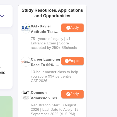
ws
Amrita Vishwa Vidyapeetham Reviews
IBS Hyderabad Reviews
KL Uni
Study Resources, Applications
and Opportunities
XAT- Xavier
Apply
Aptitude Test
2027
75+ years of legacy | #1
Entrance Exam | Score
accepted by 250+ BSchools
Career Launcher
Enquire
Race To 99%ile
L
In CAT 2026
13-hour master class to help
end
you score 99+ percentile in
CAT 2026
Common
Apply
Admission Test
2026 (CAT 2026)
Registration Start: 3 August
2026 | Last Date to Apply: 15
September 2026 (till 5 PM)