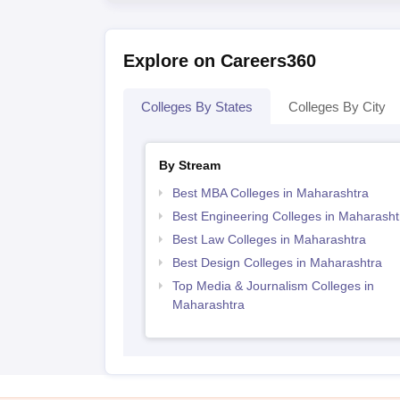
Explore on Careers360
Colleges By States
Colleges By City
By Stream
Best MBA Colleges in Maharashtra
Best Engineering Colleges in Maharasht
Best Law Colleges in Maharashtra
Best Design Colleges in Maharashtra
Top Media & Journalism Colleges in
Maharashtra