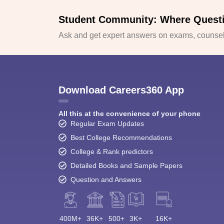
Student Community: Where Quest
Ask and get expert answers on exams, counsell
Download Careers360 App
All this at the convenience of your phone
Regular Exam Updates
Best College Recommendations
College & Rank predictors
Detailed Books and Sample Papers
Question and Answers
400M+
36K+
500+
3K+
16K+