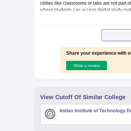
cilities like classrooms or labs are not part o
where students can access digital study mat
Share your experience with o
Write a review
View Cutoff Of Similar College
Indian Institute of Technology D