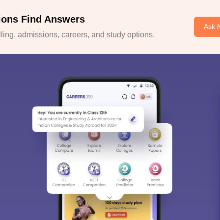
ions Find Answers
Ask 
ing, admissions, careers, and study options.