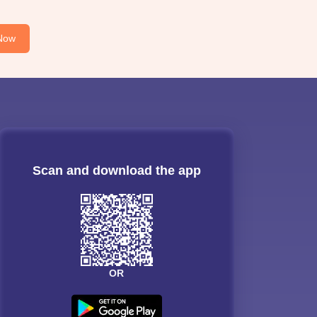
Now
Scan and download the app
OR