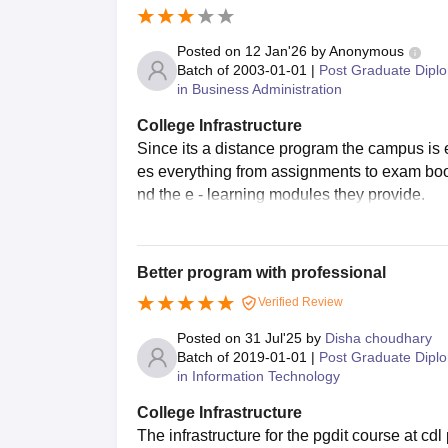
Posted on
12 Jan'26
by
Anonymous
Batch of
2003-01-01
|
Post Graduate Dipl
in Business Administration
College Infrastructure
Since its a distance program the campus is e
es everything from assignments to exam bookin
nd the e - learning modules they provide.
Better program with professional
Verified Review
Posted on
31 Jul'25
by
Disha choudhary
Batch of
2019-01-01
|
Post Graduate Dipl
in Information Technology
College Infrastructure
The infrastructure for the pgdit course at cd