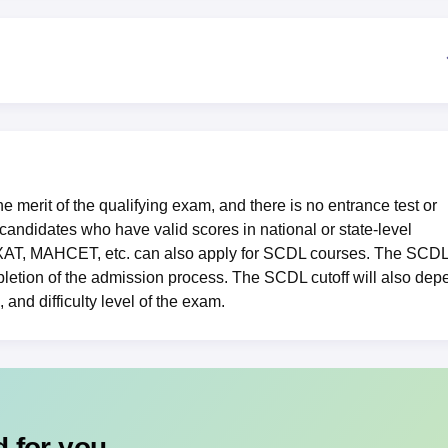
niversity Reviews
Chandigarh University Reviews
ICFAI university Revie
merit of the qualifying exam, and there is no entrance test or
andidates who have valid scores in national or state-level
XAT
,
MAHCET
, etc. can also apply for SCDL courses. The SCD
pletion of the admission process. The SCDL cutoff will also dep
 and difficulty level of the exam.
 for you