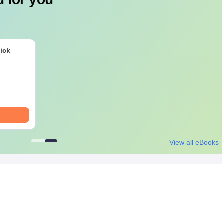
ick
View all eBooks