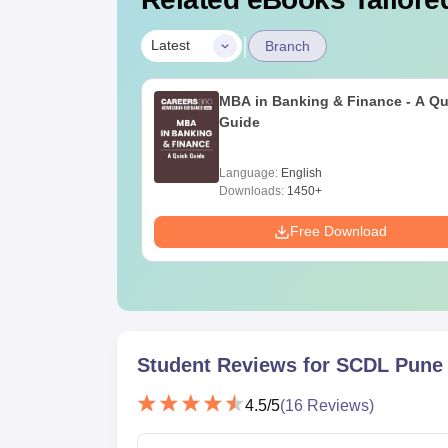
|
Latest
Branch
MBA in Banking & Finance - A Qu
Guide
Language:
English
Downloads:
1450+
Free Download
Student Reviews for
SCDL Pune
4.5
/5
(
16
Reviews)