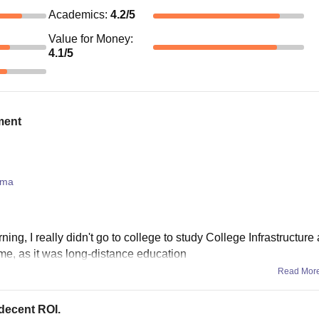
Academics
:
4.2
/5
Value for Money
:
4.1
/5
ment
oma
ning, I really didn't go to college to study College Infrastructure
 me, as it was long-distance education
Read Mor
 decent ROI.