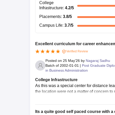
College
Infrastructure
:
4.2
/5
Placements
:
3.8
/5
Campus Life
:
3.7
/5
Excellent curriculum for career enhance
Verified Review
Posted on
25 May'26
by
Nagaraj Sadhu
Batch of
2002-01-01
|
Post Graduate Dipl
in Business Administration
College Infrastructure
As this was a special center for distance lear
the location were not a matter of concern to
Its a quite good self paced course with a