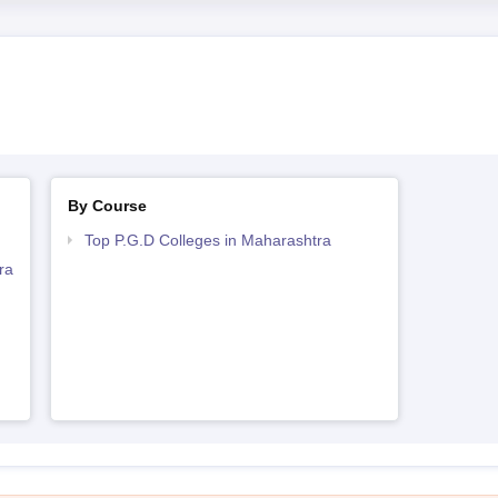
By Course
Top P.G.D Colleges in Maharashtra
ra