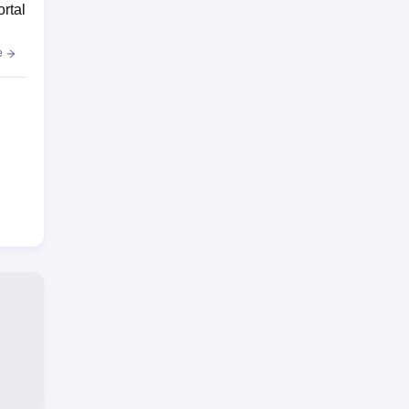
ortal
e