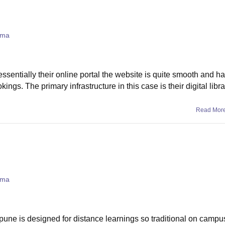
oma
ssentially their online portal the website is quite smooth and h
gs. The primary infrastructure in this case is their digital libra
Read Mor
oma
l pune is designed for distance learnings so traditional on campu