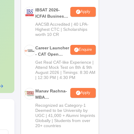
IBSAT 2026-
Apply
ICFAI Business
School
AACSB Accredited | 40 LPA-
MBA/PGPM 2027
Highest CTC | Scholarships
worth 10 CR
Career Launcher
Enquire
- CAT Open
Mock Test
Get Real CAT-like Experience |
Attend Mock Test on 8th & 9th
August 2026 | Timings: 8:30 AM
| 12:30 PM | 4:30 PM
Manav Rachna-
Apply
MBA
Admissions
Recognized as Category-1
2026
Deemed to be University by
UGC | 41,000 + Alumni Imprints
Globally | Students from over
20+ countries