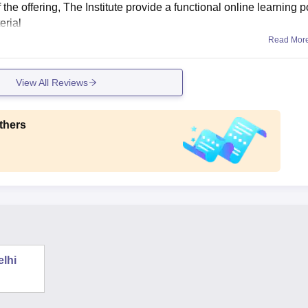
f the offering, The Institute provide a functional online learning p
erial
Read Mor
View All Reviews
thers
elhi