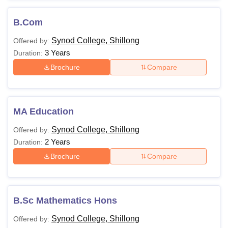
B.Com
Synod College, Shillong
Offered by:
3 Years
Duration:
Brochure
Compare
MA Education
Synod College, Shillong
Offered by:
2 Years
Duration:
Brochure
Compare
B.Sc Mathematics Hons
Synod College, Shillong
Offered by: