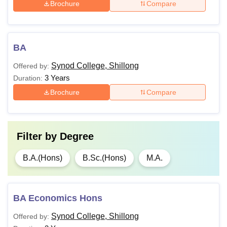
Brochure
Compare
BA
Synod College, Shillong
Offered by:
3 Years
Duration:
Brochure
Compare
Filter by
Degree
B.A.(Hons)
B.Sc.(Hons)
M.A.
BA Economics Hons
Synod College, Shillong
Offered by: