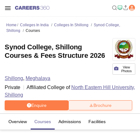
Home
Colleges In India
Colleges In Shillong
Synod College,
Shillong
Courses
Synod College, Shillong
Courses & Fees Structure 2026
View
Photos
Shillong
,
Meghalaya
Private
Affiliated College of
North Eastern Hill University,
Shillong
Enquire
Brochure
Overview
Courses
Admissions
Facilities