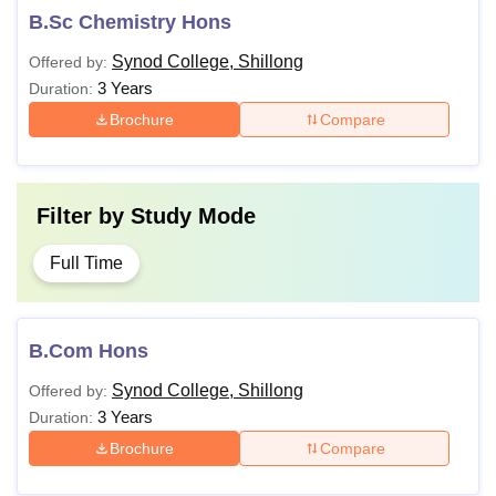
B.Sc Chemistry Hons
Synod College, Shillong
Offered by:
3 Years
Duration:
Brochure
Compare
Filter by
Study Mode
Full Time
B.Com Hons
Synod College, Shillong
Offered by:
3 Years
Duration:
Brochure
Compare