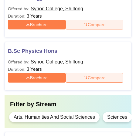
Synod College, Shillong
Offered by:
3 Years
Duration:
Brochure
Compare
B.Sc Physics Hons
Synod College, Shillong
Offered by:
3 Years
Duration:
Brochure
Compare
Filter by
Stream
Arts, Humanities And Social Sciences
Sciences