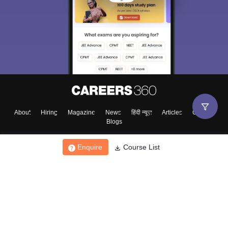
About
Hiring
Magazine
News
हिंदी न्यूज़
Articles
Contact
Blogs
Enquire
Course List
Top Exams
College