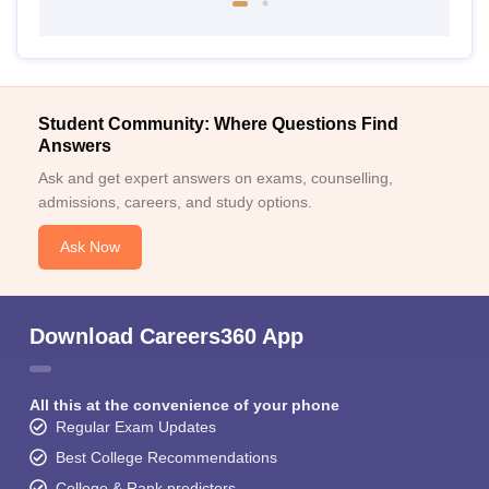
Student Community: Where Questions Find
Answers
Ask and get expert answers on exams, counselling,
admissions, careers, and study options.
Ask Now
Download Careers360 App
All this at the convenience of your phone
Regular Exam Updates
Best College Recommendations
College & Rank predictors