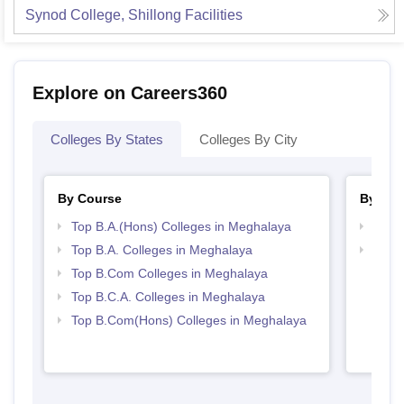
Synod College, Shillong
Facilities
Explore on Careers360
Colleges By States
Colleges By City
By Course
By Str
Top B.A.(Hons) Colleges in Meghalaya
Top 
Top B.A. Colleges in Meghalaya
Top 
Top B.Com Colleges in Meghalaya
Top B.C.A. Colleges in Meghalaya
Top B.Com(Hons) Colleges in Meghalaya