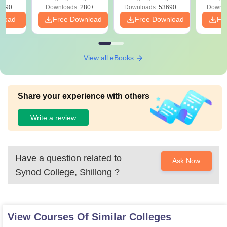
Free
3490+
Downloads:
280+
Downloads:
53690+
Downlo
nload
Free Download
Free Download
Fr
View all eBooks
Share your experience with others
Write a review
Have a question related to
Ask Now
Synod College, Shillong
?
View Courses Of Similar Colleges