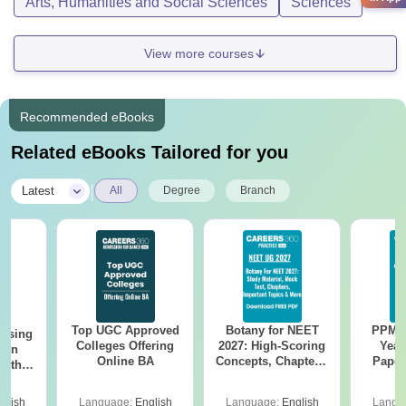
Arts, Humanities and Social Sciences
Sciences
View more courses
Recommended eBooks
Related eBooks Tailored for you
|
Latest
All
Degree
Branch
Top UGC Approved
Botany for NEET
PPMET
ursing
Colleges Offering
2027: High-Scoring
Year
ion
Online BA
Concepts, Chapters,
Paper
with
Mock Tests &
Sol
y &
Preparation Guide
Down
 –
glish
Language:
English
Language:
English
Langu