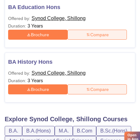
BA Education Hons
Synod College, Shillong
Offered by:
3 Years
Duration:
Brochure
Compare
BA History Hons
Synod College, Shillong
Offered by:
3 Years
Duration:
Brochure
Compare
Explore
Synod College, Shillong
Courses
B.A.
B.A.(Hons)
M.A.
B.Com
B.Sc.(Hons)
Open
in App