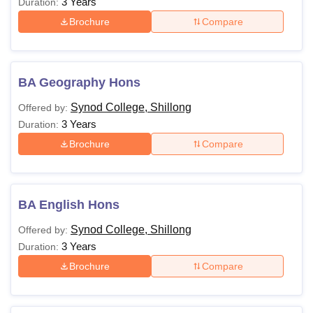
3 Years
Duration:
Brochure
Compare
BA Geography Hons
Synod College, Shillong
Offered by:
3 Years
Duration:
Brochure
Compare
BA English Hons
Synod College, Shillong
Offered by:
3 Years
Duration:
Brochure
Compare