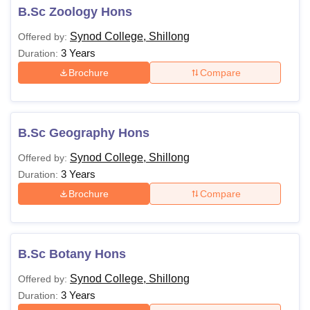
B.Sc Zoology Hons
Synod College, Shillong
Offered by:
3 Years
Duration:
Brochure
Compare
B.Sc Geography Hons
Synod College, Shillong
Offered by:
3 Years
Duration:
Brochure
Compare
B.Sc Botany Hons
Synod College, Shillong
Offered by:
3 Years
Duration: