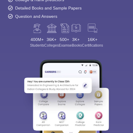
Detailed Books and Sample Papers
Question and Answers
400M+
36K+
500+
3K+
16K+
Students
Colleges
Exams
eBooks
Certifications