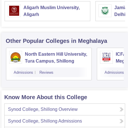
Aligarh Muslim University,
Jamia 
Aligarh
Delhi
Other Popular
Colleges
in Meghalaya
North Eastern Hill University,
ICFAI
Tura Campus, Shillong
Megh
Admissions
Reviews
Admissions
Know More About this College
Synod College, Shillong
Overview
Synod College, Shillong
Admissions