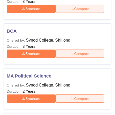
3 Years
Duration:
Brochure
Compare
BCA
Synod College, Shillong
Offered by:
3 Years
Duration:
Brochure
Compare
MA Political Science
Synod College, Shillong
Offered by:
2 Years
Duration:
Brochure
Compare