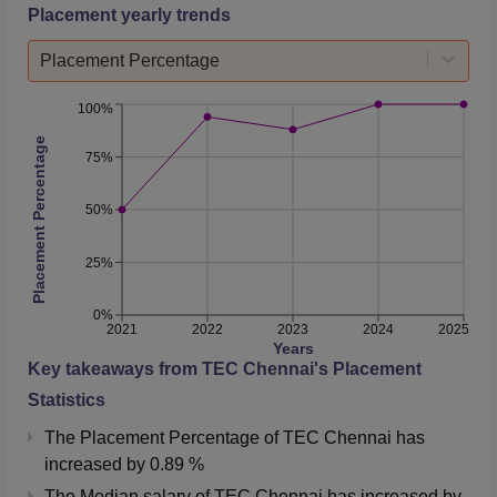
Placement yearly trends
Placement Percentage
100%
Placement Percentage
75%
50%
25%
0%
2021
2022
2023
2024
2025
Years
Key takeaways from
TEC Chennai
's Placement
Statistics
The Placement Percentage of
TEC Chennai
has
increased
by
0.89 %
The Median salary of
TEC Chennai
has
increased
by