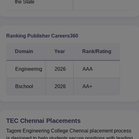
the State
Ranking Publisher Careers360
Domain
Year
Rank/Rating
Engineering
2026
AAA
Bschool
2026
AA+
TEC Chennai
Placements
Tagore Engineering College Chennai placement process
is designed to help students secure positions with leading