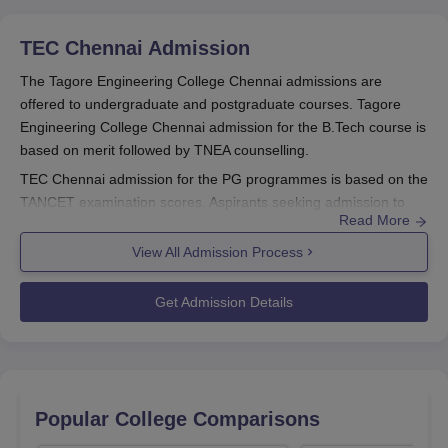
TEC Chennai
Admission
The Tagore Engineering College Chennai admissions are
offered to undergraduate and postgraduate courses. Tagore
Engineering College Chennai admission for the B.Tech course is
based on merit followed by TNEA counselling.
TEC Chennai admission for the PG programmes is based on the
TANCET examination scores. Aspirants seeking admission to
Read More
the courses should fulfill the
Tagore Engineering College
Chennai
selection criteria and follow the complete admission
View All Admission Process
procedure.
TEC Chennai Registrations 2025
Get Admission Details
Visit the official website of TEC Chennai to register
Fill out the application form with the required information
Scan and upload necessary documents
Pay the application fee to complete the process
Popular College Comparisons