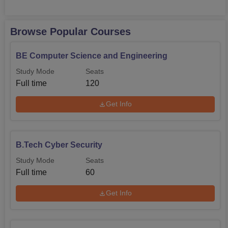
Browse Popular Courses
BE Computer Science and Engineering
Study Mode
Seats
Full time
120
Get Info
B.Tech Cyber Security
Study Mode
Seats
Full time
60
Get Info