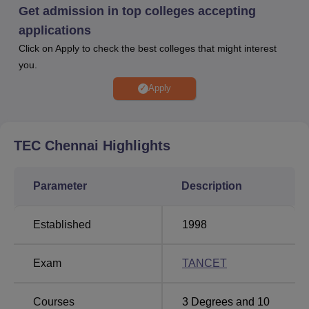
medical and sports facility and more. TEC Chennai offers
Get admission in top colleges accepting
various scholarships to support deserving students,
applications
including merit-based and government-funded schemes.
Click on Apply to check the best colleges that might interest
Tagore Engineering College provides excellent placement
you.
opportunities, with top companies visiting the campus for
recruitment across various industries.
Apply
Quick Links
TEC Chennai
Highlights
Top B.E/B.Tech
Top Engineering
Colleges in Tamil
Colleges in Tamil Nadu
Parameter
Description
Nadu
Established
1998
Best Engineering
Top Private Engineering
Colleges in Tamil
Colleges in Tamil Nadu
Nadu
Exam
TANCET
Tagore Engineering College Location
Courses
3
Degrees and
10