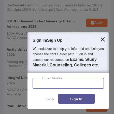
Ranked #43 among Engineering colleges in India by NIRF |
Get Upto 100% Scholarships | Spot Admissions via CUET
GMRIT Deemed to be University B.Tech
Apply
Admissions 2026
100+ Recruiters | 1200+ Placements of 2026 Batch | NBA &
NAAC Accredited | Highest CTC 37 LPA
Sign In/Sign Up
We endeavor to keep you informed and help you
Amity University-Noida M.Tech Admissions
Apply
choose the right Career path. Sign in and
2026
Exams, Study
access our resources on
Among top 100 Universities Globally in the Times Higher
Material, Counseling, Colleges etc.
Education (THE) Interdisciplinary Science Rankings 2026
Integral University B.Tech Admissions
Enter Mobile
Apply
2026
NAAC A+ Accredited | Highest CTC 45 LPA | Scholarships
Available
Skip
Sign In
Parul University B-TECH Admissions 2026
Apply