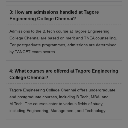
3
:
How are admissions handled at Tagore
Engineering College Chennai?
Admissions to the B.Tech course at Tagore Engineering
College Chennai are based on merit and TNEA counselling.
For postgraduate programmes, admissions are determined
by TANCET exam scores.
4
:
What courses are offered at Tagore Engineering
College Chennai?
Tagore Engineering College Chennai offers undergraduate
and postgraduate courses, including B.Tech, MBA, and
M.Tech. The courses cater to various fields of study,
including Engineering, Management, and Technology.