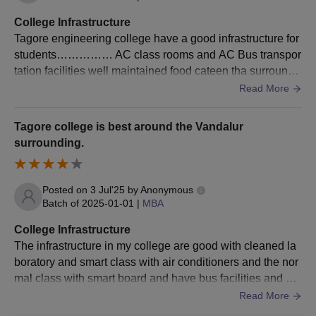
College Infrastructure
Tagore engineering college have a good infrastructure for
students…………… AC class rooms and AC Bus transpor
tation facilities well maintained food cateen tha surroundi
ngs evnironment good in Tagore engineering college
Read More
Tagore college is best around the Vandalur
surrounding.
Posted on
3 Jul'25
by
Anonymous
Batch of
2025-01-01
|
MBA
College Infrastructure
The infrastructure in my college are good with cleaned la
boratory and smart class with air conditioners and the nor
mal class with smart board and have bus facilities and als
o cleaned campus with canteen .
Read More