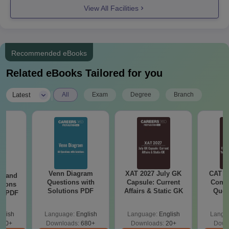
View All Facilities
Entrance exam scorecard
Provisional Seat Allotment letter
Passport size photographs
Recommended eBooks
Transfer Certificate
Related eBooks Tailored for you
Caste Certificate
Migration Certificate
|
Latest
All
Exam
Degree
Branch
Aadhar Card
Candidates can also apply directly for Tagore Engineering
College Chennai admission to the college through the
Management Quota.
Venn Diagram
XAT 2027 July GK
CAT V
g and
Questions with
Capsule: Current
Compl
tions
Solutions PDF
Affairs & Static GK
Ques
ns PDF
(2021 
glish
Language:
English
Language:
English
Langu
440+
Downloads:
680+
Downloads:
20+
Down