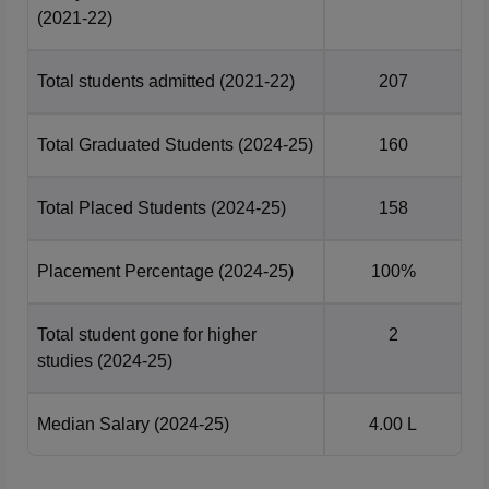
(2021-22)
Total students admitted
(2021-22)
207
Total Graduated Students
(2024-25)
160
Total Placed Students
(2024-25)
158
Placement Percentage
(2024-25)
100%
Total student gone for higher
2
studies
(2024-25)
Median Salary
(2024-25)
4.00 L