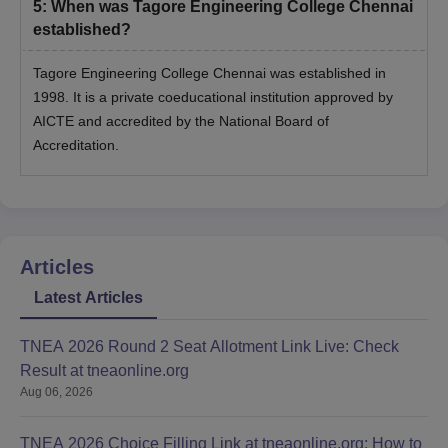
5
:
When was Tagore Engineering College Chennai
established?
Tagore Engineering College Chennai was established in
1998. It is a private coeducational institution approved by
AICTE and accredited by the National Board of
Accreditation.
Articles
Latest Articles
TNEA 2026 Round 2 Seat Allotment Link Live: Check
Result at tneaonline.org
Aug 06, 2026
TNEA 2026 Choice Filling Link at tneaonline.org: How to