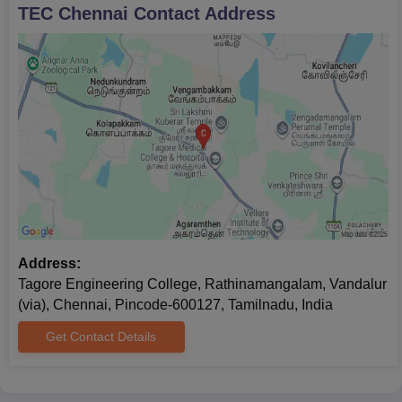
TEC Chennai
Contact Address
Address:
Tagore Engineering College, Rathinamangalam, Vandalur
(via), Chennai, Pincode-600127, Tamilnadu, India
Get Contact Details