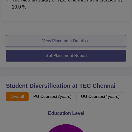
10.0 %
View Placement Details
Get Placement Report
Student Diversification at
TEC Chennai
Overall
PG Courses(2years)
UG Courses(4years)
Education Level