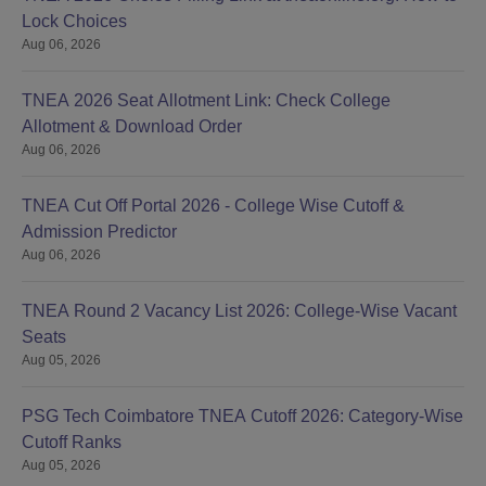
Lock Choices
Aug 06, 2026
TNEA 2026 Seat Allotment Link: Check College
Allotment & Download Order
Aug 06, 2026
TNEA Cut Off Portal 2026 - College Wise Cutoff &
Admission Predictor
Aug 06, 2026
TNEA Round 2 Vacancy List 2026: College-Wise Vacant
Seats
Aug 05, 2026
PSG Tech Coimbatore TNEA Cutoff 2026: Category-Wise
Cutoff Ranks
Aug 05, 2026