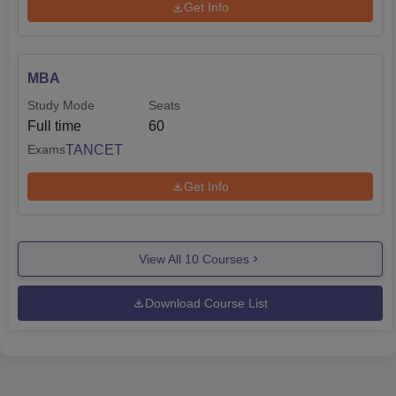
Get Info
MBA
Study Mode
Seats
Full time
60
TANCET
Exams
Get Info
View All
10
Courses
Download Course List