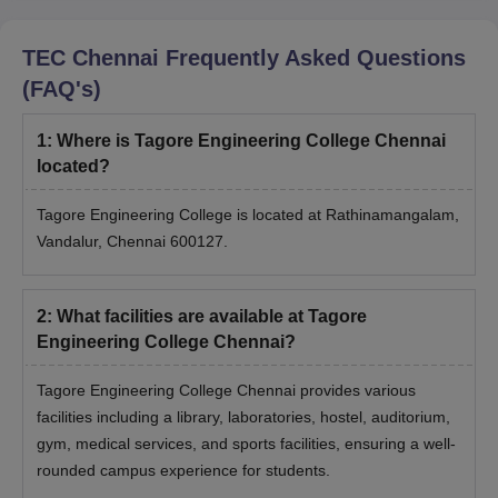
TEC Chennai
Frequently Asked Questions
(FAQ's)
1
:
Where is Tagore Engineering College Chennai
located?
Tagore Engineering College is located at Rathinamangalam,
Vandalur, Chennai 600127.
2
:
What facilities are available at Tagore
Engineering College Chennai?
Tagore Engineering College Chennai provides various
facilities including a library, laboratories, hostel, auditorium,
gym, medical services, and sports facilities, ensuring a well-
rounded campus experience for students.