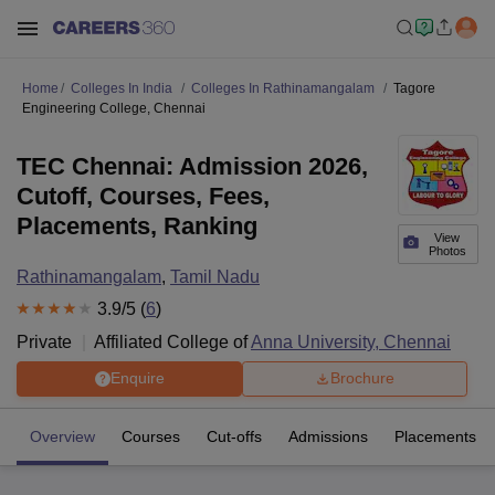
Home
Colleges In India
Colleges In Rathinamangalam
Tagore
Engineering College, Chennai
TEC Chennai: Admission 2026,
Cutoff, Courses, Fees,
Placements, Ranking
View
Photos
Rathinamangalam
,
Tamil Nadu
3.9
/5 (
6
)
Private
Affiliated College of
Anna University, Chennai
Enquire
Brochure
Overview
Courses
Cut-offs
Admissions
Placements