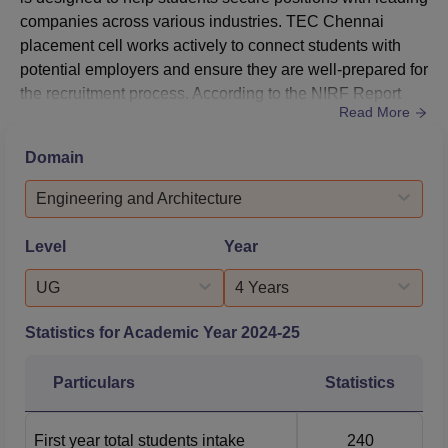
companies across various industries. TEC Chennai
placement cell works actively to connect students with
potential employers and ensure they are well-prepared for
the recruitment process. According to the NIRF Report
Read More
2025, Tagore Engineering College median salary offered
to undergraduate and postgraduate students is Rs
Domain
3,60,000.Tagore Engineering College placement cell also
organises campus recruitment drives, where numerous
Engineering and Architecture
reputed co...
Level
Year
UG
4 Years
Statistics for Academic Year
2024-25
Particulars
Statistics
First year total students intake
240