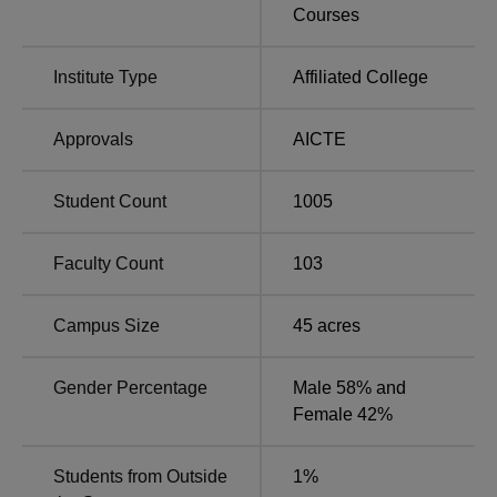
Tagore Engineering College is located at
Courses
Rathinamangalam, Vandalur, Chennai 600127.
Institute Type
Affiliated College
Approvals
AICTE
Student Count
1005
Faculty Count
103
Campus Size
45
acres
Gender Percentage
Male 58% and
Female 42%
Students from Outside
1
%