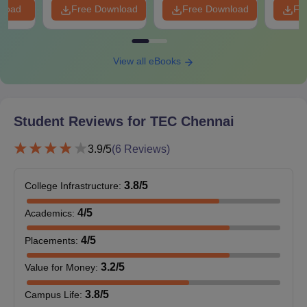
nload
Free Download
Free Download
Fr
View all eBooks
Student Reviews for
TEC Chennai
3.9
/5
(
6
Reviews)
3.8
/5
College Infrastructure
:
4
/5
Academics
:
4
/5
Placements
:
3.2
/5
Value for Money
:
3.8
/5
Campus Life
: