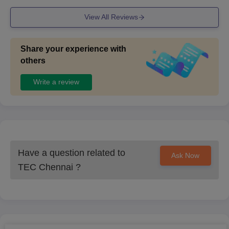
View All Reviews
Share your experience with
others
Write a review
Have a question related to
Ask Now
TEC Chennai
?