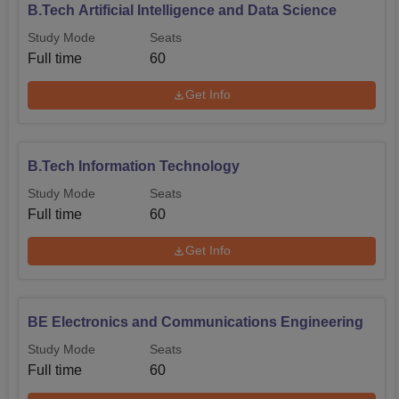
B.Tech Artificial Intelligence and Data Science
Study Mode
Seats
Full time
60
Get Info
B.Tech Information Technology
Study Mode
Seats
Full time
60
Get Info
BE Electronics and Communications Engineering
Study Mode
Seats
Full time
60