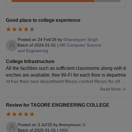
Good place to college experience
Posted on
24 Feb'26
by
Ghanshyam Singh
Batch of
2024-01-01
|
ME Computer Science
and Engineering
College Infrastructure
All the facilities such as sufficient classrooms along with b
enches are available. free Wi-Fi for each floor is departme
nt has their own department library central library for all th
e students. from all department separate hostel for boys a
Read More
nd girls with mess facility and medical care for students in
side the hostel.
Review for TAGORE ENGINEERING COLLEGE
Posted on
3 Jul'25
by
Anonymous
Batch of
2025-01-01
|
MBA