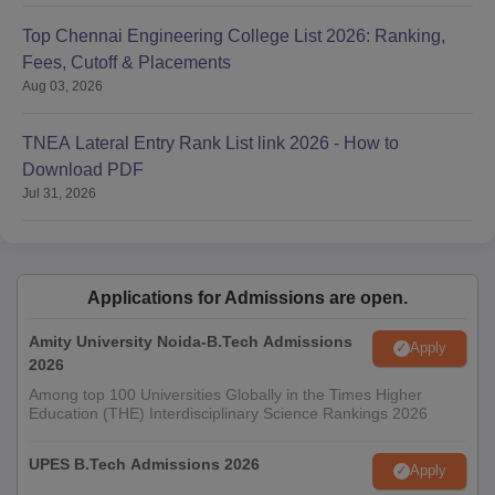
Top Chennai Engineering College List 2026: Ranking,
Fees, Cutoff & Placements
Aug 03, 2026
TNEA Lateral Entry Rank List link 2026 - How to
Download PDF
Jul 31, 2026
Applications for Admissions are open.
Amity University Noida-B.Tech Admissions
Apply
2026
Among top 100 Universities Globally in the Times Higher
Education (THE) Interdisciplinary Science Rankings 2026
UPES B.Tech Admissions 2026
Apply