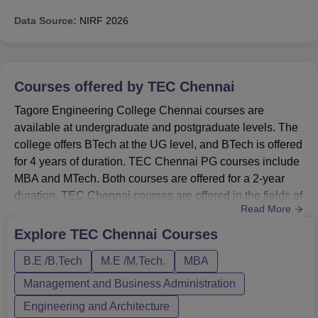
Data Source:
NIRF
2026
Courses offered by
TEC Chennai
Tagore Engineering College Chennai courses are
available at undergraduate and postgraduate levels. The
college offers BTech at the UG level, and BTech is offered
for 4 years of duration. TEC Chennai PG courses include
MBA and MTech. Both courses are offered for a 2-year
duration. TEC Chennai courses are offered in the fields of
Read More
Management and Business Administration and
Engineering and Architecture. Courses at Tagore
Explore
TEC Chennai
Courses
Engineering College Chennai are offered in full-time
B.E /B.Tech
M.E /M.Tech.
MBA
mode. Candidates must meet Tagore Engineering
College Chennai eligibility cr...
Management and Business Administration
Engineering and Architecture