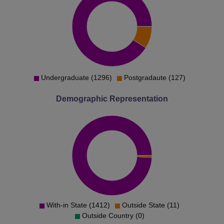
Undergraduate (1296)
Postgradaute (127)
Demographic Representation
With-in State (1412)
Outside State (11)
Outside Country (0)