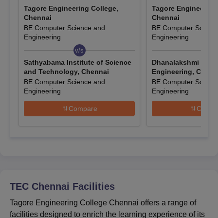
Also Read:
TEC Chennai Courses
Tagore Engineering College,
Tagore Engineering
Tagore Engineering College Chennai B.Tech
Chennai
Chennai
Admissions 2025
BE Computer Science and
BE Computer Scienc
Engineering
Engineering
For B.Tech admission at TEC Chennai candidates (other than
SC/ST) must pass the qualifying exam in no more than two
v/s
v/s
attempts, with only the first improvement considered. Foreign
Sathyabama Institute of Science
Dhanalakshmi Colle
students need Anna University’s approval and an eligibility
and Technology, Chennai
Engineering, Chenn
BE Computer Science and
BE Computer Scienc
certificate for their equivalent class XII examination.
Engineering
Engineering
TEC Chennai Course, Seat Intake and Eligibility
Criteria
Compare
Compa
Seat
Eligibility
Course
Intake
Criteria
B.E/B.Tech
420
10+2
TEC Chennai
Facilities
Tagore Engineering College Chennai offers a range of
TEC Chennai B.Tech Admission Process
facilities designed to enrich the learning experience of its
Candidates seeking admission to the B.Tech courses should