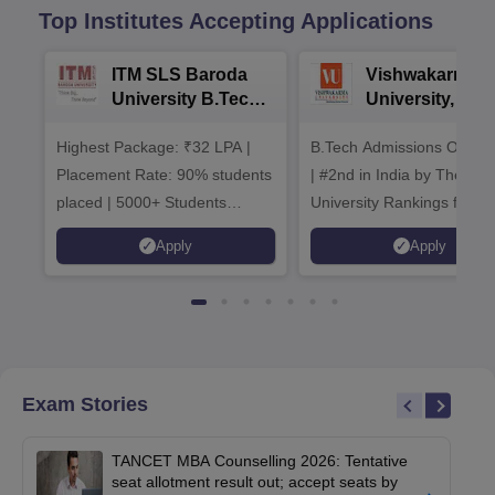
Top Institutes Accepting Applications
ITM SLS Baroda
Vishwakarma
University B.Tech
University, Pun
Admissions 2026
B.Tech
Highest Package: ₹32 LPA |
B.Tech Admissions Open 
Admissions 20
Placement Rate: 90% students
| #2nd in India by The World
placed | 5000+ Students
University Rankings for
Placed 900+ Placements
Innovation | 200+
Apply
Apply
Recruiters | Scholarships
Collaborations | 700+ Indu
Available
Recruiters
Exam Stories
TANCET MBA Counselling 2026: Tentative
seat allotment result out; accept seats by