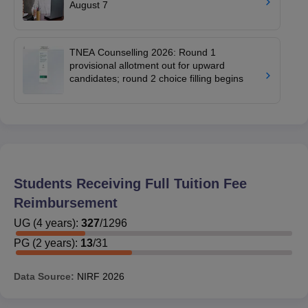
August 7
TNEA Counselling 2026: Round 1
provisional allotment out for upward
candidates; round 2 choice filling begins
Students Receiving Full Tuition Fee
Reimbursement
UG
(
4
years)
:
327
/
1296
PG
(
2
years)
:
13
/
31
Data Source:
NIRF
2026