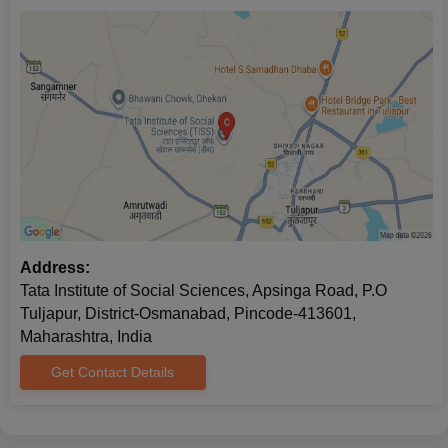
Address:
Tata Institute of Social Sciences, Apsinga Road, P.O
Tuljapur, District-Osmanabad, Pincode-413601,
Maharashtra, India
Get Contact Details