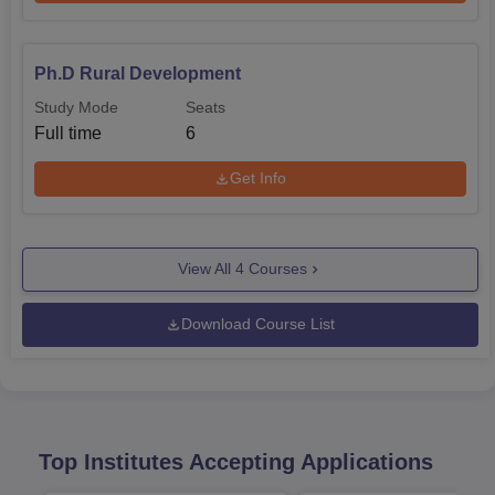
Ph.D Rural Development
Study Mode
Seats
Full time
6
Get Info
View All
4
Courses
Download Course List
Top Institutes Accepting Applications