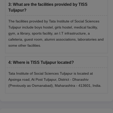
3
:
What are the facilities provided by TISS
Tuljapur?
The facilities provided by Tata Institute of Social Sciences
Tuljapur include boys hostel, girls hostel, medical facility,
gym, a library, sports facility, an I.T infrastructure, a
cafeteria, guest room, alumni associations, laboratories and
some other facilities.
4
:
Where is TISS Tuljapur located?
Tata Institute of Social Sciences Tuljapur is located at
Apsinga road, At Post Tuljapur, District - Dharashiv
(Previously as Osmanabad), Maharashtra - 413601, India.