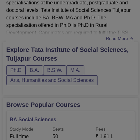
specialisations at the undergraduate, postgraduate and
doctoral levels. Tata Institute of Social Sciences Tuljapur
courses include BA, BSW, MA and Ph.D. The
specialisation offered in Ph.D is Ph.D in Rural
Development. Candidates are required to fulfil the TISS
Read More
Tuljapur eligibility criteria before applying for the desired
course.The duration of courses offered at TISS Tuljapur
Explore
Tata Institute of Social Sciences,
varies from 2 to 6 years ,depending on the selected
Tuljapur
Courses
course. TISS Tuljapur courses are offered to students in
full-time mode. T...
Ph.D
B.A.
B.S.W.
M.A.
Arts, Humanities and Social Sciences
Browse Popular Courses
BA Social Sciences
Study Mode
Seats
Fees
Full time
50
₹
1.91 L