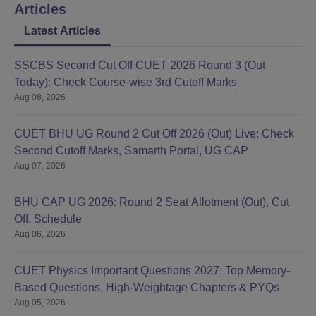
Articles
Latest Articles
SSCBS Second Cut Off CUET 2026 Round 3 (Out
Today): Check Course-wise 3rd Cutoff Marks
Aug 08, 2026
CUET BHU UG Round 2 Cut Off 2026 (Out) Live: Check
Second Cutoff Marks, Samarth Portal, UG CAP
Aug 07, 2026
BHU CAP UG 2026: Round 2 Seat Allotment (Out), Cut
Off, Schedule
Aug 06, 2026
CUET Physics Important Questions 2027: Top Memory-
Based Questions, High-Weightage Chapters & PYQs
Aug 05, 2026