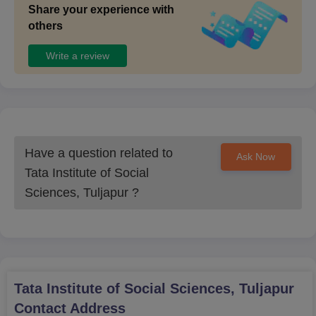
Share your experience with
others
Write a review
Have a question related to
Ask Now
Tata Institute of Social
Sciences, Tuljapur
?
Tata Institute of Social Sciences, Tuljapur
Contact Address