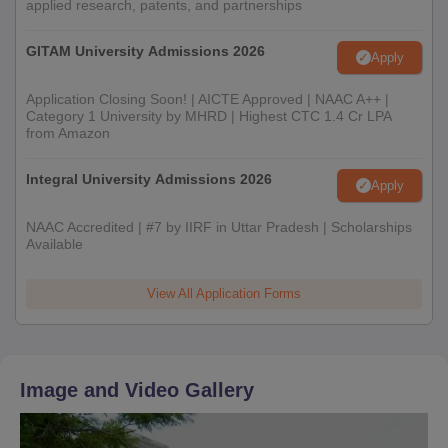
applied research, patents, and partnerships
GITAM University Admissions 2026
Apply
Application Closing Soon! | AICTE Approved | NAAC A++ |
Category 1 University by MHRD | Highest CTC 1.4 Cr LPA
from Amazon
Integral University Admissions 2026
Apply
NAAC Accredited | #7 by IIRF in Uttar Pradesh | Scholarships
Available
View All Application Forms
Image and Video Gallery