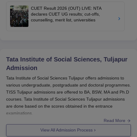
CUET Result 2026 (OUT) LIVE: NTA
declares CUET UG results; cut-offs,
counselling, merit list, universities
Tata Institute of Social Sciences, Tuljapur
Admission
Tata Institute of Social Sciences Tuljapur offers admissions to
various undergraduate, postgraduate and doctoral programmes.
TISS Tuljapur admissions are offered to BA, BSW, MA and Ph.D
courses. Tata Institute of Social Sciences Tuljapur admissions
are done based on the scores obtained in the entrance
examinations.
Read More
For admissions to Ph.D course at
TISS Tuljapur
, candidates
should appear in the UGC NET entrance examination. Whereas
View All Admission Process
for TISS Tuljapur MA admissions, candidates are required to