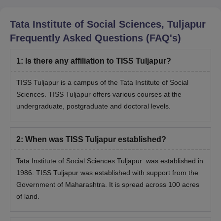
Tata Institute of Social Sciences, Tuljapur
Frequently Asked Questions (FAQ's)
1
:
Is there any affiliation to TISS Tuljapur?
TISS Tuljapur is a campus of the Tata Institute of Social
Sciences. TISS Tuljapur offers various courses at the
undergraduate, postgraduate and doctoral levels.
2
:
When was TISS Tuljapur established?
Tata Institute of Social Sciences Tuljapur was established in
1986. TISS Tuljapur was established with support from the
Government of Maharashtra. It is spread across 100 acres
of land.