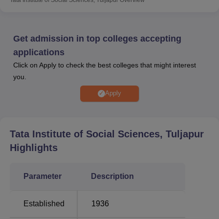
NET
entrance examination for admission to
Ph.D
course.
TISS Tuljapur is a campus of the Tata Institute of Social
Sciences.
Get admission in top colleges accepting
Tata Institute of Social Sciences Tuljapur has a Career
applications
Guidance and Placement Cell which provides guidance
Click on Apply to check the best colleges that might interest
and counselling to the students for their career
you.
development. The placement cell organises placement
drives, pre-placement talks, and other placement-related
Apply
events to help students secure internship and job
opportunities. TISS Tuljapur facilities include boys hostel,
girls hostel, medical facility, gym, a library, sports facility,
Tata Institute of Social Sciences, Tuljapur
an I.T infrastructure, a cafeteria, guest room, alumni
Highlights
associations, laboratories and some other facilities.
Quick Links
Parameter
Description
Top Colleges in
Top Colleges in
Established
1936
Maharashtra
Tuljapur