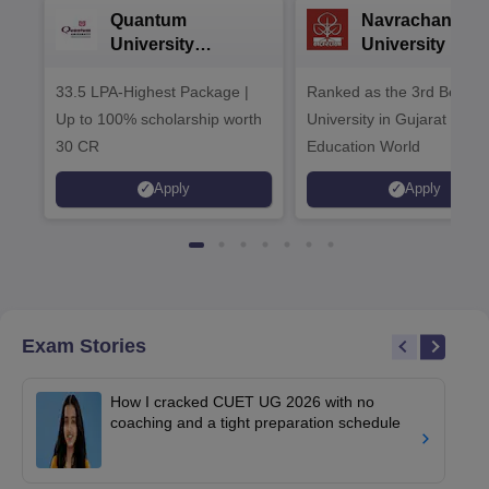
Quantum
Navrachana
University
University B.A
Admissions 2026
Admissions 20
33.5 LPA-Highest Package |
Ranked as the 3rd Best Pr
Up to 100% scholarship worth
University in Gujarat by
30 CR
Education World
Apply
Apply
Exam Stories
How I cracked CUET UG 2026 with no
coaching and a tight preparation schedule