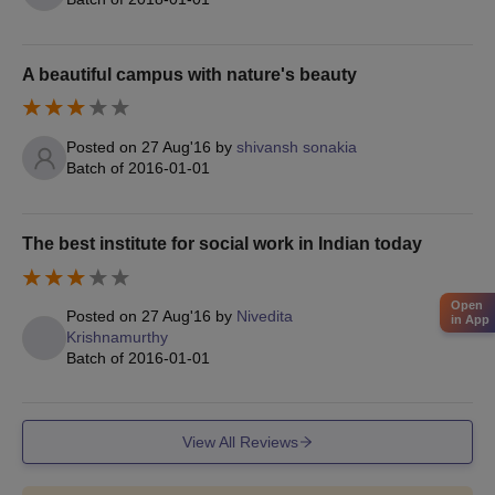
Transfer Certificate
Character Certificate
Passport Size Photographs
A beautiful campus with nature's beauty
Copy of an application form
Aadhar Card
Posted on
27 Aug'16
by
shivansh sonakia
Batch of
2016-01-01
Note:
Application fee once paid will not be refunded under any
circumstances. Also, it must be noted that canvassing or
influencing for admission through any forum will lead to rejection
The best institute for social work in Indian today
of application or disqualification of candidature.
Open
Posted on
27 Aug'16
by
Nivedita
in App
Krishnamurthy
Batch of
2016-01-01
View All Reviews