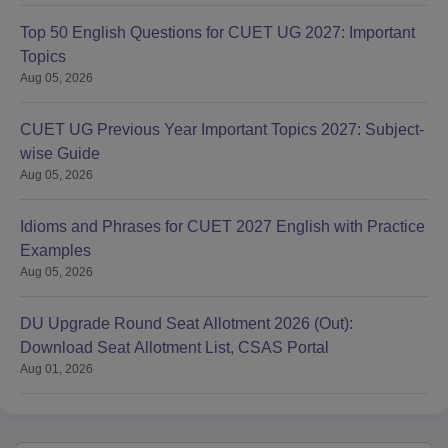
Top 50 English Questions for CUET UG 2027: Important
Topics
Aug 05, 2026
CUET UG Previous Year Important Topics 2027: Subject-
wise Guide
Aug 05, 2026
Idioms and Phrases for CUET 2027 English with Practice
Examples
Aug 05, 2026
DU Upgrade Round Seat Allotment 2026 (Out):
Download Seat Allotment List, CSAS Portal
Aug 01, 2026