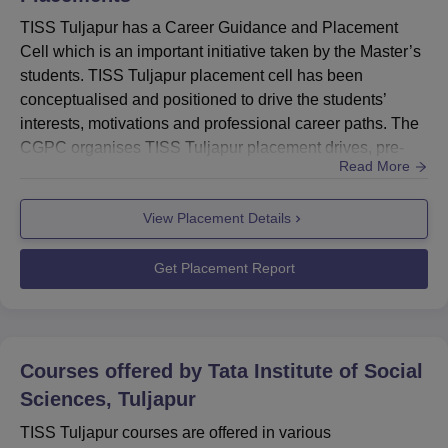
TISS Tuljapur has a Career Guidance and Placement
Cell which is an important initiative taken by the Master’s
students. TISS Tuljapur placement cell has been
conceptualised and positioned to drive the students’
interests, motivations and professional career paths. The
CGPC organises TISS Tuljapur placement drives, pre-
Read More
placement talks, and other placement-related events to
help students secure internship and job
View Placement Details
opportunities. The Tata Institute of Social Sciences
Tuljapur placement cell also provides guidance and
counselling to the students for...
Get Placement Report
Courses offered by
Tata Institute of Social
Sciences, Tuljapur
TISS Tuljapur courses are offered in various