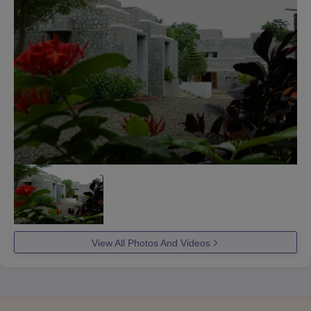
View All Photos And Videos