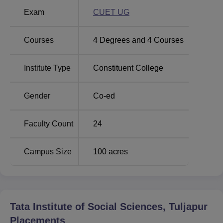
Exam
CUET UG
Top BA Colleges in
Top MA Colleges in
Maharashtra
Maharashtra
Courses
4
Degrees and
4
Courses
TISS Tuljapur Location
Institute Type
Constituent College
Tata Institute of Social Sciences Tuljapur is located at
Apsinga road, At Post Tuljapur, District - Dharashiv
Gender
Co-ed
(Previously as Osmanabad), Maharashtra - 413601, India.
Faculty Count
24
Campus Size
100
acres
Tata Institute of Social Sciences, Tuljapur
Placements