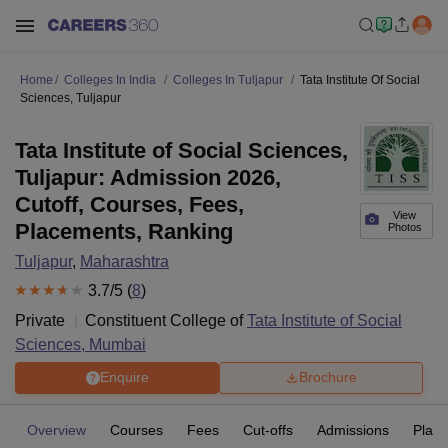
Home
Colleges In India
Colleges In Tuljapur
Tata Institute Of Social
Sciences, Tuljapur
Tata Institute of Social Sciences,
Tuljapur: Admission 2026,
Cutoff, Courses, Fees,
View
Placements, Ranking
Photos
Tuljapur
,
Maharashtra
3.7
/5 (
8
)
Private
Constituent College of
Tata Institute of Social
Sciences, Mumbai
Enquire
Brochure
Overview
Courses
Fees
Cut-offs
Admissions
Plac