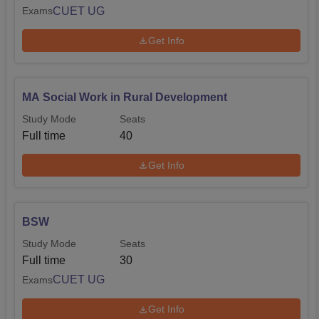
CUET UG
Exams
Get Info
MA Social Work in Rural Development
Study Mode
Seats
Full time
40
Get Info
BSW
Study Mode
Seats
Full time
30
CUET UG
Exams
Get Info