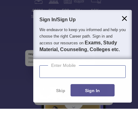
400M+
36K+
500+
3K+
16K+
Students
Colleges
Exams
eBooks
Certifications
Sign In/Sign Up
We endeavor to keep you informed and help you
choose the right Career path. Sign in and
Exams, Study
access our resources on
Material, Counseling, Colleges etc.
Enter Mobile
Skip
Sign In