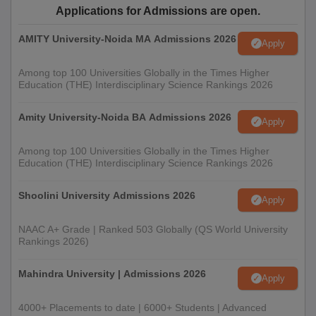
Applications for Admissions are open.
AMITY University-Noida MA Admissions 2026
Apply
Among top 100 Universities Globally in the Times Higher
Education (THE) Interdisciplinary Science Rankings 2026
Amity University-Noida BA Admissions 2026
Apply
Among top 100 Universities Globally in the Times Higher
Education (THE) Interdisciplinary Science Rankings 2026
Shoolini University Admissions 2026
Apply
NAAC A+ Grade | Ranked 503 Globally (QS World University
Rankings 2026)
Mahindra University | Admissions 2026
Apply
4000+ Placements to date | 6000+ Students | Advanced