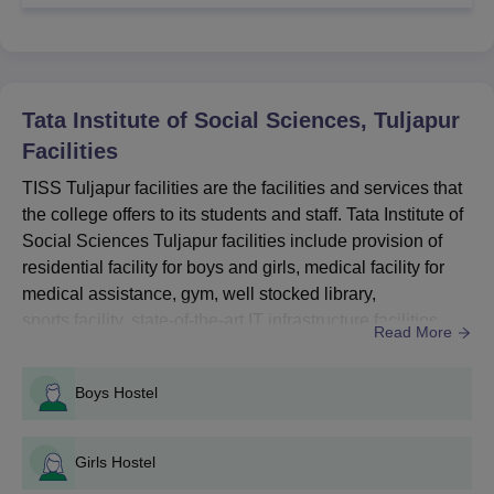
Courses
Seat
Eligibility Criteria
Intake
Tata Institute of Social Sciences, Tuljapur
Facilities
Passed 12th Class or
BA
50
Intermediate in any
TISS Tuljapur facilities are the facilities and services that
subject stream from a
the college offers to its students and staff. Tata Institute of
recognised board
Social Sciences Tuljapur facilities include provision of
BSW
30
+
CUET UG
residential facility for boys and girls, medical facility for
medical assistance, gym, well stocked library,
Tata Institute of Social Sciences
sports facility, state-of-the-art IT infrastructure facilities,
Read More
Tuljapur Admission Process for UG Courses
a cafeteria, guest room, classrooms, wifi, alumni
associations, and laboratories.TISS Tuljapur facilities are
Candidates are required to meet the eligibility criteria.
Boys Hostel
meant to support the academic, social, and personal
Applicants should fill the application form through online
development of the students. Th...
mode.
Candidates have to appear in the CUET UG entrance
Girls Hostel
examination.