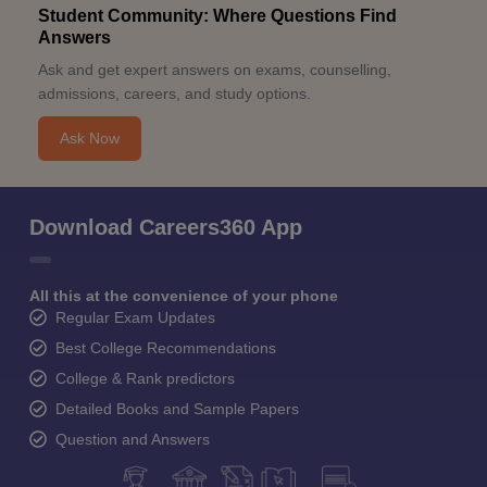
Student Community: Where Questions Find
Answers
Ask and get expert answers on exams, counselling,
admissions, careers, and study options.
Ask Now
Download Careers360 App
All this at the convenience of your phone
Regular Exam Updates
Best College Recommendations
College & Rank predictors
Detailed Books and Sample Papers
Question and Answers