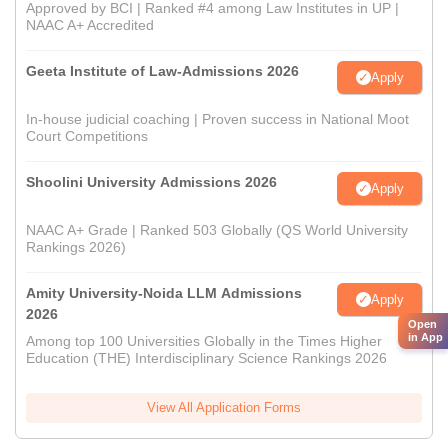
Approved by BCI | Ranked #4 among Law Institutes in UP |
NAAC A+ Accredited
Geeta Institute of Law-Admissions 2026
Apply
In-house judicial coaching | Proven success in National Moot
Court Competitions
Shoolini University Admissions 2026
Apply
NAAC A+ Grade | Ranked 503 Globally (QS World University
Rankings 2026)
Amity University-Noida LLM Admissions
Apply
2026
Open
in App
Among top 100 Universities Globally in the Times Higher
Education (THE) Interdisciplinary Science Rankings 2026
View All Application Forms