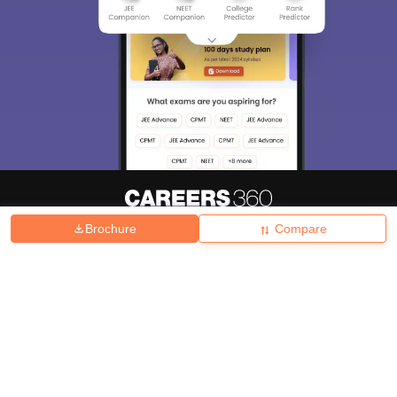
Brochure
Compare
About
Hiring
Magazine
News
हिंदी न्यूज़
Articles
Contact
Blogs
Top Exams