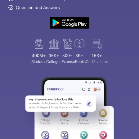
Question and Answers
400M+
36K+
500+
3K+
16K+
Students
Colleges
Exams
eBooks
Certifications