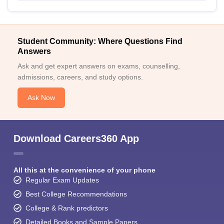
Student Community: Where Questions Find
Answers
Ask and get expert answers on exams, counselling,
admissions, careers, and study options.
Ask Now
Download Careers360 App
All this at the convenience of your phone
Regular Exam Updates
Best College Recommendations
College & Rank predictors
Detailed Books and Sample Papers