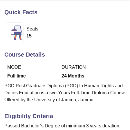
Quick Facts
U Bhopal
MS Lucknow
KMC Manipal
King George Medical College Lucknow
MMC 
Seats
u University
Calcutta University
Guru Gobind Singh Indraprastha Univer
15
ni
UPES Dehradun
Amity University Noida
Lovely Professional University
 Agricultural University, Anand
stitute of Fundamental Research, Mumbai
Indian Agricultural Research I
Course Details
oimbatore
Vellore Institute of Technology, Vellore
SRM Institute of Scien
MODE
DURATION
pital College Of Nursing, Mumbai
ICT Mumbai
ASMSOC Mumbai
adras Christian College
Loyola College
Crescent College
HITS Chennai
Full time
24
Months
n Centre, Kolkata
Guru Nanak Institute Of Hotel Management, Kolkata
J
PGD Post Graduate Diploma (PGD) In Human Rights and
ocial Sciences
Competition
Pharmacy
Animation and Design
Duties Education is a two-Years Full-Time Diploma Course
iversity Reviews
Amrita Vishwa Vidyapeetham Reviews
IBS Hyderabad 
Offered by the University of Jammu, Jammu.
Eligibility Criteria
Passed Bachelor’s Degree of minimum 3 years duration.