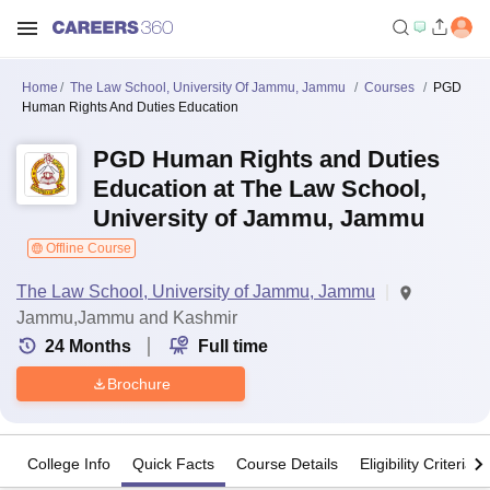
Home
The Law School, University Of Jammu, Jammu
Courses
PGD
Human Rights And Duties Education
PGD Human Rights and Duties
Education at The Law School,
University of Jammu, Jammu
Offline Course
The Law School, University of Jammu, Jammu
Jammu,Jammu and Kashmir
24
Months
Full time
Brochure
College Info
Quick Facts
Course Details
Eligibility Criteria