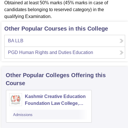
Obtained at least 50% marks (45% marks in case of
candidates belonging to reserved category) in the
qualifying Examination.
Other Popular Courses in this College
BA LLB
PGD Human Rights and Duties Education
Other Popular
Colleges
Offering this
Course
Kashmir Creative Education
Foundation Law College,
Pulwama
Admissions