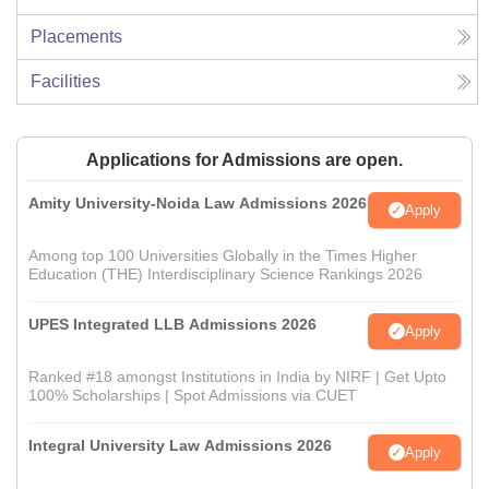
Placements
Facilities
Applications for Admissions are open.
Amity University-Noida Law Admissions 2026
Apply
Among top 100 Universities Globally in the Times Higher
Education (THE) Interdisciplinary Science Rankings 2026
UPES Integrated LLB Admissions 2026
Apply
Ranked #18 amongst Institutions in India by NIRF | Get Upto
100% Scholarships | Spot Admissions via CUET
Integral University Law Admissions 2026
Apply