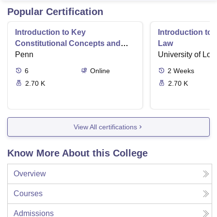
Popular Certification
Introduction to Key
Introduction t
Constitutional Concepts and
Law
Supreme Court Cases
Penn
University of Lo
6
Online
2
Weeks
2.70 K
2.70 K
View All certifications
Know More About this College
Overview
Courses
Admissions