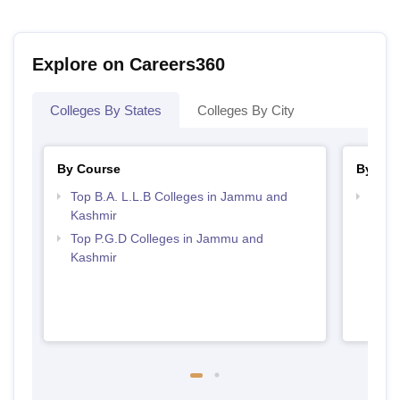
Explore on Careers360
Colleges By States
Colleges By City
By Course
By Str
Top B.A. L.L.B Colleges in Jammu and
Best
Kashmir
Top P.G.D Colleges in Jammu and
Kashmir