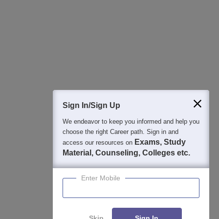
Sign In/Sign Up
We endeavor to keep you informed and help you
choose the right Career path. Sign in and
Exams, Study
access our resources on
Material, Counseling, Colleges etc.
Enter Mobile
About
Hiring
Magazine
News
हिंदी न्यूज़
Articles
Contact
Blogs
Skip
Sign In