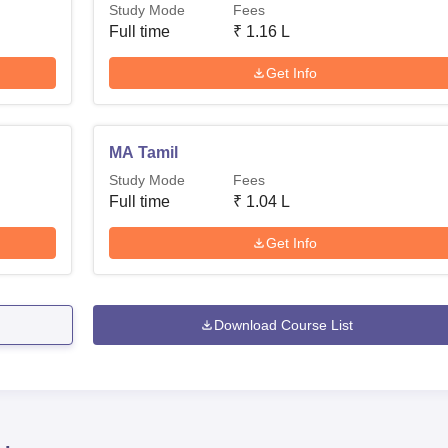
Study Mode
Fees
Full time
₹
1.16 L
Get Info
MA Tamil
Study Mode
Fees
Full time
₹
1.04 L
Get Info
Download Course List