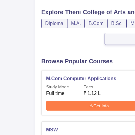
Explore
Theni College of Arts a
Diploma
M.A.
B.Com
B.Sc.
M
Browse Popular Courses
M.Com Computer Applications
Study Mode
Fees
Full time
₹
1.12 L
Get Info
MSW