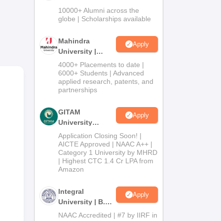
Admissions
10000+ Alumni across the
2026
globe | Scholarships available
Mahindra
Apply
University |
Admissions
4000+ Placements to date |
2026
6000+ Students | Advanced
applied research, patents, and
partnerships
he
GITAM
Apply
p is
University
Admissions
Application Closing Soon! |
2026
AICTE Approved | NAAC A++ |
Category 1 University by MHRD
| Highest CTC 1.4 Cr LPA from
Amazon
Integral
Apply
University | B.Sc
Admissions
NAAC Accredited | #7 by IIRF in