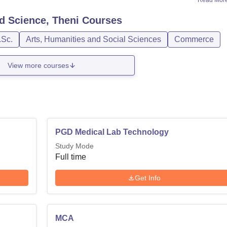
Read Mor
nd Science, Theni
Courses
.Sc.
Arts, Humanities and Social Sciences
Commerce
View more courses
PGD Medical Lab Technology
Study Mode
Full time
Get Info
MCA