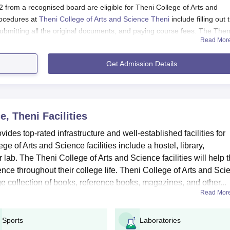
from a recognised board are eligible for Theni College of Arts and
ocedures at
Theni College of Arts and Science Theni
include filling out 
submitting all the original documents, and paying course fees. The Then
Read Mor
cedure is mentioned below:
Get Admission Details
heni Application Procedure 2025
 college to get registered.
e, Theni
Facilities
word to log into their portal.
des top-rated infrastructure and well-established facilities for
ation form with educational and personal details.
 of Arts and Science facilities include a hostel, library,
cuments in a proper format.
 lab. The Theni College of Arts and Science facilities will help 
ust pay the Theni College of Arts and Science Theni application fees
nce throughout their college life. Theni College of Arts and Sci
pplication process.
huge collection of books, reference books, magazines, and other...
Read Mor
Theni UG Admissions 2025
uch as B.A., B.Com, B.Sc, BBA and more. The duration of undergradua
Sports
Laboratories
o submit the TCAS Theni admission application forms with relevant