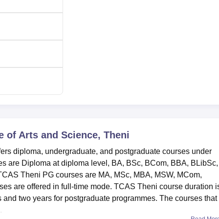
e of Arts and Science, Theni
ffers diploma, undergraduate, and postgraduate courses under
ses are Diploma at diploma level, BA, BSc, BCom, BBA, BLibSc,
. TCAS Theni PG courses are MA, MSc, MBA, MSW, MCom,
are offered in full-time mode. TCAS Theni course duration i
 and two years for postgraduate programmes. The courses that
.