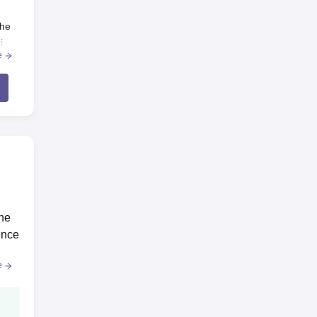
the
i
e
the
.
ence
e
te