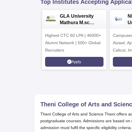
Top Institutes Accepting Applica
GLA University
N
Mathura M.sc
Un
Admissions 2026
In
Highest CTC 60 LPA | 46000+
Campuses 
2
Alumni Network | 500+ Global
Aizawl, A
Recruiters
Calicut, I
Kohima, G
Apply
Srinagar
Theni College of Arts and Scienc
Theni College of Arts and Science Theni offers a
postgraduate courses. Admissions are based on m
admission must fulfil the specific eligibility criteria