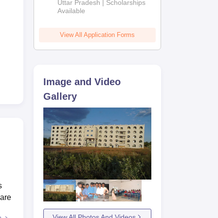
2026
Uttar Pradesh | Scholarships
Available
View All Application Forms
Image and Video
Gallery
s
 are
View All Photos And Videos