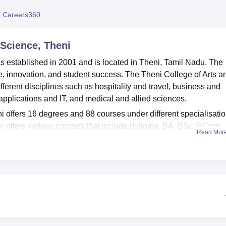
niversity Reviews
Chandigarh University Reviews
ICFAI university Revie
 Careers360
 Science, Theni
s established in 2001 and is located in Theni, Tamil Nadu. The
, innovation, and student success. The Theni College of Arts a
erent disciplines such as hospitality and travel, business and
lications and IT, and medical and allied sciences.
 offers 16 degrees and 88 courses under different specialisatio
i offers various courses that include diploma, BA, BSc, BCom,
Read Mor
SW, MCom, PGDCA, MCA and MPhil. Admissions into these
the last qualifying examination. The Theni College of Arts and
ege and affiliated college of
Madurai Kamaraj University, Madur
provides multiple facilities such as an auditorium, a cafeteria, 
d a Wi-Fi campus. The Theni College of Arts and Science Theni a
s and staff members of the college.