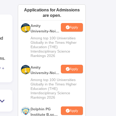
ws
Amrita Vishwa Vidyapeetham Reviews
IBS Hyderabad Reviews
KL Uni
Applications for Admissions
are open.
Amity
Apply
University-Noida
M.Sc
nd
Among top 100 Universities
Admissions
Globally in the Times Higher
Education (THE)
2026
Interdisciplinary Science
Rankings 2026
ns.
Amity
e
Apply
University-Noida
B.Sc Admissions
Among top 100 Universities
ai
.
2026
Globally in the Times Higher
Education (THE)
a
Interdisciplinary Science
lso
Rankings 2026
Dolphin PG
Apply
Institute B.sc