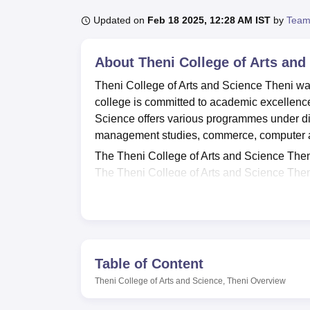
B.E /B.Tech
M.E /M.Tech
MBA
LLM
MBBS
M.D
M.S.
B.Des
M.Des
LPU Reviews
UPES Reviews
MIT Manipal Reviews
MAHE Reviews
VIT U
Updated on
Feb 18 2025, 12:28 AM IST
by
Team
About
Theni College of Arts and
Theni College of Arts and Science Theni wa
college is committed to academic excellence
Science offers various programmes under diff
management studies, commerce, computer app
The Theni College of Arts and Science Theni
The Theni College of Arts and Science Then
BBA, BLibSc, BSW, BCA, MA, MSc, MBA, M
programmes are given based on the merit of 
Science Theni is a privately recognised coll
The Theni College of Arts and Science Theni 
hostel, labs, a library, a sports ground, an
Table of Content
provides transport facilities for the student
Theni College of Arts and Science, Theni
Overview
Quick Links