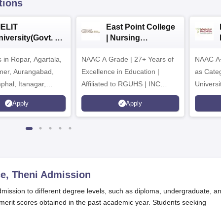
tions
IELIT
East Point College
iversity(Govt. of
| Nursing
dia Institution)
Admissions 2026
in Ropar, Agartala,
026
NAAC A Grade | 27+ Years of
NAAC A+
jmer, Aurangabad,
Excellence in Education |
as Cate
mphal, Itanagar,
Affiliated to RGUHS | INC
Univers
orakhpur, Patna &
Approved | Scholarships upto
Apply
Apply
100%
e, Theni
Admission
dmission to different degree levels, such as diploma, undergraduate, a
erit scores obtained in the past academic year. Students seeking
.