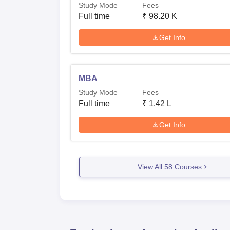
Study Mode
Fees
Full time
₹
98.20 K
Get Info
MBA
Study Mode
Fees
Full time
₹
1.42 L
Get Info
View All
58
Courses