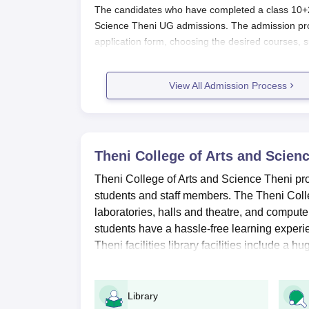
The candidates who have completed a class 10+2 
Science Theni UG admissions. The admission pr
application form, choosing the desired courses, 
College of Arts and Science Theni admission pro
Also See:
View All Admission Process
TCAS Theni Facilities
Theni College of Arts and Science T
Students should visit the official website of the
Theni College of Arts and Scienc
Candidates will use their registered ID and pass
Theni College of Arts and Science Theni provi
After logging in, they must complete the applic
students and staff members. The Theni College
Candidates will have to upload the scanned do
laboratories, halls and theatre, and computer
Before submitting the documents candidates m
students have a hassle-free learning experie
Then click the submit button to complete the a
Theni facilities library facilities include a 
Theni College of Arts and Science 
The TCAS Theni offers undergraduate courses s
Library
courses is three years. Applicants are advised t