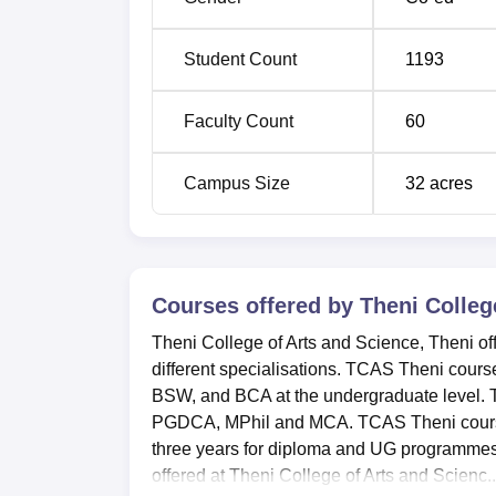
Student Count
1193
Faculty Count
60
Campus Size
32
acres
Courses offered by
Theni Colleg
Theni College of Arts and Science, Theni o
different specialisations. TCAS Theni cour
BSW, and BCA at the undergraduate level
PGDCA, MPhil and MCA. TCAS Theni courses 
three years for diploma and UG programmes
offered at Theni College of Arts and Scienc..