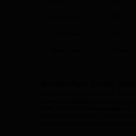
Student Count
1193
Faculty Count
60
Campus Size
32
acres
Courses offered by
Theni Colleg
Theni College of Arts and Science, Theni o
different specialisations. TCAS Theni cour
BSW, and BCA at the undergraduate level
PGDCA, MPhil and MCA. TCAS Theni courses 
three years for diploma and UG programmes
offered at Theni College of Arts and Scienc..