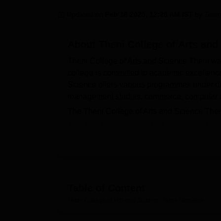
B.E /B.Tech
M.E /M.Tech
MBA
LLM
MBBS
M.D
M.S.
B.Des
M.Des
LPU Reviews
UPES Reviews
MIT Manipal Reviews
MAHE Reviews
VIT U
Updated on
Feb 18 2025, 12:28 AM IST
by
Team
About
Theni College of Arts and
Theni College of Arts and Science Theni wa
college is committed to academic excellence
Science offers various programmes under diff
management studies, commerce, computer app
The Theni College of Arts and Science Theni
The Theni College of Arts and Science Then
BBA, BLibSc, BSW, BCA, MA, MSc, MBA, M
programmes are given based on the merit of 
Science Theni is a privately recognised coll
The Theni College of Arts and Science Theni 
hostel, labs, a library, a sports ground, an
Table of Content
provides transport facilities for the student
Theni College of Arts and Science, Theni
Overview
Quick Links