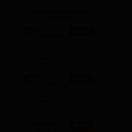
ws
Amrita Vishwa Vidyapeetham Reviews
IBS Hyderabad Reviews
KL Uni
Applications for Admissions
are open.
Amity
Apply
University-Noida
M.Sc
nd
Among top 100 Universities
Admissions
Globally in the Times Higher
Education (THE)
2026
Interdisciplinary Science
Rankings 2026
ns.
Amity
e
Apply
University-Noida
B.Sc Admissions
Among top 100 Universities
ai
.
2026
Globally in the Times Higher
Education (THE)
a
Interdisciplinary Science
lso
Rankings 2026
Dolphin PG
Apply
Institute B.sc