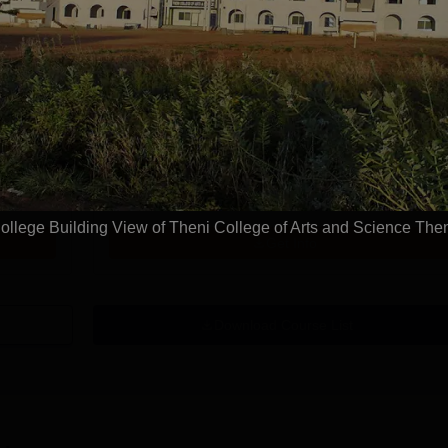
Study Mode
Fees
Full time
₹
1.16 L
Get Info
MA Tamil
Study Mode
Fees
Full time
₹
1.04 L
ollege Building View of Theni College of Arts and Science The
Get Info
Download Course List