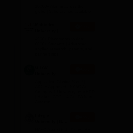
Admissions
10000+ Alumni across the
2026
globe | Scholarships available
Mahindra
Apply
University |
Admissions
4000+ Placements to date |
2026
6000+ Students | Advanced
applied research, patents, and
partnerships
he
GITAM
Apply
p is
University
Admissions
Application Closing Soon! |
2026
AICTE Approved | NAAC A++ |
Category 1 University by MHRD
| Highest CTC 1.4 Cr LPA from
Amazon
Integral
Apply
University | B.Sc
Admissions
NAAC Accredited | #7 by IIRF in