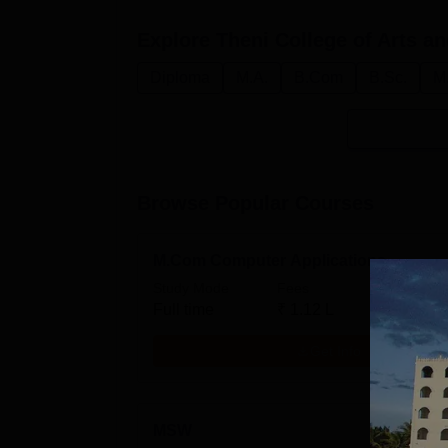
Explore
Theni College of Arts a
Diploma
M.A.
B.Com
B.Sc.
M
Browse Popular Courses
M.Com Computer Applications
Study Mode
Fees
Full time
₹
1.12 L
Get Info
MSW