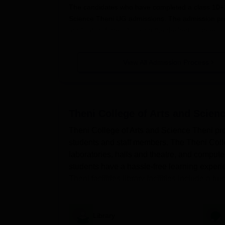
The candidates who have completed a class 10+2 
Science Theni UG admissions. The admission pr
application form, choosing the desired courses, 
College of Arts and Science Theni admission pro
Also See:
View All Admission Process
TCAS Theni Facilities
Theni College of Arts and Science T
Students should visit the official website of the
Theni College of Arts and Scienc
Candidates will use their registered ID and pass
Theni College of Arts and Science Theni provi
After logging in, they must complete the applic
students and staff members. The Theni College
Candidates will have to upload the scanned do
laboratories, halls and theatre, and computer
Before submitting the documents candidates m
students have a hassle-free learning experie
Then click the submit button to complete the a
Theni facilities library facilities include a 
Theni College of Arts and Science 
The TCAS Theni offers undergraduate courses s
Library
courses is three years. Applicants are advised t