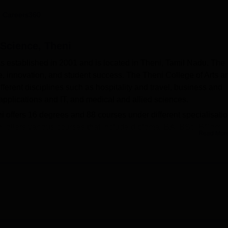
niversity Reviews
Chandigarh University Reviews
ICFAI university Revie
 Careers360
 Science, Theni
s established in 2001 and is located in Theni, Tamil Nadu. The
, innovation, and student success. The Theni College of Arts a
erent disciplines such as hospitality and travel, business and
lications and IT, and medical and allied sciences.
 offers 16 degrees and 88 courses under different specialisatio
i offers various courses that include diploma, BA, BSc, BCom,
Read Mor
SW, MCom, PGDCA, MCA and MPhil. Admissions into these
the last qualifying examination. The Theni College of Arts and
ege and affiliated college of
Madurai Kamaraj University, Madur
provides multiple facilities such as an auditorium, a cafeteria, 
d a Wi-Fi campus. The Theni College of Arts and Science Theni a
s and staff members of the college.