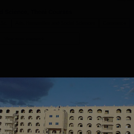
Read Mor
nd Science, Theni
Courses
.Sc.
Arts, Humanities and Social Sciences
Commerce
View more courses
PGD Medical Lab Technology
Study Mode
Full time
Get Info
MCA