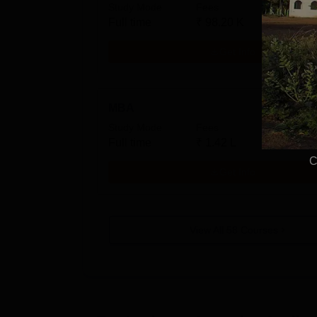
Study Mode
Fees
Full time
₹
98.20 K
Get Info
MBA
Study Mode
Fees
Full time
₹
1.42 L
C
Get Info
View All
58
Courses