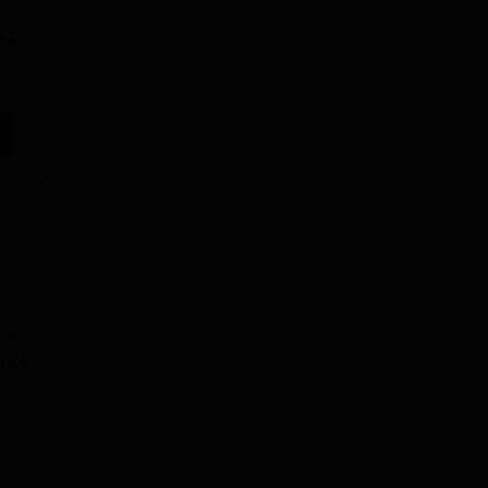
the
i
e
the
.
ence
e
te