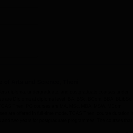
e of Arts and Science, Theni
ffers diploma, undergraduate, and postgraduate courses under
ses are Diploma at diploma level, BA, BSc, BCom, BBA, BLibSc,
. TCAS Theni PG courses are MA, MSc, MBA, MSW, MCom,
are offered in full-time mode. TCAS Theni course duration i
 and two years for postgraduate programmes. The courses that
.