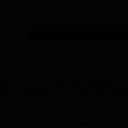
from a recognised board are eligible for Theni College of Arts and
ocedures at
Theni College of Arts and Science Theni
include filling out 
submitting all the original documents, and paying course fees. The Then
Read Mor
cedure is mentioned below:
Get Admission Details
heni Application Procedure 2025
 college to get registered.
e, Theni
Facilities
word to log into their portal.
des top-rated infrastructure and well-established facilities for
ation form with educational and personal details.
 of Arts and Science facilities include a hostel, library,
cuments in a proper format.
 lab. The Theni College of Arts and Science facilities will help 
ust pay the Theni College of Arts and Science Theni application fees
nce throughout their college life. Theni College of Arts and Sci
pplication process.
huge collection of books, reference books, magazines, and other...
Read Mor
Theni UG Admissions 2025
uch as B.A., B.Com, B.Sc, BBA and more. The duration of undergradua
Sports
Laboratories
o submit the TCAS Theni admission application forms with relevant