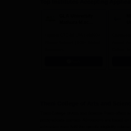
Top Institutes Accepting Applica
GLA University
N
Mathura M.sc
Un
Admissions 2026
In
Highest CTC 60 LPA | 46000+
Campuses 
2
Alumni Network | 500+ Global
Aizawl, A
Recruiters
Calicut, I
Kohima, G
Apply
Srinagar
Theni College of Arts and Scienc
Theni College of Arts and Science Theni offers a
postgraduate courses. Admissions are based on m
admission must fulfil the specific eligibility criteria