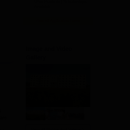
2026
Uttar Pradesh | Scholarships
Available
View All Application Forms
Image and Video
Gallery
s
 are
View All Photos And Videos