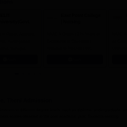
tions
IELIT
East Point College
iversity(Govt. of
| Nursing
dia Institution)
Admissions 2026
in Ropar, Agartala,
026
NAAC A Grade | 27+ Years of
NAAC A+
jmer, Aurangabad,
Excellence in Education |
as Cate
mphal, Itanagar,
Affiliated to RGUHS | INC
Univers
orakhpur, Patna &
Approved | Scholarships upto
Apply
Apply
100%
e, Theni
Admission
dmission to different degree levels, such as diploma, undergraduate, a
erit scores obtained in the past academic year. Students seeking
.