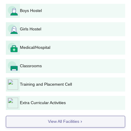
Boys Hostel
Girls Hostel
Medical/Hospital
Classrooms
Training and Placement Cell
Extra Curricular Activities
View All Facilities