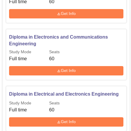
Full time
60
Get Info
Diploma in Electrical and
60
Electronics Engineering
Diploma in Electronics and Communications
Diploma in Electronics and
60
Engineering
Communications Engineering
Study Mode
Seats
Full time
60
Admissions policies that have been put in place at
Thirumalai Polytechnic College are some of the easiest to
Get Info
follow in any institution. It may be mentioned here that
specific details about admission procedure have not been
given, but generally, polytechnic colleges in Tamil Nadu
Diploma in Electrical and Electronics Engineering
are known to follow norms, which include students’
Study Mode
Seats
performance in the 10th standard.
Full time
60
The admission standards may be in concordance with the
admission policy given by the Directorate of Technical
Get Info
Education, Tamil Nadu. Prospective students are advised