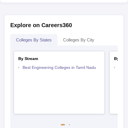
Explore on Careers360
Colleges By States
Colleges By City
By Stream
By Cou
Best Engineering Colleges in Tamil Nadu
Top D
Tami