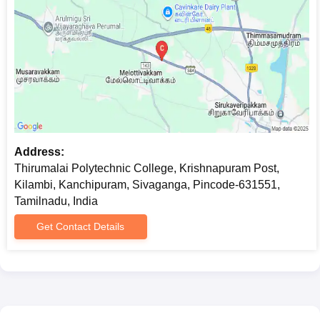
Address:
Thirumalai Polytechnic College, Krishnapuram Post,
Kilambi, Kanchipuram, Sivaganga, Pincode-631551,
Tamilnadu, India
Get Contact Details