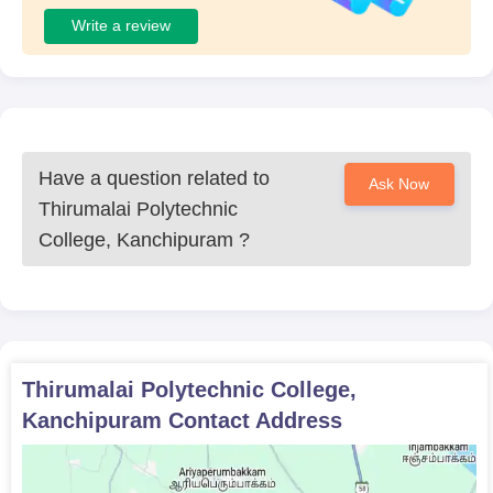
Write a review
Have a question related to
Ask Now
Thirumalai Polytechnic
College, Kanchipuram
?
Thirumalai Polytechnic College,
Kanchipuram
Contact Address