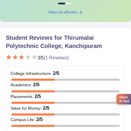
View all eBooks
Student Reviews for
Thirumalai
Polytechnic College, Kanchipuram
3
/5
(
1
Reviews)
2
/5
College Infrastructure
:
2
/5
Academics
:
2
/5
Placements
:
Open
in App
2
/5
Value for Money
:
2
/5
Campus Life
: