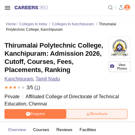
Home
Colleges In India
Colleges In Kanchipuram
Thirumalai
Polytechnic College, Kanchipuram
Thirumalai Polytechnic College,
Kanchipuram: Admission 2026,
Cutoff, Courses, Fees,
View
Placements, Ranking
Photos
Kanchipuram
,
Tamil Nadu
3
/5 (
1
)
Private
Affiliated College of
Directorate of Technical
Education, Chennai
Enquire
Brochure
Overview
Courses
Reviews
Facilities