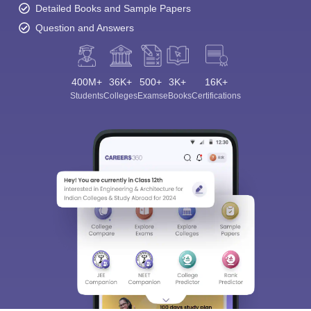
Detailed Books and Sample Papers
Question and Answers
400M+
36K+
500+
3K+
16K+
Students
Colleges
Exams
eBooks
Certifications