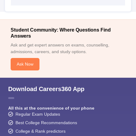
Student Community: Where Questions Find
Answers
Ask and get expert answers on exams, counselling,
admissions, careers, and study options.
Ask Now
Download Careers360 App
All this at the convenience of your phone
Regular Exam Updates
Best College Recommendations
College & Rank predictors