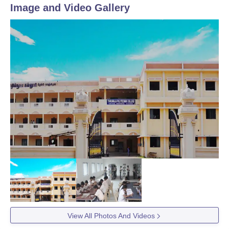
Image and Video Gallery
View All Photos And Videos