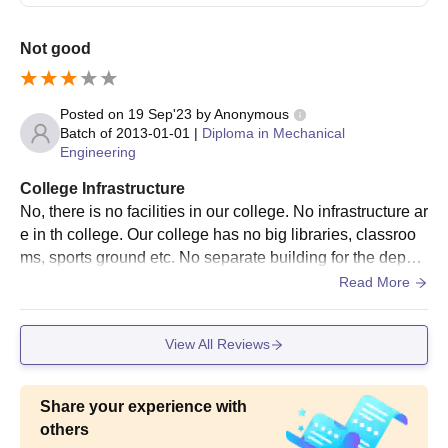
Not good
Posted on
19 Sep'23
by
Anonymous
Batch of
2013-01-01
|
Diploma in Mechanical
Engineering
College Infrastructure
No, there is no facilities in our college. No infrastructure ar
e in th college. Our college has no big libraries, classroo
ms, sports ground etc. No separate building for the depart
ment, just all are mingled in tha same building.
Read More
View All Reviews
Share your experience with
others