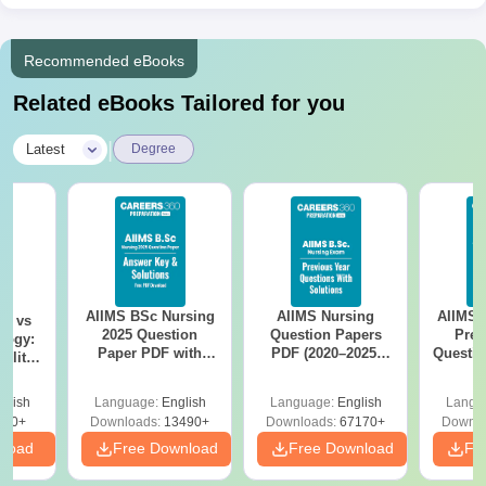
Recommended eBooks
Related eBooks Tailored for you
|
Latest
Degree
AIIMS BSc Nursing
AIIMS Nursing
AIIMS 
on vs
2025 Question
Question Papers
Prev
logy:
Paper PDF with
PDF (2020–2025)
Questio
ility,
Answer Key &
with Solutions –
with 
ry &
Solutions –
Free Download
Free
glish
Language:
English
Language:
English
Langu
Download Free
220+
Downloads:
13490+
Downloads:
67170+
Downlo
nload
Free Download
Free Download
Fr