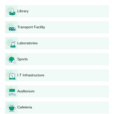
Library
Transport Facility
Laboratories
Sports
I.T Infrastructure
Auditorium
Cafeteria