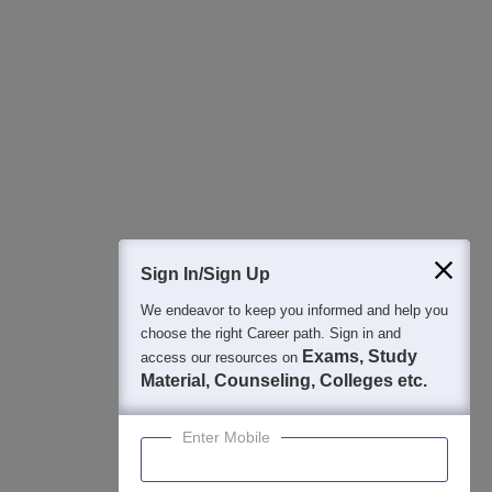
All this at the convenience of your phone
Regular Exam Updates
Best College Recommendations
College & Rank predictors
Detailed Books and Sample Papers
Question and Answers
400M+
36K+
500+
3K+
16K+
Students
Colleges
Exams
eBooks
Certifications
Sign In/Sign Up
We endeavor to keep you informed and help you
choose the right Career path. Sign in and
Exams, Study
access our resources on
Material, Counseling, Colleges etc.
Enter Mobile