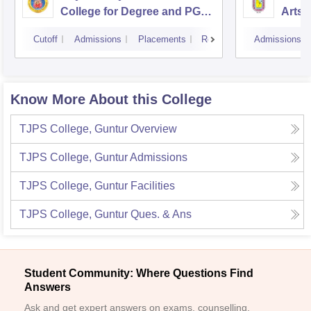
College for Degree and PG
Arts 
Courses, Visakhapatnam
Vijay
Cutoff
Admissions
Placements
Reviews
Admissions
Know More About this College
TJPS College, Guntur
Overview
TJPS College, Guntur
Admissions
TJPS College, Guntur
Facilities
TJPS College, Guntur
Ques. & Ans
Student Community: Where Questions Find
Answers
Ask and get expert answers on exams, counselling,