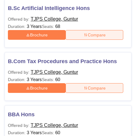
B.Sc Artificial Intelligence Hons
TJPS College, Guntur
Offered by:
3 Years
68
Duration:
Seats:
Brochure
Compare
B.Com Tax Procedures and Practice Hons
TJPS College, Guntur
Offered by:
3 Years
60
Duration:
Seats:
Brochure
Compare
BBA Hons
TJPS College, Guntur
Offered by:
3 Years
60
Duration:
Seats: