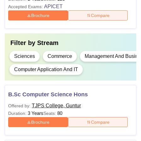
M.com
APICET
Accepted Exams:
Brochure
Compare
M.Sc
Graduation in any stream from a
MBA
Filter by
Stream
recognised university with minimum
50% marks (45% for reserved
Sciences
Commerce
Management And Busines
MCA
category) +
API CET
score
Computer Application And IT
TJPS College Guntur
UG courses are offered with a total
duration of three years and PG courses with two years.
B.Sc Computer Science Hons
TJPS College, Guntur
Offered by:
3 Years
80
Duration:
Seats:
Brochure
Compare