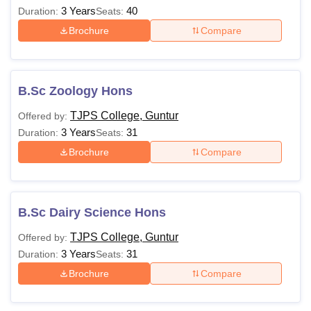
3 Years
40
Duration:
Seats:
Brochure
Compare
B.Sc Zoology Hons
TJPS College, Guntur
Offered by:
3 Years
31
Duration:
Seats:
Brochure
Compare
B.Sc Dairy Science Hons
TJPS College, Guntur
Offered by:
3 Years
31
Duration:
Seats:
Brochure
Compare