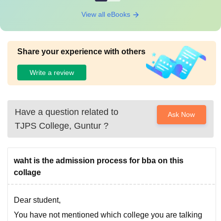
View all eBooks
Share your experience with others
Write a review
Have a question related to
Ask Now
TJPS College, Guntur
?
waht is the admission process for bba on this
collage
Dear student,
You have not mentioned which college you are talking