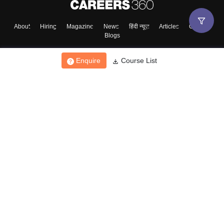
About
Hiring
Magazine
News
हिंदी न्यूज़
Articles
Contact
Blogs
Enquire
Course List
Top Exams
College
Predictors & Ebooks
Resources
Sitemap
Terms & Conditions
Privacy Policy
Grievance Redressal
Copyright ©
2026
Pathfinder Publishing Pvt Ltd.