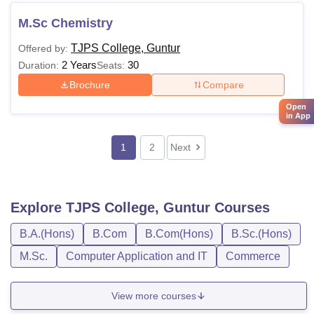
M.Sc Chemistry
TJPS College, Guntur
Offered by:
2 Years
30
Duration:
Seats:
Brochure
Compare
Open
in App
1
2
Next
Explore
TJPS College, Guntur
Courses
B.A.(Hons)
B.Com
B.Com(Hons)
B.Sc.(Hons)
M.Sc.
Computer Application and IT
Commerce
View more courses