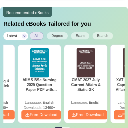
Recommended eBooks
Related eBooks Tailored for you
|
Latest
All
Degree
Exam
Branch
AIIMS BSc Nursing
CMAT 2027 July
XAT 2
ing &
2025 Question
Current Affairs &
Capsu
Quick
Paper PDF with
Static GK
Affairs
Answer Key &
Solutions –
glish
Language:
English
Language:
English
Langu
Download Free
450+
Downloads:
13490+
Down
nload
Free Download
Free Download
Fr