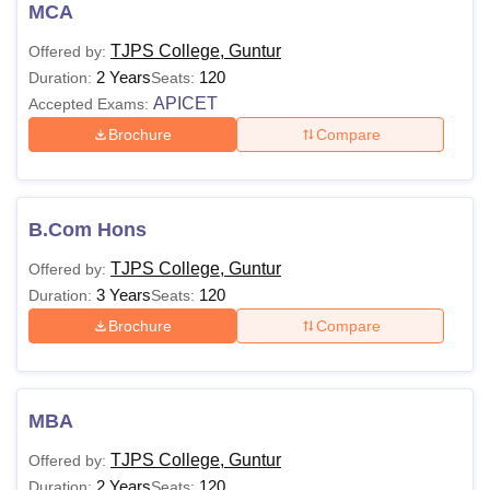
Students willing to enrol in
TJPS College, Guntur
courses
MCA
are required to meet the below mentioned eligibility criteria.
TJPS College, Guntur
Offered by:
TJPS College, Guntur
Courses and Eligibility
2 Years
120
Duration:
Seats:
Criteria
APICET
Accepted Exams:
Brochure
Compare
Courses
Eligibility Criteria
B.com
B.Com Hons
Hons
TJPS College, Guntur
Offered by:
3 Years
120
Duration:
Seats:
Passed class 12th from a
B.Sc Hons
recognised board
Brochure
Compare
BBA Hons
MBA
BCA
TJPS College, Guntur
Offered by:
2 Years
120
Duration:
Seats: