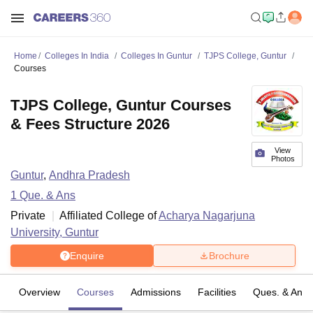
Home
Colleges In India
Colleges In Guntur
TJPS College, Guntur
Courses
TJPS College, Guntur Courses
& Fees Structure 2026
View
Photos
Guntur
,
Andhra Pradesh
1
Que. & Ans
Private
Affiliated College of
Acharya Nagarjuna
University, Guntur
Enquire
Brochure
Overview
Courses
Admissions
Facilities
Ques. & Ans