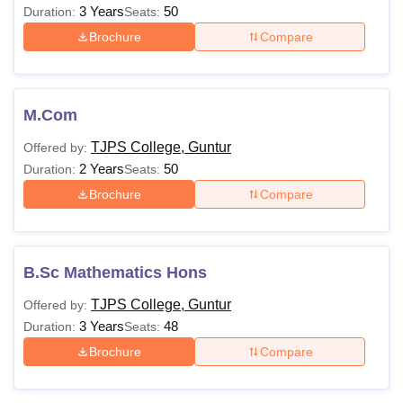
3 Years
50
Duration:
Seats:
Brochure
Compare
M.Com
TJPS College, Guntur
Offered by:
2 Years
50
Duration:
Seats:
Brochure
Compare
B.Sc Mathematics Hons
TJPS College, Guntur
Offered by:
3 Years
48
Duration:
Seats:
Brochure
Compare