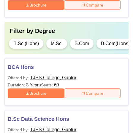
Brochure
Compare
Filter by
Degree
B.Sc.(Hons)
M.Sc.
B.Com
B.Com(Hons)
BCA Hons
TJPS College, Guntur
Offered by:
3 Years
60
Duration:
Seats:
Brochure
Compare
B.Sc Data Science Hons
TJPS College, Guntur
Offered by: