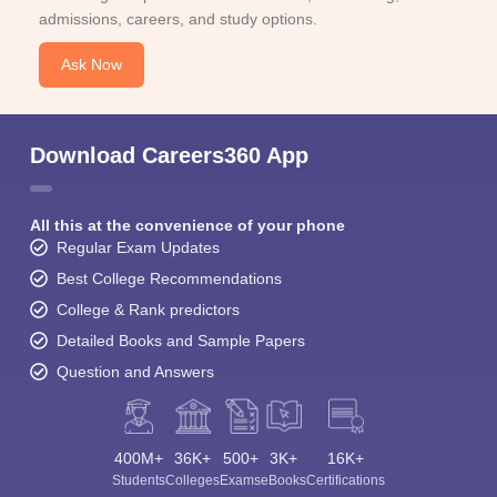
admissions, careers, and study options.
Ask Now
Download Careers360 App
All this at the convenience of your phone
Regular Exam Updates
Best College Recommendations
College & Rank predictors
Detailed Books and Sample Papers
Question and Answers
400M+
36K+
500+
3K+
16K+
Students
Colleges
Exams
eBooks
Certifications