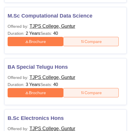
M.Sc Computational Data Science
TJPS College, Guntur
Offered by:
2 Years
40
Duration:
Seats:
Brochure
Compare
BA Special Telugu Hons
TJPS College, Guntur
Offered by:
3 Years
40
Duration:
Seats:
Brochure
Compare
B.Sc Electronics Hons
TJPS College, Guntur
Offered by: