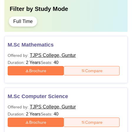
Filter by
Study Mode
Full Time
M.Sc Mathematics
TJPS College, Guntur
Offered by:
2 Years
40
Duration:
Seats:
Brochure
Compare
M.Sc Computer Science
TJPS College, Guntur
Offered by:
2 Years
40
Duration:
Seats:
Brochure
Compare