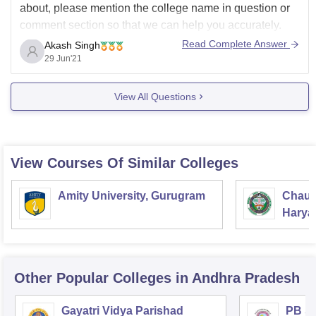
about, please mention the college name in question or
comment section so that we can help you accurately.
Read Complete Answer
Akash Singh
See, there are two ways of admission for BBA in
29 Jun'21
colleges, first one is Entrance exam based, in this you
have
View All Questions
View Courses Of Similar Colleges
Amity University, Gurugram
Chaud
Haryan
Univer
Other Popular
Colleges
in Andhra Pradesh
Gayatri Vidya Parishad
PB Si