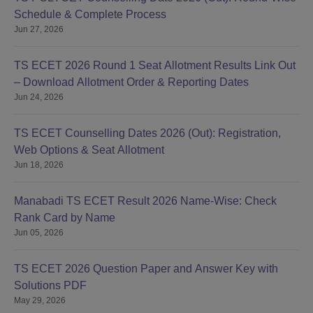
Schedule & Complete Process
Jun 27, 2026
TS ECET 2026 Round 1 Seat Allotment Results Link Out
– Download Allotment Order & Reporting Dates
Jun 24, 2026
TS ECET Counselling Dates 2026 (Out): Registration,
Web Options & Seat Allotment
Jun 18, 2026
Manabadi TS ECET Result 2026 Name-Wise: Check
Rank Card by Name
Jun 05, 2026
TS ECET 2026 Question Paper and Answer Key with
Solutions PDF
May 29, 2026