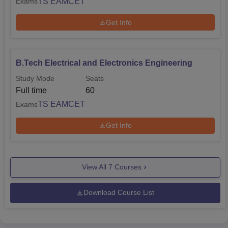
TS EAMCET
Exams
Get Info
B.Tech Electrical and Electronics Engineering
Study Mode
Seats
Full time
60
TS EAMCET
Exams
Get Info
View All
7
Courses
Download Course List