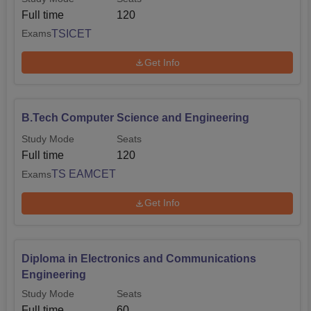
Full time
120
TSICET
Exams
Get Info
B.Tech Computer Science and Engineering
Study Mode
Seats
Full time
120
TS EAMCET
Exams
Get Info
Diploma in Electronics and Communications
Engineering
Study Mode
Seats
Full time
60