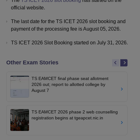
The
TS ICET 2026 slot booking
has started on the
official website.
The last date for the TS ICET 2026 slot booking and
payment of the processing fee is August 05, 2026.
TS ICET 2026 Slot Booking started on July 31, 2026.
Other Exam Stories
TS EAMCET final phase seat allotment
2026 out; report to allotted college by
August 7
TS EAMCET 2026 phase 2 web counselling
registration begins at tgeapcet.nic.in