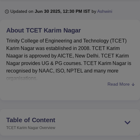
Updated on
Jun 30 2025, 12:30 PM IST
by
Ashwini
U Bhopal
MS Lucknow
KMC Manipal
King George Medical College Lucknow
MMC 
About
TCET Karim Nagar
u University
Calcutta University
Guru Gobind Singh Indraprastha Univer
Trinity College of Engineering and Technology (TCET)
ni
UPES Dehradun
Amity University Noida
Lovely Professional University
 Agricultural University, Anand
Karim Nagar was established in 2008. TCET Karim
stitute of Fundamental Research, Mumbai
Indian Agricultural Research I
Naagar is approved by AICTE, New Delhi. TCET Karim
oimbatore
Vellore Institute of Technology, Vellore
SRM Institute of Scien
Nagar provides UG & PG courses. TCET Karim Nagar is
recognised by NAAC, ISO, NPTEL and many more
pital College Of Nursing, Mumbai
ICT Mumbai
ASMSOC Mumbai
organisations.
adras Christian College
Loyola College
Crescent College
HITS Chennai
Read More
n Centre, Kolkata
Guru Nanak Institute Of Hotel Management, Kolkata
J
TCET Karim Nagar is affiliated with
Jawaharlal Nehru
ocial Sciences
Competition
Pharmacy
Animation and Design
Technological University, Hyderabad
. TCET Karim
Nagar provides diploma, undergraduate (
B.Tech
) and
iversity Reviews
Amrita Vishwa Vidyapeetham Reviews
IBS Hyderabad 
postgraduate (
MBA
) programmes in multiple separate
streams. Admission to TCET Karim Nagar is done on the
Table of Content
basis of the
TS EAPCET
&
TS ICET
entrance exam.
TCET Karim Nagar
Overview
TCET Karim Nagar emphasises the importance of