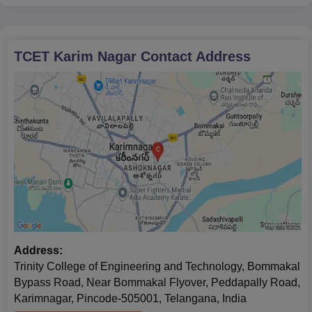
TCET Karim Nagar
Contact Address
Address:
Trinity College of Engineering and Technology, Bommakal
Bypass Road, Near Bommakal Flyover, Peddapally Road,
Karimnagar, Pincode-505001, Telangana, India