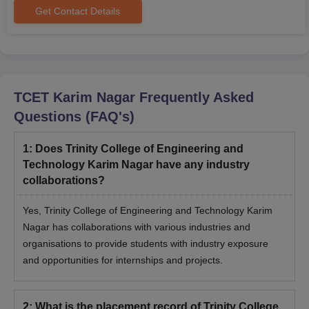
Get Contact Details
TCET Karim Nagar
Frequently Asked
Questions (FAQ's)
1
:
Does Trinity College of Engineering and
Technology Karim Nagar have any industry
collaborations?
Yes, Trinity College of Engineering and Technology Karim
Nagar has collaborations with various industries and
organisations to provide students with industry exposure
and opportunities for internships and projects.
2
:
What is the placement record of Trinity College