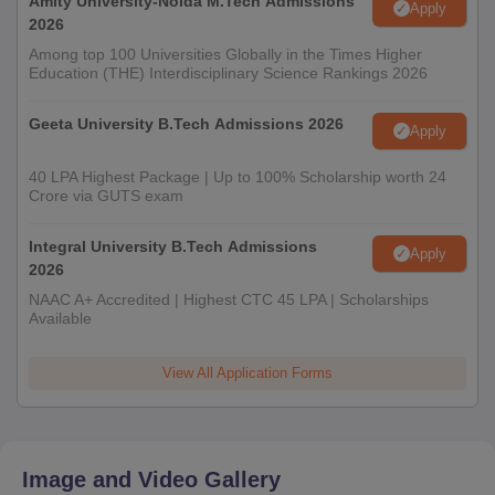
Amity University-Noida M.Tech Admissions
Apply
2026
Among top 100 Universities Globally in the Times Higher
Education (THE) Interdisciplinary Science Rankings 2026
Geeta University B.Tech Admissions 2026
Apply
40 LPA Highest Package | Up to 100% Scholarship worth 24
Crore via GUTS exam
Integral University B.Tech Admissions
Apply
2026
NAAC A+ Accredited | Highest CTC 45 LPA | Scholarships
Available
View All Application Forms
Image and Video Gallery