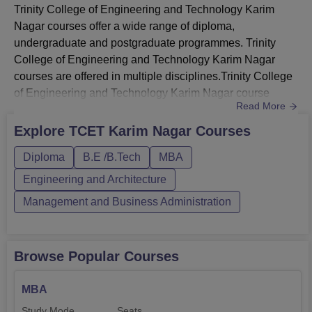
Trinity College of Engineering and Technology Karim
Nagar courses offer a wide range of diploma,
undergraduate and postgraduate programmes. Trinity
College of Engineering and Technology Karim Nagar
courses are offered in multiple disciplines.Trinity College
of Engineering and Technology Karim Nagar course
Read More
duration ranges from 2 to 4 years. Trinity College of
Engineering and Technology Karim Nagar courses are
Explore
TCET Karim Nagar
Courses
offered in full time mode. TCET Karim Nagar B.Tech
Diploma
B.E /B.Tech
MBA
course is offered in EEE, ESE, CSE, AIML and AI & ML
streams. Diploma courses at TCET K...
Engineering and Architecture
Management and Business Administration
Browse Popular Courses
MBA
Study Mode
Seats