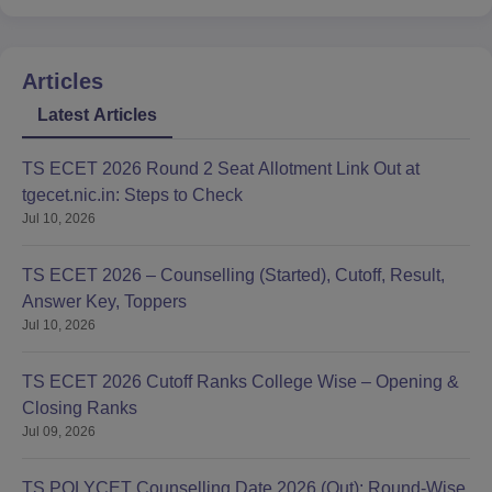
Articles
Latest Articles
TS ECET 2026 Round 2 Seat Allotment Link Out at
tgecet.nic.in: Steps to Check
Jul 10, 2026
TS ECET 2026 – Counselling (Started), Cutoff, Result,
Answer Key, Toppers
Jul 10, 2026
TS ECET 2026 Cutoff Ranks College Wise – Opening &
Closing Ranks
Jul 09, 2026
TS POLYCET Counselling Date 2026 (Out): Round-Wise