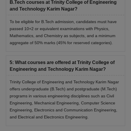
B.Tech courses at Trinity College of Engineering
and Technology Karim Nagar?
To be eligible for B.Tech admission, candidates must have
passed 10+2 or equivalent examinations with Physics,
Mathematics, and Chemistry as subjects, and a minimum
aggregate of 50% marks (45% for reserved categories).
5
:
What courses are offered at Trinity College of
Engineering and Technology Karim Nagar?
Trinity College of Engineering and Technology Karim Nagar
offers undergraduate (B.Tech) and postgraduate (M.Tech)
programs in various engineering disciplines such as Civil
Engineering, Mechanical Engineering, Computer Science
Engineering, Electronics and Communication Engineering,
and Electrical and Electronics Engineering.