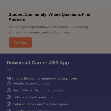
Student Community: Where Questions Find
Answers
Ask and get expert answers on exams, counselling,
admissions, careers, and study options.
Ask Now
Download Careers360 App
All this at the convenience of your phone
Regular Exam Updates
Best College Recommendations
College & Rank predictors
Detailed Books and Sample Papers