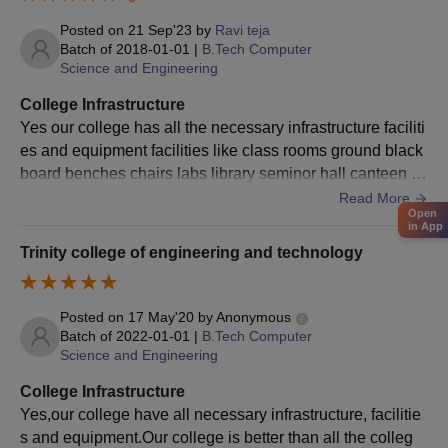
Posted on
21 Sep'23
by
Ravi teja
Required Documents for TCET Karim Nagar
Batch of
2018-01-01
|
B.Tech Computer
Admission
Science and Engineering
Marksheet of 10+12
College Infrastructure
Semester-based marksheet of Graduation
Yes our college has all the necessary infrastructure faciliti
Transfer Certificate
es and equipment facilities like class rooms ground black
Migration Certificate
board benches chairs labs library seminor hall canteen fo
od hygienic computer lab surrounding well
Read More
Aadhar Card
Open
Provisional Degree Certificate/ Convocation Certificate
in App
Trinity college of engineering and technology
Caste certificate and income certificate for SC/ ST/ OBC/ Cat-
1 students
One photocopy of all documents along with the originals
Posted on
17 May'20
by
Anonymous
Batch of
2022-01-01
|
B.Tech Computer
Note: Candidates should submit 2 attested copies of the
Science and Engineering
required documents.
College Infrastructure
Yes,our college have all necessary infrastructure, facilitie
s and equipment.Our college is better than all the colleg