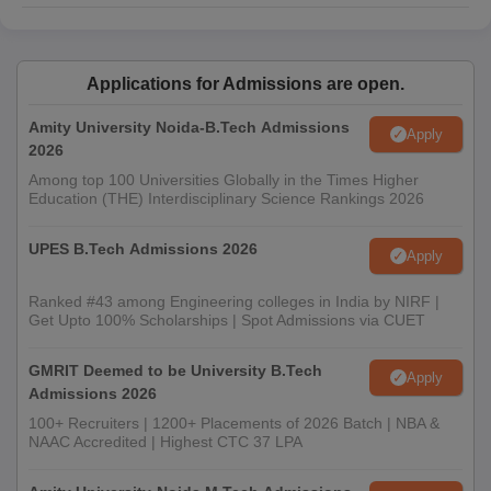
Applications for Admissions are open.
Amity University Noida-B.Tech Admissions
Apply
2026
Among top 100 Universities Globally in the Times Higher
Education (THE) Interdisciplinary Science Rankings 2026
UPES B.Tech Admissions 2026
Apply
Ranked #43 among Engineering colleges in India by NIRF |
Get Upto 100% Scholarships | Spot Admissions via CUET
GMRIT Deemed to be University B.Tech
Apply
Admissions 2026
100+ Recruiters | 1200+ Placements of 2026 Batch | NBA &
NAAC Accredited | Highest CTC 37 LPA