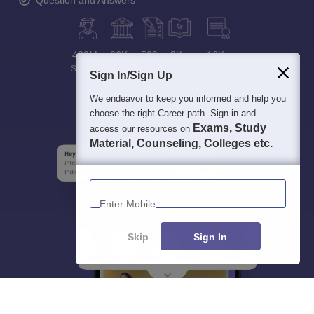
Question and Answers
400M+
36K+
500+
3K+
16K+
Students
Colleges
Exams
eBooks
Certifications
Sign In/Sign Up
We endeavor to keep you informed and help you
choose the right Career path. Sign in and
Exams, Study
access our resources on
Material, Counseling, Colleges etc.
Enter Mobile
Skip
Sign In