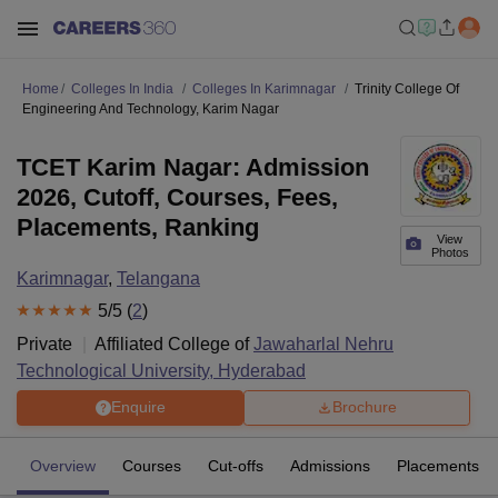
Home
Colleges In India
Colleges In Karimnagar
Trinity College Of
Engineering And Technology, Karim Nagar
TCET Karim Nagar: Admission
2026, Cutoff, Courses, Fees,
Placements, Ranking
View
Photos
Karimnagar
,
Telangana
5
/5 (
2
)
Private
Affiliated College of
Jawaharlal Nehru
Technological University, Hyderabad
Enquire
Brochure
Overview
Courses
Cut-offs
Admissions
Placements