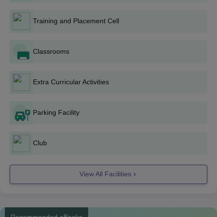
marks +
TS EAMCET
entrance examination.
Training and Placement Cell
Classrooms
TCET Karim Nagar B.Tech Admission Process
The candidate must meet the TCET Karim Nagar B.E /B.Tech
Extra Curricular Activities
eligibility criteria.
The candidates seeking admission to TCET Karim Nagar B.E
/B.Tech admissions should fill out the university application
Parking Facility
form and submit all the required details.
Admissions will be given based on the TS EAMCET exam
Club
scores.
Candidates must score at or above the B.E /B.Tech TS
EAMCET exam cutoff score to move further in the admission
View All Facilities
process.
Then the candidate must appear for TS EAMCET counselling
with proper documents.
Recommended eBooks