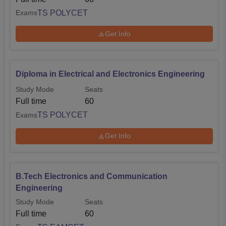
TS POLYCET
Exams
Get Info
Diploma in Electrical and Electronics Engineering
Study Mode
Seats
Full time
60
TS POLYCET
Exams
Get Info
B.Tech Electronics and Communication
Engineering
Study Mode
Seats
Full time
60