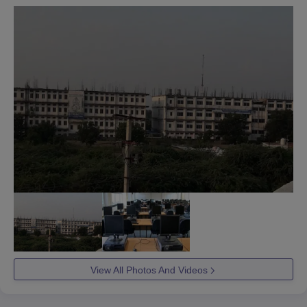
View All Photos And Videos