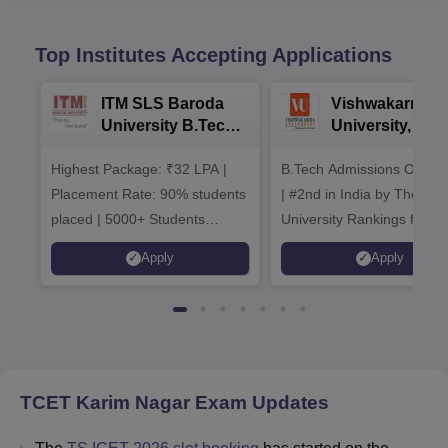
Top Institutes Accepting Applications
ITM SLS Baroda
Vishwakarma
University B.Tech
University, Pun
Admissions 2026
B.Tech
Highest Package: ₹32 LPA |
B.Tech Admissions Open 
Admissions 20
Placement Rate: 90% students
| #2nd in India by The World
placed | 5000+ Students
University Rankings for
Placed 900+ Placements
Innovation | 200+
Apply
Apply
Recruiters | Scholarships
Collaborations | 700+ Indu
Available
Recruiters
TCET Karim Nagar
Exam Updates