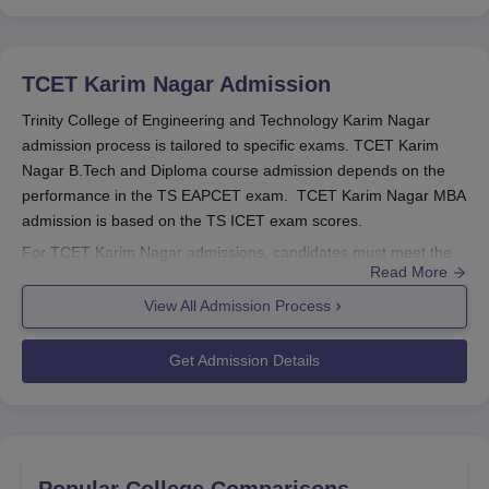
TCET Karim Nagar
Admission
Trinity College of Engineering and Technology Karim Nagar
admission process is tailored to specific exams. TCET Karim
Nagar B.Tech and Diploma course admission depends on the
performance in the TS EAPCET exam. TCET Karim Nagar MBA
admission is based on the TS ICET exam scores.
For TCET Karim Nagar admissions, candidates must meet the
Read More
eligibility criteria. TCET Karim Nagar admission committee
carefully reviews the required documents to ensure eligibility.
View All Admission Process
TCET Karim Nagar
has cutoff criteria for the candidates. Below
are the TCET Karim Nagar admission details for 2025.
Get Admission Details
Also see:
TCET Karim Nagar cutoff
Trinity College of Engineering and Technology
Karim Nagar Registration Process 2025
The candidates need to go to the college website.
Popular College Comparisons