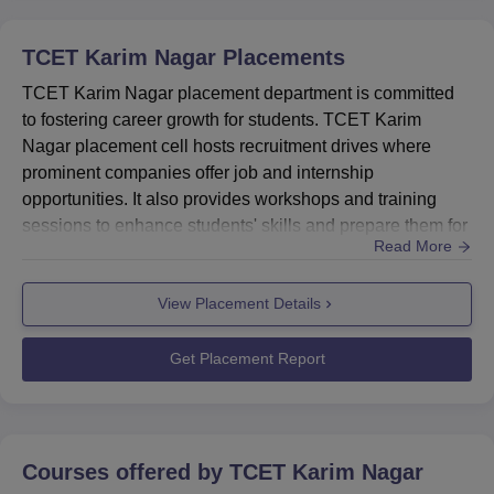
TCET Karim Nagar
Placements
TCET Karim Nagar placement department is committed
to fostering career growth for students. TCET Karim
Nagar placement cell hosts recruitment drives where
prominent companies offer job and internship
opportunities. It also provides workshops and training
sessions to enhance students' skills and prepare them for
Read More
successful placement. TCET Karim Nagar placement cell
provides training to all students to bridge the gap between
View Placement Details
industrial requirements and the skills of the students. At
Trinity College of Engineering and Technology Karim
Nagar studen...
Get Placement Report
Courses offered by
TCET Karim Nagar