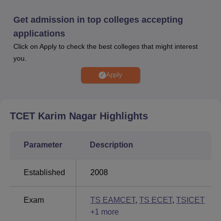
extracurricular activities, leadership skills, community
involvement, and academic excellence. The college
Get admission in top colleges accepting
faculty is dedicated to fostering students' intellectual
applications
growth through regular seminars, workshops, and guest
Click on Apply to check the best colleges that might interest
lectures to keep them updated with the latest
you.
developments in their fields.
Apply
Quick Links
Engineering Colleges in
Top Colleges in
TCET Karim Nagar
Highlights
Karimnagar
Karimnagar
Parameter
Description
Top Private Degree
Top Government Degree
Colleges in
Colleges in Karimnagar
Karimnagar
Established
2008
Exam
TS EAMCET
,
TS ECET
,
TSICET
+
1
more
Trinity College of Engineering and Technology