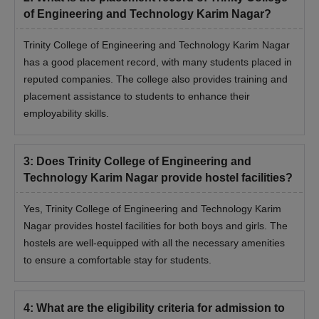
of Engineering and Technology Karim Nagar?
Trinity College of Engineering and Technology Karim Nagar
has a good placement record, with many students placed in
reputed companies. The college also provides training and
placement assistance to students to enhance their
employability skills.
3
:
Does Trinity College of Engineering and
Technology Karim Nagar provide hostel facilities?
Yes, Trinity College of Engineering and Technology Karim
Nagar provides hostel facilities for both boys and girls. The
hostels are well-equipped with all the necessary amenities
to ensure a comfortable stay for students.
4
:
What are the eligibility criteria for admission to